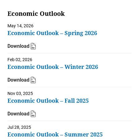
Economic Outlook
May 14, 2026
Economic Outlook – Spring 2026
Download
Feb 02, 2026
Economic Outlook – Winter 2026
Download
Nov 03, 2025
Economic Outlook – Fall 2025
Download
Jul 28, 2025
Economic Outlook – Summer 2025