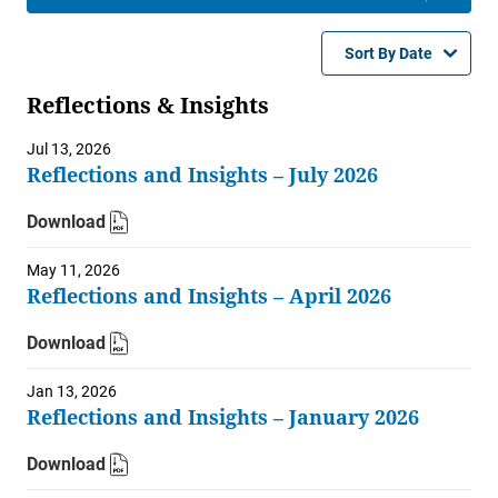
Sort By Date
Reflections & Insights
Jul 13, 2026
Reflections and Insights – July 2026
Download
May 11, 2026
Reflections and Insights – April 2026
Download
Jan 13, 2026
Reflections and Insights – January 2026
Download