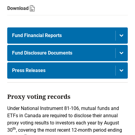
Download
Fund Financial Reports
Fund Disclosure Documents
Press Releases
Proxy voting records
Under National Instrument 81-106, mutual funds and
ETFs in Canada are required to disclose their annual
proxy voting results to investors each year by August
th
30
, covering the most recent 12-month period ending