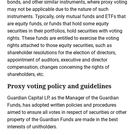
bonds, and other similar instruments, where proxy voting
may not be applicable due to the nature of such
instruments. Typically, only mutual funds and ETFs that
are equity funds, or funds that hold some equity
securities in their portfolios, hold securities with voting
rights. These funds are entitled to exercise the voting
rights attached to those equity securities, such as
shareholder resolutions for the election of directors,
appointment of auditors, executive and director
compensation, changes concerning the rights of
shareholders, etc.
Proxy voting policy and guidelines
Guardian Capital LP, as the Manager of the Guardian
Funds, has adopted written policies and procedures
aimed to ensure all votes in respect of securities or other
property of the Guardian Funds are made in the best
interests of unitholders.