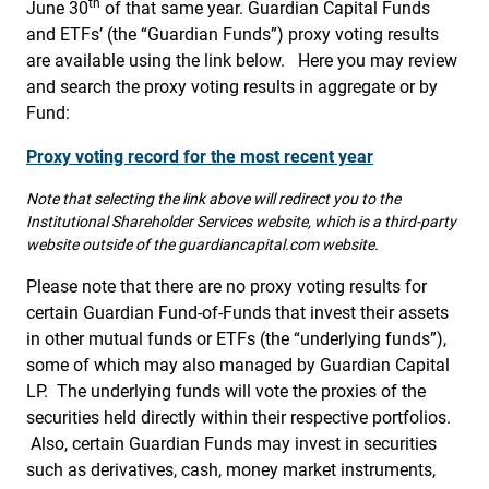
th
June 30
of that same year. Guardian Capital Funds
and ETFs’ (the “Guardian Funds”) proxy voting results
are available using the link below. Here you may review
and search the proxy voting results in aggregate or by
Fund:
Proxy voting record for the most recent year
Note that selecting the link above will redirect you to the
Institutional Shareholder Services website, which is a third-party
website outside of the guardiancapital.com website.
Please note that there are no proxy voting results for
certain Guardian Fund-of-Funds that invest their assets
in other mutual funds or ETFs (the “underlying funds”),
some of which may also managed by Guardian Capital
LP. The underlying funds will vote the proxies of the
securities held directly within their respective portfolios.
Also, certain Guardian Funds may invest in securities
such as derivatives, cash, money market instruments,