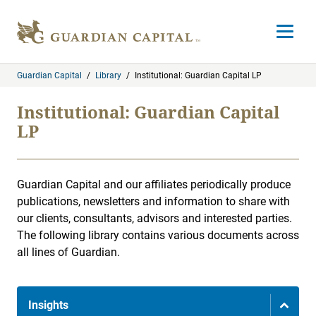
Skip to content
Open m
Guardian Capital
/
Library
/
Institutional: Guardian Capital LP
Institutional: Guardian Capital
LP
Guardian Capital and our affiliates periodically produce
publications, newsletters and information to share with
our clients, consultants, advisors and interested parties.
The following library contains various documents across
all lines of Guardian.
Insights