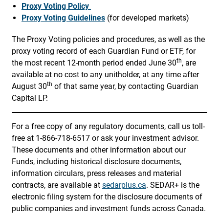
Proxy Voting Policy
Proxy Voting Guidelines
(for developed markets)
The Proxy Voting policies and procedures, as well as the
proxy voting record of each Guardian Fund or ETF, for
th
the most recent 12-month period ended June 30
, are
available at no cost to any unitholder, at any time after
th
August 30
of that same year, by contacting Guardian
Capital LP.
For a free copy of any regulatory documents, call us toll-
free at 1-866-718-6517 or ask your investment advisor.
These documents and other information about our
Funds, including historical disclosure documents,
information circulars, press releases and material
contracts, are available at
sedarplus.ca
. SEDAR+ is the
electronic filing system for the disclosure documents of
public companies and investment funds across Canada.