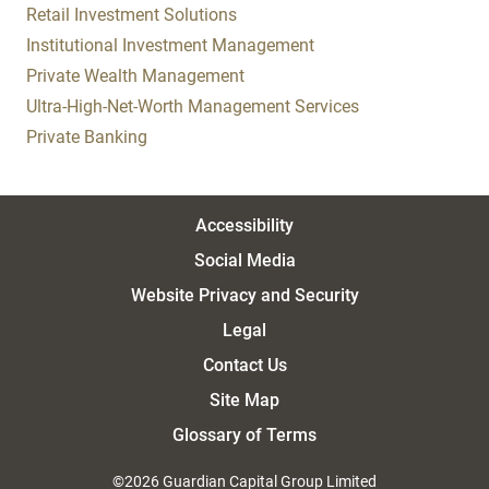
Retail Investment Solutions
Institutional Investment Management
Private Wealth Management
Ultra-High-Net-Worth Management Services
Private Banking
Accessibility
Social Media
Website Privacy and Security
Legal
Contact Us
Site Map
Glossary of Terms
©2026 Guardian Capital Group Limited