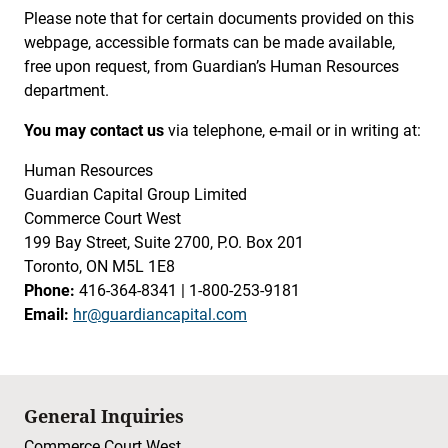
Please note that for certain documents provided on this
webpage, accessible formats can be made available,
free upon request, from Guardian’s Human Resources
department.
You may contact us
via telephone, e-mail or in writing at:
Human Resources
Guardian Capital Group Limited
Commerce Court West
199 Bay Street, Suite 2700, P.O. Box 201
Toronto, ON M5L 1E8
Phone:
416-364-8341 | 1-800-253-9181
Email:
hr@guardiancapital.com
General Inquiries
Commerce Court West