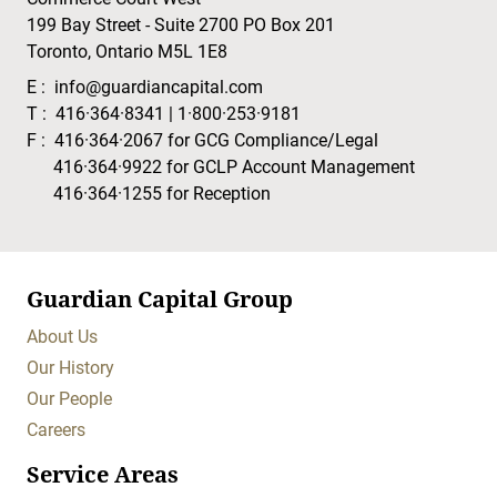
199 Bay Street - Suite 2700 PO Box 201
Toronto, Ontario M5L 1E8
E :
info@guardiancapital.com
T :
416·364·8341
|
1·800·253·9181
F :
416·364·2067
for GCG Compliance/Legal
416·364·9922
for GCLP Account Management
416·364·1255
for Reception
Guardian Capital Group
About Us
Our History
Our People
Careers
Service Areas