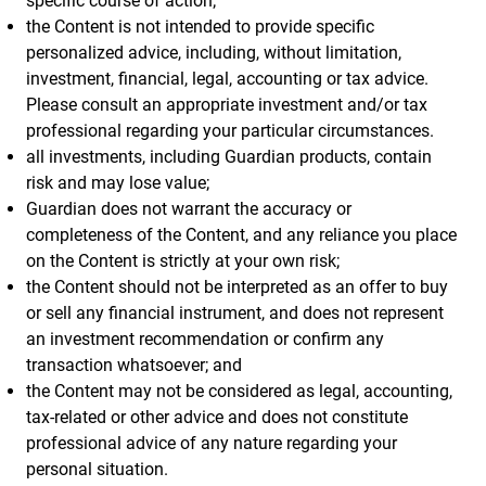
specific course of action;
the Content is not intended to provide specific
personalized advice, including, without limitation,
investment, financial, legal, accounting or tax advice.
Please consult an appropriate investment and/or tax
professional regarding your particular circumstances.
all investments, including Guardian products, contain
risk and may lose value;
Guardian does not warrant the accuracy or
completeness of the Content, and any reliance you place
on the Content is strictly at your own risk;
the Content should not be interpreted as an offer to buy
or sell any financial instrument, and does not represent
an investment recommendation or confirm any
transaction whatsoever; and
the Content may not be considered as legal, accounting,
tax-related or other advice and does not constitute
professional advice of any nature regarding your
personal situation.