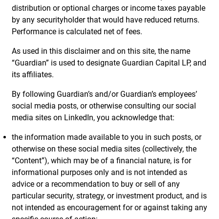
distribution or optional charges or income taxes payable
by any securityholder that would have reduced returns.
Performance is calculated net of fees.
As used in this disclaimer and on this site, the name
“Guardian” is used to designate Guardian Capital LP, and
its affiliates.
By following Guardian’s and/or Guardian’s employees’
social media posts, or otherwise consulting our social
media sites on LinkedIn, you acknowledge that:
the information made available to you in such posts, or
otherwise on these social media sites (collectively, the
“Content”), which may be of a financial nature, is for
informational purposes only and is not intended as
advice or a recommendation to buy or sell of any
particular security, strategy, or investment product, and is
not intended as encouragement for or against taking any