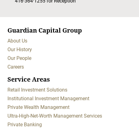
416·364·1255
for Reception
Guardian Capital Group
About Us
Our History
Our People
Careers
Service Areas
Retail Investment Solutions
Institutional Investment Management
Private Wealth Management
Ultra-High-Net-Worth Management Services
Private Banking