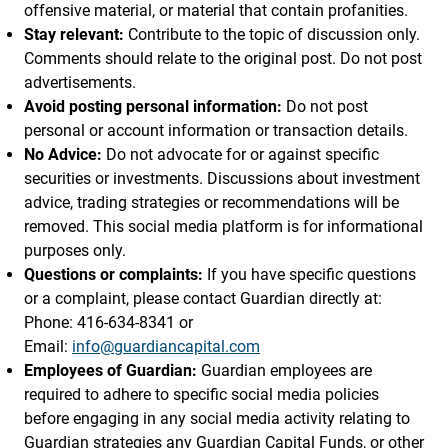
offensive material, or material that contain profanities.
Stay relevant:
Contribute to the topic of discussion only.
Comments should relate to the original post. Do not post
advertisements.
Avoid posting personal information:
Do not post
personal or account information or transaction details.
No Advice:
Do not advocate for or against specific
securities or investments. Discussions about investment
advice, trading strategies or recommendations will be
removed. This social media platform is for informational
purposes only.
Questions or complaints:
If you have specific questions
or a complaint, please contact Guardian directly at:
Phone: 416-634-8341 or
Email:
info@guardiancapital.com
Employees of Guardian:
Guardian employees are
required to adhere to specific social media policies
before engaging in any social media activity relating to
Guardian strategies any Guardian Capital Funds, or other