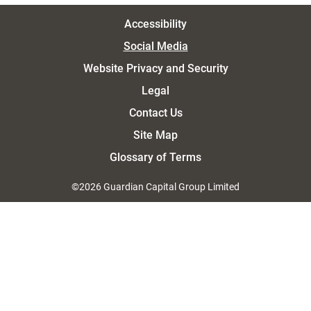
Accessibility
Social Media
Website Privacy and Security
Legal
Contact Us
Site Map
Glossary of Terms
©2026 Guardian Capital Group Limited