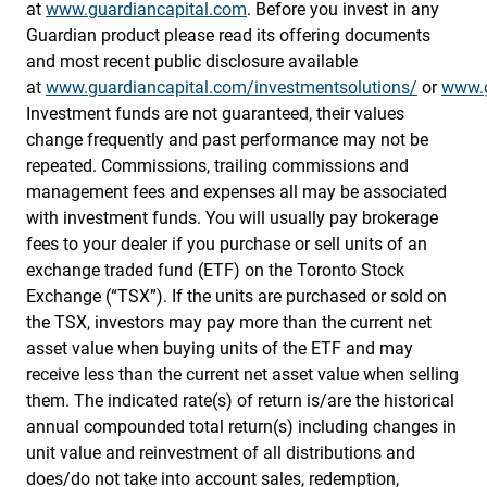
at
www.guardiancapital.com
. Before you invest in any
Guardian product please read its offering documents
and most recent public disclosure available
at
www.guardiancapital.com/investmentsolutions/
or
www.g
Investment funds are not guaranteed, their values
change frequently and past performance may not be
repeated. Commissions, trailing commissions and
management fees and expenses all may be associated
with investment funds. You will usually pay brokerage
fees to your dealer if you purchase or sell units of an
exchange traded fund (ETF) on the Toronto Stock
Exchange (“TSX”). If the units are purchased or sold on
the TSX, investors may pay more than the current net
asset value when buying units of the ETF and may
receive less than the current net asset value when selling
them. The indicated rate(s) of return is/are the historical
annual compounded total return(s) including changes in
unit value and reinvestment of all distributions and
does/do not take into account sales, redemption,