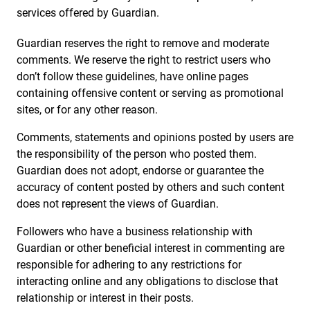
services offered by Guardian.
Guardian reserves the right to remove and moderate
comments. We reserve the right to restrict users who
don’t follow these guidelines, have online pages
containing offensive content or serving as promotional
sites, or for any other reason.
Comments, statements and opinions posted by users are
the responsibility of the person who posted them.
Guardian does not adopt, endorse or guarantee the
accuracy of content posted by others and such content
does not represent the views of Guardian.
Followers who have a business relationship with
Guardian or other beneficial interest in commenting are
responsible for adhering to any restrictions for
interacting online and any obligations to disclose that
relationship or interest in their posts.