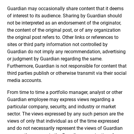
Guardian may occasionally share content that it deems
of interest to its audience. Sharing by Guardian should
not be interpreted as an endorsement of the originator,
the content of the original post, or of any organization
the original post refers to. Other links or references to
sites or third party information not controlled by
Guardian do not imply any recommendation, advertising
or judgment by Guardian regarding the same.
Furthermore, Guardian is not responsible for content that
third parties publish or otherwise transmit via their social
media accounts.
From time to time a portfolio manager, analyst or other
Guardian employee may express views regarding a
particular company, security, and industry or market
sector. The views expressed by any such person are the
views of only that individual as of the time expressed
and do not necessarily represent the views of Guardian