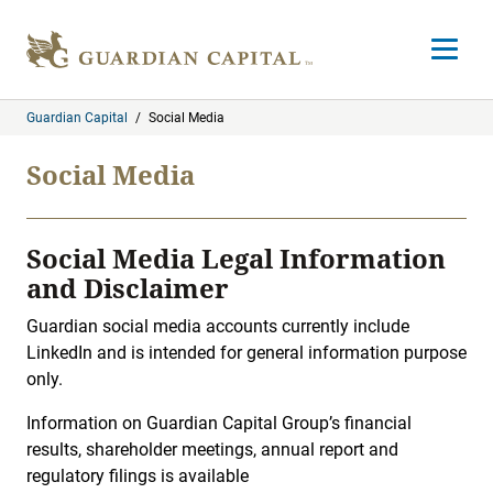
Skip to content
Open m
Guardian Capital
/
Social Media
Social Media
Social Media Legal Information
and Disclaimer
Guardian social media accounts currently include
LinkedIn and is intended for general information purpose
only.
Information on Guardian Capital Group’s financial
results, shareholder meetings, annual report and
regulatory filings is available