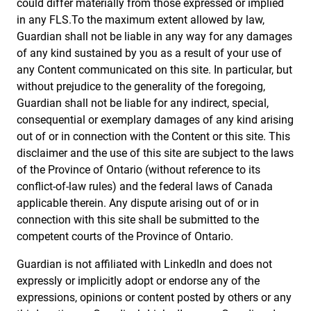
could differ materially from those expressed or implied
in any FLS.To the maximum extent allowed by law,
Guardian shall not be liable in any way for any damages
of any kind sustained by you as a result of your use of
any Content communicated on this site. In particular, but
without prejudice to the generality of the foregoing,
Guardian shall not be liable for any indirect, special,
consequential or exemplary damages of any kind arising
out of or in connection with the Content or this site. This
disclaimer and the use of this site are subject to the laws
of the Province of Ontario (without reference to its
conflict-of-law rules) and the federal laws of Canada
applicable therein. Any dispute arising out of or in
connection with this site shall be submitted to the
competent courts of the Province of Ontario.
Guardian is not affiliated with LinkedIn and does not
expressly or implicitly adopt or endorse any of the
expressions, opinions or content posted by others or any