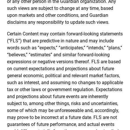
or any other person in the Guardian organization. Any
such views are subject to change at any time, based
upon markets and other conditions, and Guardian
disclaims any responsibility to update such views.
Certain Content may contain forward-looking statements
(“FLS”) that are predictive in nature and may include
words such as “expects,” “anticipates,” “intends,” “plans,”
“believes,” “estimates” and similar forward-looking
expressions or negative versions thereof. FLS are based
on current expectations and projections about future
general economic, political and relevant market factors,
such as interest, and assuming no changes to applicable
tax or other laws or government regulation. Expectations
and projections about future events are inherently
subject to, among other things, risks and uncertainties,
some of which may be unforeseeable and, accordingly,
may prove to be incorrect at a future date. FLS are not
guarantees of future performance, and actual events