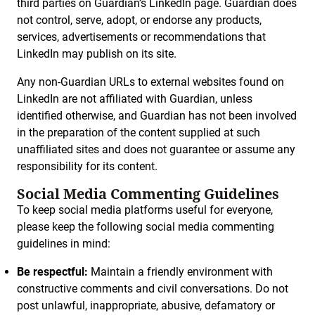
third parties on Guardian’s LinkedIn page. Guardian does
not control, serve, adopt, or endorse any products,
services, advertisements or recommendations that
LinkedIn may publish on its site.
Any non-Guardian URLs to external websites found on
LinkedIn are not affiliated with Guardian, unless
identified otherwise, and Guardian has not been involved
in the preparation of the content supplied at such
unaffiliated sites and does not guarantee or assume any
responsibility for its content.
Social Media Commenting Guidelines
To keep social media platforms useful for everyone,
please keep the following social media commenting
guidelines in mind:
Be respectful:
Maintain a friendly environment with
constructive comments and civil conversations. Do not
post unlawful, inappropriate, abusive, defamatory or