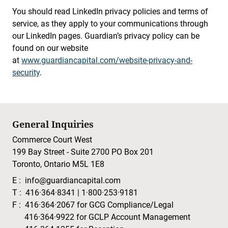
You should read LinkedIn privacy policies and terms of
service, as they apply to your communications through
our LinkedIn pages. Guardian’s privacy policy can be
found on our website
at
www.guardiancapital.com/website-privacy-and-
security
.
General Inquiries
Commerce Court West
199 Bay Street - Suite 2700 PO Box 201
Toronto, Ontario M5L 1E8
E :
info@guardiancapital.com
T :
416·364·8341
|
1·800·253·9181
F :
416·364·2067
for GCG Compliance/Legal
416·364·9922
for GCLP Account Management