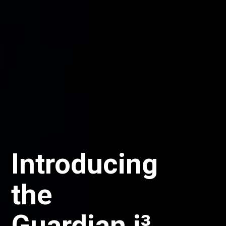
Now Live:
New ETF
Series of