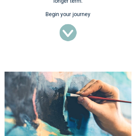
longer term.
Begin your journey