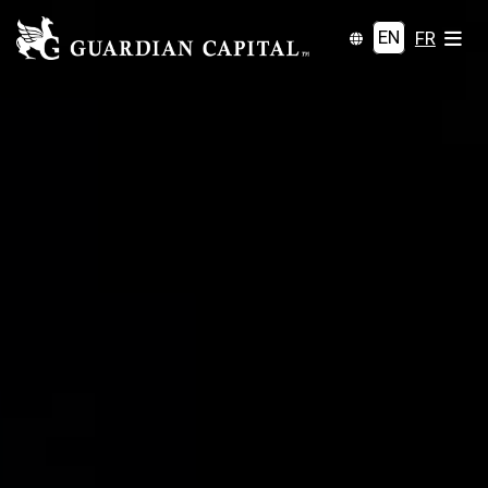
EN
FR