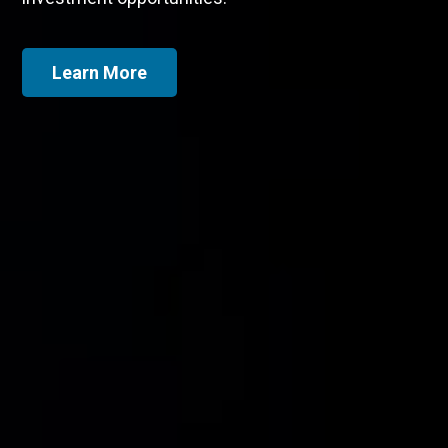
Global
Canadian
Dividend
Dividend
Growth
Growth