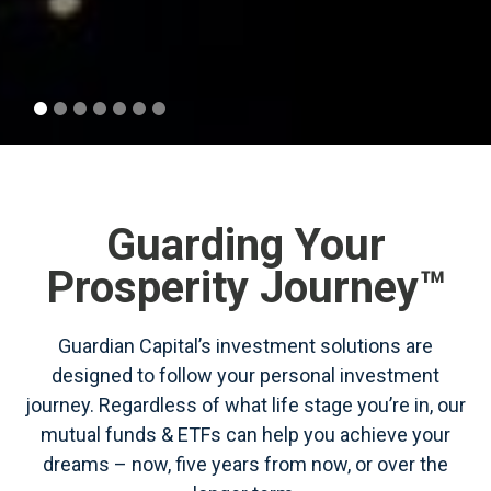
Guarding Your
Prosperity Journey™
Guardian Capital’s investment solutions are
designed to follow your personal investment
journey. Regardless of what life stage you’re in, our
mutual funds & ETFs can help you achieve your
dreams – now, five years from now, or over the