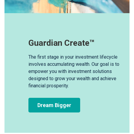
Guardian Create™
The first stage in your investment lifecycle
involves accumulating wealth. Our goal is to
empower you with investment solutions
designed to grow your wealth and achieve
financial prosperity.
Dream Bigger