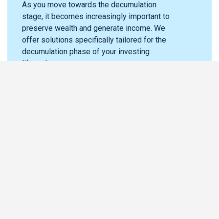
As you move towards the decumulation
stage, it becomes increasingly important to
preserve wealth and generate income. We
offer solutions specifically tailored for the
decumulation phase of your investing
lifecycle.
Live Life
Where does Guardian fit in