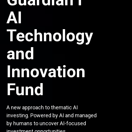
the
Guardian i³
Dividend
Growth
Funds
An AI-driven approach to Canadian and
global dividend exposure. Your future in
dividend investing is here.