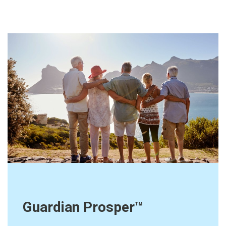
Guardian Prosper™