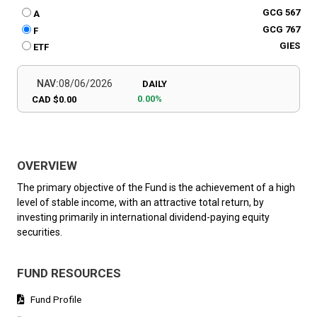
GCG 567
A
GCG 767
F
GIES
ETF
NAV:
08/06/2026
DAILY
0.00%
CAD $0.00
OVERVIEW
The primary objective of the Fund is the achievement of a high
level of stable income, with an attractive total return, by
investing primarily in international dividend-paying equity
securities.
FUND RESOURCES
Fund Profile