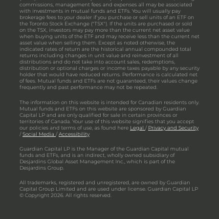
commissions, management fees and expenses all may be associated
with investments in mutual funds and ETFs. You will usually pay
brokerage fees to your dealer if you purchase or sell units of an ETF on
the Toronto Stock Exchange ("TSX"). If the units are purchased or sold
on the TSX, investors may pay more than the current net asset value
when buying units of the ETF and may receive less than the current net
asset value when selling them. Except as noted otherwise, the
indicated rates of return are the historical annual compounded total
returns including changes in unit value and reinvestment of all
distributions and do not take into account sales, redemptions,
distribution or optional charges or income taxes payable by any security
holder that would have reduced returns. Performance is calculated net
of fees. Mutual funds and ETFs are not guaranteed, their values change
frequently and past performance may not be repeated.
The information on this website is intended for Canadian residents only.
Mutual funds and ETFs on this website are sponsored by Guardian
Capital LP and are only qualified for sale in certain provinces or
territories of Canada. Your use of this website signifies that you accept
our policies and terms of use, as found here
Legal
/
Privacy and Security
/
Social Media
/
Accessibility
Guardian Capital LP is the Manager of the Guardian Capital mutual
funds and ETFs, and is an indirect, wholly owned subsidiary of
Desjardins Global Asset Management Inc., which is part of the
Desjardins Group.
All trademarks, registered and unregistered, are owned by Guardian
Capital Group Limited and are used under license. Guardian Capital LP
© Copyright 2026. All rights reserved.