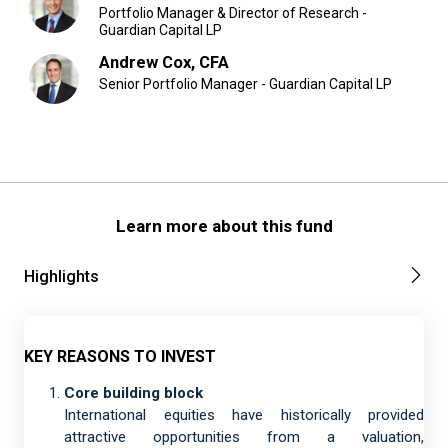
Portfolio Manager & Director of Research -
Guardian Capital LP
Andrew Cox, CFA
Senior Portfolio Manager - Guardian Capital LP
Learn more about this fund
Highlights
KEY REASONS TO INVEST
Core building block
International equities have historically provided
attractive opportunities from a valuation,