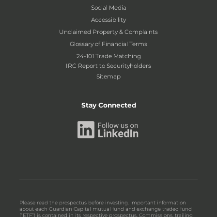
Social Media
Accessibility
Unclaimed Property & Complaints
Glossary of Financial Terms
24-101 Trade Matching
IRC Report to Securityholders
Sitemap
Stay Connected
Please read the prospectus before investing. Important information
about each Guardian Capital mutual fund and exchange traded fund
(“ETF”) is contained in its respective prospectus. Commissions, trailing