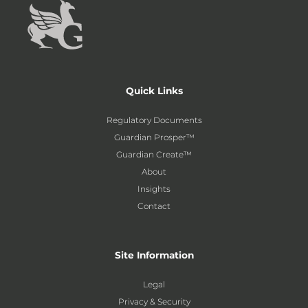
Quick Links
Regulatory Documents
Guardian Prosper™
Guardian Create™
About
Insights
Contact
Site Information
Legal
Privacy & Security