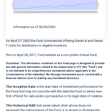
End of interactive chart.
Information as of 06/30/2026
On April 27, 2023 the Fund commenced offering Series A and Series
F Units for distribution to eligible investors.
Prior to April 28, 2017, Fund existed as a non-public mutual fund.
Disclaimer:
The information contained on this Fund page is designed to provide
you with general information related to the mutual fund or ETF (the “Fund”) and
is not intended to be comprehensive investment advice applicable to the
circumstances of the individual. We strongly recommend you to consult with a
financial advisor prior to making any investment decisions.
The Inception Date
is the start date of investment performance for
the Fund and may not coincide with the date the Fund or series was
first offered for sale under a prospectus or its legal date of creation.
The Historical NAV
(net asset value) chart above does not
represent the performance of the Fund. It is shown to illustrate the