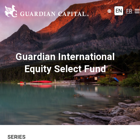
EN
FR
Guardian International
Equity Select Fund
SERIES