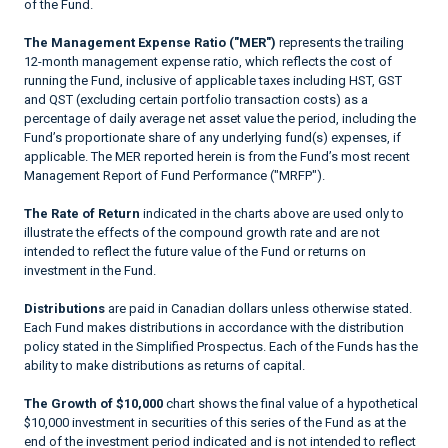
of the Fund.
The Management Expense Ratio ("MER")
represents the trailing
12-month management expense ratio, which reflects the cost of
running the Fund, inclusive of applicable taxes including HST, GST
and QST (excluding certain portfolio transaction costs) as a
percentage of daily average net asset value the period, including the
Fund’s proportionate share of any underlying fund(s) expenses, if
applicable. The MER reported herein is from the Fund’s most recent
Management Report of Fund Performance ("MRFP").
The Rate of Return
indicated in the charts above are used only to
illustrate the effects of the compound growth rate and are not
intended to reflect the future value of the Fund or returns on
investment in the Fund.
Distributions
are paid in Canadian dollars unless otherwise stated.
Each Fund makes distributions in accordance with the distribution
policy stated in the Simplified Prospectus. Each of the Funds has the
ability to make distributions as returns of capital.
The Growth of $10,000
chart shows the final value of a hypothetical
$10,000 investment in securities of this series of the Fund as at the
end of the investment period indicated and is not intended to reflect