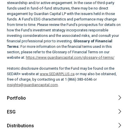
stewardship and/or active engagement. In the case of third-party
funds used in fund-of-fund structures, there may be no direct
engagement by Guardian Capital LP with the issuers held in those
funds. A Fund’s ESG characteristics and performance may change
from time to time. Please review the Fund’s prospectus for details on
how the Fund’s investment strategy incorporates responsible
investing considerations and the associated risks, and consult your
financial professional prior to investing.
Glossary of Financial
Terms:
For more information on the financial terms used in this
section, please refer to the Glossary of Financial Terms on our
website at:
https://www.guardiancapital.com/glossary-of-terms/
Historic disclosure documents for the Fund may be found on the
SEDAR+ website at
www.SEDARPLUS.ca
or may also be obtained,
free of charge, by contacting us at 1 (866) 383-6546 or
insights@guardiancapital.com
.
Portfolio
ESG
Distributions