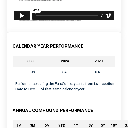
CALENDAR YEAR PERFORMANCE
2025
2024
2023
17.08
7.41
0.61
Performance during the Fund’s first year is from its Inception
Date to Dec 31 of that same calendar year.
ANNUAL COMPOUND PERFORMANCE
1M
3M
6M
YTD
1Y
3Y
5Y
10Y
S.