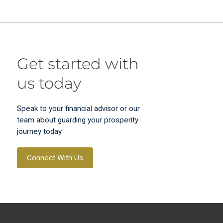
Get started with
us today
Speak to your financial advisor or our
team about guarding your prosperity
journey today.
Connect With Us