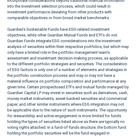
incorporate considerations beyond traditional financial information
into the investment selection process, which could result in
investment performance deviating from other products with
comparable objectives or from broad market benchmarks.
Guardian’s Sustainable Funds have ESG-related investment
objectives, while other Guardian Mutual Funds and ETFs do not.
Guardian Funds integrate ESG considerations into the investment
analysis of securities within their respective portfolios, but which may
only have a limited role in the portfolio management team’s
assessment and investment decision-making process, as applicable
to the different portfolio strategies and securities. The consideration
of ESG factors is only one of a number of elements and strategies in
the portfolio construction process and may or may not have a
material influence on portfolio composition and performance at any
given time. Certain prospectused ETFs and mutual funds managed by
Guardian Capital LP may invest in securities such as derivatives, cash,
money market instruments, asset-backed securities and commercial
paper, and other similar instruments where ESG integration may not
be applicable due to the nature of such instruments. The opportunity
for stewardship and active engagement is more limited for funds
holding the types of securities listed above as there are typically no
voting rights attached. In a fund-of-funds structure, the bottom fund
holding the portfolio securities will be the fund engaged in