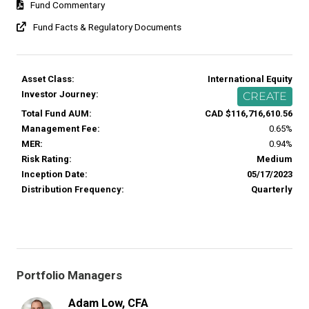
Fund Commentary
Fund Facts & Regulatory Documents
Asset Class:
International Equity
Investor Journey:
CREATE
Total Fund AUM:
CAD $116,716,610.56
Management Fee:
0.65%
MER:
0.94%
Risk Rating:
Medium
Inception Date:
05/17/2023
Distribution Frequency:
Quarterly
Portfolio Managers
Adam Low, CFA