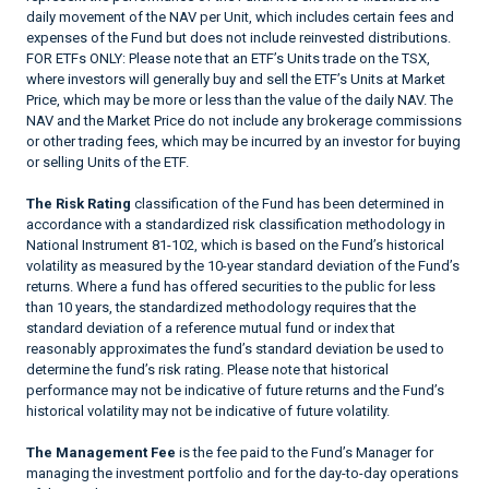
daily movement of the NAV per Unit, which includes certain fees and
expenses of the Fund but does not include reinvested distributions.
FOR ETFs ONLY: Please note that an ETF’s Units trade on the TSX,
where investors will generally buy and sell the ETF’s Units at Market
Price, which may be more or less than the value of the daily NAV. The
NAV and the Market Price do not include any brokerage commissions
or other trading fees, which may be incurred by an investor for buying
or selling Units of the ETF.
The Risk Rating
classification of the Fund has been determined in
accordance with a standardized risk classification methodology in
National Instrument 81-102, which is based on the Fund’s historical
volatility as measured by the 10-year standard deviation of the Fund’s
returns. Where a fund has offered securities to the public for less
than 10 years, the standardized methodology requires that the
standard deviation of a reference mutual fund or index that
reasonably approximates the fund’s standard deviation be used to
determine the fund’s risk rating. Please note that historical
performance may not be indicative of future returns and the Fund’s
historical volatility may not be indicative of future volatility.
The Management Fee
is the fee paid to the Fund’s Manager for
managing the investment portfolio and for the day-to-day operations