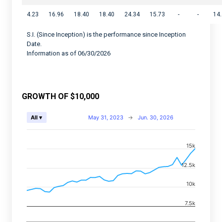
4.23
16.96
18.40
18.40
24.34
15.73
-
-
14
S.I. (Since Inception) is the performance since Inception
Date.
Information as of 06/30/2026
GROWTH OF $10,000
Chart
May 31, 2023
→
Jun. 30, 2026
All ▾
Combination chart with 2 data series.
15k
View as data table, Chart
The chart has 2 X axes displaying Time, and navigator-
12.5k
The chart has 2 Y axes displaying values, and navigato
10k
7.5k