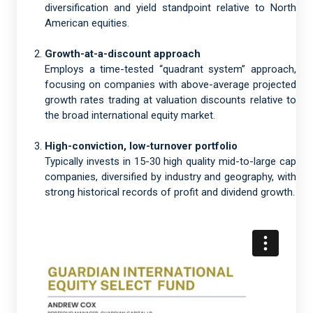
diversification and yield standpoint relative to North
American equities.
Growth-at-a-discount approach
Employs a time-tested “quadrant system” approach,
focusing on companies with above-average projected
growth rates trading at valuation discounts relative to
the broad international equity market.
High-conviction, low-turnover portfolio
Typically invests in 15-30 high quality mid-to-large cap
companies, diversified by industry and geography, with
strong historical records of profit and dividend growth.