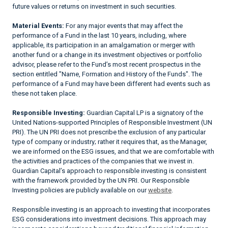
future values or returns on investment in such securities.
Material Events:
For any major events that may affect the
performance of a Fund in the last 10 years, including, where
applicable, its participation in an amalgamation or merger with
another fund or a change in its investment objectives or portfolio
advisor, please refer to the Fund’s most recent prospectus in the
section entitled "Name, Formation and History of the Funds". The
performance of a Fund may have been different had events such as
these not taken place.
Responsible Investing:
Guardian Capital LP is a signatory of the
United Nations-supported Principles of Responsible Investment (UN
PRI). The UN PRI does not prescribe the exclusion of any particular
type of company or industry; rather it requires that, as the Manager,
we are informed on the ESG issues, and that we are comfortable with
the activities and practices of the companies that we invest in.
Guardian Capital’s approach to responsible investing is consistent
with the framework provided by the UN PRI. Our Responsible
Investing policies are publicly available on our
website
.
Responsible investing is an approach to investing that incorporates
ESG considerations into investment decisions. This approach may