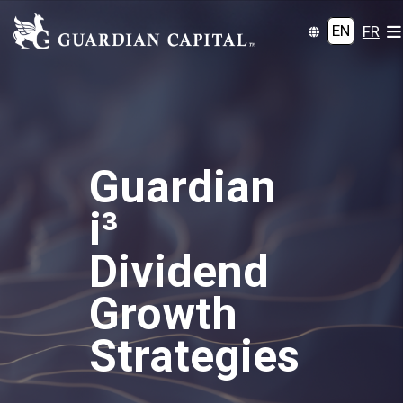
EN
FR
Guardian
i³
Dividend
Growth
Strategies