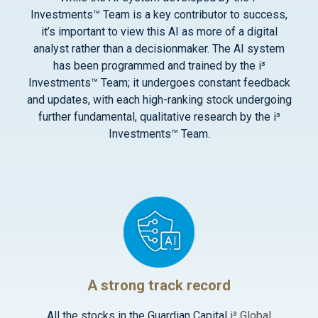
Investments™ Team is a key contributor to success,
it’s important to view this AI as more of a digital
analyst rather than a decisionmaker. The AI system
has been programmed and trained by the i³
Investments™ Team; it undergoes constant feedback
and updates, with each high-ranking stock undergoing
further fundamental, qualitative research by the i³
Investments™ Team.
A strong track record
All the stocks in the Guardian Capital
i³ Global