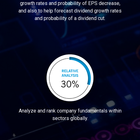
growth rates and probability of EPS decrease,
and also to help forecast dividend growth rates
and probability of a dividend cut.
Analyze and rank company fundamentals within
sectors globally.