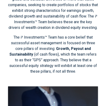
companies, seeking to create portfolios of stocks that
exhibit strong characteristics for earnings growth,
dividend growth and sustainability of cash flow. The i³
Investments™ Team believes these are the key
drivers of wealth creation in dividend equity investing.
The i³ Investments™ Team has a core belief that
successful asset management is focused on three
core pillars of investing:
Growth, Payout and
Sustainability
(of cash flows), which the team refers
to as their “GPS” approach. They believe that a
successful equity strategy will exhibit at least one of
these pillars, if not all three.