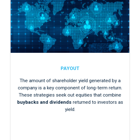
PAYOUT
The amount of shareholder yield generated by a
company is a key component of long-term return.
These strategies seek out equities that combine
buybacks and dividends
returned to investors as
yield.