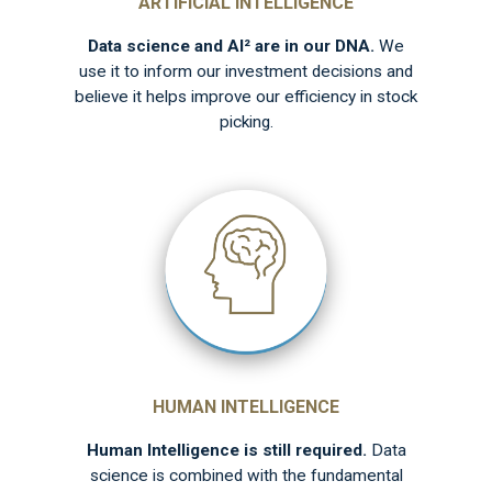
ARTIFICIAL INTELLIGENCE
Data science and AI² are in our DNA.
We
use it to inform our investment decisions and
believe it helps improve our efficiency in stock
picking.
HUMAN INTELLIGENCE
Human Intelligence is still required.
Data
science is combined with the fundamental