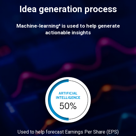
Idea generation process
Machine-learning⁴ is used to help generate
actionable insights
Used to help forecast Earnings Per Share (EPS)