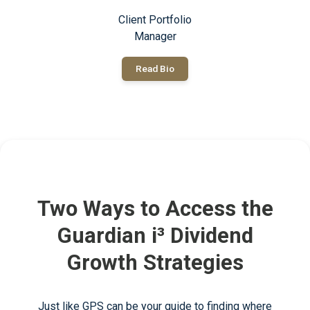
Client Portfolio
Manager
Read Bio
Two Ways to Access the
Guardian i³ Dividend
Growth Strategies
Just like GPS can be your guide to finding where