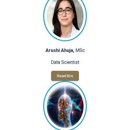
Arushi Ahuja,
MSc
Data Scientist
Read Bio