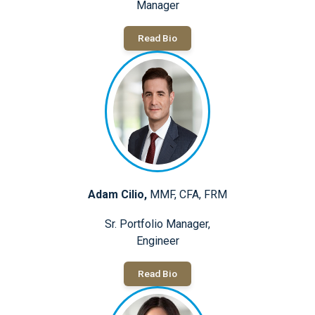
Manager
Read Bio
Adam Cilio,
MMF, CFA, FRM
Sr. Portfolio Manager,
Engineer
Read Bio