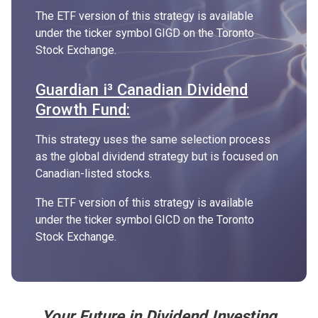
The ETF version of this strategy is available
under the ticker symbol GIGD on the Toronto
Stock Exchange.
Guardian i³ Canadian Dividend
Growth Fund:
This strategy uses the same selection process
as the global dividend strategy but is focused on
Canadian-listed stocks.
The ETF version of this strategy is available
under the ticker symbol GICD on the Toronto
Stock Exchange.
Your Future in Dividend Investing