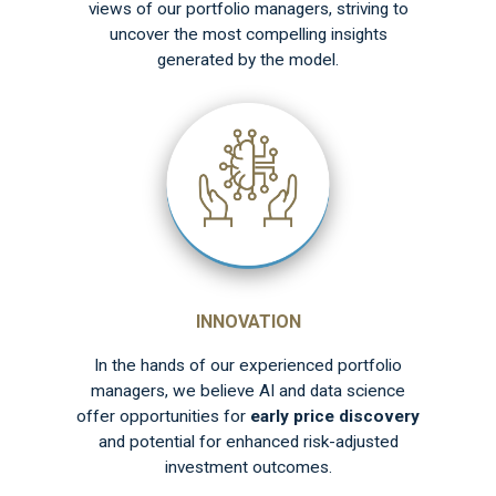
views of our portfolio managers, striving to
uncover the most compelling insights
generated by the model.
INNOVATION
In the hands of our experienced portfolio
managers, we believe AI and data science
offer opportunities for
early price discovery
and potential for enhanced risk-adjusted
investment outcomes.