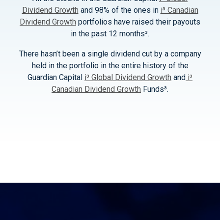
Dividend Growth
and 98% of the ones in
i³ Canadian
Dividend Growth
portfolios have raised their payouts
in the past 12 months³.
There hasn’t been a single dividend cut by a company
held in the portfolio in the entire history of the
Guardian Capital
i³ Global Dividend Growth
and
i³
Canadian Dividend Growth
Funds³.