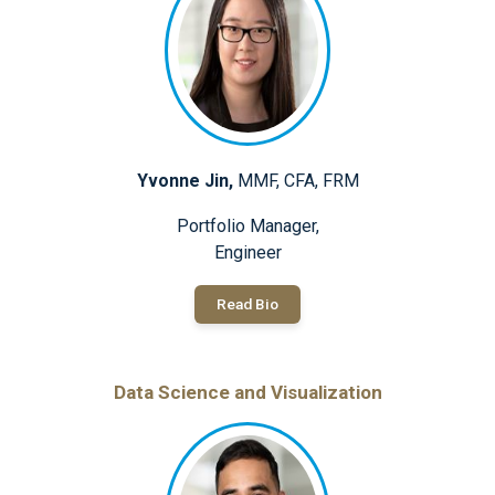
Yvonne Jin,
MMF, CFA, FRM
Portfolio Manager,
Engineer
Read Bio
Data Science and Visualization