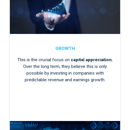
GROWTH
This is the crucial focus on
capital appreciation.
Over the long term, they believe this is only
possible by investing in companies with
predictable revenue and earnings growth.