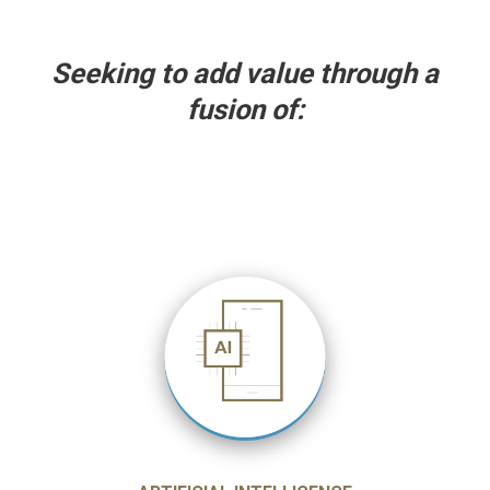
Seeking to add value through a
fusion of: