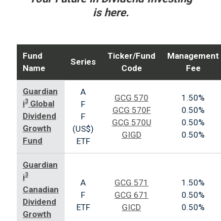
is here.
Fund
Ticker/Fund
Management
Series
Name
Code
Fee
Guardian
A
GCG 570
1.50%
3
i
Global
F
GCG 570F
0.50%
Dividend
F
GCG 570U
0.50%
Growth
(US$)
GIGD
0.50%
Fund
ETF
Guardian
3
i
A
GCG 571
1.50%
Canadian
F
GCG 671
0.50%
Dividend
ETF
GICD
0.50%
Growth