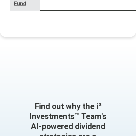
Fund
Find out why the i³
Investments™ Team's
AI-powered dividend