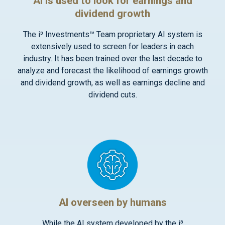
AI is used to look for earnings and
dividend growth
The i³ Investments™ Team proprietary AI system is
extensively used to screen for leaders in each
industry. It has been trained over the last decade to
analyze and forecast the likelihood of earnings growth
and dividend growth, as well as earnings decline and
dividend cuts.
AI overseen by humans
While the AI system developed by the i³