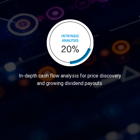
In-depth cash flow analysis for price discovery
and growing dividend payouts.