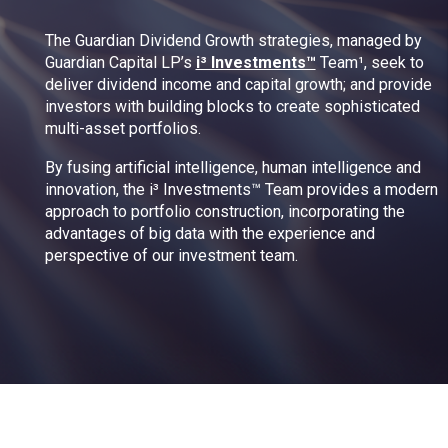
The Guardian Dividend Growth strategies, managed by
Guardian Capital LP’s
i³ Investments™
Team¹, seek to
deliver dividend income and capital growth; and provide
investors with building blocks to create sophisticated
multi-asset portfolios.
By fusing artificial intelligence, human intelligence and
innovation, the i³ Investments™ Team provides a modern
approach to portfolio construction, incorporating the
advantages of big data with the experience and
perspective of our investment team.