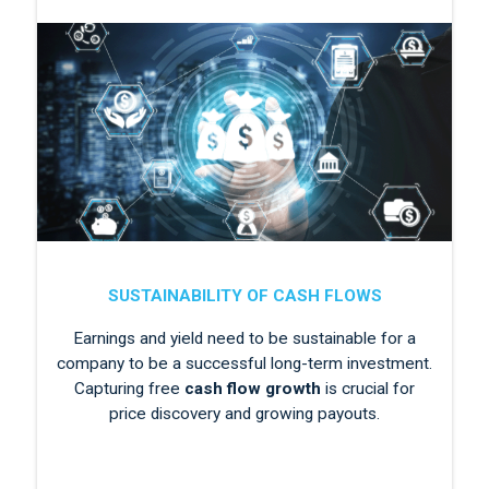
SUSTAINABILITY OF CASH FLOWS
Earnings and yield need to be sustainable for a
company to be a successful long-term investment.
Capturing free
cash flow growth
is crucial for
price discovery and growing payouts.