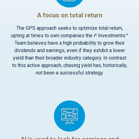
A focus on total return
The GPS approach seeks to optimize total return,
opting at times to own companies the i³ Investments™
Team believes have a high probability to grow their
dividends and earnings, even if they exhibit a lower
yield than their broader industry category. In contrast
to this active approach, chasing yield has, historically,
not been a successful strategy.