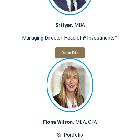
Sri Iyer,
MBA
Managing Director, Head of i³ Investments™
Read Bio
Fiona Wilson,
MBA, CFA
Sr. Portfolio