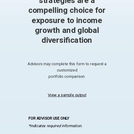
strategies are a
compelling choice for
exposure to income
growth and global
diversification
Advisors may complete this form to request a
customized
portfolio comparison.
View a sample output