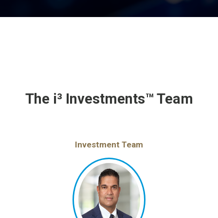
The i³ Investments™ Team
Investment Team