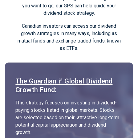
you want to go, our GPS can help guide your
dividend stock strategy.
Canadian investors can access our dividend
growth strategies in many ways, including as
mutual funds and exchange traded funds, known
as ETFs.
The Guardian i³ Global Dividend
Growth Fund:
This strategy focuses on investing in dividend-
paying stocks listed in global markets. Stocks
are selected based on their attractive long-term
potential capital appreciation and dividend
growth.