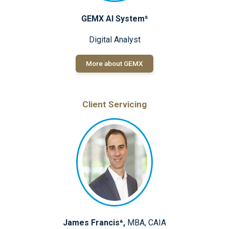
GEMX AI System⁵
Digital Analyst
More about GEMX
Client Servicing
James Francis⁶,
MBA, CAIA