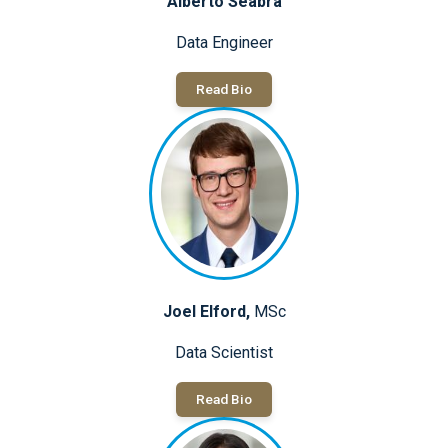
Alberto Seabra
Data Engineer
Read Bio
Joel Elford,
MSc
Data Scientist
Read Bio