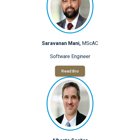
Saravanan Mani,
MScAC
Software Engineer
Read Bio