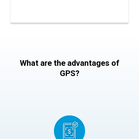
What are the advantages of
GPS?