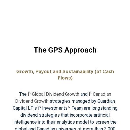
The GPS Approach
Growth, Payout and Sustainability (of Cash
Flows)
The
i³ Global Dividend Growth
and
i³ Canadian
Dividend Growth
strategies managed by Guardian
Capital LP’s i³ Investments™ Team are longstanding
dividend strategies that incorporate artificial
intelligence into their analytics model to screen the
global and Canadian universes of more than 3,000