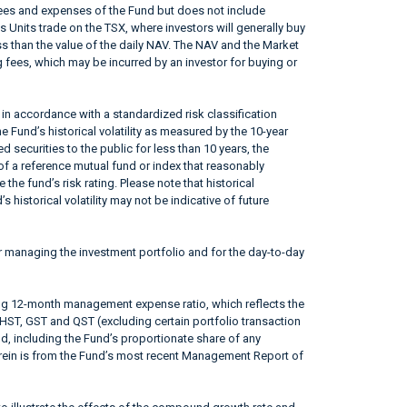
fees and expenses of the Fund but does not include
s Units trade on the TSX, where investors will generally buy
ss than the value of the daily NAV. The NAV and the Market
 fees, which may be incurred by an investor for buying or
in accordance with a standardized risk classification
 Fund’s historical volatility as measured by the 10-year
 securities to the public for less than 10 years, the
f a reference mutual fund or index that reasonably
he fund’s risk rating. Please note that historical
 historical volatility may not be indicative of future
r managing the investment portfolio and for the day-to-day
ing 12-month management expense ratio, which reflects the
 HST, GST and QST (excluding certain portfolio transaction
od, including the Fund’s proportionate share of any
erein is from the Fund’s most recent Management Report of