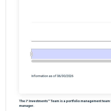
Combination chart with 2 data series.
View as data table, Chart
The chart has 2 X axes displaying Time, and 
The chart has 2 Y axes displaying values, an
End of interactive chart.
Information as of 06/30/2026
The i³ Investments™ Team is a portfolio management team w
manager.