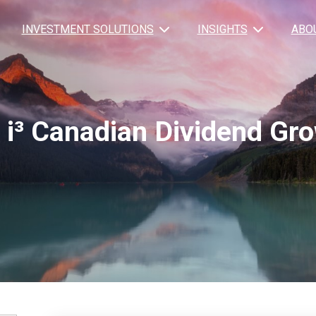
INVESTMENT SOLUTIONS
INSIGHTS
ABO
 i³ Canadian Dividend Gr