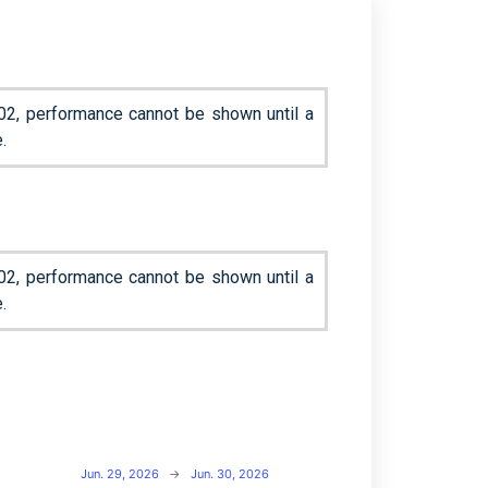
02, performance cannot be shown until a
.
02, performance cannot be shown until a
.
Jun. 29, 2026
→
Jun. 30, 2026