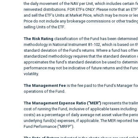
the daily movement of the NAV per Unit, which includes certain 
reinvested distributions. FOR ETFs ONLY: Please note that an ETF’
and sell the ETF’s Units at Market Price, which may be more or le
Price do not include any brokerage commissions or other trading
selling Units of the ETF.
The Risk Rating
classification of the Fund has been determined 
methodology in National Instrument 81-102, which is based on the
standard deviation of the Fund’s returns. Where a fund has offered
standardized methodology requires that the standard deviation o
approximates the fund’s standard deviation be used to determine t
performance may not be indicative of future returns and the Fund’s
volatility.
The Management Fee
is the fee paid to the Fund’s Manager fo
operations of the Fund.
The Management Expense Ratio ("MER")
represents the trail
cost of running the Fund, inclusive of applicable taxes including
costs) as a percentage of daily average net asset value the peri
underlying fund(s) expenses, if applicable. The MER reported h
Fund Performance ("MRFP").