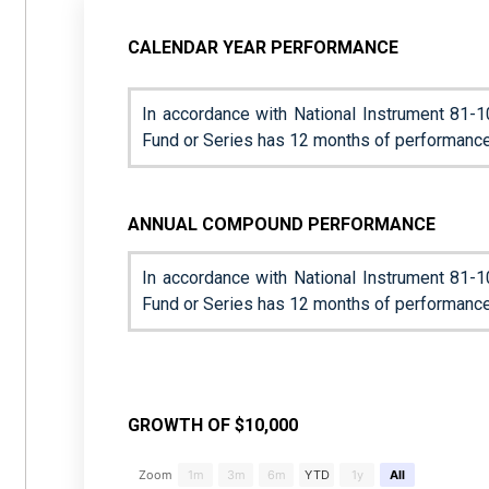
CALENDAR YEAR PERFORMANCE
In accordance with National Instrument 81-1
Fund or Series has 12 months of performance
ANNUAL COMPOUND PERFORMANCE
In accordance with National Instrument 81-1
Fund or Series has 12 months of performance
GROWTH OF $10,000
Chart
Zoom
1m
3m
6m
YTD
1y
All