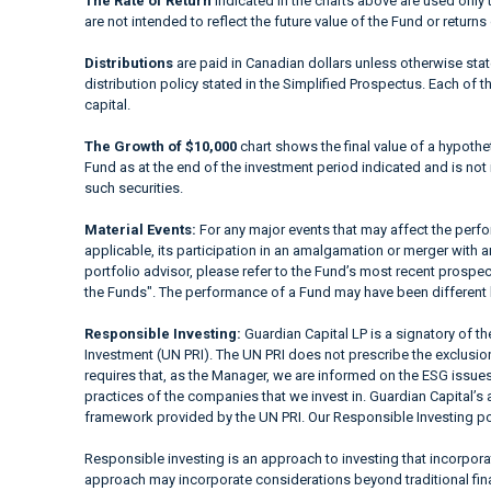
The Rate of Return
indicated in the charts above are used only 
are not intended to reflect the future value of the Fund or returns
Distributions
are paid in Canadian dollars unless otherwise sta
distribution policy stated in the Simplified Prospectus. Each of t
capital.
The Growth of $10,000
chart shows the final value of a hypothet
Fund as at the end of the investment period indicated and is not i
such securities.
Material Events:
For any major events that may affect the perfor
applicable, its participation in an amalgamation or merger with a
portfolio advisor, please refer to the Fund’s most recent prospe
the Funds". The performance of a Fund may have been different 
Responsible Investing:
Guardian Capital LP is a signatory of t
Investment (UN PRI). The UN PRI does not prescribe the exclusion 
requires that, as the Manager, we are informed on the ESG issues
practices of the companies that we invest in. Guardian Capital’s 
framework provided by the UN PRI. Our Responsible Investing pol
Responsible investing is an approach to investing that incorpor
approach may incorporate considerations beyond traditional fina