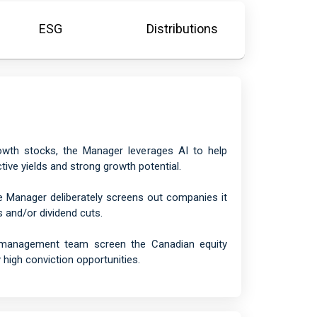
ESG
Distributions
rowth stocks, the Manager leverages AI to help
tive yields and strong growth potential.
e Manager deliberately screens out companies it
s and/or dividend cuts.
o management team screen the Canadian equity
 high conviction opportunities.