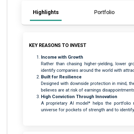
Highlights
Portfolio
KEY REASONS TO INVEST
Income with Growth
Rather than chasing higher-yielding, lower g
identify companies around the world with attrac
Built for Resilience
Designed with downside protection in mind, th
believes are at risk of earnings disappointment
High Conviction Through Innovation
A proprietary AI model* helps the portfoli
universe for pockets of strength and to identify