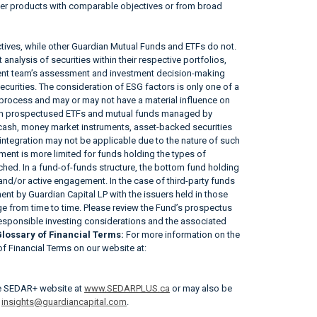
her products with comparable objectives or from broad
tives, while other Guardian Mutual Funds and ETFs do not.
nalysis of securities within their respective portfolios,
ement team’s assessment and investment decision-making
securities. The consideration of ESG factors is only one of a
 process and may or may not have a material influence on
tain prospectused ETFs and mutual funds managed by
, cash, money market instruments, asset-backed securities
ntegration may not be applicable due to the nature of such
ent is more limited for funds holding the types of
tached. In a fund-of-funds structure, the bottom fund holding
 and/or active engagement. In the case of third-party funds
nt by Guardian Capital LP with the issuers held in those
 from time to time. Please review the Fund’s prospectus
responsible investing considerations and the associated
lossary of Financial Terms:
For more information on the
 of Financial Terms on our website at:
he SEDAR+ website at
www.SEDARPLUS.ca
or may also be
r
insights@guardiancapital.com
.