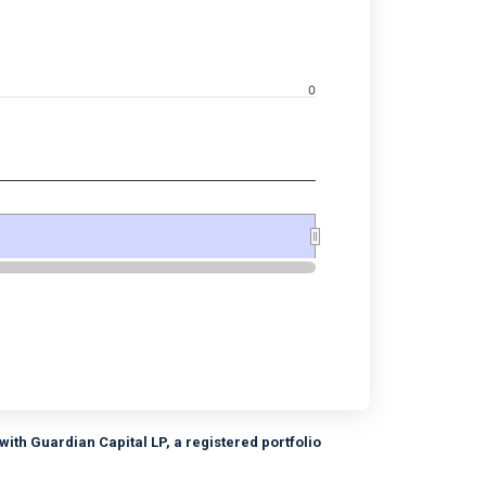
navigator-x-axis.
0
d navigator-y-axis.
ith Guardian Capital LP, a registered portfolio