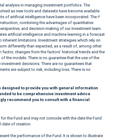
l analysis in managing investment portfolios. The
volved as new tools and datasets have become available
 of artificial intelligence have been incorporated. The i³
struction, combining the advantages of quantitative
e, perspective, and decision-making of our investment team.
tes artificial intelligence and machine learning in a forecast
 inherent limitations. Investment strategies which rely on
form differently than expected, as a result of, among other
 factor, changes from the factors’ historical trends and the
 of the models. There is no guarantee that the use of the
tive investment decisions. There are no guarantees that
ents are subject to risk, including loss. There is no
s designed to provide you with general information
intended to be comprehensive investment advice
ngly recommend you to consult with a financial
 for the Fund and may not coincide with the date the Fund
l date of creation.
sent the performance of the Fund. It is shown to illustrate