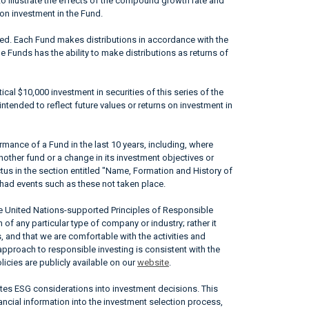
to illustrate the effects of the compound growth rate and
 on investment in the Fund.
ted. Each Fund makes distributions in accordance with the
he Funds has the ability to make distributions as returns of
ical $10,000 investment in securities of this series of the
ntended to reflect future values or returns on investment in
mance of a Fund in the last 10 years, including, where
nother fund or a change in its investment objectives or
ctus in the section entitled "Name, Formation and History of
had events such as these not taken place.
he United Nations-supported Principles of Responsible
of any particular type of company or industry; rather it
, and that we are comfortable with the activities and
approach to responsible investing is consistent with the
icies are publicly available on our
website
.
ates ESG considerations into investment decisions. This
ncial information into the investment selection process,