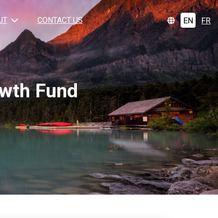
EN
FR
UT
CONTACT US
owth Fund