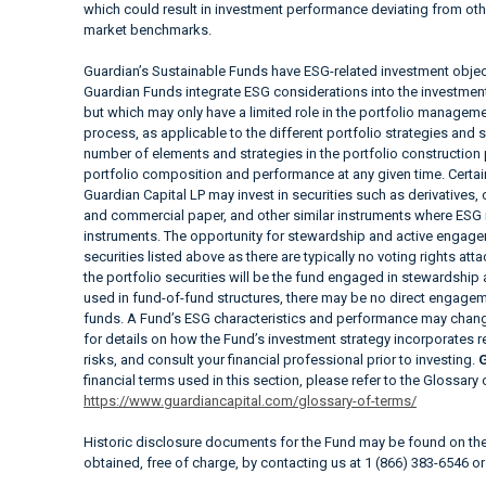
which could result in investment performance deviating from ot
market benchmarks.
Guardian’s Sustainable Funds have ESG-related investment objec
Guardian Funds integrate ESG considerations into the investment a
but which may only have a limited role in the portfolio manag
process, as applicable to the different portfolio strategies and 
number of elements and strategies in the portfolio construction
portfolio composition and performance at any given time. Cer
Guardian Capital LP may invest in securities such as derivatives
and commercial paper, and other similar instruments where ESG i
instruments. The opportunity for stewardship and active engagem
securities listed above as there are typically no voting rights at
the portfolio securities will be the fund engaged in stewardship
used in fund-of-fund structures, there may be no direct engageme
funds. A Fund’s ESG characteristics and performance may change
for details on how the Fund’s investment strategy incorporates 
risks, and consult your financial professional prior to investing.
G
financial terms used in this section, please refer to the Glossary
https://www.guardiancapital.com/glossary-of-terms/
Historic disclosure documents for the Fund may be found on t
obtained, free of charge, by contacting us at 1 (866) 383-6546 o