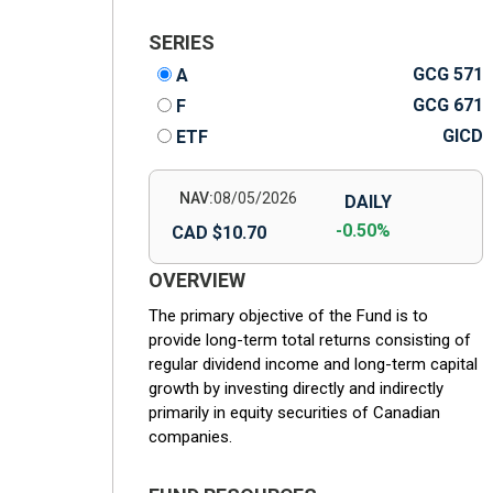
SERIES
GCG 571
A
GCG 671
F
GICD
ETF
NAV:
08/05/2026
DAILY
-0.50%
CAD $10.70
OVERVIEW
The primary objective of the Fund is to
provide long-term total returns consisting of
regular dividend income and long-term capital
growth by investing directly and indirectly
primarily in equity securities of Canadian
companies.