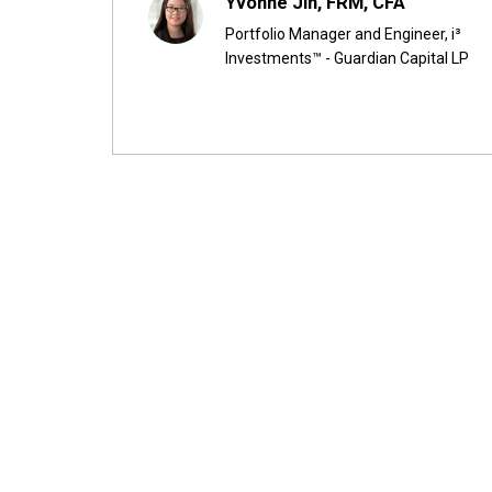
Yvonne Jin, FRM, CFA
Portfolio Manager and Engineer, i³
Investments™ - Guardian Capital LP