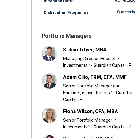
05/14/2026
Inception Date:
Quarterly
Distribution Frequency:
Portfolio Managers
Srikanth Iyer, MBA
Managing Director, Head of i³
Investments™ - Guardian Capital LP
Adam Cilio, FRM, CFA, MMF
Senior Portfolio Manager and
Engineer, i³ Investments™ - Guardian
Capital LP
Fiona Wilson, CFA, MBA
Senior Portfolio Manager, i³
Investments™ - Guardian Capital LP