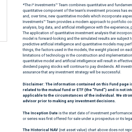
*The i³ Investments™ Team combines quantitative and fundamenta
quantitative component of the team’s investment process has e
and, over time, new quantitative models which incorporate aspects
Investments™ Team provides a modern approach to portfolio con
analysis, big data, and artificial intelligence with the experienc
The application of quantitative investment analysis that incorpora
model is forward-looking and the simulated results are subject to
predictive artificial intelligence and quantitative models may per
things, the factors used in the models, the weight placed on each
limitations of technology in the construction and implementation
quantitative model and artificial intelligence will result in effec
dividend paying stocks will continue to pay dividends. All investm
assurance that any investment strategy will be successful.
Disclaimer:
The information contained on this Fund page i
related to the mutual fund or ETF (the “Fund”) and is not 
applicable to the circumstances of the individual. We stro
advisor prior to making any investment decisions.
The Inception Date
is the start date of investment performance
or series was first offered for sale under a prospectus or its lega
The Historical NAV
(net asset value) chart above does not repre