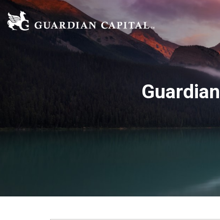
Guardian