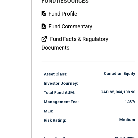
FUND RESOURCES
Fund Profile
Fund Commentary
Fund Facts & Regulatory
Documents
Canadian Equity
Asset Class:
Investor Journey:
CAD $5,044,108.90
Total Fund AUM:
1.50%
Management Fee:
MER:
Medium
Risk Rating: