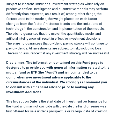
subject to inherent limitations. Investment strategies which rely on
predictive artificial intelligence and quantitative models may perform
differently than expected, as a result of, among other things, the
factors used in the models, the weight placed on each factor,
changes from the factors’ historical trends and the limitations of
technology in the construction and implementation of the models.
There is no guarantee that the use of the quantitative model and
artificial intelligence will result in effective investment decisions.
There are no guarantees that dividend paying stocks will continue to
pay dividends. All investments are subject to risk, including loss.
There is no assurance that any investment strategy will be successful.
Disclaimer:
The information contained on this Fund page is
designed to provide you with general information related to the
mutual fund or ETF (the “Fund”) and is not intended to be
comprehensive investment advice applicable to the
circumstances of the individual. We strongly recommend you
to consult with a financial advisor prior to making any
investment decisions.
The Inception Date
is the start date of investment performance for
the Fund and may not coincide with the date the Fund or series was
first offered for sale under a prospectus or its legal date of creation.