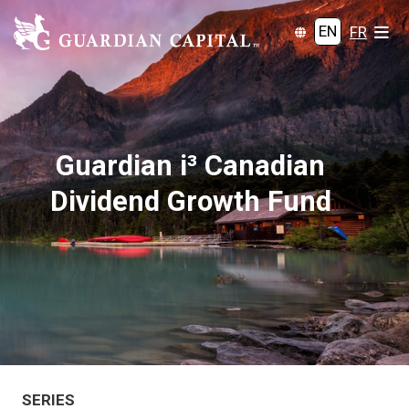
EN
FR
Guardian i³ Canadian
Dividend Growth Fund
SERIES