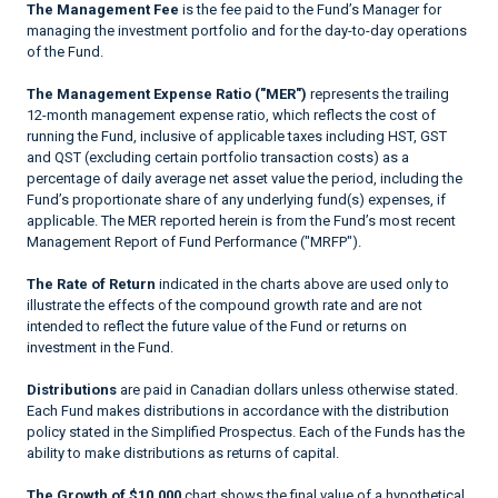
The Management Fee
is the fee paid to the Fund’s Manager for
managing the investment portfolio and for the day-to-day operations
of the Fund.
The Management Expense Ratio ("MER")
represents the trailing
12-month management expense ratio, which reflects the cost of
running the Fund, inclusive of applicable taxes including HST, GST
and QST (excluding certain portfolio transaction costs) as a
percentage of daily average net asset value the period, including the
Fund’s proportionate share of any underlying fund(s) expenses, if
applicable. The MER reported herein is from the Fund’s most recent
Management Report of Fund Performance ("MRFP").
The Rate of Return
indicated in the charts above are used only to
illustrate the effects of the compound growth rate and are not
intended to reflect the future value of the Fund or returns on
investment in the Fund.
Distributions
are paid in Canadian dollars unless otherwise stated.
Each Fund makes distributions in accordance with the distribution
policy stated in the Simplified Prospectus. Each of the Funds has the
ability to make distributions as returns of capital.
The Growth of $10,000
chart shows the final value of a hypothetical