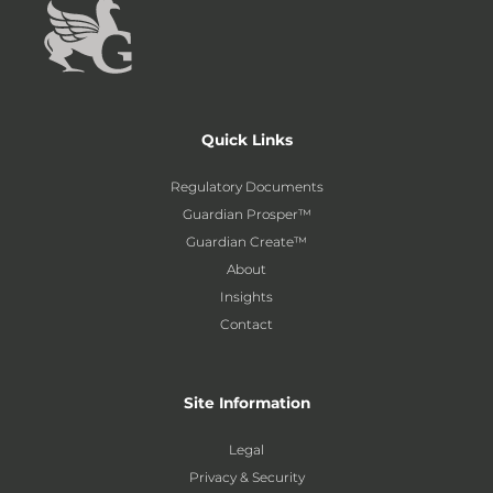
Quick Links
Regulatory Documents
Guardian Prosper™
Guardian Create™
About
Insights
Contact
Site Information
Legal
Privacy & Security