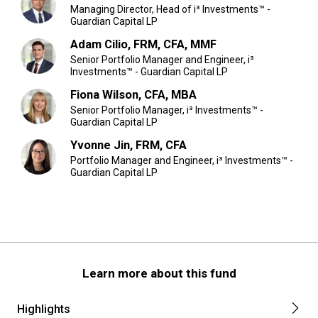
Managing Director, Head of i³ Investments™ -
Guardian Capital LP
Adam Cilio, FRM, CFA, MMF
Senior Portfolio Manager and Engineer, i³
Investments™ - Guardian Capital LP
Fiona Wilson, CFA, MBA
Senior Portfolio Manager, i³ Investments™ -
Guardian Capital LP
Yvonne Jin, FRM, CFA
Portfolio Manager and Engineer, i³ Investments™ -
Guardian Capital LP
Learn more about this fund
Highlights