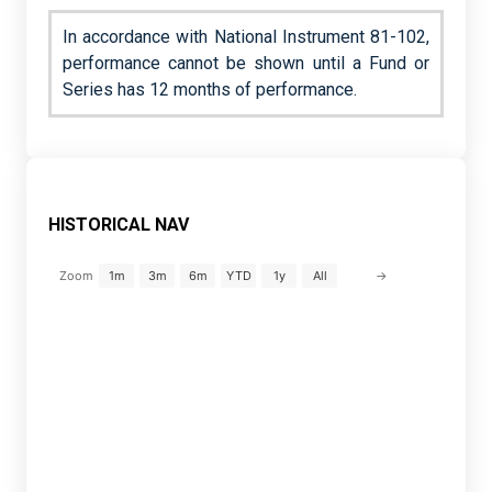
In accordance with National Instrument 81-102,
performance cannot be shown until a Fund or
Series has 12 months of performance.
HISTORICAL NAV
→
Zoom
1m
3m
6m
YTD
1y
All