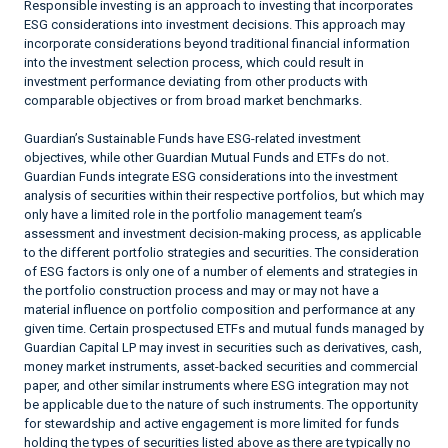
Responsible investing is an approach to investing that incorporates
ESG considerations into investment decisions. This approach may
incorporate considerations beyond traditional financial information
into the investment selection process, which could result in
investment performance deviating from other products with
comparable objectives or from broad market benchmarks.
Guardian’s Sustainable Funds have ESG-related investment
objectives, while other Guardian Mutual Funds and ETFs do not.
Guardian Funds integrate ESG considerations into the investment
analysis of securities within their respective portfolios, but which may
only have a limited role in the portfolio management team’s
assessment and investment decision-making process, as applicable
to the different portfolio strategies and securities. The consideration
of ESG factors is only one of a number of elements and strategies in
the portfolio construction process and may or may not have a
material influence on portfolio composition and performance at any
given time. Certain prospectused ETFs and mutual funds managed by
Guardian Capital LP may invest in securities such as derivatives, cash,
money market instruments, asset-backed securities and commercial
paper, and other similar instruments where ESG integration may not
be applicable due to the nature of such instruments. The opportunity
for stewardship and active engagement is more limited for funds
holding the types of securities listed above as there are typically no