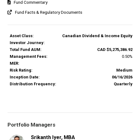
Fund Commentary
Fund Facts & Regulatory Documents
Asset Class:
Canadian Dividend & Income Equity
Investor Journey:
Total Fund AUM:
CAD $5,275,386.92
Management Fees:
0.50%
MER:
Risk Rating:
Medium
Inception Date:
06/16/2026
Distribution Frequency:
Quarterly
Portfolio Managers
Srikanth Iyer, MBA