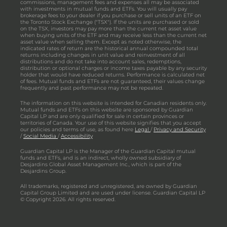
commissions, management fees and expenses all may be associated
with investments in mutual funds and ETFs. You will usually pay
brokerage fees to your dealer if you purchase or sell units of an ETF on
the Toronto Stock Exchange ("TSX"). If the units are purchased or sold
on the TSX, investors may pay more than the current net asset value
when buying units of the ETF and may receive less than the current net
asset value when selling them. Except as noted otherwise, the
indicated rates of return are the historical annual compounded total
returns including changes in unit value and reinvestment of all
distributions and do not take into account sales, redemptions,
distribution or optional charges or income taxes payable by any security
holder that would have reduced returns. Performance is calculated net
of fees. Mutual funds and ETFs are not guaranteed, their values change
frequently and past performance may not be repeated.
The information on this website is intended for Canadian residents only.
Mutual funds and ETFs on this website are sponsored by Guardian
Capital LP and are only qualified for sale in certain provinces or
territories of Canada. Your use of this website signifies that you accept
our policies and terms of use, as found here
Legal
/
Privacy and Security
/
Social Media
/
Accessibility
Guardian Capital LP is the Manager of the Guardian Capital mutual
funds and ETFs, and is an indirect, wholly owned subsidiary of
Desjardins Global Asset Management Inc., which is part of the
Desjardins Group.
All trademarks, registered and unregistered, are owned by Guardian
Capital Group Limited and are used under license. Guardian Capital LP
© Copyright 2026. All rights reserved.