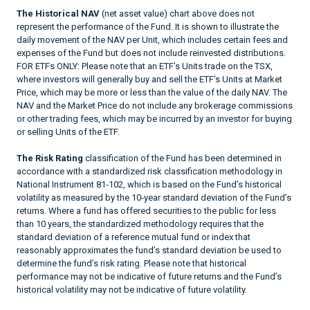
The Historical NAV
(net asset value) chart above does not
represent the performance of the Fund. It is shown to illustrate the
daily movement of the NAV per Unit, which includes certain fees and
expenses of the Fund but does not include reinvested distributions.
FOR ETFs ONLY: Please note that an ETF’s Units trade on the TSX,
where investors will generally buy and sell the ETF’s Units at Market
Price, which may be more or less than the value of the daily NAV. The
NAV and the Market Price do not include any brokerage commissions
or other trading fees, which may be incurred by an investor for buying
or selling Units of the ETF.
The Risk Rating
classification of the Fund has been determined in
accordance with a standardized risk classification methodology in
National Instrument 81-102, which is based on the Fund’s historical
volatility as measured by the 10-year standard deviation of the Fund’s
returns. Where a fund has offered securities to the public for less
than 10 years, the standardized methodology requires that the
standard deviation of a reference mutual fund or index that
reasonably approximates the fund’s standard deviation be used to
determine the fund’s risk rating. Please note that historical
performance may not be indicative of future returns and the Fund’s
historical volatility may not be indicative of future volatility.