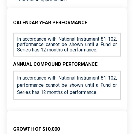
CALENDAR YEAR PERFORMANCE
In accordance with National Instrument 81-102,
performance cannot be shown until a Fund or
Series has 12 months of performance.
ANNUAL COMPOUND PERFORMANCE
In accordance with National Instrument 81-102,
performance cannot be shown until a Fund or
Series has 12 months of performance.
GROWTH OF $10,000