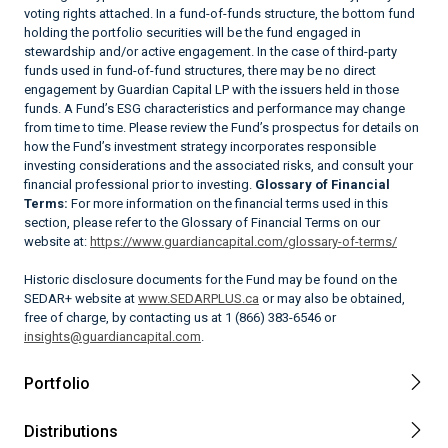
voting rights attached. In a fund-of-funds structure, the bottom fund
holding the portfolio securities will be the fund engaged in
stewardship and/or active engagement. In the case of third-party
funds used in fund-of-fund structures, there may be no direct
engagement by Guardian Capital LP with the issuers held in those
funds. A Fund’s ESG characteristics and performance may change
from time to time. Please review the Fund’s prospectus for details on
how the Fund’s investment strategy incorporates responsible
investing considerations and the associated risks, and consult your
financial professional prior to investing.
Glossary of Financial
Terms:
For more information on the financial terms used in this
section, please refer to the Glossary of Financial Terms on our
website at:
https://www.guardiancapital.com/glossary-of-terms/
Historic disclosure documents for the Fund may be found on the
SEDAR+ website at
www.SEDARPLUS.ca
or may also be obtained,
free of charge, by contacting us at 1 (866) 383-6546 or
insights@guardiancapital.com
.
Portfolio
Distributions