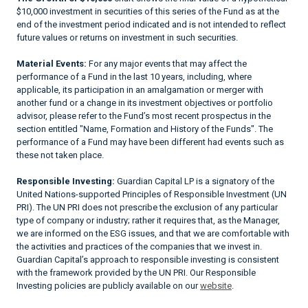
$10,000 investment in securities of this series of the Fund as at the
end of the investment period indicated and is not intended to reflect
future values or returns on investment in such securities.
Material Events:
For any major events that may affect the
performance of a Fund in the last 10 years, including, where
applicable, its participation in an amalgamation or merger with
another fund or a change in its investment objectives or portfolio
advisor, please refer to the Fund’s most recent prospectus in the
section entitled "Name, Formation and History of the Funds". The
performance of a Fund may have been different had events such as
these not taken place.
Responsible Investing:
Guardian Capital LP is a signatory of the
United Nations-supported Principles of Responsible Investment (UN
PRI). The UN PRI does not prescribe the exclusion of any particular
type of company or industry; rather it requires that, as the Manager,
we are informed on the ESG issues, and that we are comfortable with
the activities and practices of the companies that we invest in.
Guardian Capital’s approach to responsible investing is consistent
with the framework provided by the UN PRI. Our Responsible
Investing policies are publicly available on our
website
.