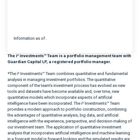
Information as of .
The i³ Investments™ Team is a portfolio management team with
Guardian Capital LP, a registered portfolio manager.
*The i³ Investments™ Team combines quantitative and fundamental
analysis in managing investment portfolios. The quantitative
component of the team’s investment process has evolved as new
tools and datasets have become available and, over time, new
quantitative models which incorporate aspects of artificial
intelligence have been incorporated. The i³ Investments™ Team
provides a modern approach to portfolio construction, combining
the advantages of quantitative analysis, big data, and artificial
intelligence with the experience, perspective, and decision-making of
our investment team. The application of quantitative investment
analysis that incorporates artificial intelligence and machine learning
in a forecast model is forward-looking and the simulated results are