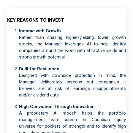
KEY REASONS TO INVEST
Income with Growth
Rather than chasing higher-yielding, lower growth
stocks, the Manager leverages AI to help identify
companies around the world with attractive yields and
strong growth potential.
Built for Resilience
Designed with downside protection in mind, the
Manager deliberately screens out companies it
believes are at risk of earnings disappointments
and/or dividend cuts.
High Conviction Through Innovation
A proprietary AI model* helps the portfolio
management team screen the Canadian equity
universe for pockets of strength and to identify high
conviction opportunities.