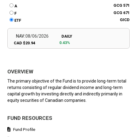
GCG 571
A
GCG 671
F
GICD
ETF
NAV:
08/06/2026
DAILY
0.43%
CAD $20.94
OVERVIEW
The primary objective of the Fund is to provide long-term total
returns consisting of regular dividend income and long-term
capital growth by investing directly and indirectly primarily in
equity securities of Canadian companies.
FUND RESOURCES
Fund Profile