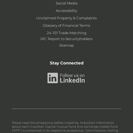
Social Media
Accessibility
Unclaimed Property & Complaints
Glossary of Financial Terms
24-101 Trade Matching
IRC Report to Securityholders
Sitemap
Stay Connected
Please read the prospectus before investing. Important information
about each Guardian Capital mutual fund and exchange traded fund
(“ETF”) is contained in its respective prospectus. Commissions, trailing