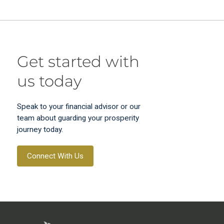
Get started with
us today
Speak to your financial advisor or our
team about guarding your prosperity
journey today.
Connect With Us