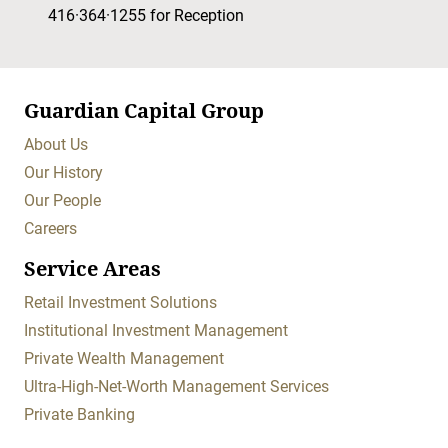
416·364·1255
for Reception
Guardian Capital Group
About Us
Our History
Our People
Careers
Service Areas
Retail Investment Solutions
Institutional Investment Management
Private Wealth Management
Ultra-High-Net-Worth Management Services
Private Banking