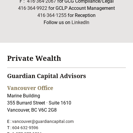
F :
416·364·2067
for GCG Compliance/Legal
416·364·9922
for GCLP Account Management
416·364·1255
for Reception
Follow us on
LinkedIn
Private Wealth
Guardian Capital Advisors
Vancouver Office
Marine Building
355 Burrard Street · Suite 1610
Vancouver, BC V6C 2G8
E :
vancouver@guardiancapital.com
T :
604·632·9596