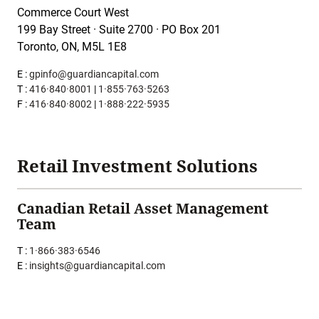
Commerce Court West
199 Bay Street · Suite 2700 · PO Box 201
Toronto, ON, M5L 1E8
E :
gpinfo@guardiancapital.com
T :
416·840·8001
|
1·855·763·5263
F :
416·840·8002
|
1·888·222·5935
Retail Investment Solutions
Canadian Retail Asset Management
Team
T :
1·866·383·6546
E :
insights@guardiancapital.com