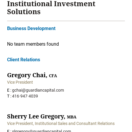
Institutional Investment
Solutions
Business Development
No team members found
Client Relations
Gregory Chai,
CFA
Vice President
E :
gchai@guardiancapital.com
T :
416·947·4039
Sherry Lee Gregory,
MBA
Vice President, Institutional Sales and Consultant Relations
E :
slgregory@guardiancapital.com