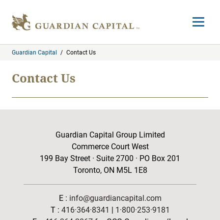
Skip to content
Open m
Guardian Capital
/
Contact Us
Contact Us
Guardian Capital Group Limited
Commerce Court West
199 Bay Street · Suite 2700 · PO Box 201
Toronto, ON M5L 1E8
E :
info@guardiancapital.com
T :
416·364·8341
|
1·800·253·9181