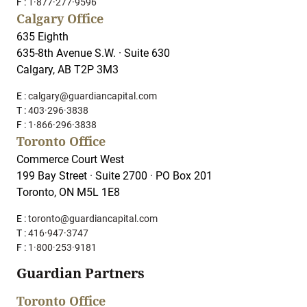
F :
1·877·277·9596
Calgary Office
635 Eighth
635-8th Avenue S.W. · Suite 630
Calgary, AB T2P 3M3
E :
calgary@guardiancapital.com
T :
403·296·3838
F :
1·866·296·3838
Toronto Office
Commerce Court West
199 Bay Street · Suite 2700 · PO Box 201
Toronto, ON M5L 1E8
E :
toronto@guardiancapital.com
T :
416·947·3747
F :
1·800·253·9181
Guardian Partners
Toronto Office