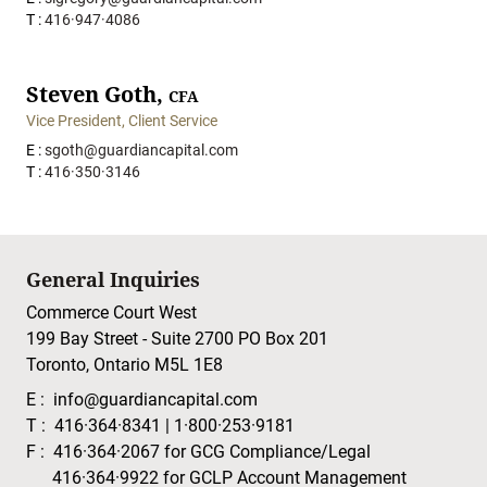
T :
416·947·4086
Steven Goth,
CFA
Vice President, Client Service
E :
sgoth@guardiancapital.com
T :
416·350·3146
General Inquiries
Commerce Court West
199 Bay Street - Suite 2700 PO Box 201
Toronto, Ontario M5L 1E8
E :
info@guardiancapital.com
T :
416·364·8341
|
1·800·253·9181
F :
416·364·2067
for GCG Compliance/Legal
416·364·9922
for GCLP Account Management