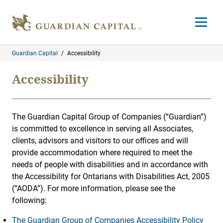
Skip to content
Open m
Guardian Capital
/
Accessibility
Accessibility
The Guardian Capital Group of Companies (“Guardian”)
is committed to excellence in serving all Associates,
clients, advisors and visitors to our offices and will
provide accommodation where required to meet the
needs of people with disabilities and in accordance with
the Accessibility for Ontarians with Disabilities Act, 2005
(“AODA”). For more information, please see the
following:
The Guardian Group of Companies Accessibility Policy