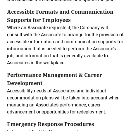
Accessible Formats and Communication
Supports for Employees
Where an Associate requests it, the Company will
consult with the Associate to arrange for the provision of
accessible information and communication supports for
information that is needed to perform the Associate’s
job, and information that is generally available to
Associates in the workplace.
Performance Management & Career
Development
Accessibility needs of Associates and individual
accommodation plans will be taken into account when
managing an Associate’s performance, career
advancement or opportunities for redeployment.
Emergency Response Procedures