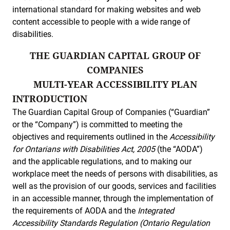
international standard for making websites and web
content accessible to people with a wide range of
disabilities.
THE GUARDIAN CAPITAL GROUP OF
COMPANIES
MULTI-YEAR ACCESSIBILITY PLAN
INTRODUCTION
The Guardian Capital Group of Companies (“Guardian”
or the “Company”) is committed to meeting the
objectives and requirements outlined in the
Accessibility
for Ontarians with Disabilities Act, 2005
(the “AODA”)
and the applicable regulations, and to making our
workplace meet the needs of persons with disabilities, as
well as the provision of our goods, services and facilities
in an accessible manner, through the implementation of
the requirements of AODA and the
Integrated
Accessibility Standards Regulation (Ontario Regulation