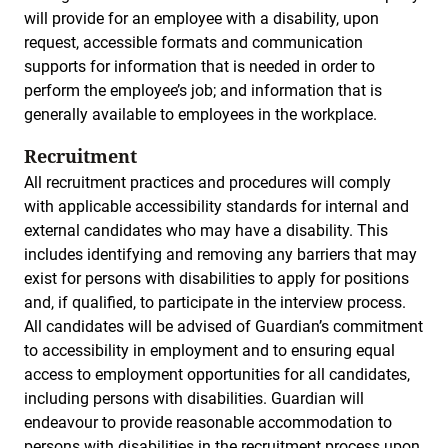
will provide for an employee with a disability, upon
request, accessible formats and communication
supports for information that is needed in order to
perform the employee’s job; and information that is
generally available to employees in the workplace.
Recruitment
All recruitment practices and procedures will comply
with applicable accessibility standards for internal and
external candidates who may have a disability. This
includes identifying and removing any barriers that may
exist for persons with disabilities to apply for positions
and, if qualified, to participate in the interview process.
All candidates will be advised of Guardian’s commitment
to accessibility in employment and to ensuring equal
access to employment opportunities for all candidates,
including persons with disabilities. Guardian will
endeavour to provide reasonable accommodation to
persons with disabilities in the recruitment process upon