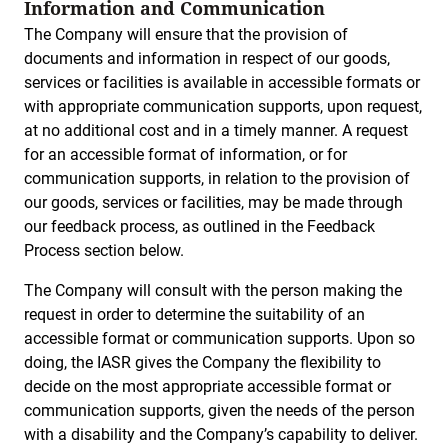
Information and Communication
The Company will ensure that the provision of
documents and information in respect of our goods,
services or facilities is available in accessible formats or
with appropriate communication supports, upon request,
at no additional cost and in a timely manner. A request
for an accessible format of information, or for
communication supports, in relation to the provision of
our goods, services or facilities, may be made through
our feedback process, as outlined in the Feedback
Process section below.
The Company will consult with the person making the
request in order to determine the suitability of an
accessible format or communication supports. Upon so
doing, the IASR gives the Company the flexibility to
decide on the most appropriate accessible format or
communication supports, given the needs of the person
with a disability and the Company’s capability to deliver.