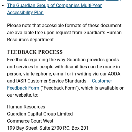
The Guardian Group of Companies Multi-Year
Accessibility Plan
Please note that accessible formats of these document
are available free upon request from Guardian’s Human
Resources department.
FEEDBACK PROCESS
Feedback regarding the way Guardian provides goods
and services to people with disabilities can be made in
person, via telephone, e-mail or in writing via our AODA
and IASR Customer Service Standards –
Customer
Feedback Form
(“Feedback Form”), which is available on
our website, to:
Human Resources
Guardian Capital Group Limited
Commerce Court West
199 Bay Street, Suite 2700 P.O. Box 201