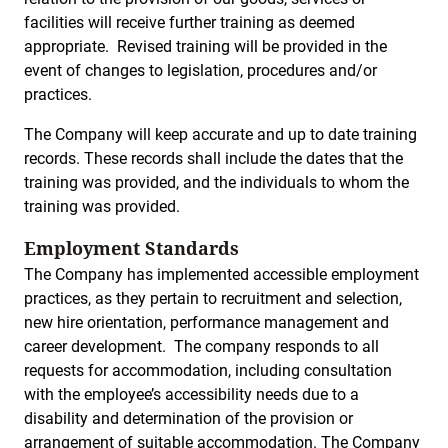
facilities will receive further training as deemed
appropriate. Revised training will be provided in the
event of changes to legislation, procedures and/or
practices.
The Company will keep accurate and up to date training
records. These records shall include the dates that the
training was provided, and the individuals to whom the
training was provided.
Employment Standards
The Company has implemented accessible employment
practices, as they pertain to recruitment and selection,
new hire orientation, performance management and
career development. The company responds to all
requests for accommodation, including consultation
with the employee’s accessibility needs due to a
disability and determination of the provision or
arrangement of suitable accommodation. The Company