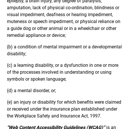
epilepsy, a brain injury, any degree of paralysis,
amputation, lack of physical co-ordination, blindness or
visual impediment, deafness or hearing impediment,
muteness or speech impediment, or physical reliance on
a guide dog or other animal or in a wheelchair or other
remedial appliance or device;
(b) a condition of mental impairment or a developmental
disability;
(c) a learning disability, or a dysfunction in one or more
of the processes involved in understanding or using
symbols or spoken language;
(d) a mental disorder, or;
(e) an injury or disability for which benefits were claimed
or received under the insurance plan established under
the Workplace Safety and Insurance Act, 1997.
“Web Content Accessibility Guidelines (WCAG)”
is an