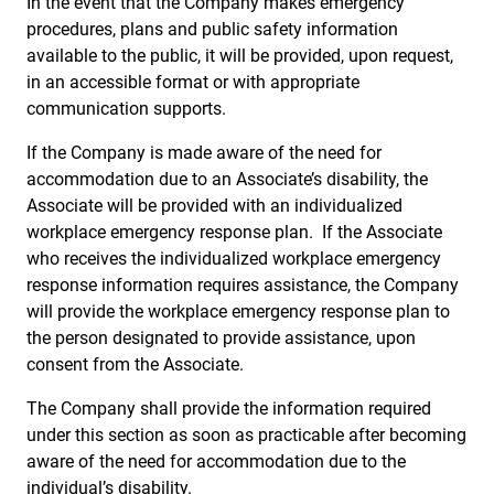
In the event that the Company makes emergency
procedures, plans and public safety information
available to the public, it will be provided, upon request,
in an accessible format or with appropriate
communication supports.
If the Company is made aware of the need for
accommodation due to an Associate’s disability, the
Associate will be provided with an individualized
workplace emergency response plan. If the Associate
who receives the individualized workplace emergency
response information requires assistance, the Company
will provide the workplace emergency response plan to
the person designated to provide assistance, upon
consent from the Associate.
The Company shall provide the information required
under this section as soon as practicable after becoming
aware of the need for accommodation due to the
individual’s disability.