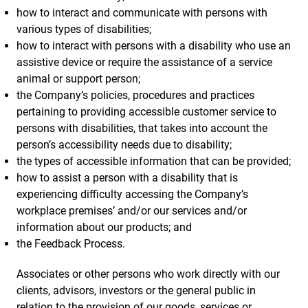
how to interact and communicate with persons with
various types of disabilities;
how to interact with persons with a disability who use an
assistive device or require the assistance of a service
animal or support person;
the Company’s policies, procedures and practices
pertaining to providing accessible customer service to
persons with disabilities, that takes into account the
person’s accessibility needs due to disability;
the types of accessible information that can be provided;
how to assist a person with a disability that is
experiencing difficulty accessing the Company’s
workplace premises’ and/or our services and/or
information about our products; and
the Feedback Process.
Associates or other persons who work directly with our
clients, advisors, investors or the general public in
relation to the provision of our goods, services or