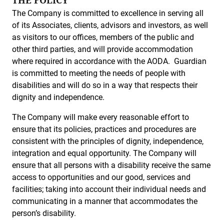
THE POLICY
The Company is committed to excellence in serving all
of its Associates, clients, advisors and investors, as well
as visitors to our offices, members of the public and
other third parties, and will provide accommodation
where required in accordance with the AODA. Guardian
is committed to meeting the needs of people with
disabilities and will do so in a way that respects their
dignity and independence.
The Company will make every reasonable effort to
ensure that its policies, practices and procedures are
consistent with the principles of dignity, independence,
integration and equal opportunity. The Company will
ensure that all persons with a disability receive the same
access to opportunities and our good, services and
facilities; taking into account their individual needs and
communicating in a manner that accommodates the
person’s disability.