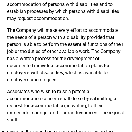
accommodation of persons with disabilities and to
establish processes by which persons with disabilities
may request accommodation.
The Company will make every effort to accommodate
the needs of a person with a disability provided that
person is able to perform the essential functions of their
job or the duties of other available work. The Company
has a written process for the development of
documented individual accommodation plans for
employees with disabilities, which is available to
employees upon request.
Associates who wish to raise a potential
accommodation concern shall do so by submitting a
request for accommodation, in writing, to their
immediate manager and Human Resources. The request
shall:
describe the condition or circumstance causing the