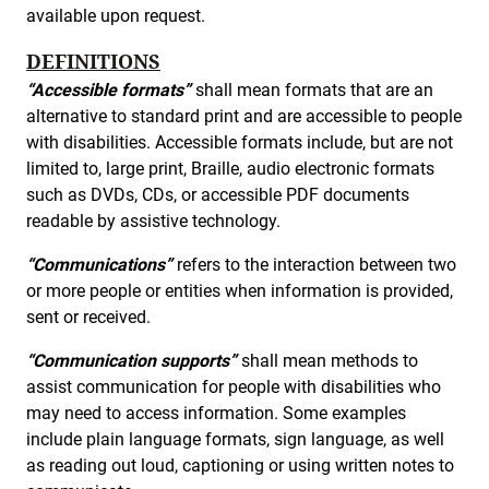
available upon request.
DEFINITIONS
“Accessible formats”
shall mean formats that are an
alternative to standard print and are accessible to people
with disabilities. Accessible formats include, but are not
limited to, large print, Braille, audio electronic formats
such as DVDs, CDs, or accessible PDF documents
readable by assistive technology.
“Communications”
refers to the interaction between two
or more people or entities when information is provided,
sent or received.
“Communication supports”
shall mean methods to
assist communication for people with disabilities who
may need to access information. Some examples
include plain language formats, sign language, as well
as reading out loud, captioning or using written notes to