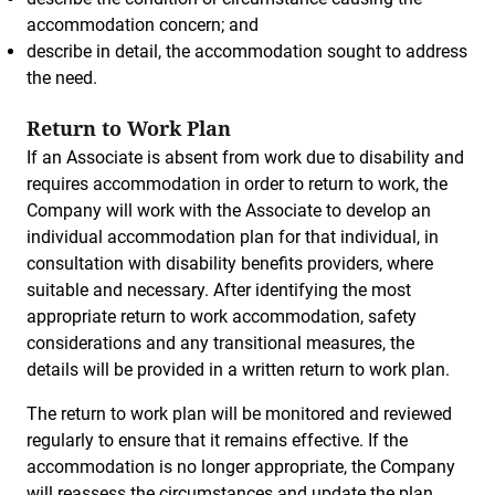
accommodation concern; and
describe in detail, the accommodation sought to address
the need.
Return to Work Plan
If an Associate is absent from work due to disability and
requires accommodation in order to return to work, the
Company will work with the Associate to develop an
individual accommodation plan for that individual, in
consultation with disability benefits providers, where
suitable and necessary. After identifying the most
appropriate return to work accommodation, safety
considerations and any transitional measures, the
details will be provided in a written return to work plan.
The return to work plan will be monitored and reviewed
regularly to ensure that it remains effective. If the
accommodation is no longer appropriate, the Company
will reassess the circumstances and update the plan.