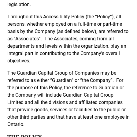
legislation.
Throughout this Accessibility Policy (the “Policy”), all
persons, whether employed on a full‑time or part-time
basis by the Company (as defined below), are referred to
as “Associates”. The Associates, coming from all
departments and levels within the organization, play an
integral part in contributing to the Company’s overall
objectives.
The Guardian Capital Group of Companies may be
referred to as either “Guardian” or “the Company”. For
the purpose of this Policy, the reference to Guardian or
the Company will include Guardian Capital Group
Limited and all the divisions and affiliated companies
that provide goods, services or facilities to the public or
other third parties and that have at least one employee in
Ontario.