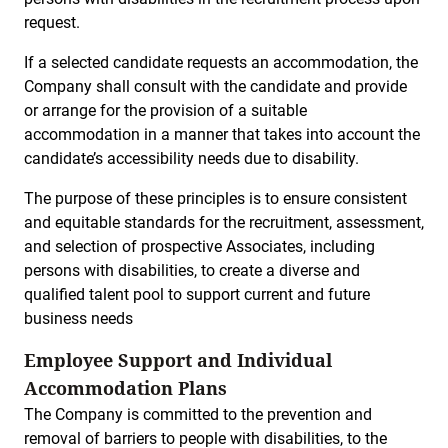
request.
If a selected candidate requests an accommodation, the
Company shall consult with the candidate and provide
or arrange for the provision of a suitable
accommodation in a manner that takes into account the
candidate’s accessibility needs due to disability.
The purpose of these principles is to ensure consistent
and equitable standards for the recruitment, assessment,
and selection of prospective Associates, including
persons with disabilities, to create a diverse and
qualified talent pool to support current and future
business needs
Employee Support and Individual
Accommodation Plans
The Company is committed to the prevention and
removal of barriers to people with disabilities, to the