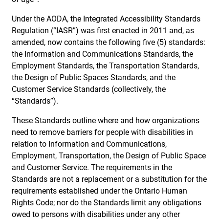
Under the AODA, the Integrated Accessibility Standards
Regulation (“IASR”) was first enacted in 2011 and, as
amended, now contains the following five (5) standards:
the Information and Communications Standards, the
Employment Standards, the Transportation Standards,
the Design of Public Spaces Standards, and the
Customer Service Standards (collectively, the
“Standards”).
These Standards outline where and how organizations
need to remove barriers for people with disabilities in
relation to Information and Communications,
Employment, Transportation, the Design of Public Space
and Customer Service. The requirements in the
Standards are not a replacement or a substitution for the
requirements established under the Ontario Human
Rights Code; nor do the Standards limit any obligations
owed to persons with disabilities under any other