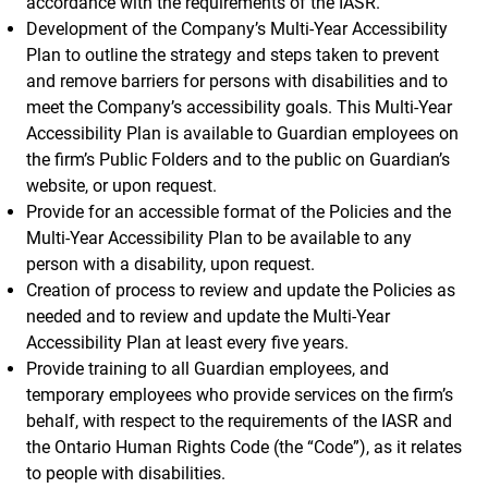
accordance with the requirements of the IASR.
Development of the Company’s Multi-Year Accessibility
Plan to outline the strategy and steps taken to prevent
and remove barriers for persons with disabilities and to
meet the Company’s accessibility goals. This Multi-Year
Accessibility Plan is available to Guardian employees on
the firm’s Public Folders and to the public on Guardian’s
website, or upon request.
Provide for an accessible format of the Policies and the
Multi-Year Accessibility Plan to be available to any
person with a disability, upon request.
Creation of process to review and update the Policies as
needed and to review and update the Multi-Year
Accessibility Plan at least every five years.
Provide training to all Guardian employees, and
temporary employees who provide services on the firm’s
behalf, with respect to the requirements of the IASR and
the Ontario Human Rights Code (the “Code”), as it relates
to people with disabilities.