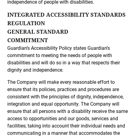
independence of people with disabilities.
INTEGRATED ACCESSIBILITY STANDARDS
REGULATION
GENERAL STANDARD
COMMITMENT
Guardian’s Accessibility Policy states Guardian’s
commitment to meeting the needs of people with
disabilities and will do so in a way that respects their
dignity and independence.
The Company will make every reasonable effort to
ensure that its policies, practices and procedures are
consistent with the principles of dignity, independence,
integration and equal opportunity. The Company will
ensure that all persons with a disability receive the same
access to opportunities and our goods, services and
facilities; taking into account their individual needs and
communicating in a manner that accommodates the