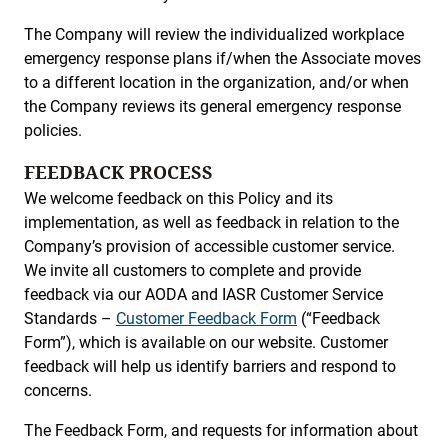
The Company will review the individualized workplace
emergency response plans if/when the Associate moves
to a different location in the organization, and/or when
the Company reviews its general emergency response
policies.
FEEDBACK PROCESS
We welcome feedback on this Policy and its
implementation, as well as feedback in relation to the
Company’s provision of accessible customer service.
We invite all customers to complete and provide
feedback via our AODA and IASR Customer Service
Standards –
Customer Feedback Form
(“Feedback
Form”), which is available on our website. Customer
feedback will help us identify barriers and respond to
concerns.
The Feedback Form, and requests for information about