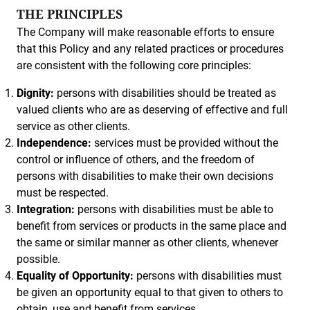
THE PRINCIPLES
The Company will make reasonable efforts to ensure
that this Policy and any related practices or procedures
are consistent with the following core principles:
Dignity:
persons with disabilities should be treated as
valued clients who are as deserving of effective and full
service as other clients.
Independence:
services must be provided without the
control or influence of others, and the freedom of
persons with disabilities to make their own decisions
must be respected.
Integration:
persons with disabilities must be able to
benefit from services or products in the same place and
the same or similar manner as other clients, whenever
possible.
Equality of Opportunity:
persons with disabilities must
be given an opportunity equal to that given to others to
obtain, use and benefit from services.