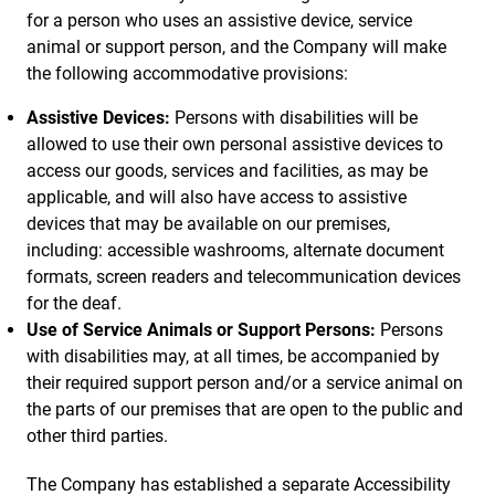
for a person who uses an assistive device, service
animal or support person, and the Company will make
the following accommodative provisions:
Assistive Devices:
Persons with disabilities will be
allowed to use their own personal assistive devices to
access our goods, services and facilities, as may be
applicable, and will also have access to assistive
devices that may be available on our premises,
including: accessible washrooms, alternate document
formats, screen readers and telecommunication devices
for the deaf.
Use of Service Animals or Support Persons:
Persons
with disabilities may, at all times, be accompanied by
their required support person and/or a service animal on
the parts of our premises that are open to the public and
other third parties.
The Company has established a separate Accessibility