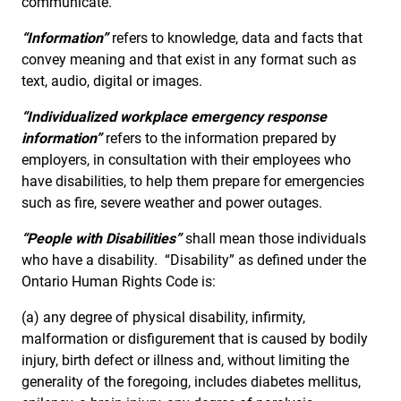
communicate.
“Information”
refers to knowledge, data and facts that
convey meaning and that exist in any format such as
text, audio, digital or images.
“Individualized workplace emergency response
information”
refers to the information prepared by
employers, in consultation with their employees who
have disabilities, to help them prepare for emergencies
such as fire, severe weather and power outages.
“People with Disabilities”
shall mean those individuals
who have a disability. “Disability” as defined under the
Ontario Human Rights Code is:
(a) any degree of physical disability, infirmity,
malformation or disfigurement that is caused by bodily
injury, birth defect or illness and, without limiting the
generality of the foregoing, includes diabetes mellitus,