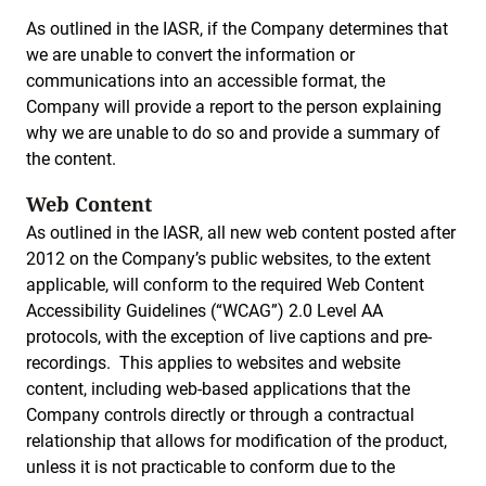
As outlined in the IASR, if the Company determines that
we are unable to convert the information or
communications into an accessible format, the
Company will provide a report to the person explaining
why we are unable to do so and provide a summary of
the content.
Web Content
As outlined in the IASR, all new web content posted after
2012 on the Company’s public websites, to the extent
applicable, will conform to the required Web Content
Accessibility Guidelines (“WCAG”) 2.0 Level AA
protocols, with the exception of live captions and pre-
recordings. This applies to websites and website
content, including web-based applications that the
Company controls directly or through a contractual
relationship that allows for modification of the product,
unless it is not practicable to conform due to the