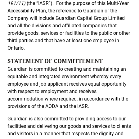
191/11)
(the “IASR”). For the purpose of this Multi-Year
Accessibility Plan, the reference to Guardian or the
Company will include Guardian Capital Group Limited
and all the divisions and affiliated companies that
provide goods, services or facilities to the public or other
third parties and that have at least one employee in
Ontario.
STATEMENT OF COMMITTEMENT
Guardian is committed to creating and maintaining an
equitable and integrated environment whereby every
employee and job applicant receives equal opportunity
with respect to employment and receives
accommodation where required, in accordance with the
provisions of the AODA and the IASR.
Guardian is also committed to providing access to our
facilities and delivering our goods and services to clients
and visitors in a manner that respects the dignity and