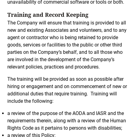
unavailability of commercial software or tools or both.
Training and Record Keeping
The Company will ensure that training is provided to all
new and existing Associates and volunteers, and to any
agent or contractor who is being retained to provide
goods, services or facilities to the public or other third
parties on the Company’s behalf, and to all those who
are involved in the development of the Company’s
relevant policies, practices and procedures.
The training will be provided as soon as possible after
hiring or engagement and on commencement of new or
additional duties that require training. Training will
include the following:
a review of the purpose of the AODA and IASR and the
requirements therein, along with a review of the Human
Rights Code as it pertains to persons with disabilities;
a review of this Policy;