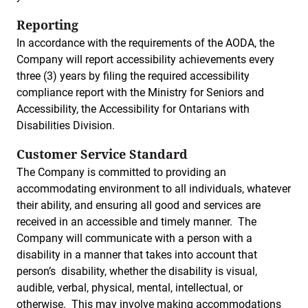
Reporting
In accordance with the requirements of the AODA, the
Company will report accessibility achievements every
three (3) years by filing the required accessibility
compliance report with the Ministry for Seniors and
Accessibility, the Accessibility for Ontarians with
Disabilities Division.
Customer Service Standard
The Company is committed to providing an
accommodating environment to all individuals, whatever
their ability, and ensuring all good and services are
received in an accessible and timely manner. The
Company will communicate with a person with a
disability in a manner that takes into account that
person’s disability, whether the disability is visual,
audible, verbal, physical, mental, intellectual, or
otherwise. This may involve making accommodations