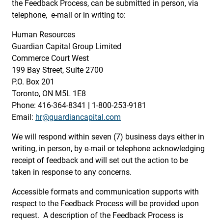
the Feedback Process, can be submitted in person, via
telephone, e-mail or in writing to:
Human Resources
Guardian Capital Group Limited
Commerce Court West
199 Bay Street, Suite 2700
P.O. Box 201
Toronto, ON M5L 1E8
Phone: 416-364-8341 | 1-800-253-9181
Email:
hr@guardiancapital.com
We will respond within seven (7) business days either in
writing, in person, by e-mail or telephone acknowledging
receipt of feedback and will set out the action to be
taken in response to any concerns.
Accessible formats and communication supports with
respect to the Feedback Process will be provided upon
request. A description of the Feedback Process is