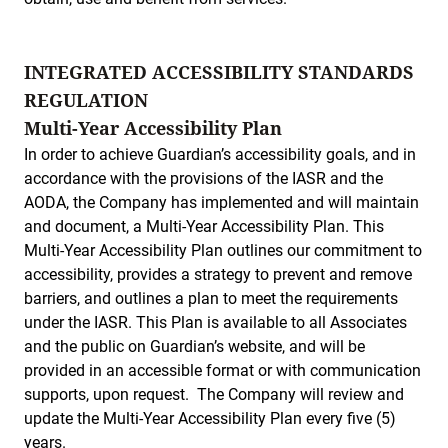
INTEGRATED ACCESSIBILITY STANDARDS
REGULATION
Multi-Year Accessibility Plan
In order to achieve Guardian’s accessibility goals, and in
accordance with the provisions of the IASR and the
AODA, the Company has implemented and will maintain
and document, a Multi-Year Accessibility Plan. This
Multi-Year Accessibility Plan outlines our commitment to
accessibility, provides a strategy to prevent and remove
barriers, and outlines a plan to meet the requirements
under the IASR. This Plan is available to all Associates
and the public on Guardian’s website, and will be
provided in an accessible format or with communication
supports, upon request. The Company will review and
update the Multi-Year Accessibility Plan every five (5)
years.