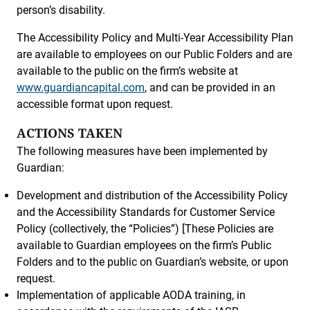
person’s disability.
The Accessibility Policy and Multi-Year Accessibility Plan
are available to employees on our Public Folders and are
available to the public on the firm’s website at
www.guardiancapital.com
, and can be provided in an
accessible format upon request.
ACTIONS TAKEN
The following measures have been implemented by
Guardian:
Development and distribution of the Accessibility Policy
and the Accessibility Standards for Customer Service
Policy (collectively, the “Policies”) [These Policies are
available to Guardian employees on the firm’s Public
Folders and to the public on Guardian’s website, or upon
request.
Implementation of applicable AODA training, in