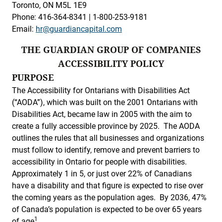
Toronto, ON M5L 1E9
Phone: 416-364-8341 | 1-800-253-9181
Email:
hr@guardiancapital.com
THE GUARDIAN GROUP OF COMPANIES
ACCESSIBILITY POLICY
PURPOSE
The Accessibility for Ontarians with Disabilities Act
(“AODA”), which was built on the 2001 Ontarians with
Disabilities Act, became law in 2005 with the aim to
create a fully accessible province by 2025. The AODA
outlines the rules that all businesses and organizations
must follow to identify, remove and prevent barriers to
accessibility in Ontario for people with disabilities.
Approximately 1 in 5, or just over 22% of Canadians
have a disability and that figure is expected to rise over
the coming years as the population ages. By 2036, 47%
of Canada’s population is expected to be over 65 years
1
of age
.