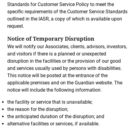
Standards for Customer Service Policy to meet the
specific requirements of the Customer Service Standards
outlined in the IASR, a copy of which is available upon
request.
Notice of Temporary Disruption
We will notify our Associates, clients, advisors, investors,
and visitors if there is a planned or unexpected
disruption in the facilities or the provision of our good
and services usually used by persons with disabilities.
This notice will be posted at the entrance of the
applicable premises and on the Guardian website. The
notice will include the following information:
the facility or service that is unavailable;
the reason for the disruption;
the anticipated duration of the disruption; and
alternative facilities or services, if available.