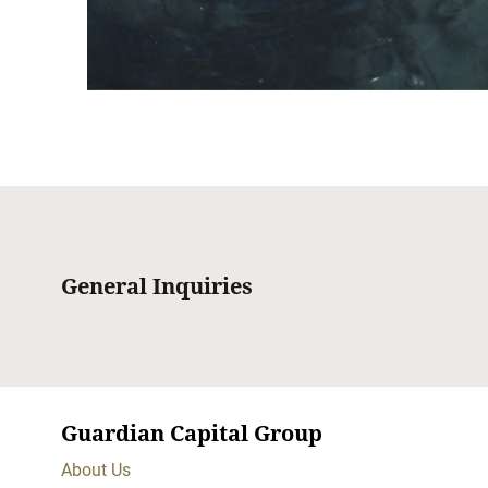
General Inquiries
Guardian Capital Group
About Us