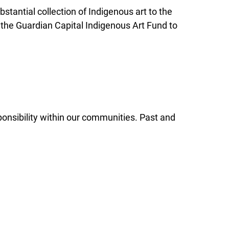
stantial collection of Indigenous art to the
 the Guardian Capital Indigenous Art Fund to
ponsibility within our communities. Past and