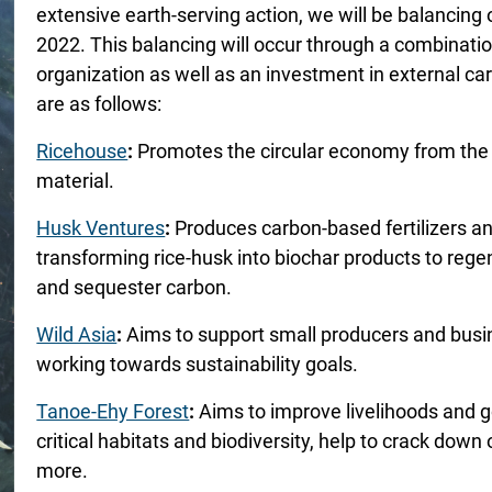
extensive earth-serving action, we will be balancing
2022. This balancing will occur through a combinatio
organization as well as an investment in external car
are as follows:
Ricehouse
:
Promotes the circular economy from the f
material.
Husk Ventures
:
Produces carbon-based fertilizers and
transforming rice-husk into biochar products to rege
and sequester carbon.
Wild Asia
:
Aims to support small producers and busin
working towards sustainability goals.
Tanoe-Ehy Forest
:
Aims to improve livelihoods and g
critical habitats and biodiversity, help to crack dow
more.