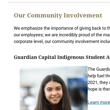
Our Community Involvement
We emphasize the importance of giving back to th
our employees; we are incredibly proud of the ma
corporate level, our community involvement inclu
Guardian Capital Indigenous Student 
The Guardia
help fuel t
2021, they 
hope is the
Learn more