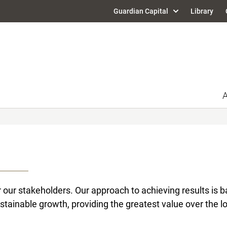
Guardian Capital
Library
A
our stakeholders. Our approach to achieving results is ba
stainable growth, providing the greatest value over the lo