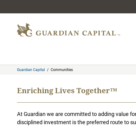
Skip to content
Guardian Capital
/
Communities
Enriching Lives Together™
At Guardian we are committed to adding value for 
disciplined investment is the preferred route to su