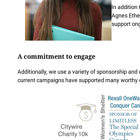
In addition
Agnes Ether
support ong
A commitment to engage
Additionally, we use a variety of sponsorship and
current campaigns have supported many worthy 