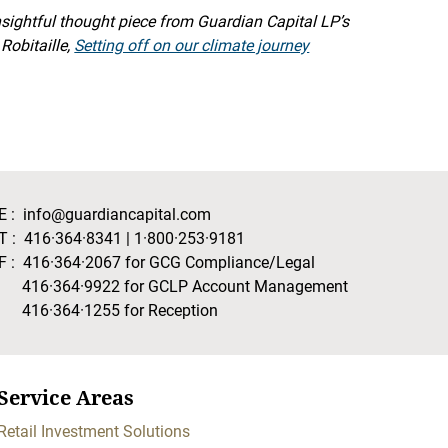
insightful thought piece from Guardian Capital LP’s
Robitaille,
Setting off on our climate journey
E :
info@guardiancapital.com
T :
416·364·8341
|
1·800·253·9181
F :
416·364·2067
for GCG Compliance/Legal
416·364·9922
for GCLP Account Management
416·364·1255
for Reception
Service Areas
Retail Investment Solutions