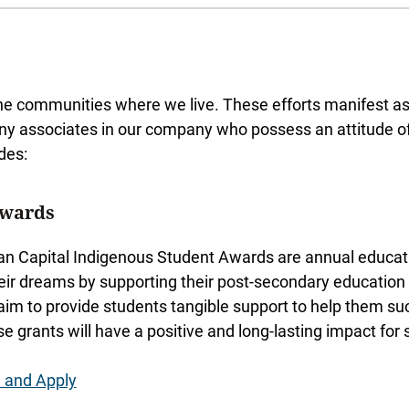
e communities where we live. These efforts manifest as c
ny associates in our company who possess an attitude of 
des:
Awards
n Capital Indigenous Student Awards are annual educatio
heir dreams by supporting their post-secondary education w
aim to provide students tangible support to help them su
se grants will have a positive and long-lasting impact for
 and Apply