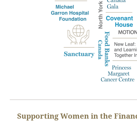
Supporting Women in the Financ