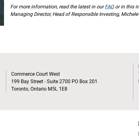
For more information, read the latest in our
FAQ
or in this 
Managing Director, Head of Responsible Investing, Michele 
Commerce Court West
199 Bay Street - Suite 2700 PO Box 201
Toronto, Ontario M5L 1E8