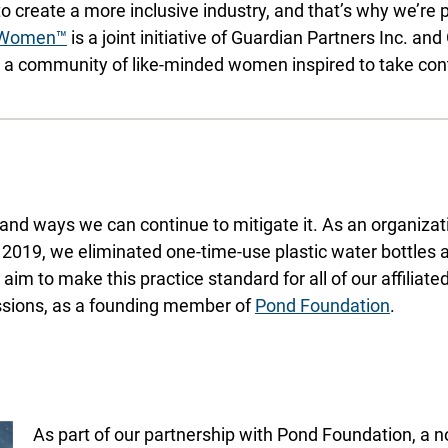
to create a more inclusive industry, and that’s why we’re
 Women™
is a joint initiative of Guardian Partners Inc. an
 community of like-minded women inspired to take control
and ways we can continue to mitigate it. As an organizat
 2019, we eliminated one-time-use plastic water bottles 
aim to make this practice standard for all of our affilia
issions, as a founding member of
Pond Foundation
.
As part of our partnership with Pond Foundation, a no