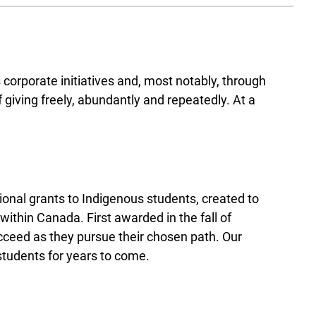
orporate initiatives and, most notably, through
giving freely, abundantly and repeatedly. At a
nal grants to Indigenous students, created to
ithin Canada. First awarded in the fall of
cceed as they pursue their chosen path. Our
 students for years to come.