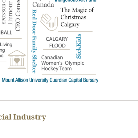
ial Industry