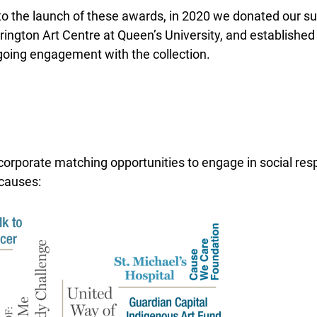
 to the launch of these awards, in 2020 we donated our sub
ington Art Centre at Queen’s University, and established
oing engagement with the collection.
 corporate matching opportunities to engage in social res
causes: