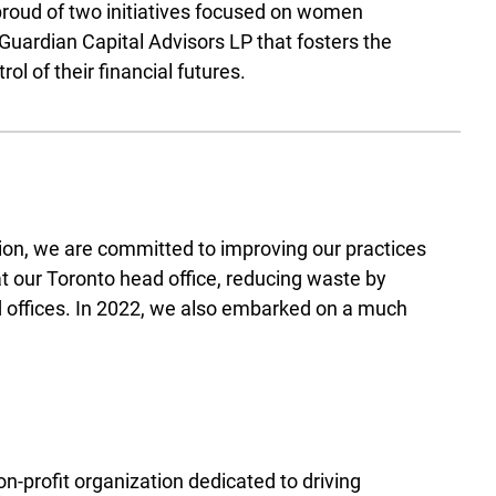
 proud of two initiatives focused on women
d Guardian Capital Advisors LP that fosters the
 of their financial futures.
ion, we are committed to improving our practices
at our Toronto head office, reducing waste by
ted offices. In 2022, we also embarked on a much
n-profit organization dedicated to driving