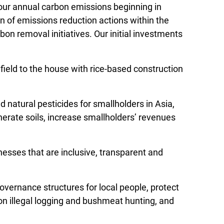
 our annual carbon emissions beginning in
n of emissions reduction actions within the
bon removal initiatives. Our initial investments
ield to the house with rice-based construction
 natural pesticides for smallholders in Asia,
nerate soils, increase smallholders’ revenues
esses that are inclusive, transparent and
overnance structures for local people, protect
n on illegal logging and bushmeat hunting, and