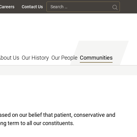
Search for:
Careers
Contact Us
bout Us
Our History
Our People
Communities
sed on our belief that patient, conservative and
ng term to all our constituents.