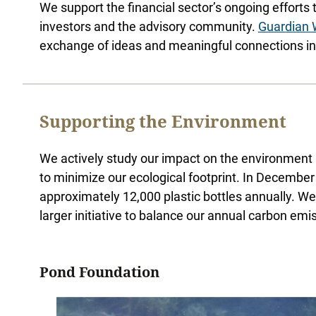
We support the financial sector’s ongoing efforts 
investors and the advisory community.
Guardian
exchange of ideas and meaningful connections in a
Supporting the Environment
We actively study our impact on the environment 
to minimize our ecological footprint. In December
approximately 12,000 plastic bottles annually. We 
larger initiative to balance our annual carbon em
Pond Foundation