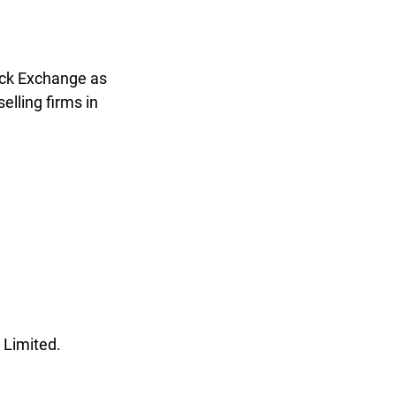
ock Exchange as
lling firms in
 Limited.