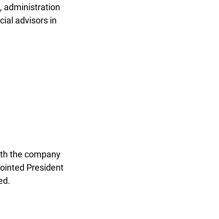
 administration
ial advisors in
ith the company
pointed President
ed.