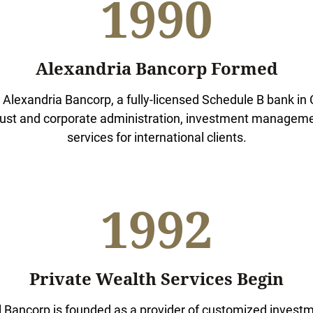
1990
Alexandria Bancorp Formed
Alexandria Bancorp, a fully-licensed Schedule B bank i
trust and corporate administration, investment managem
services for international clients.
1992
Private Wealth Services Begin
 Bancorp is founded as a provider of customized investm