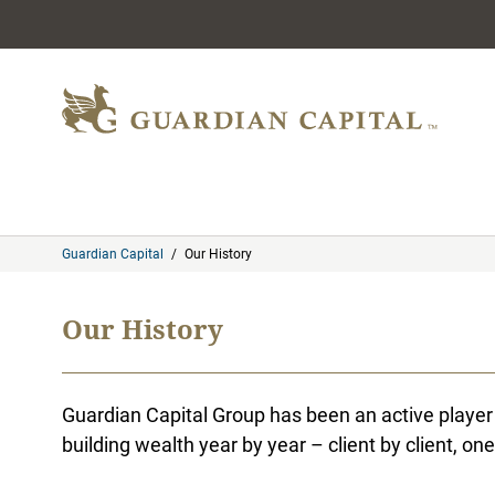
Skip to content
Guardian Capital
/
Our History
Our History
Guardian Capital Group has been an active player 
building wealth year by year – client by client, one