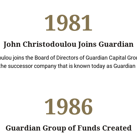
1981
John Christodoulou Joins Guardian
ulou joins the Board of Directors of Guardian Capital Grou
the successor company that is known today as Guardian 
1986
Guardian Group of Funds Created