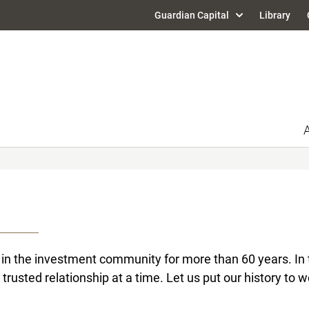
Guardian Capital
Library
in the investment community for more than 60 years. In t
 trusted relationship at a time. Let us put our history to w