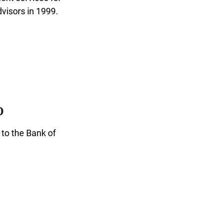
visors in 1999.
O
 to the Bank of