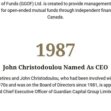
 of Funds (GGOF) Ltd. is created to provide management,
for open-ended mutual funds through independent financ
Canada.
1987
John Christodoulou Named As CEO
etires and John Christodoulou, who had been involved w
70s and was on the Board of Directors since 1981, is ap
d Chief Executive Officer of Guardian Capital Group Limit