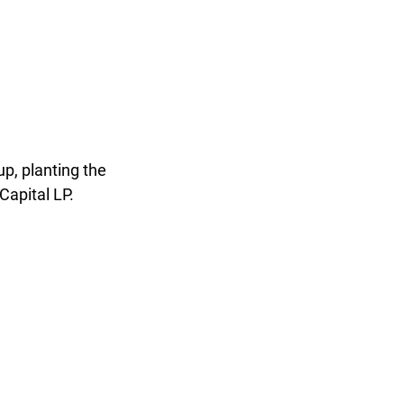
p, planting the
Capital LP.