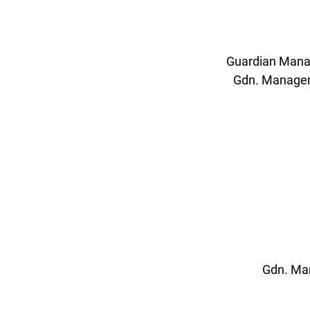
Guardian Manag
Gdn. Manageme
Gdn. Man