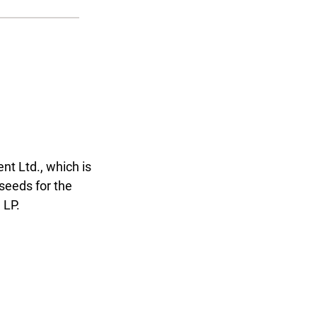
t Ltd., which is
seeds for the
 LP.