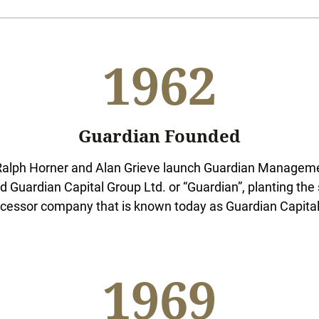
1962
Guardian Founded
alph Horner and Alan Grieve launch Guardian Managemen
d Guardian Capital Group Ltd. or “Guardian”, planting the 
cessor company that is known today as Guardian Capital
1969