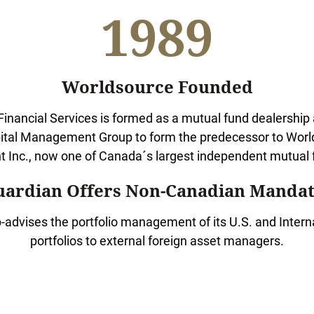
1989
Worldsource Founded
inancial Services is formed as a mutual fund dealership a
ital Management Group to form the predecessor to World
Inc., now one of Canada´s largest independent mutual f
uardian Offers Non-Canadian Mandat
-advises the portfolio management of its U.S. and Interna
portfolios to external foreign asset managers.