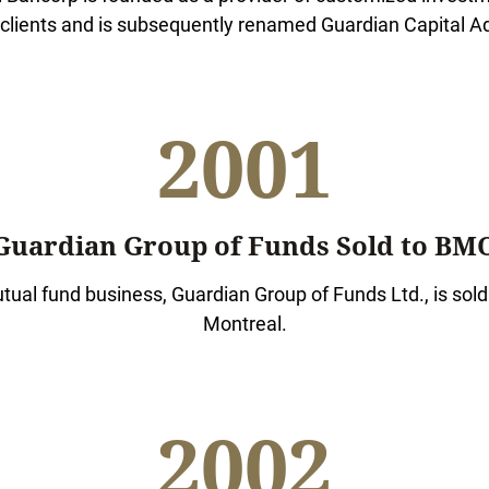
 clients and is subsequently renamed Guardian Capital Ad
2001
Guardian Group of Funds Sold to BM
ual fund business, Guardian Group of Funds Ltd., is sold
Montreal.
2002