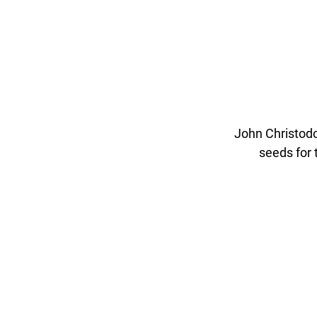
John Christodo
seeds for 