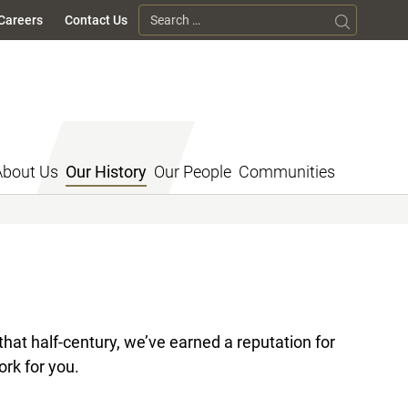
Search for:
Careers
Contact Us
About Us
Our History
Our People
Communities
hat half-century, we’ve earned a reputation for
ork for you.