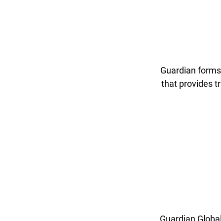
Guardian forms 
that provides 
Guardian Global