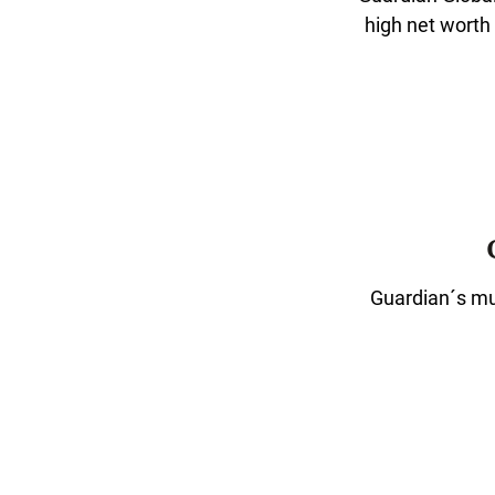
high net worth
Guardian´s mut