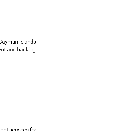
n Cayman Islands
ent and banking
ent services for