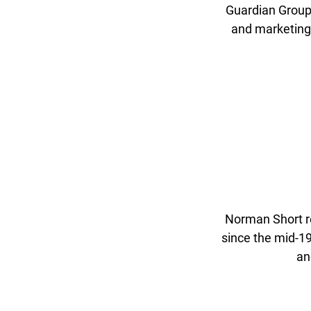
Guardian Group
and marketing 
Norman Short r
since the mid-19
an