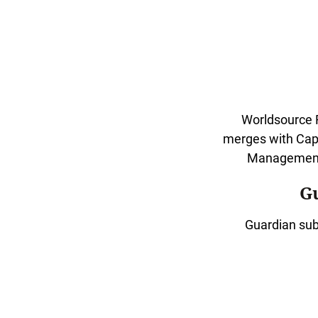
Worldsource F
merges with Cap
Management 
G
Guardian sub