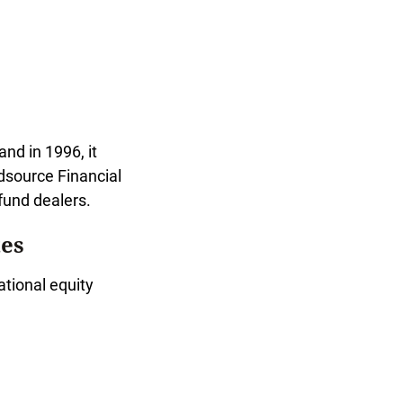
nd in 1996, it
source Financial
und dealers.
es
tional equity