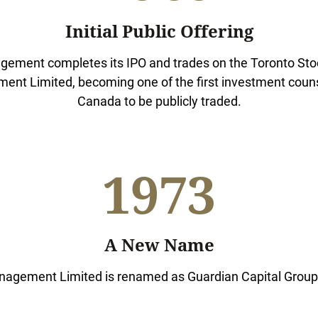
Initial Public Offering
ement completes its IPO and trades on the Toronto St
nt Limited, becoming one of the first investment counse
Canada to be publicly traded.
1973
A New Name
agement Limited is renamed as Guardian Capital Group