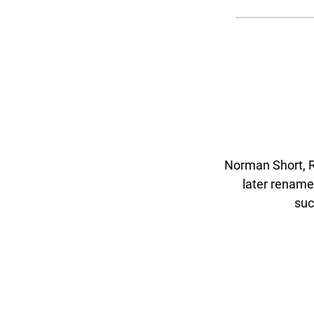
Norman Short, R
later rename
suc