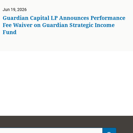
Jun 19, 2026
Guardian Capital LP Announces Performance
Fee Waiver on Guardian Strategic Income
Fund