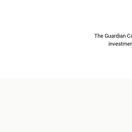
The Guardian Ca
investmen