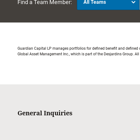
Find a Team Member:
All Teams
Guardian Capital LP manages portfolios for defined benefit and defined
Global Asset Management Inc., which is part of the Desjardins Group. Al
General Inquiries