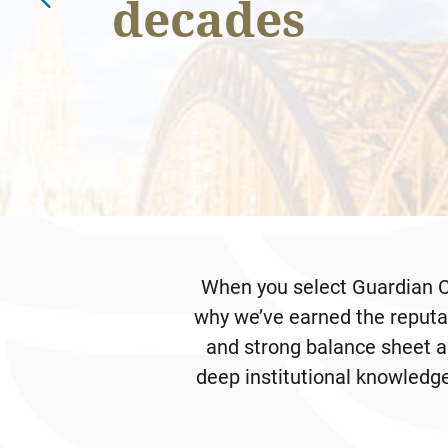
decades
DOWNLOAD PDF
Economic Outlook
When you select Guardian Ca
why we’ve earned the reputat
and strong balance sheet al
deep institutional knowledge