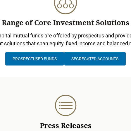
Range of Core Investment Solutions
pital mutual funds are offered by prospectus and provide
t solutions that span equity, fixed income and balanced
PROSPECTUSED FUNDS
SEGREGATED ACCOUNTS
Press Releases