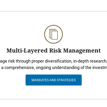
Multi-Layered Risk Management
e risk through proper diversification, in-depth research,
d a comprehensive, ongoing understanding of the invest
MANDATES AND STRATEGIES