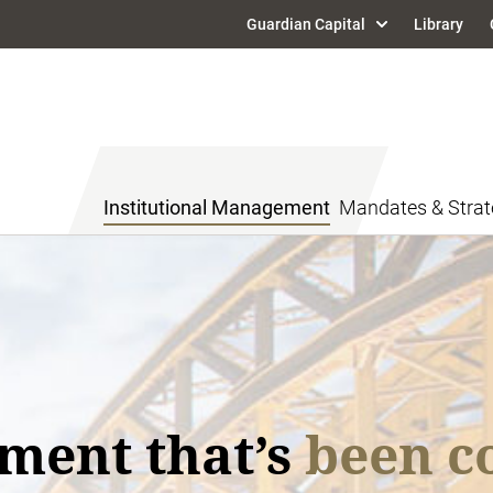
Guardian Capital
Library
Institutional Management
Mandates & Strat
ment
mic and market trends
 Outlook and
Mark
ment that’s
been co