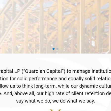
pital LP (“Guardian Capital”) to manage institution
ion for solid performance and equally solid relati
low us to think long-term, while our dynamic cultu
. And, above all, our high rate of client retention 
say what we do, we do what we say.