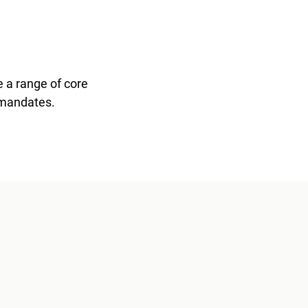
 a range of core
 mandates.