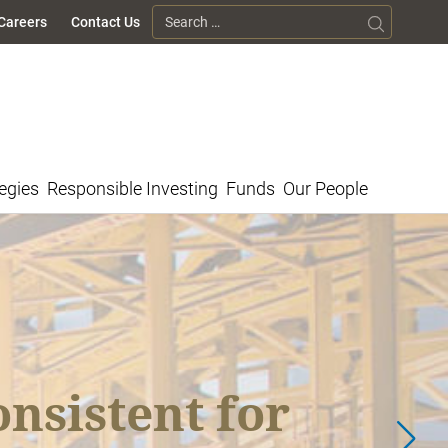
Search for:
Careers
Contact Us
egies
Responsible Investing
Funds
Our People
et Highlights
nsistent for