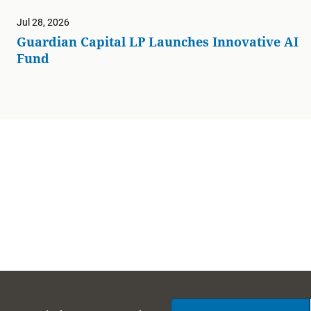
Jul 28, 2026
Guardian Capital LP Launches Innovative AI
Fund