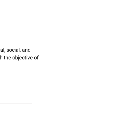
l, social, and
h the objective of