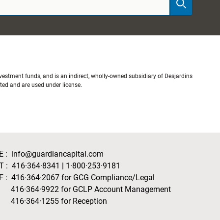
stment funds, and is an indirect, wholly-owned subsidiary of Desjardins
ited and are used under license.
E :
info@guardiancapital.com
T :
416·364·8341
|
1·800·253·9181
F :
416·364·2067
for GCG Compliance/Legal
416·364·9922
for GCLP Account Management
416·364·1255
for Reception