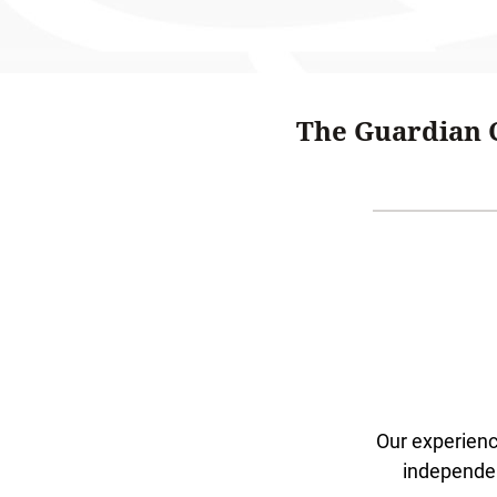
The Guardian C
Our experien
independen