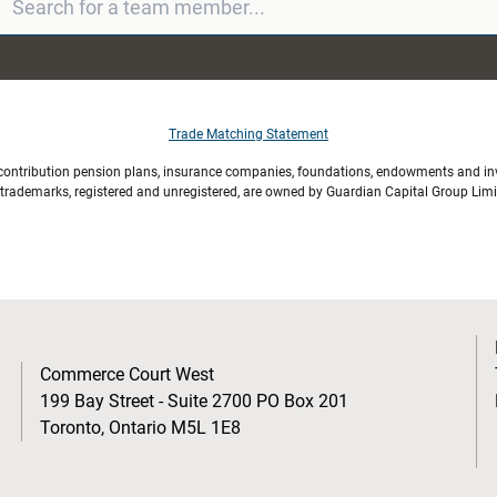
Trade Matching Statement
 contribution pension plans, insurance companies, foundations, endowments and inve
l trademarks, registered and unregistered, are owned by Guardian Capital Group Lim
Commerce Court West
199 Bay Street - Suite 2700 PO Box 201
Toronto, Ontario M5L 1E8