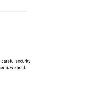
 careful security
ments we hold.