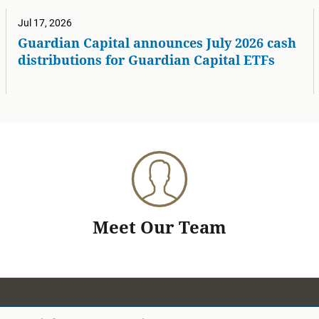
Jul 17, 2026
Guardian Capital announces July 2026 cash
distributions for Guardian Capital ETFs
Meet Our Team
Search for a team member