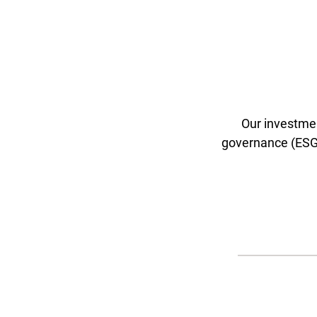
Our investmen
governance (ESG) 