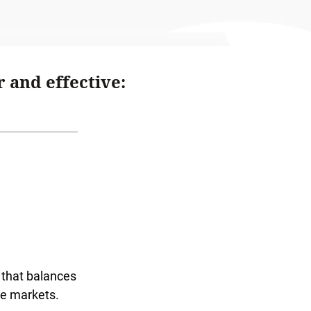
 and effective:
that balances
he markets.