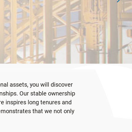
al assets, you will discover
onships. Our stable ownership
re inspires long tenures and
demonstrates that we not only