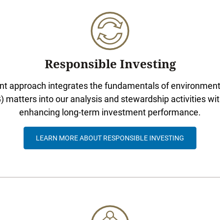
Responsible Investing
t approach integrates the fundamentals of environmenta
matters into our analysis and stewardship activities wit
enhancing long-term investment performance.
LEARN MORE ABOUT RESPONSIBLE INVESTING