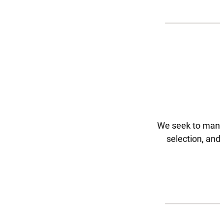
We seek to manag
selection, an