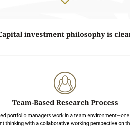
apital investment philosophy is clear
Team-Based Research Process
ced portfolio managers work in a team environment—one 
t thinking with a collaborative working perspective on t