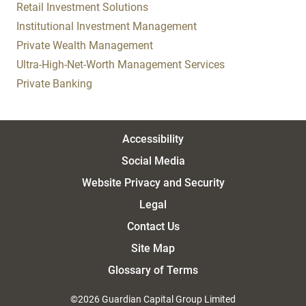
Retail Investment Solutions
Institutional Investment Management
Private Wealth Management
Ultra-High-Net-Worth Management Services
Private Banking
Accessibility
Social Media
Website Privacy and Security
Legal
Contact Us
Site Map
Glossary of Terms
©2026 Guardian Capital Group Limited