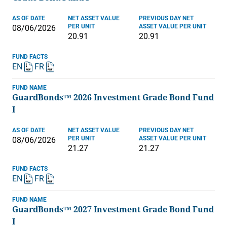
AS OF DATE
NET ASSET VALUE
PREVIOUS DAY NET
PER UNIT
ASSET VALUE PER UNIT
08/06/2026
20.91
20.91
FUND FACTS
EN
FR
FUND NAME
GuardBonds™ 2026 Investment Grade Bond Fund
I
AS OF DATE
NET ASSET VALUE
PREVIOUS DAY NET
PER UNIT
ASSET VALUE PER UNIT
08/06/2026
21.27
21.27
FUND FACTS
EN
FR
FUND NAME
GuardBonds™ 2027 Investment Grade Bond Fund
I