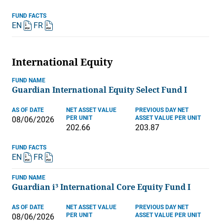
FUND FACTS
EN
FR
International Equity
FUND NAME
Guardian International Equity Select Fund I
AS OF DATE
NET ASSET VALUE
PREVIOUS DAY NET
PER UNIT
ASSET VALUE PER UNIT
08/06/2026
202.66
203.87
FUND FACTS
EN
FR
FUND NAME
Guardian i³ International Core Equity Fund I
AS OF DATE
NET ASSET VALUE
PREVIOUS DAY NET
PER UNIT
ASSET VALUE PER UNIT
08/06/2026