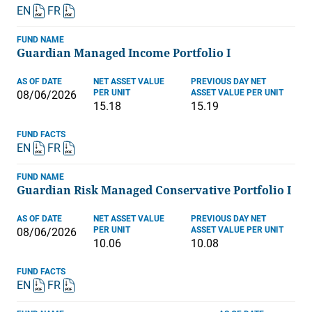
EN
FR
FUND NAME
Guardian Managed Income Portfolio I
AS OF DATE
NET ASSET VALUE
PREVIOUS DAY NET
PER UNIT
ASSET VALUE PER UNIT
08/06/2026
15.18
15.19
FUND FACTS
EN
FR
FUND NAME
Guardian Risk Managed Conservative Portfolio I
AS OF DATE
NET ASSET VALUE
PREVIOUS DAY NET
PER UNIT
ASSET VALUE PER UNIT
08/06/2026
10.06
10.08
FUND FACTS
EN
FR