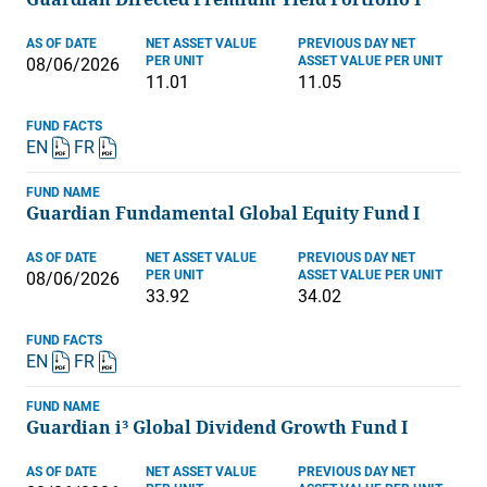
AS OF DATE
NET ASSET VALUE
PREVIOUS DAY NET
PER UNIT
ASSET VALUE PER UNIT
08/06/2026
11.01
11.05
FUND FACTS
EN
FR
FUND NAME
Guardian Fundamental Global Equity Fund I
AS OF DATE
NET ASSET VALUE
PREVIOUS DAY NET
PER UNIT
ASSET VALUE PER UNIT
08/06/2026
33.92
34.02
FUND FACTS
EN
FR
FUND NAME
Guardian i³ Global Dividend Growth Fund I
AS OF DATE
NET ASSET VALUE
PREVIOUS DAY NET