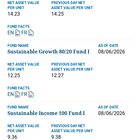
NET ASSET VALUE
PREVIOUS DAY NET
PER UNIT
ASSET VALUE PER UNIT
14.23
14.25
FUND FACTS
EN
FR
FUND NAME
AS OF DATE
Sustainable Growth 80/20 Fund I
08/06/2026
NET ASSET VALUE
PREVIOUS DAY NET
PER UNIT
ASSET VALUE PER UNIT
12.25
12.27
FUND FACTS
EN
FR
FUND NAME
AS OF DATE
Sustainable Income 100 Fund I
08/06/2026
NET ASSET VALUE
PREVIOUS DAY NET
PER UNIT
ASSET VALUE PER UNIT
9.36
9.38