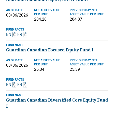
AS OF DATE
NET ASSET VALUE
PREVIOUS DAY NET
PER UNIT
ASSET VALUE PER UNIT
08/06/2026
204.28
204.87
FUND FACTS
EN
FR
FUND NAME
Guardian Canadian Focused Equity Fund I
AS OF DATE
NET ASSET VALUE
PREVIOUS DAY NET
PER UNIT
ASSET VALUE PER UNIT
08/06/2026
25.34
25.39
FUND FACTS
EN
FR
FUND NAME
Guardian Canadian Diversified Core Equity Fund
I