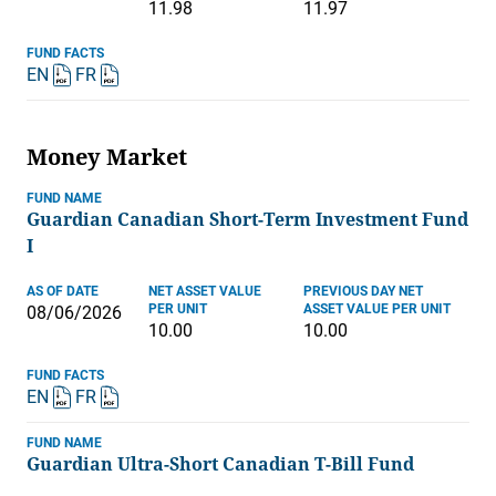
11.98
11.97
FUND FACTS
EN
FR
Money Market
FUND NAME
Guardian Canadian Short-Term Investment Fund
I
AS OF DATE
NET ASSET VALUE
PREVIOUS DAY NET
PER UNIT
ASSET VALUE PER UNIT
08/06/2026
10.00
10.00
FUND FACTS
EN
FR
FUND NAME
Guardian Ultra-Short Canadian T-Bill Fund