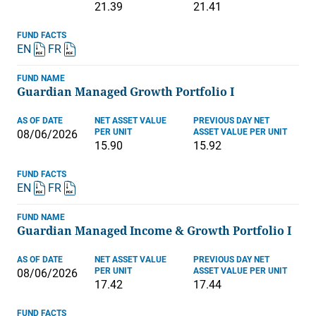
21.39
21.41
FUND FACTS
EN
FR
FUND NAME
Guardian Managed Growth Portfolio I
AS OF DATE
NET ASSET VALUE
PREVIOUS DAY NET
PER UNIT
ASSET VALUE PER UNIT
08/06/2026
15.90
15.92
FUND FACTS
EN
FR
FUND NAME
Guardian Managed Income & Growth Portfolio I
AS OF DATE
NET ASSET VALUE
PREVIOUS DAY NET
PER UNIT
ASSET VALUE PER UNIT
08/06/2026
17.42
17.44
FUND FACTS