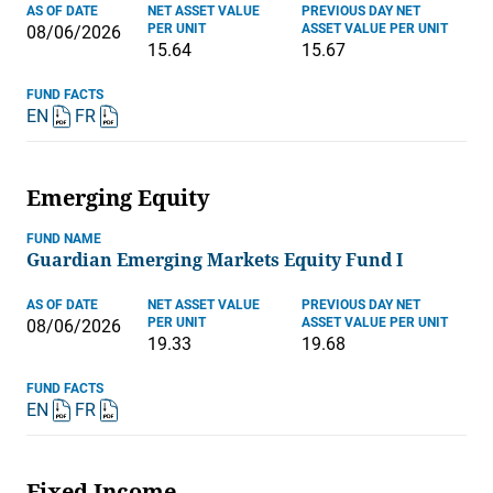
AS OF DATE
NET ASSET VALUE
PREVIOUS DAY NET
PER UNIT
ASSET VALUE PER UNIT
08/06/2026
15.64
15.67
FUND FACTS
EN
FR
Emerging Equity
FUND NAME
Guardian Emerging Markets Equity Fund I
AS OF DATE
NET ASSET VALUE
PREVIOUS DAY NET
PER UNIT
ASSET VALUE PER UNIT
08/06/2026
19.33
19.68
FUND FACTS
EN
FR
Fixed Income