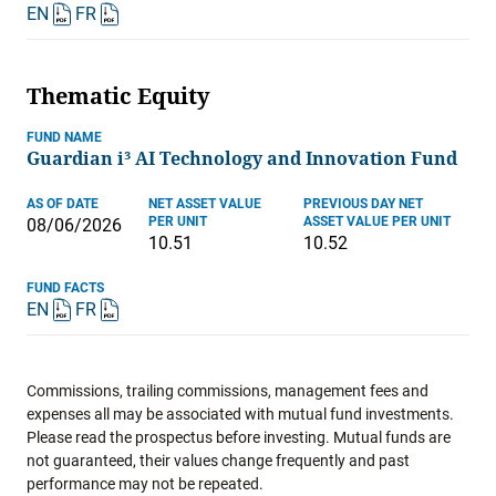
EN
FR
Thematic Equity
FUND NAME
Guardian i³ AI Technology and Innovation Fund
AS OF DATE
NET ASSET VALUE
PREVIOUS DAY NET
PER UNIT
ASSET VALUE PER UNIT
08/06/2026
10.51
10.52
FUND FACTS
EN
FR
Commissions, trailing commissions, management fees and
expenses all may be associated with mutual fund investments.
Please read the prospectus before investing. Mutual funds are
not guaranteed, their values change frequently and past
performance may not be repeated.