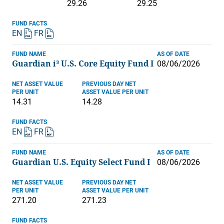
29.26
29.25
FUND FACTS
EN
FR
FUND NAME
AS OF DATE
Guardian i³ U.S. Core Equity Fund I
08/06/2026
NET ASSET VALUE
PREVIOUS DAY NET
PER UNIT
ASSET VALUE PER UNIT
14.31
14.28
FUND FACTS
EN
FR
FUND NAME
AS OF DATE
Guardian U.S. Equity Select Fund I
08/06/2026
NET ASSET VALUE
PREVIOUS DAY NET
PER UNIT
ASSET VALUE PER UNIT
271.20
271.23
FUND FACTS