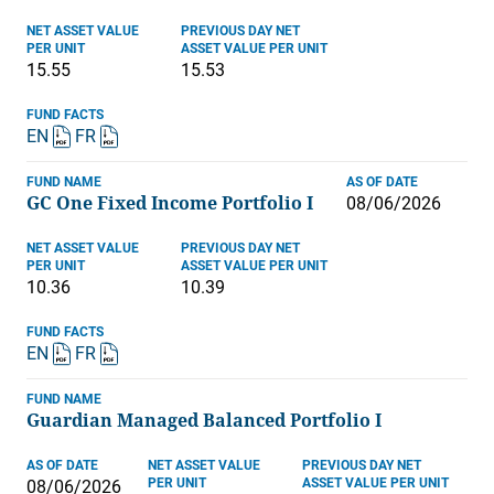
NET ASSET VALUE
PREVIOUS DAY NET
PER UNIT
ASSET VALUE PER UNIT
15.55
15.53
FUND FACTS
EN
FR
FUND NAME
AS OF DATE
GC One Fixed Income Portfolio I
08/06/2026
NET ASSET VALUE
PREVIOUS DAY NET
PER UNIT
ASSET VALUE PER UNIT
10.36
10.39
FUND FACTS
EN
FR
FUND NAME
Guardian Managed Balanced Portfolio I
AS OF DATE
NET ASSET VALUE
PREVIOUS DAY NET
PER UNIT
ASSET VALUE PER UNIT
08/06/2026