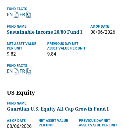
FUND FACTS
EN
FR
FUND NAME
AS OF DATE
Sustainable Income 20/80 Fund I
08/06/2026
NET ASSET VALUE
PREVIOUS DAY NET
PER UNIT
ASSET VALUE PER UNIT
9.82
9.84
FUND FACTS
EN
FR
US Equity
FUND NAME
Guardian U.S. Equity All Cap Growth Fund I
AS OF DATE
NET ASSET VALUE
PREVIOUS DAY NET
PER UNIT
ASSET VALUE PER UNIT
08/06/2026