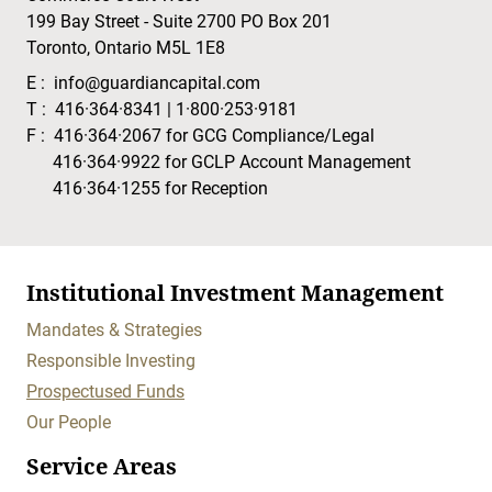
199 Bay Street - Suite 2700 PO Box 201
Toronto, Ontario M5L 1E8
E :
info@guardiancapital.com
T :
416·364·8341
|
1·800·253·9181
F :
416·364·2067
for GCG Compliance/Legal
416·364·9922
for GCLP Account Management
416·364·1255
for Reception
Institutional Investment Management
Mandates & Strategies
Responsible Investing
Prospectused Funds
Our People
Service Areas