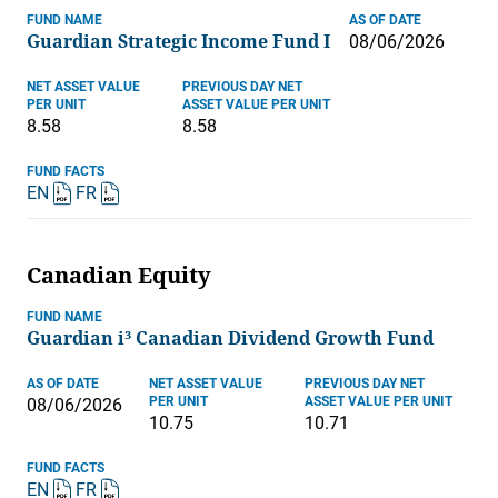
FUND NAME
AS OF DATE
Guardian Strategic Income Fund I
08/06/2026
NET ASSET VALUE
PREVIOUS DAY NET
PER UNIT
ASSET VALUE PER UNIT
8.58
8.58
FUND FACTS
EN
FR
Canadian Equity
FUND NAME
Guardian i³ Canadian Dividend Growth Fund
AS OF DATE
NET ASSET VALUE
PREVIOUS DAY NET
PER UNIT
ASSET VALUE PER UNIT
08/06/2026
10.75
10.71
FUND FACTS
EN
FR