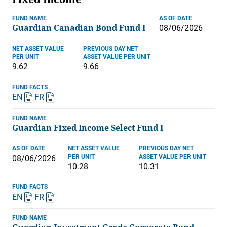
FUND NAME
AS OF DATE
Guardian Canadian Bond Fund I
08/06/2026
NET ASSET VALUE
PREVIOUS DAY NET
PER UNIT
ASSET VALUE PER UNIT
9.62
9.66
FUND FACTS
EN
FR
FUND NAME
Guardian Fixed Income Select Fund I
AS OF DATE
NET ASSET VALUE
PREVIOUS DAY NET
PER UNIT
ASSET VALUE PER UNIT
08/06/2026
10.28
10.31
FUND FACTS
EN
FR
FUND NAME