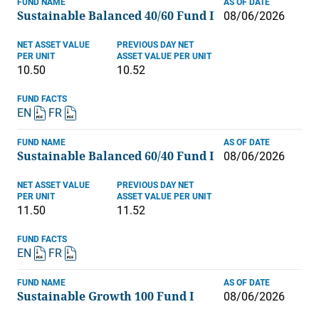
FUND NAME
AS OF DATE
Sustainable Balanced 40/60 Fund I
08/06/2026
NET ASSET VALUE
PREVIOUS DAY NET
PER UNIT
ASSET VALUE PER UNIT
10.50
10.52
FUND FACTS
EN
FR
FUND NAME
AS OF DATE
Sustainable Balanced 60/40 Fund I
08/06/2026
NET ASSET VALUE
PREVIOUS DAY NET
PER UNIT
ASSET VALUE PER UNIT
11.50
11.52
FUND FACTS
EN
FR
FUND NAME
AS OF DATE
Sustainable Growth 100 Fund I
08/06/2026