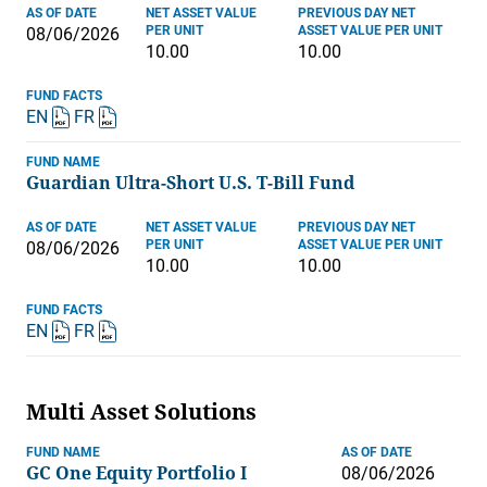
AS OF DATE
NET ASSET VALUE
PREVIOUS DAY NET
PER UNIT
ASSET VALUE PER UNIT
08/06/2026
10.00
10.00
FUND FACTS
EN
FR
FUND NAME
Guardian Ultra-Short U.S. T-Bill Fund
AS OF DATE
NET ASSET VALUE
PREVIOUS DAY NET
PER UNIT
ASSET VALUE PER UNIT
08/06/2026
10.00
10.00
FUND FACTS
EN
FR
Multi Asset Solutions
FUND NAME
AS OF DATE
GC One Equity Portfolio I
08/06/2026