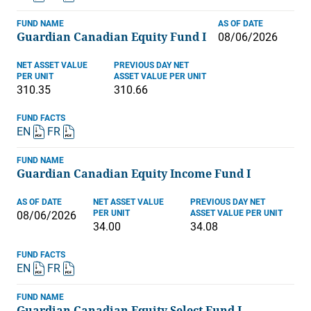
FUND NAME
AS OF DATE
Guardian Canadian Equity Fund I
08/06/2026
NET ASSET VALUE
PREVIOUS DAY NET
PER UNIT
ASSET VALUE PER UNIT
310.35
310.66
FUND FACTS
EN
FR
FUND NAME
Guardian Canadian Equity Income Fund I
AS OF DATE
NET ASSET VALUE
PREVIOUS DAY NET
PER UNIT
ASSET VALUE PER UNIT
08/06/2026
34.00
34.08
FUND FACTS
EN
FR
FUND NAME
Guardian Canadian Equity Select Fund I