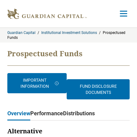
Skip to content
Open m
Guardian Capital
/
Institutional Investment Solutions
/
Prospectused
Funds
Prospectused Funds
IMPORTANT
INFORMATION
FUND DISCLOSURE
DOCUMENTS
Overview
Performance
Distributions
Alternative