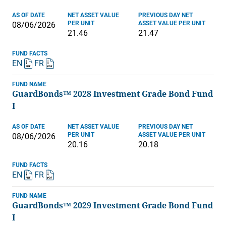
AS OF DATE
NET ASSET VALUE
PREVIOUS DAY NET
PER UNIT
ASSET VALUE PER UNIT
08/06/2026
21.46
21.47
FUND FACTS
EN
FR
FUND NAME
GuardBonds™ 2028 Investment Grade Bond Fund
I
AS OF DATE
NET ASSET VALUE
PREVIOUS DAY NET
PER UNIT
ASSET VALUE PER UNIT
08/06/2026
20.16
20.18
FUND FACTS
EN
FR
FUND NAME
GuardBonds™ 2029 Investment Grade Bond Fund
I