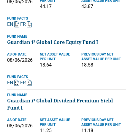
PER UNIT
ASSET VALUE PER UNIT
08/06/2026
44.17
43.87
FUND FACTS
EN
FR
FUND NAME
Guardian i³ Global Core Equity Fund I
AS OF DATE
NET ASSET VALUE
PREVIOUS DAY NET
PER UNIT
ASSET VALUE PER UNIT
08/06/2026
18.64
18.58
FUND FACTS
EN
FR
FUND NAME
Guardian i³ Global Dividend Premium Yield
Fund I
AS OF DATE
NET ASSET VALUE
PREVIOUS DAY NET
PER UNIT
ASSET VALUE PER UNIT
08/06/2026
11.25
11.18