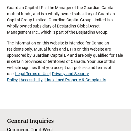
Guardian Capital LP is the Manager of the Guardian Capital
mutual funds, and is a wholly owned subsidiary of Guardian
Capital Group Limited. Guardian Capital Group Limited is a
wholly owned subsidiary of Desjardins Global Asset
Management Inc., which is part of the Desjardins Group.
The information on this website is intended for Canadian
residents only. Mutual funds and ETFs on this website are
sponsored by Guardian Capital LP and are only qualified for sale
in certain provinces or territories of Canada. Your use of this
website signifies that you accept our policies and terms of
use:
Legal Terms of Use
|
Privacy and Security
Policy
|
Accessibility
|
Unclaimed Property & Complaints
General Inquiries
Commerce Court West