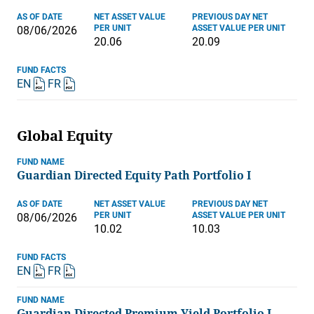
AS OF DATE
NET ASSET VALUE
PREVIOUS DAY NET
PER UNIT
ASSET VALUE PER UNIT
08/06/2026
20.06
20.09
FUND FACTS
EN
FR
Global Equity
FUND NAME
Guardian Directed Equity Path Portfolio I
AS OF DATE
NET ASSET VALUE
PREVIOUS DAY NET
PER UNIT
ASSET VALUE PER UNIT
08/06/2026
10.02
10.03
FUND FACTS
EN
FR
FUND NAME
Guardian Directed Premium Yield Portfolio I