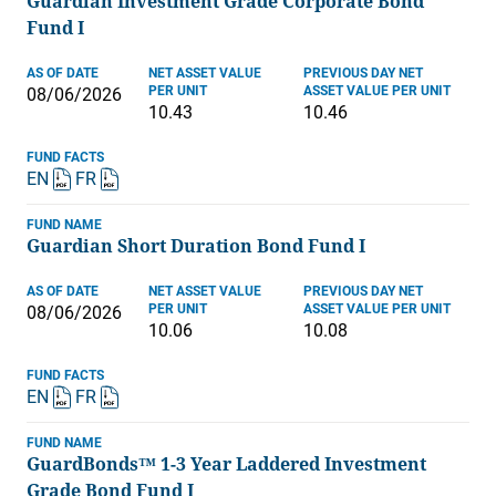
Guardian Investment Grade Corporate Bond
Fund I
AS OF DATE
NET ASSET VALUE
PREVIOUS DAY NET
PER UNIT
ASSET VALUE PER UNIT
08/06/2026
10.43
10.46
FUND FACTS
EN
FR
FUND NAME
Guardian Short Duration Bond Fund I
AS OF DATE
NET ASSET VALUE
PREVIOUS DAY NET
PER UNIT
ASSET VALUE PER UNIT
08/06/2026
10.06
10.08
FUND FACTS
EN
FR
FUND NAME
GuardBonds™ 1-3 Year Laddered Investment
Grade Bond Fund I