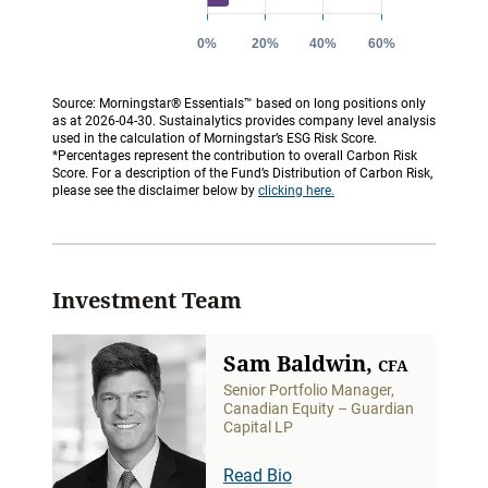
Source: Morningstar® Essentials™ based on long positions only
as at 2026-04-30. Sustainalytics provides company level analysis
used in the calculation of Morningstar’s ESG Risk Score.
*Percentages represent the contribution to overall Carbon Risk
Score. For a description of the Fund’s Distribution of Carbon Risk,
please see the disclaimer below by
clicking here.
Investment Team
Sam Baldwin,
CFA
Senior Portfolio Manager,
Canadian Equity – Guardian
Capital LP
Read Bio