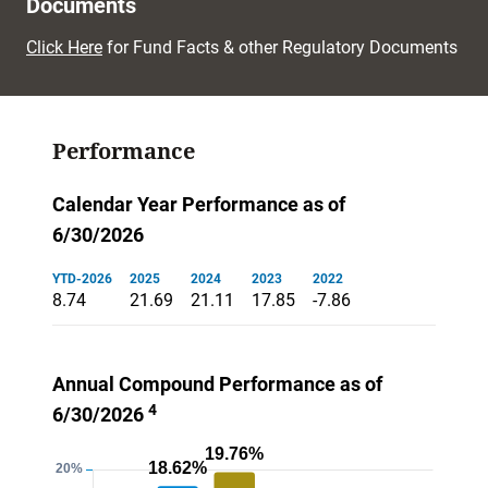
Documents
Click Here
for Fund Facts & other Regulatory Documents
Performance
Calendar Year Performance as of
6/30/2026
YTD-2026
2025
2024
2023
2022
8.74
21.69
21.11
17.85
-7.86
Annual Compound Performance as of
4
6/30/2026