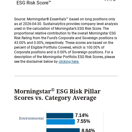
ESG Risk Score™
Source: Morningstar® Essentials™ based on long positions only
as at 2026-04-30. Sustainalytics provides company level analysis
used in the calculation of Morningstar’s ESG Risk Score. The
proportional relative contribution to the overall Morningstar ESG
Risk Rating from the Fund’s Corporate and Sovereign positions is
43.00% and 0.00%, respectively. These scores are based on the
percent of Eligible Portfolio Covered, which is 100.00% of
Corporate positions and is 0.00% of Sovereign positions. For a
description of the Morningstar Portfolio ESG Risk Scores, please
see the disclaimer below by
clicking here.
®
Morningstar
ESG Risk Pillar
Scores vs. Category Average