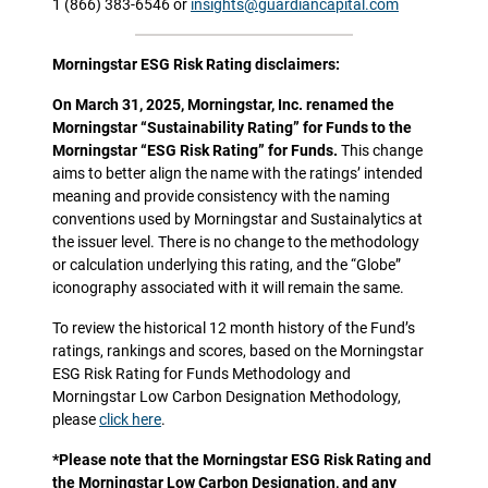
1 (866) 383-6546 or
insights@guardiancapital.com
Morningstar ESG Risk Rating disclaimers:
On March 31, 2025, Morningstar, Inc. renamed the
Morningstar “Sustainability Rating” for Funds to the
Morningstar “ESG Risk Rating” for Funds.
This change
aims to better align the name with the ratings’ intended
meaning and provide consistency with the naming
conventions used by Morningstar and Sustainalytics at
the issuer level. There is no change to the methodology
or calculation underlying this rating, and the “Globe”
iconography associated with it will remain the same.
To review the historical 12 month history of the Fund’s
ratings, rankings and scores, based on the Morningstar
ESG Risk Rating for Funds Methodology and
Morningstar Low Carbon Designation Methodology,
please
click here
.
*Please note that the Morningstar ESG Risk Rating and
the Morningstar Low Carbon Designation, and any