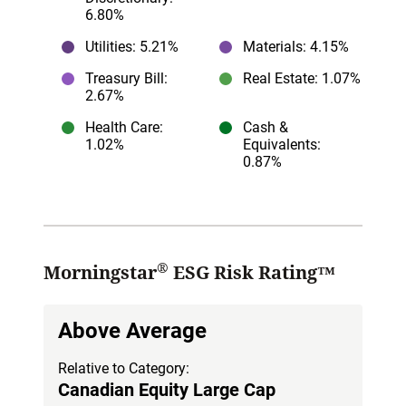
6.80%
Utilities
: 5.21%
Materials
: 4.15%
Treasury Bill
:
Real Estate
: 1.07%
2.67%
Health Care
:
Cash &
1.02%
Equivalents
:
0.87%
®
Morningstar
ESG Risk Rating™
Above Average
Relative to Category:
Canadian Equity Large Cap