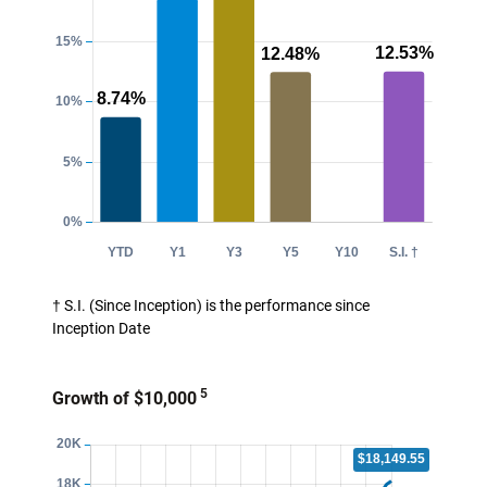
† S.I. (Since Inception) is the performance since
Inception Date
5
Growth of $10,000