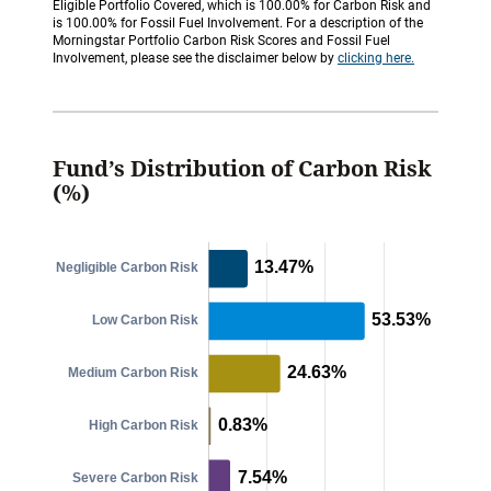
Eligible Portfolio Covered, which is 100.00% for Carbon Risk and
is 100.00% for Fossil Fuel Involvement. For a description of the
Morningstar Portfolio Carbon Risk Scores and Fossil Fuel
Involvement, please see the disclaimer below by
clicking here.
Fund’s Distribution of Carbon Risk
(%)