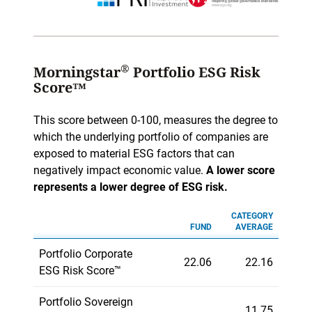
®
Morningstar
Portfolio ESG Risk
Score™
This score between 0-100, measures the degree to
which the underlying portfolio of companies are
exposed to material ESG factors that can
negatively impact economic value.
A lower score
represents a lower degree of ESG risk.
CATEGORY
FUND
AVERAGE
Portfolio Corporate
22.06
22.16
ESG Risk Score™
Portfolio Sovereign
11.75