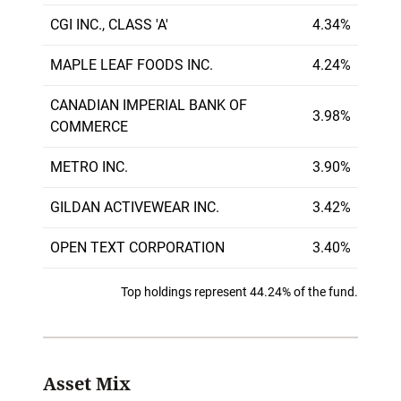
CGI INC., CLASS 'A'
4.34%
MAPLE LEAF FOODS INC.
4.24%
CANADIAN IMPERIAL BANK OF
3.98%
COMMERCE
METRO INC.
3.90%
GILDAN ACTIVEWEAR INC.
3.42%
OPEN TEXT CORPORATION
3.40%
Top holdings represent 44.24% of the fund.
Asset Mix