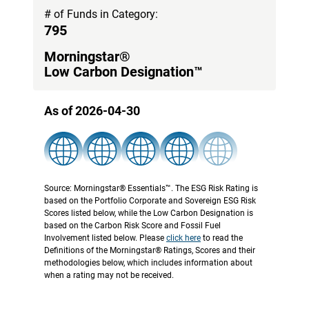
# of Funds in Category:
795
Morningstar®
Low Carbon Designation™
As of 2026-04-30
Source: Morningstar® Essentials™. The ESG Risk Rating is
based on the Portfolio Corporate and Sovereign ESG Risk
Scores listed below, while the Low Carbon Designation is
based on the Carbon Risk Score and Fossil Fuel
Involvement listed below. Please
click here
to read the
Definitions of the Morningstar® Ratings, Scores and their
methodologies below, which includes information about
when a rating may not be received.