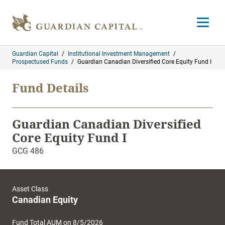
Skip to content
Open m
Guardian Capital
/
Institutional Investment Management
/
Prospectused Funds
/
Guardian Canadian Diversified Core Equity Fund I
Fund Details
Guardian Canadian Diversified
Core Equity Fund I
GCG 486
Asset Class
Canadian Equity
Fund Total AUM on 8/5/2026