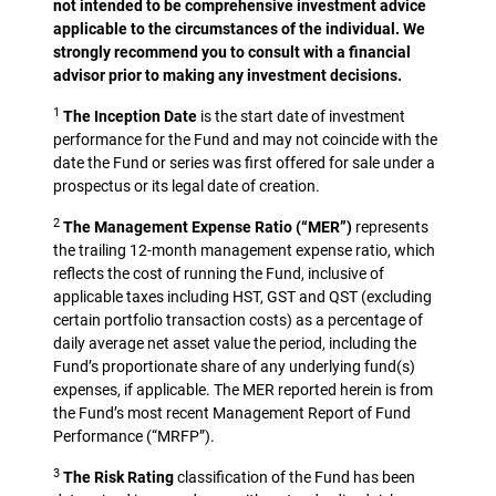
not intended to be comprehensive investment advice
applicable to the circumstances of the individual. We
strongly recommend you to consult with a financial
advisor prior to making any investment decisions.
1
The Inception Date
is the start date of investment
performance for the Fund and may not coincide with the
date the Fund or series was first offered for sale under a
prospectus or its legal date of creation.
2
The Management Expense Ratio (“MER”)
represents
the trailing 12-month management expense ratio, which
reflects the cost of running the Fund, inclusive of
applicable taxes including HST, GST and QST (excluding
certain portfolio transaction costs) as a percentage of
daily average net asset value the period, including the
Fund’s proportionate share of any underlying fund(s)
expenses, if applicable. The MER reported herein is from
the Fund’s most recent Management Report of Fund
Performance (“MRFP”).
3
The Risk Rating
classification of the Fund has been