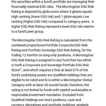
the securities within a fund’s portfolio are managing their
financially material ESG risks. The Morningstar ESG Risk
Rating is depicted by globe icons where 5 globes equals
High ranking (lower ESG risk) and 1 globe equals Low
ranking (higher ESG risk) compared to category peers. A
higher ESG Risk Rating represents lower ESG risk relative
to a fund’s peer group.
The Morningstar ESG Risk Rating is calculated from the
combined proportional Portfolio Corporate ESG Risk
Rating and Portfolio Sovereign ESG Risk Rating, for the
trailing 12 months on long-only positions. A Morningstar
ESG Risk Rating is assigned to any fund that has either
or both a Corporate and Sovereign Portfolio ESG Risk
Score™, and which requires i) that at least 67% of the
fund’s underlying assets are Qualified Holdings that are
eligible to be rated and ii) is within a Morningstar Global
Category with at least 30 scored funds; therefore, the
rating is not limited to funds with explicit sustainable or
responsible investment mandates. Excluded from
Qualified Holdings are short positions, cash and
currency, derivatives and synthetic holdings; similarly,