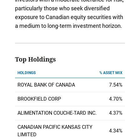
particularly those who seek diversified
exposure to Canadian equity securities with
a medium to long-term investment horizon.
Top Holdings
HOLDINGS
% ASSET MIX
ROYAL BANK OF CANADA
7.54%
BROOKFIELD CORP
4.70%
ALIMENTATION COUCHE-TARD INC.
4.37%
CANADIAN PACIFIC KANSAS CITY
4.34%
LIMITED