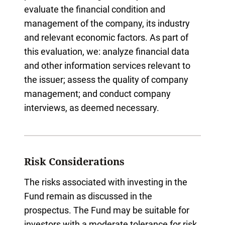
evaluate the financial condition and
management of the company, its industry
and relevant economic factors. As part of
this evaluation, we: analyze financial data
and other information services relevant to
the issuer; assess the quality of company
management; and conduct company
interviews, as deemed necessary.
Risk Considerations
The risks associated with investing in the
Fund remain as discussed in the
prospectus. The Fund may be suitable for
investors with a moderate tolerance for risk,