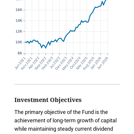
Investment Objectives
The primary objective of the Fund is the
achievement of long-term growth of capital
while maintaining steady current dividend