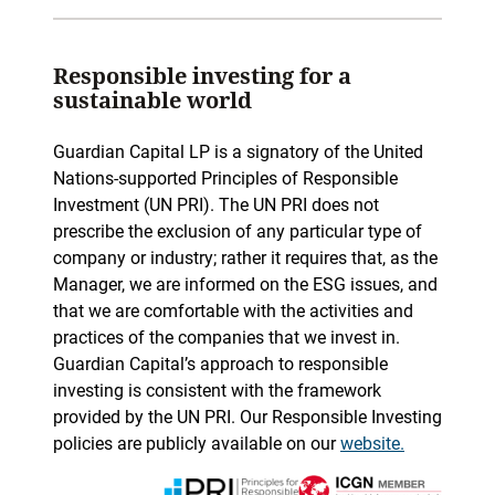
Responsible investing for a
sustainable world
Guardian Capital LP is a signatory of the United
Nations-supported Principles of Responsible
Investment (UN PRI). The UN PRI does not
prescribe the exclusion of any particular type of
company or industry; rather it requires that, as the
Manager, we are informed on the ESG issues, and
that we are comfortable with the activities and
practices of the companies that we invest in.
Guardian Capital’s approach to responsible
investing is consistent with the framework
provided by the UN PRI. Our Responsible Investing
policies are publicly available on our
website.