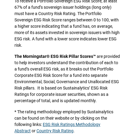
To receive a Portfolio Sovereign ESG Risk Score, at least
67% of a fund’s sovereign issuer holdings (long only)
must have a Country Risk Rating. The Portfolio
Sovereign ESG Risk Score ranges between 0 to 100, with
a higher score indicating that a fund has, on average,
more of its assets invested in sovereign issuers with high
ESG risk. A fund with a lower score indicates lower ESG
risk.
The Morningstar® ESG Risk Pillar Scores™
are provided
to help investors understand the contribution of each to
a fund’s overall ESG risk, as it breaks out the Portfolio
Corporate ESG Risk Score for a fund into separate
Environmental, Social, Governance and Unallocated ESG
Risk pillars.
It is based on Sustainalytics’ ESG Risk
Ratings for corporate issuer securities, shown as a
percentage of total, and is updated monthly.
* The rating methodology employed by Sustainalytics
can be found on their website or by clicking on the
following links:
ESG Risk Ratings Methodology
Abstract
or
Country Risk Rating
.