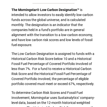
The Morningstar® Low Carbon Designation™
is
intended to allow investors to easily identify low-carbon
funds across the global universe, and is calculated
monthly. The designation is an indicator that the
companies held in a fund’s portfolio are in general
alignment with the transition to a low-carbon economy,
and have low carbon risk scores and low levels of fossil
fuel exposure.
The Low Carbon Designation is assigned to funds with a
Historical Carbon Risk Score below 10 and a Historical
Fossil Fuel Percentage of Covered Portfolio Involved of
less than 7%. For a fund to receive a Historical Carbon
Risk Score and the Historical Fossil Fuel Percentage of
Covered Portfolio Involved, the percentage of eligible
portfolio covered must meet or exceed 67%, respectively.
To determine Carbon Risk Scores and Fossil Fuel
Involvement, Morningstar uses Sustainalytics’ company-
level data, based on the 12-month historical weighted