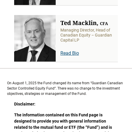
Ted Macklin,
CFA
Managing Director, Head of
Canadian Equity – Guardian
Capital LP
Read Bio
On August 1, 2025 the Fund changed its name from “Guardian Canadian
Sector Controlled Equity Fund”. There was no change to the investment
objectives, strategies or management of the Fund.
Disclaimer:
The information contained on this Fund page is
designed to provide you with general information
related to the mutual fund or ETF (the “Fund”) and is