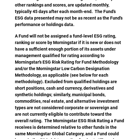
other rankings and scores, are updated monthly,
typically 45 days after each month-end. The Fund’s
ESG data presented may not be as recent as the Fund’s
performance or holdings data.
A Fund will not be assigned a fund-level ESG rating,
ranking or score by Morningstar if it is new or does not
have a sufficient enough portion of its assets under
management qualified for rating according to
Morningstar’s ESG Risk Rating for Fund Methodology
and/or the Morningstar Low Carbon Designation
Methodology, as applicable (see below for each
methodology). Excluded from qualified holdings are
short positions, cash and currency, derivatives and
synthetic holdings; similarly, municipal bonds,
commodities, real estate, and alternative investment
types are not considered corporate or sovereign and
are not currently eligible to contribute toward the
overall rating. The Morningstar ESG Risk Rating a Fund
receives is determined relative to other funds in the
same Morningstar Global Category, and a Fund could