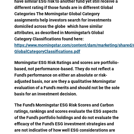
have similar ESG risk to another fund yet still receive a
different rating if those funds are in different Global
Categories The Morningstar Global Category
assignments help investors search for investments
domiciled across the globe which have similar
attributes, as described in Morningstar’s Global
Category Classifications found here:
https://www.morningstar.com/content/dam/marketing/shared
GlobalCategoryClassifications.pdf
Morningstar ESG Risk Ratings and scores are portfolio-
based, not performance-based. They do not reflect a
Fund’s performance on either an absolute or risk-
adjusted basis, nor are they a qualitative Morningstar
evaluation of a Fund’s merits and should not be the sole
basis for an investment decision.
The Fund’s Morningstar ESG Risk Scores and Carbon
ratings, rankings and scores evaluate the ESG aspects
of the Fund’s portfolio holdings and do not evaluate the
efficacy of the Fund’s ESG investment strategies and
are not indicative of how well ESG considerations are