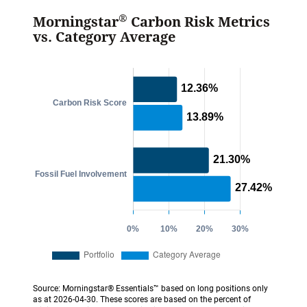
®
Morningstar
Carbon Risk Metrics
vs. Category Average
Source: Morningstar® Essentials™ based on long positions only
as at 2026-04-30. These scores are based on the percent of