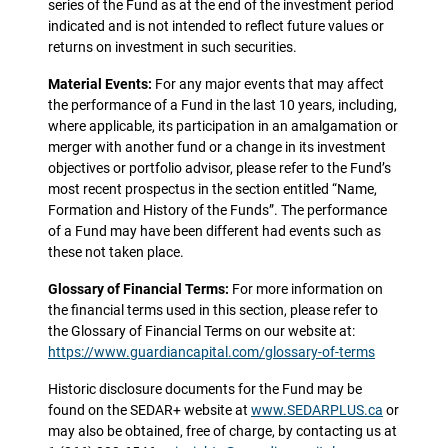
series of the Fund as at the end of the investment period
indicated and is not intended to reflect future values or
returns on investment in such securities.
Material Events:
For any major events that may affect
the performance of a Fund in the last 10 years, including,
where applicable, its participation in an amalgamation or
merger with another fund or a change in its investment
objectives or portfolio advisor, please refer to the Fund’s
most recent prospectus in the section entitled “Name,
Formation and History of the Funds”. The performance
of a Fund may have been different had events such as
these not taken place.
Glossary of Financial Terms:
For more information on
the financial terms used in this section, please refer to
the Glossary of Financial Terms on our website at:
https://www.guardiancapital.com/glossary-of-terms
Historic disclosure documents for the Fund may be
found on the SEDAR+ website at
www.SEDARPLUS.ca
or
may also be obtained, free of charge, by contacting us at