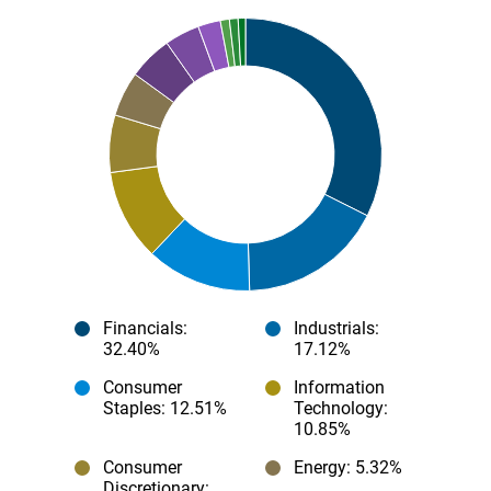
Financials
:
Industrials
:
32.40%
17.12%
Consumer
Information
Staples
: 12.51%
Technology
:
10.85%
Consumer
Energy
: 5.32%
Discretionary
: