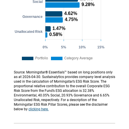
Source: Morningstar® Essentials™ based on long positions only
as at 2026-04-30. Sustainalytics provides company level analysis
used in the calculation of Morningstar’s ESG Risk Score. The
proportional relative contribution to the overall Corporate ESG
Risk Score from the Fund’s ESG allocation is 32.38%
Environmental, 40.05% Social, 20.93% Governance and 6.65%
Unallocated Risk, respectively. For a description of the
Morningstar ESG Risk Pillar Scores, please see the disclaimer
below by
clicking here.