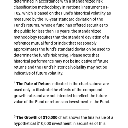
determined in accordance with a standardized risk
classification methodology in National Instrument 81-
102, which is based on the Fund’s historical volatility as
measured by the 10-year standard deviation of the
Fund’s returns. Where a fund has offered securities to
the public for less than 10 years, the standardized
methodology requires that the standard deviation of a
reference mutual fund or index that reasonably
approximates the fund’s standard deviation be used to
determine the fund’s risk rating. Please note that
historical performance may not be indicative of future
returns and the Fund’s historical volatility may not be
indicative of future volatility.
4
The Rate of Return
indicated in the charts above are
used only to illustrate the effects of the compound
growth rate and are not intended to reflect the future
value of the Fund or returns on investment in the Fund.
5
The Growth of $10,000
chart shows the final value of a
hypothetical $10,000 investment in securities of this