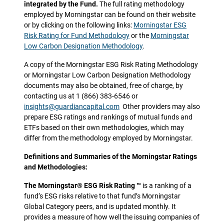
integrated by the Fund.
The full rating methodology
employed by Morningstar can be found on their website
or by clicking on the following links:
Morningstar ESG
Risk Rating for Fund Methodology
or the
Morningstar
Low Carbon Designation Methodology
.
A copy of the Morningstar ESG Risk Rating Methodology
or Morningstar Low Carbon Designation Methodology
documents may also be obtained, free of charge, by
contacting us at 1 (866) 383-6546 or
insights@guardiancapital.com
Other providers may also
prepare ESG ratings and rankings of mutual funds and
ETFs based on their own methodologies, which may
differ from the methodology employed by Morningstar.
Definitions and Summaries of the Morningstar Ratings
and Methodologies:
The Morningstar® ESG Risk Rating ™
is a ranking of a
fund’s ESG risks relative to that fund’s Morningstar
Global Category peers, and is updated monthly. It
provides a measure of how well the issuing companies of