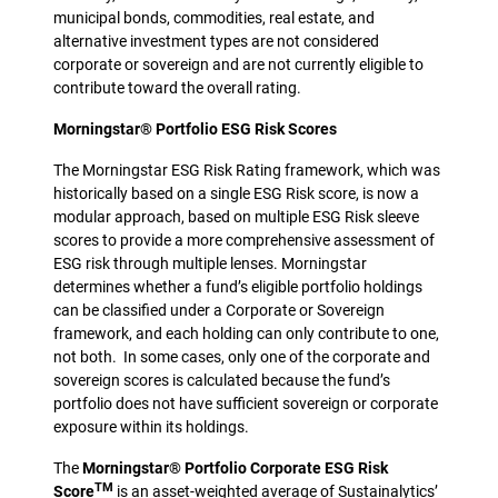
municipal bonds, commodities, real estate, and
alternative investment types are not considered
corporate or sovereign and are not currently eligible to
contribute toward the overall rating.
Morningstar® Portfolio ESG Risk Scores
The Morningstar ESG Risk Rating framework, which was
historically based on a single ESG Risk score, is now a
modular approach, based on multiple ESG Risk sleeve
scores to provide a more comprehensive assessment of
ESG risk through multiple lenses. Morningstar
determines whether a fund’s eligible portfolio holdings
can be classified under a Corporate or Sovereign
framework, and each holding can only contribute to one,
not both. In some cases, only one of the corporate and
sovereign scores is calculated because the fund’s
portfolio does not have sufficient sovereign or corporate
exposure within its holdings.
The
Morningstar® Portfolio Corporate ESG Risk
TM
Score
is an asset-weighted average of Sustainalytics’