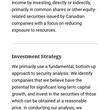
income by investing, directly or indirectly,
primarily in common shares or other equity-
related securities issued by Canadian
companies with a focus on reducing
exposure to resources.
Investment Strategy
We primarily use a fundamental, bottom-up
approach to security analysis. We identify
companies that we believe have the
potential for significant long-term capital
growth, and invest in the securities of those
which can be obtained at a reasonable
price. In conducting our analysis, we