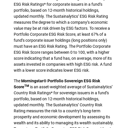
ESG Risk Ratings* for corporate issuers in a fund’s
portfolio, based on 12-month historical holdings,
updated monthly. The Sustainalytics’ ESG Risk Rating
measures the degree to which a company’s economic
value may be at risk driven by ESG factors. To receive a
Portfolio Corporate ESG Risk Score, at least 67% of a
fund’s corporate issuer holdings (long positions only)
must have an ESG Risk Rating. The Portfolio Corporate
ESG Risk Score ranges between 0 to 100, with a higher
score indicating that a fund has, on average, more of its
assets invested in companies with high ESG risk. A fund
with a lower score indicates lower ESG risk.
The
Morningstar® Portfolio Sovereign ESG Risk
TM
Score
is an asset-weighted average of Sustainalytics’
Country Risk Ratings* for sovereign issuers in a fund’s
portfolio, based on 12-month historical holdings,
updated monthly. The Sustainalytics’ Country Risk
Rating measures the risk to a country’s long-term
prosperity and economic development by assessing its
wealth and its ability to managing its wealth sustainably.