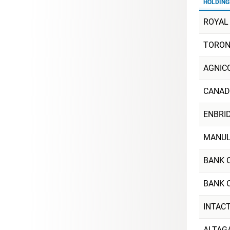
HOLDING
ROYAL
TORON
AGNIC
CANAD
ENBRID
MANULI
BANK 
BANK 
INTAC
ALTAG