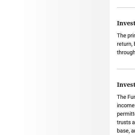
Inves
The pri
return,
through
Inves
The Fun
income 
permitt
trusts 
base, a