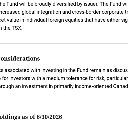
The Fund will be broadly diversified by issuer. The Fund w
increased global integration and cross-border corporate 
ket value in individual foreign equities that have either s
on the TSX.
Considerations
ks associated with investing in the Fund remain as disc
e for investors with a medium tolerance for risk, particul
hrough an investment in primarily income-oriented Canadi
ldings as of 6/30/2026