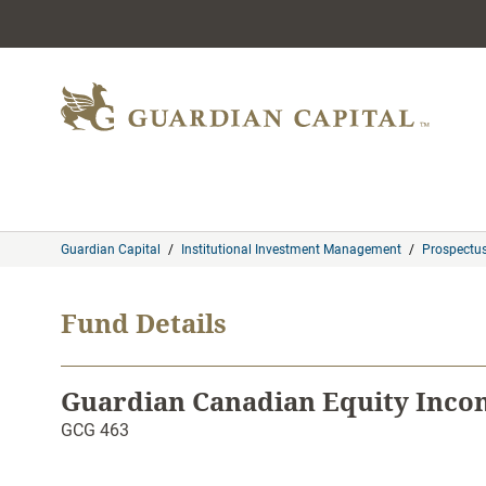
Skip to content
Guardian Capital
/
Institutional Investment Management
/
Prospectu
Fund Details
Guardian Canadian Equity Inco
GCG 463