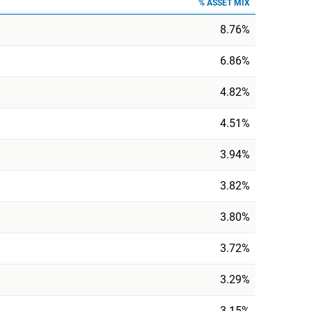
% ASSET MIX
8.76%
6.86%
4.82%
4.51%
3.94%
3.82%
3.80%
3.72%
3.29%
3.15%