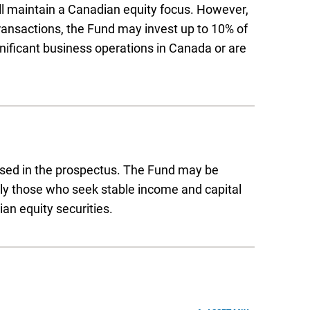
ill maintain a Canadian equity focus. However,
transactions, the Fund may invest up to 10% of
ignificant business operations in Canada or are
ussed in the prospectus. The Fund may be
arly those who seek stable income and capital
an equity securities.