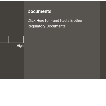
Documents
Click Here
for Fund Facts & other
Regulatory Documents
High