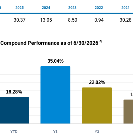
6
2025
2024
2023
2022
2021
30.37
13.05
8.50
0.94
30.28
4
 Compound Performance as of 6/30/2026