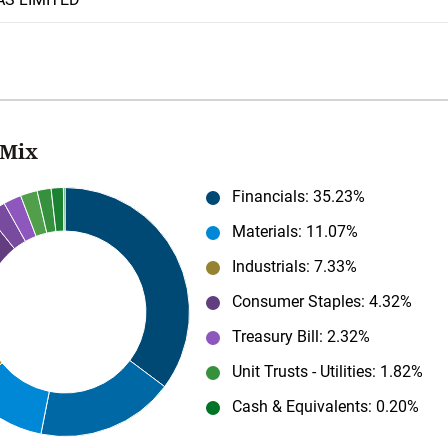
 Mix
Financials
: 35.23%
Materials
: 11.07%
Industrials
: 7.33%
Consumer Staples
: 4.32%
Treasury Bill
: 2.32%
Unit Trusts - Utilities
: 1.82%
Cash & Equivalents
: 0.20%