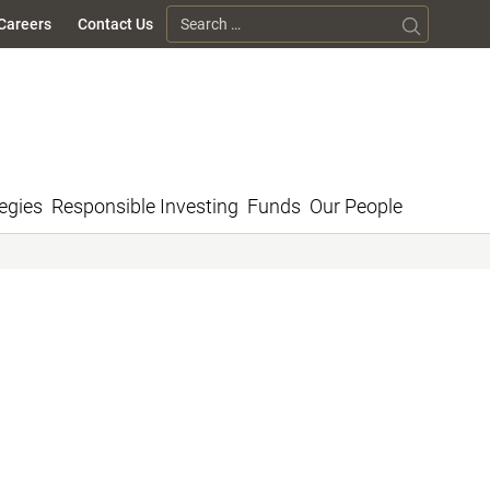
Search for:
Careers
Contact Us
egies
Responsible Investing
Funds
Our People