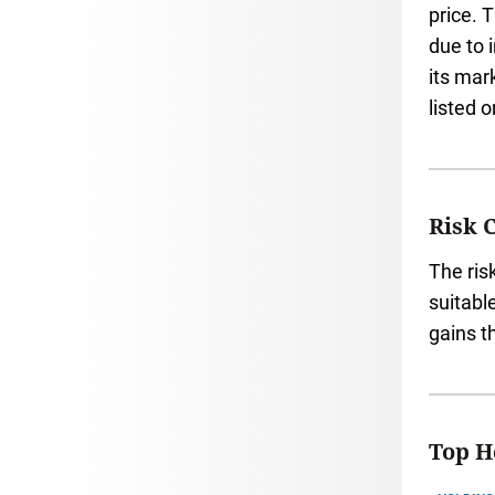
price. 
due to 
its mar
listed 
Risk 
The ris
suitabl
gains t
Top Ho