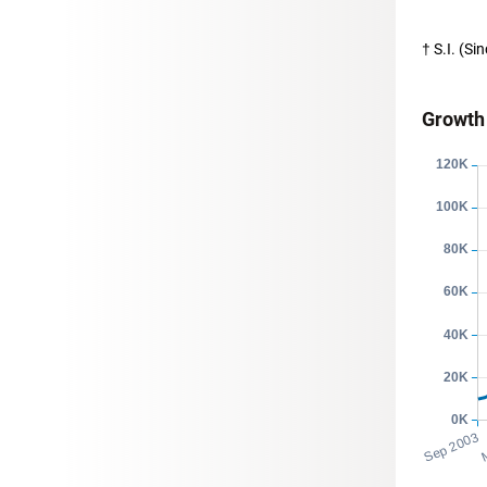
† S.I. (S
Growth