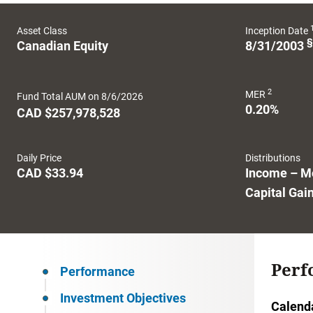
Asset Class
Inception Date
§
Canadian Equity
8/31/2003
2
MER
Fund Total AUM on 8/6/2026
0.20%
CAD $257,978,528
Daily Price
Distributions
CAD $33.94
Income – M
Capital Gai
Perf
Performance
Investment Objectives
Calend