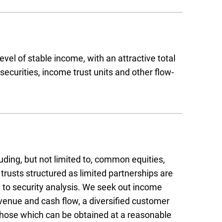
evel of stable income, with an attractive total
securities, income trust units and other flow-
uding, but not limited to, common equities,
trusts structured as limited partnerships are
to security analysis. We seek out income
evenue and cash flow, a diversified customer
those which can be obtained at a reasonable