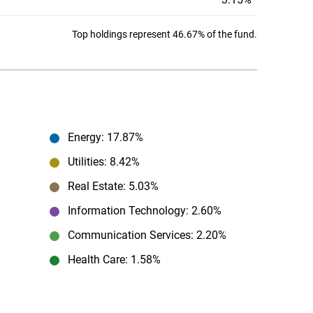
Top holdings represent 46.67% of the fund.
Energy
: 17.87%
Utilities
: 8.42%
Real Estate
: 5.03%
Information Technology
: 2.60%
Communication Services
: 2.20%
Health Care
: 1.58%