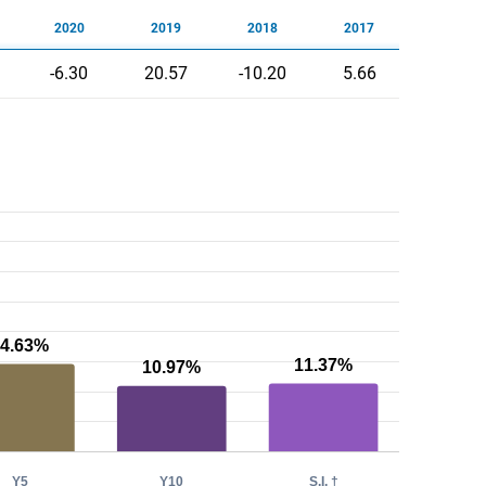
2020
2019
2018
2017
-6.30
20.57
-10.20
5.66