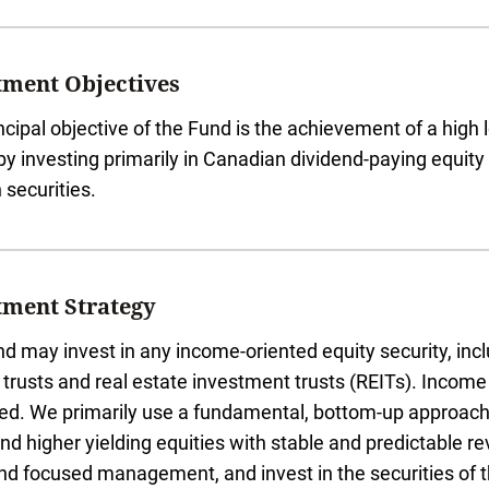
tment Objectives
ncipal objective of the Fund is the achievement of a high l
 by investing primarily in Canadian dividend-paying equity 
 securities.
tment Strategy
d may invest in any income-oriented equity security, incl
trusts and real estate investment trusts (REITs). Income 
ed. We primarily use a fundamental, bottom-up approach 
and higher yielding equities with stable and predictable r
nd focused management, and invest in the securities of 