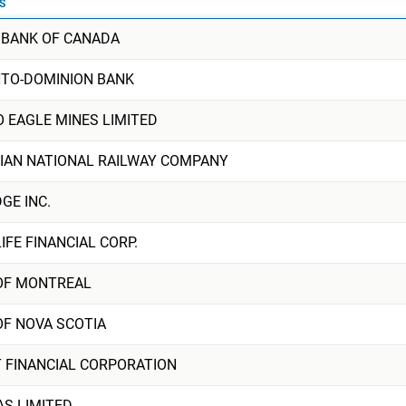
S
 BANK OF CANADA
TO-DOMINION BANK
O EAGLE MINES LIMITED
IAN NATIONAL RAILWAY COMPANY
GE INC.
FE FINANCIAL CORP.
OF MONTREAL
OF NOVA SCOTIA
T FINANCIAL CORPORATION
AS LIMITED