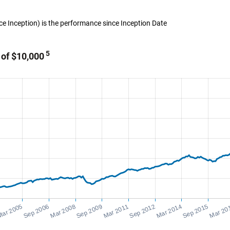
ince Inception) is the performance since Inception Date
5
 of $10,000