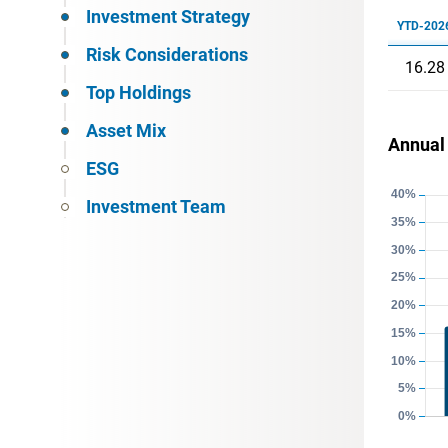
Investment Strategy
YTD-202
Risk Considerations
16.28
Top Holdings
Asset Mix
Annual
ESG
Investment Team