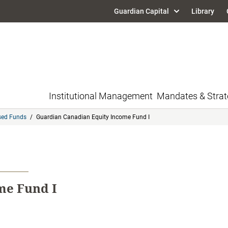
Guardian Capital
Library
Institutional Management
Mandates & Strat
sed Funds
/
Guardian Canadian Equity Income Fund I
me Fund I