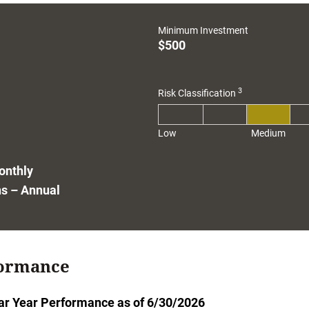
1
Minimum Investment
$500
3
Risk Classification
Low
Medium
onthly
ns – Annual
ormance
ar Year Performance as of 6/30/2026