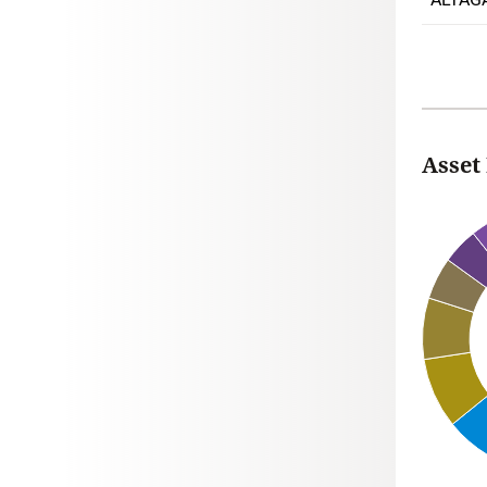
Asset