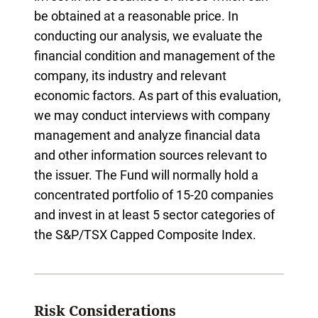
be obtained at a reasonable price. In
conducting our analysis, we evaluate the
financial condition and management of the
company, its industry and relevant
economic factors. As part of this evaluation,
we may conduct interviews with company
management and analyze financial data
and other information sources relevant to
the issuer. The Fund will normally hold a
concentrated portfolio of 15-20 companies
and invest in at least 5 sector categories of
the S&P/TSX Capped Composite Index.
Risk Considerations