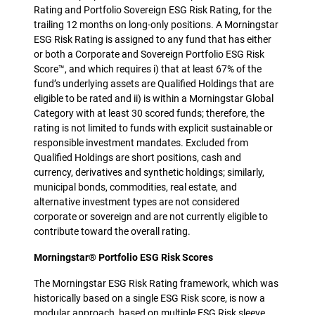
Rating and Portfolio Sovereign ESG Risk Rating, for the
trailing 12 months on long-only positions. A Morningstar
ESG Risk Rating is assigned to any fund that has either
or both a Corporate and Sovereign Portfolio ESG Risk
Score™, and which requires i) that at least 67% of the
fund’s underlying assets are Qualified Holdings that are
eligible to be rated and ii) is within a Morningstar Global
Category with at least 30 scored funds; therefore, the
rating is not limited to funds with explicit sustainable or
responsible investment mandates. Excluded from
Qualified Holdings are short positions, cash and
currency, derivatives and synthetic holdings; similarly,
municipal bonds, commodities, real estate, and
alternative investment types are not considered
corporate or sovereign and are not currently eligible to
contribute toward the overall rating.
Morningstar® Portfolio ESG Risk Scores
The Morningstar ESG Risk Rating framework, which was
historically based on a single ESG Risk score, is now a
modular approach, based on multiple ESG Risk sleeve