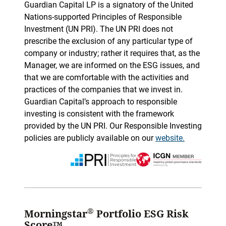
Guardian Capital LP is a signatory of the United
Nations-supported Principles of Responsible
Investment (UN PRI). The UN PRI does not
prescribe the exclusion of any particular type of
company or industry; rather it requires that, as the
Manager, we are informed on the ESG issues, and
that we are comfortable with the activities and
practices of the companies that we invest in.
Guardian Capital’s approach to responsible
investing is consistent with the framework
provided by the UN PRI. Our Responsible Investing
policies are publicly available on our
website.
®
Morningstar
Portfolio ESG Risk
Score™