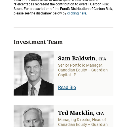
*Percentages represent the contribution to overall Carbon Risk
Score. For a description of the Fund’s Distribution of Carbon Risk,
please see the disclaimer below by
clicking here.
Investment Team
Sam Baldwin,
CFA
Senior Portfolio Manager,
Canadian Equity – Guardian
Capital LP
Read Bio
Ted Macklin,
CFA
Managing Director, Head of
Canadian Equity – Guardian