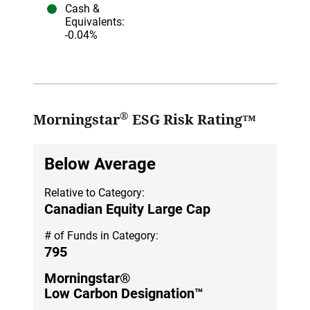
Cash &
Equivalents
:
-0.04%
®
Morningstar
ESG Risk Rating™
Below Average
Relative to Category:
Canadian Equity Large Cap
# of Funds in Category:
795
Morningstar®
Low Carbon Designation™