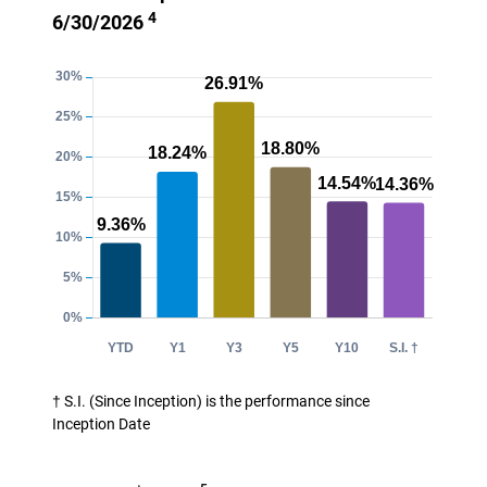
4
6/30/2026
† S.I. (Since Inception) is the performance since
Inception Date