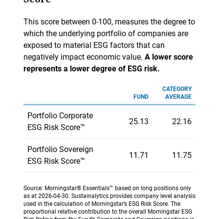
This score between 0-100, measures the degree to
which the underlying portfolio of companies are
exposed to material ESG factors that can
negatively impact economic value.
A lower score
represents a lower degree of ESG risk.
CATEGORY
FUND
AVERAGE
Portfolio Corporate
25.13
22.16
ESG Risk Score™
Portfolio Sovereign
11.71
11.75
ESG Risk Score™
Source: Morningstar® Essentials™ based on long positions only
as at 2026-04-30. Sustainalytics provides company level analysis
used in the calculation of Morningstar’s ESG Risk Score. The
proportional relative contribution to the overall Morningstar ESG