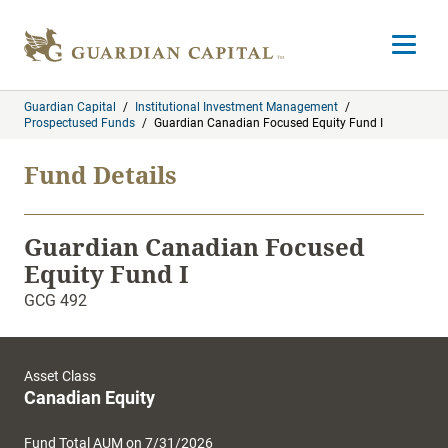
Skip to content
Open m
Guardian Capital
/
Institutional Investment Management
/
Prospectused Funds
/
Guardian Canadian Focused Equity Fund I
Fund Details
Guardian Canadian Focused
Equity Fund I
GCG 492
Asset Class
Canadian Equity
Fund Total AUM on 7/31/2026