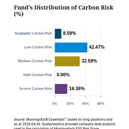
Fund’s Distribution of Carbon Risk
(%)
Source: Morningstar® Essentials™ based on long positions only
as at 2026-04-30. Sustainalytics provides company level analysis
used in the calculation of Morningstar’s ESG Risk Score.