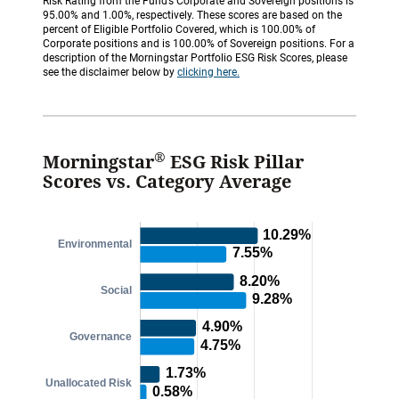
Risk Rating from the Fund’s Corporate and Sovereign positions is
95.00% and 1.00%, respectively. These scores are based on the
percent of Eligible Portfolio Covered, which is 100.00% of
Corporate positions and is 100.00% of Sovereign positions. For a
description of the Morningstar Portfolio ESG Risk Scores, please
see the disclaimer below by
clicking here.
®
Morningstar
ESG Risk Pillar
Scores vs. Category Average