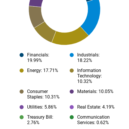
Financials
:
Industrials
:
19.99%
18.22%
Energy
: 17.71%
Information
Technology
:
10.32%
Consumer
Materials
: 10.05%
Staples
: 10.31%
Utilities
: 5.86%
Real Estate
: 4.19%
Treasury Bill
:
Communication
2.76%
Services
: 0.62%