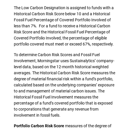
The Low Carbon Designation is assigned to funds with a
Historical Carbon Risk Score below 10 and a Historical
Fossil Fuel Percentage of Covered Portfolio Involved of
less than 7%. For a fund to receive a Historical Carbon
Risk Score and the Historical Fossil Fuel Percentage of
Covered Portfolio Involved, the percentage of eligible
portfolio covered must meet or exceed 67%, respectively.
To determine Carbon Risk Scores and Fossil Fuel
Involvement, Morningstar uses Sustainalytics’ company-
level data, based on the 12-month historical weighted
averages. The Historical Carbon Risk Score measures the
degree of material financial risk within a fund’s portfolio,
calculated based on the underlying companies’ exposure
to and management of material carbon issues. The
Historical Fossil Fuel Involvement measures the
percentage of a fund’s covered portfolio that is exposed
to corporations that generate any revenue from
involvement in fossil fuels.
Portfolio Carbon Risk Score
measures of the degree of