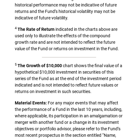
historical performance may not be indicative of future
returns and the Fund’s historical volatility may not be
indicative of future volatility.
4
The Rate of Return
indicated in the charts above are
used only to illustrate the effects of the compound
growth rate and are not intended to reflect the future
value of the Fund or returns on investment in the Fund.
5
The Growth of $10,000
chart shows the final value of a
hypothetical $10,000 investment in securities of this
series of the Fund as at the end of the investment period
indicated and is not intended to reflect future values or
returns on investment in such securities.
Material Events:
For any major events that may affect
the performance of a Fund in the last 10 years, including,
where applicable, its participation in an amalgamation or
merger with another fund or a change in its investment
objectives or portfolio advisor, please refer to the Fund’s
most recent prospectus in the section entitled “Name,