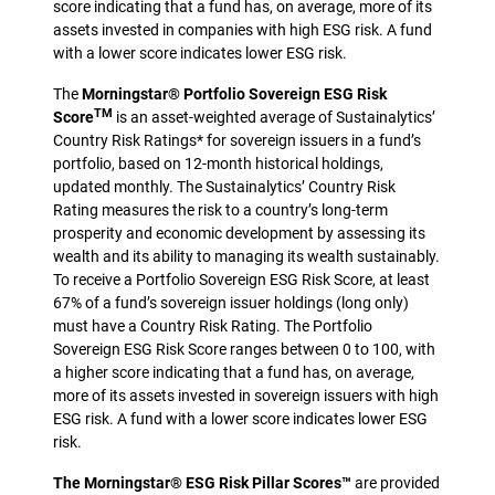
score indicating that a fund has, on average, more of its
assets invested in companies with high ESG risk. A fund
with a lower score indicates lower ESG risk.
The
Morningstar® Portfolio Sovereign ESG Risk
TM
Score
is an asset-weighted average of Sustainalytics’
Country Risk Ratings* for sovereign issuers in a fund’s
portfolio, based on 12-month historical holdings,
updated monthly. The Sustainalytics’ Country Risk
Rating measures the risk to a country’s long-term
prosperity and economic development by assessing its
wealth and its ability to managing its wealth sustainably.
To receive a Portfolio Sovereign ESG Risk Score, at least
67% of a fund’s sovereign issuer holdings (long only)
must have a Country Risk Rating. The Portfolio
Sovereign ESG Risk Score ranges between 0 to 100, with
a higher score indicating that a fund has, on average,
more of its assets invested in sovereign issuers with high
ESG risk. A fund with a lower score indicates lower ESG
risk.
The Morningstar® ESG Risk Pillar Scores™
are provided