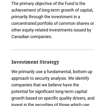
The primary objective of the Fund is the
achievement of long-term growth of capital,
primarily through the investment in a
concentrated portfolio of common shares or
other equity-related investments issued by
Canadian companies.
Investment Strategy
We primarily use a fundamental, bottom up
approach to security analysis. We identify
companies that we believe have the
potential for significant long-term capital
growth based on specific quality drivers, and
invest in the securities of those which can