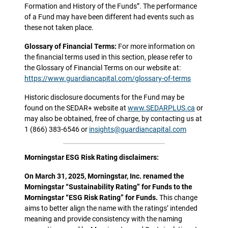
Formation and History of the Funds”. The performance
of a Fund may have been different had events such as
these not taken place.
Glossary of Financial Terms:
For more information on
the financial terms used in this section, please refer to
the Glossary of Financial Terms on our website at:
https://www.guardiancapital.com/glossary-of-terms
Historic disclosure documents for the Fund may be
found on the SEDAR+ website at
www.SEDARPLUS.ca
or
may also be obtained, free of charge, by contacting us at
1 (866) 383-6546 or
insights@guardiancapital.com
Morningstar ESG Risk Rating disclaimers:
On March 31, 2025, Morningstar, Inc. renamed the
Morningstar “Sustainability Rating” for Funds to the
Morningstar “ESG Risk Rating” for Funds.
This change
aims to better align the name with the ratings’ intended
meaning and provide consistency with the naming