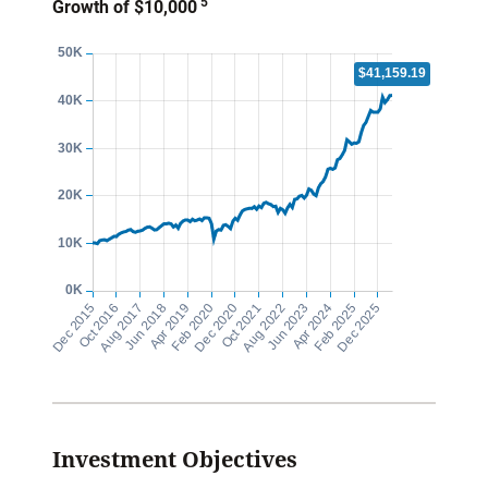
5
Growth of $10,000
Investment Objectives