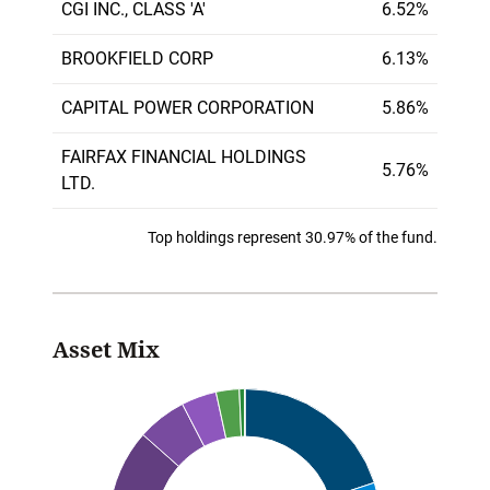
CGI INC., CLASS 'A'
6.52%
BROOKFIELD CORP
6.13%
CAPITAL POWER CORPORATION
5.86%
FAIRFAX FINANCIAL HOLDINGS
5.76%
LTD.
Top holdings represent 30.97% of the fund.
Asset Mix