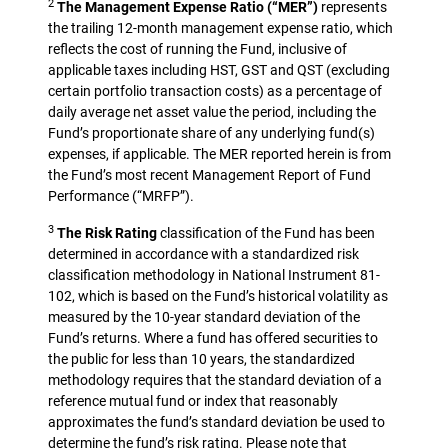
2
The Management Expense Ratio (“MER”)
represents
the trailing 12-month management expense ratio, which
reflects the cost of running the Fund, inclusive of
applicable taxes including HST, GST and QST (excluding
certain portfolio transaction costs) as a percentage of
daily average net asset value the period, including the
Fund’s proportionate share of any underlying fund(s)
expenses, if applicable. The MER reported herein is from
the Fund’s most recent Management Report of Fund
Performance (“MRFP”).
3
The Risk Rating
classification of the Fund has been
determined in accordance with a standardized risk
classification methodology in National Instrument 81-
102, which is based on the Fund’s historical volatility as
measured by the 10-year standard deviation of the
Fund’s returns. Where a fund has offered securities to
the public for less than 10 years, the standardized
methodology requires that the standard deviation of a
reference mutual fund or index that reasonably
approximates the fund’s standard deviation be used to
determine the fund’s risk rating. Please note that