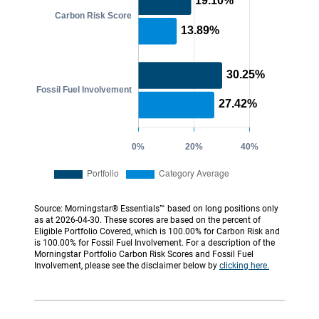
Source: Morningstar® Essentials™ based on long positions only
as at 2026-04-30. These scores are based on the percent of
Eligible Portfolio Covered, which is 100.00% for Carbon Risk and
is 100.00% for Fossil Fuel Involvement. For a description of the
Morningstar Portfolio Carbon Risk Scores and Fossil Fuel
Involvement, please see the disclaimer below by
clicking here.