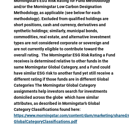
Morningstar’s ESG Risk Rating for Fund Methodology
and/or the Morningstar Low Carbon Designation
Methodology, as applicable (see below for each
methodology). Excluded from qualified holdings are
short positions, cash and currency, derivatives and
synthetic holdings; similarly, municipal bonds,
commodities, real estate, and alternative investment
types are not considered corporate or sovereign and
are not currently eligible to contribute toward the
overall rating. The Morningstar ESG Risk Rating a Fund
receives is determined relative to other funds in the
same Morningstar Global Category, and a Fund could
have similar ESG risk to another fund yet still receive a
different rating if those funds are in different Global
Categories The Morningstar Global Category
assignments help investors search for investments
domiciled across the globe which have similar
attributes, as described in Morningstar’s Global
Category Classifications found here:
https://www.morningstar.com/content/dam/marketing/shared
GlobalCategoryClassifications.pdf