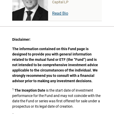
Capital LP
Read Bio
Disclaimer:
The information contained on this Fund page is
designed to provide you with general information
related to the mutual fund or ETF (the “Fund”) and is
not intended to be comprehensive investment advice
applicable to the circumstances of the individual. We
strongly recommend you to consult with a financial
advisor prior to making any investment decisions.
1
The Inception Date
is the start date of investment
performance for the Fund and may not coincide with the
date the Fund or series was first offered for sale under a
prospectus or its legal date of creation.