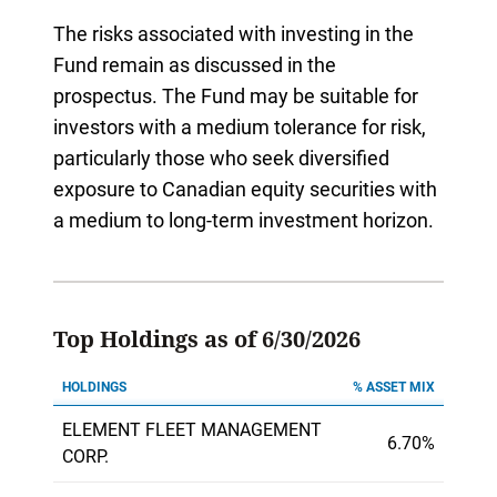
The risks associated with investing in the
Fund remain as discussed in the
prospectus. The Fund may be suitable for
investors with a medium tolerance for risk,
particularly those who seek diversified
exposure to Canadian equity securities with
a medium to long-term investment horizon.
Top Holdings as of 6/30/2026
HOLDINGS
% ASSET MIX
ELEMENT FLEET MANAGEMENT
6.70%
CORP.