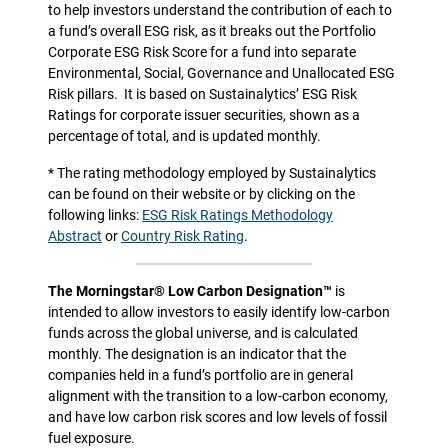
to help investors understand the contribution of each to
a fund’s overall ESG risk, as it breaks out the Portfolio
Corporate ESG Risk Score for a fund into separate
Environmental, Social, Governance and Unallocated ESG
Risk pillars.
It is based on Sustainalytics’ ESG Risk
Ratings for corporate issuer securities, shown as a
percentage of total, and is updated monthly.
* The rating methodology employed by Sustainalytics
can be found on their website or by clicking on the
following links:
ESG Risk Ratings Methodology
Abstract
or
Country Risk Rating
.
The Morningstar® Low Carbon Designation™
is
intended to allow investors to easily identify low-carbon
funds across the global universe, and is calculated
monthly. The designation is an indicator that the
companies held in a fund’s portfolio are in general
alignment with the transition to a low-carbon economy,
and have low carbon risk scores and low levels of fossil
fuel exposure.