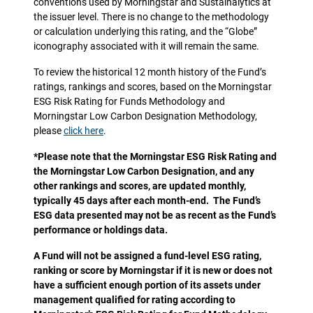
conventions used by Morningstar and Sustainalytics at
the issuer level. There is no change to the methodology
or calculation underlying this rating, and the “Globe”
iconography associated with it will remain the same.
To review the historical 12 month history of the Fund’s
ratings, rankings and scores, based on the Morningstar
ESG Risk Rating for Funds Methodology and
Morningstar Low Carbon Designation Methodology,
please
click here
.
*Please note that the Morningstar ESG Risk Rating and
the Morningstar Low Carbon Designation, and any
other rankings and scores, are updated monthly,
typically 45 days after each month-end. The Fund’s
ESG data presented may not be as recent as the Fund’s
performance or holdings data.
A Fund will not be assigned a fund-level ESG rating,
ranking or score by Morningstar if it is new or does not
have a sufficient enough portion of its assets under
management qualified for rating according to