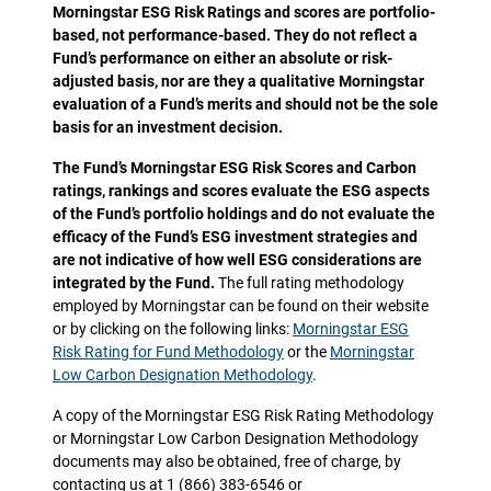
Morningstar ESG Risk Ratings and scores are portfolio-
based, not performance-based. They do not reflect a
Fund’s performance on either an absolute or risk-
adjusted basis, nor are they a qualitative Morningstar
evaluation of a Fund’s merits and should not be the sole
basis for an investment decision.
The Fund’s Morningstar ESG Risk Scores and Carbon
ratings, rankings and scores evaluate the ESG aspects
of the Fund’s portfolio holdings and do not evaluate the
efficacy of the Fund’s ESG investment strategies and
are not indicative of how well ESG considerations are
integrated by the Fund.
The full rating methodology
employed by Morningstar can be found on their website
or by clicking on the following links:
Morningstar ESG
Risk Rating for Fund Methodology
or the
Morningstar
Low Carbon Designation Methodology
.
A copy of the Morningstar ESG Risk Rating Methodology
or Morningstar Low Carbon Designation Methodology
documents may also be obtained, free of charge, by
contacting us at 1 (866) 383-6546 or