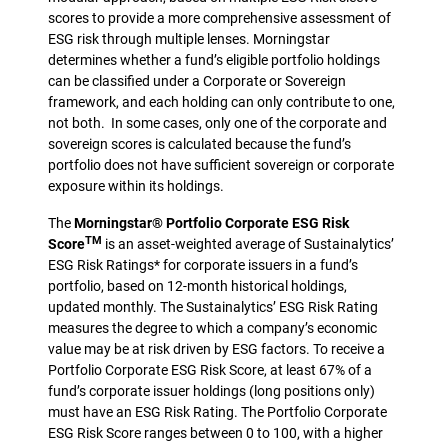
scores to provide a more comprehensive assessment of
ESG risk through multiple lenses. Morningstar
determines whether a fund’s eligible portfolio holdings
can be classified under a Corporate or Sovereign
framework, and each holding can only contribute to one,
not both. In some cases, only one of the corporate and
sovereign scores is calculated because the fund’s
portfolio does not have sufficient sovereign or corporate
exposure within its holdings.
The
Morningstar® Portfolio Corporate ESG Risk
TM
Score
is an asset-weighted average of Sustainalytics’
ESG Risk Ratings* for corporate issuers in a fund’s
portfolio, based on 12-month historical holdings,
updated monthly. The Sustainalytics’ ESG Risk Rating
measures the degree to which a company’s economic
value may be at risk driven by ESG factors. To receive a
Portfolio Corporate ESG Risk Score, at least 67% of a
fund’s corporate issuer holdings (long positions only)
must have an ESG Risk Rating. The Portfolio Corporate
ESG Risk Score ranges between 0 to 100, with a higher