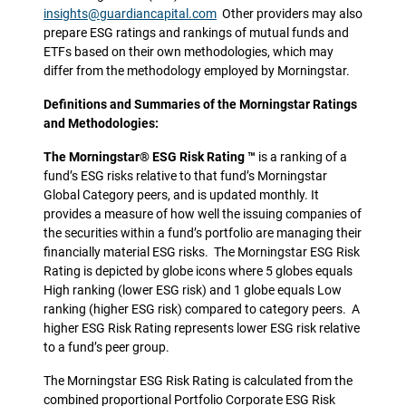
insights@guardiancapital.com
Other providers may also
prepare ESG ratings and rankings of mutual funds and
ETFs based on their own methodologies, which may
differ from the methodology employed by Morningstar.
Definitions and Summaries of the Morningstar Ratings
and Methodologies:
The Morningstar® ESG Risk Rating ™
is a ranking of a
fund’s ESG risks relative to that fund’s Morningstar
Global Category peers, and is updated monthly. It
provides a measure of how well the issuing companies of
the securities within a fund’s portfolio are managing their
financially material ESG risks. The Morningstar ESG Risk
Rating is depicted by globe icons where 5 globes equals
High ranking (lower ESG risk) and 1 globe equals Low
ranking (higher ESG risk) compared to category peers. A
higher ESG Risk Rating represents lower ESG risk relative
to a fund’s peer group.
The Morningstar ESG Risk Rating is calculated from the
combined proportional Portfolio Corporate ESG Risk