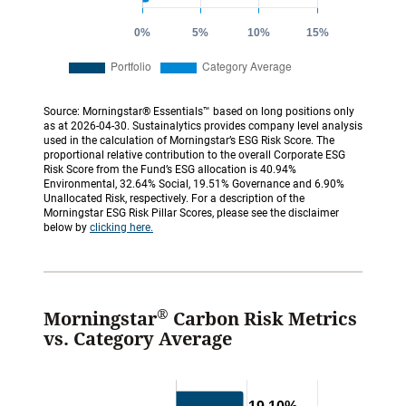
Source: Morningstar® Essentials™ based on long positions only
as at 2026-04-30. Sustainalytics provides company level analysis
used in the calculation of Morningstar’s ESG Risk Score. The
proportional relative contribution to the overall Corporate ESG
Risk Score from the Fund’s ESG allocation is 40.94%
Environmental, 32.64% Social, 19.51% Governance and 6.90%
Unallocated Risk, respectively. For a description of the
Morningstar ESG Risk Pillar Scores, please see the disclaimer
below by
clicking here.
®
Morningstar
Carbon Risk Metrics
vs. Category Average