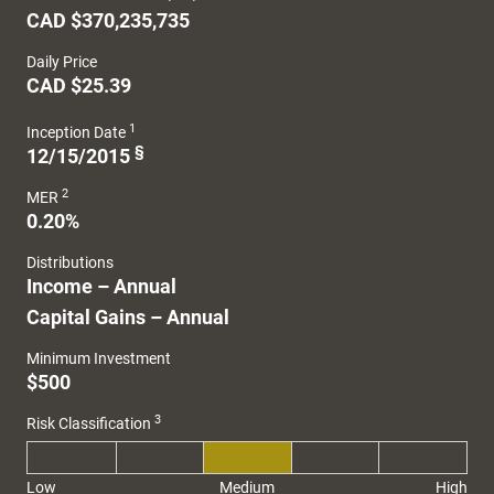
CAD $370,235,735
Daily Price
CAD $25.39
1
Inception Date
§
12/15/2015
2
MER
0.20%
Distributions
Income – Annual
Capital Gains – Annual
Minimum Investment
$500
3
Risk Classification
Low
Medium
High