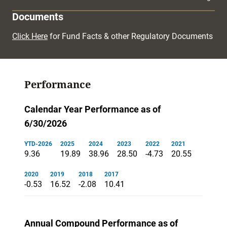
Documents
Click Here
for Fund Facts & other Regulatory Documents
Performance
Calendar Year Performance as of
6/30/2026
YTD-2026
2025
2024
2023
2022
2021
9.36
19.89
38.96
28.50
-4.73
20.55
2020
2019
2018
2017
-0.53
16.52
-2.08
10.41
Annual Compound Performance as of