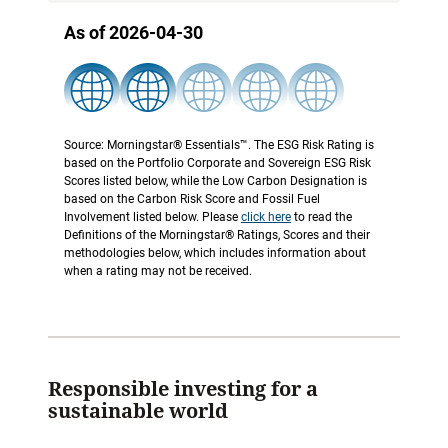
As of 2026-04-30
Source: Morningstar® Essentials™. The ESG Risk Rating is
based on the Portfolio Corporate and Sovereign ESG Risk
Scores listed below, while the Low Carbon Designation is
based on the Carbon Risk Score and Fossil Fuel
Involvement listed below. Please
click here
to read the
Definitions of the Morningstar® Ratings, Scores and their
methodologies below, which includes information about
when a rating may not be received.
Responsible investing for a
sustainable world