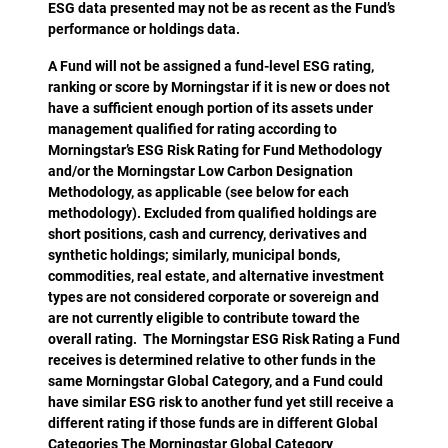
ESG data presented may not be as recent as the Fund’s
performance or holdings data.
A Fund will not be assigned a fund-level ESG rating,
ranking or score by Morningstar if it is new or does not
have a sufficient enough portion of its assets under
management qualified for rating according to
Morningstar’s ESG Risk Rating for Fund Methodology
and/or the Morningstar Low Carbon Designation
Methodology, as applicable (see below for each
methodology). Excluded from qualified holdings are
short positions, cash and currency, derivatives and
synthetic holdings; similarly, municipal bonds,
commodities, real estate, and alternative investment
types are not considered corporate or sovereign and
are not currently eligible to contribute toward the
overall rating. The Morningstar ESG Risk Rating a Fund
receives is determined relative to other funds in the
same Morningstar Global Category, and a Fund could
have similar ESG risk to another fund yet still receive a
different rating if those funds are in different Global
Categories The Morningstar Global Category