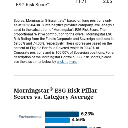
11.71
12.05
ESG Risk Score™
Source: Morningstar® Essentials™ based on long positions only
as at 2026-04-30. Sustainalytics provides company level analysis
used in the calculation of Morningstar’s ESG Risk Score. The
proportional relative contribution to the overall Morningstar ESG
Risk Rating from the Fund’s Corporate and Sovereign positions is
69.00% and 74.00%, respectively. These scores are based on the
percent of Eligible Portfolio Covered, which is 90.49% of
Corporate positions and is 100.00% of Sovereign positions. For a
description of the Morningstar Portfolio ESG Risk Scores, please
see the disclaimer below by
clicking here.
®
Morningstar
ESG Risk Pillar
Scores vs. Category Average