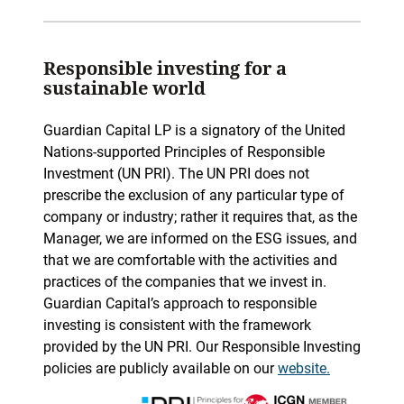
Responsible investing for a
sustainable world
Guardian Capital LP is a signatory of the United
Nations-supported Principles of Responsible
Investment (UN PRI). The UN PRI does not
prescribe the exclusion of any particular type of
company or industry; rather it requires that, as the
Manager, we are informed on the ESG issues, and
that we are comfortable with the activities and
practices of the companies that we invest in.
Guardian Capital’s approach to responsible
investing is consistent with the framework
provided by the UN PRI. Our Responsible Investing
policies are publicly available on our
website.