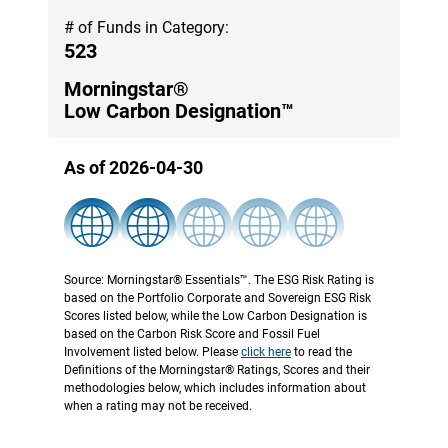
# of Funds in Category:
523
Morningstar®
Low Carbon Designation™
As of 2026-04-30
Source: Morningstar® Essentials™. The ESG Risk Rating is
based on the Portfolio Corporate and Sovereign ESG Risk
Scores listed below, while the Low Carbon Designation is
based on the Carbon Risk Score and Fossil Fuel
Involvement listed below. Please
click here
to read the
Definitions of the Morningstar® Ratings, Scores and their
methodologies below, which includes information about
when a rating may not be received.