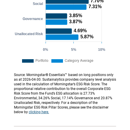
Source: Morningstar® Essentials™ based on long positions only
as at 2026-04-30. Sustainalytics provides company level analysis
used in the calculation of Morningstar’s ESG Risk Score. The
proportional relative contribution to the overall Corporate ESG
Risk Score from the Fund’s ESG allocation is 27.73%
Environmental, 34.26% Social, 17.14% Governance and 20.87%
Unallocated Risk, respectively. For a description of the
Morningstar ESG Risk Pillar Scores, please see the disclaimer
below by
clicking here.