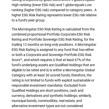
High ranking (lower ESG risk) and 1 globe equals Low
ranking (higher ESG risk) compared to category peers. A
higher ESG Risk Rating represents lower ESG risk relative
to a fund’s peer group.
The Morningstar ESG Risk Rating is calculated from the
combined proportional Portfolio Corporate ESG Risk
Rating and Portfolio Sovereign ESG Risk Rating, for the
trailing 12 months on long-only positions. A Morningstar
ESG Risk Rating is assigned to any fund that has either
or both a Corporate and Sovereign Portfolio ESG Risk
Score™, and which requires i) that at least 67% of the
fund’s underlying assets are Qualified Holdings that are
eligible to be rated and ii) is within a Morningstar Global
Category with at least 30 scored funds; therefore, the
rating is not limited to funds with explicit sustainable or
responsible investment mandates. Excluded from
Qualified Holdings are short positions, cash and
currency, derivatives and synthetic holdings; similarly,
municipal bonds, commodities, real estate, and
alternative investment types are not considered