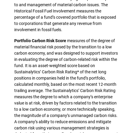
to and management of material carbon issues. The
Historical Fossil Fuel Involvement measures the
percentage of a fund’s covered portfolio that is exposed
to corporations that generate any revenue from
involvement in fossil fuels.
Portfolio Carbon Risk Score
measures of the degree of
material financial risk posed by the transition to a low
carbon economy, and was designed to support investors
in evaluating the degree of carbon-related risk within the
fund. It is an asset-weighted score based on
Sustainalytics’ Carbon Risk Rating* of the net long
positions in companies held in the fund’s portfolio,
calculated monthly, based on the most recent 12-month
trailing average. The Sustainalytics’ Carbon Risk Rating
measures the degree to which a company’s enterprise
value is at risk, driven by factors related to the transition
to a low carbon economy, or more technically speaking,
the magnitude of a company’s unmanaged carbon risks.
A company’s ability to reduce emissions and mitigate
carbon risk using various management strategies is