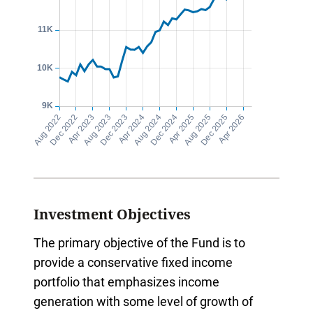
Investment Objectives
The primary objective of the Fund is to
provide a conservative fixed income
portfolio that emphasizes income
generation with some level of growth of