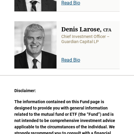
Read Bio
Denis Larose,
CFA
Chief Investment Officer –
Guardian Capital LP
Read Bio
Disclaimer:
The information contained on this Fund page is
designed to provide you with general information
related to the mutual fund or ETF (the “Fund”) and is
not intended to be comprehensive investment advice
applicable to the circumstances of the individual. We
strongly recommend you to consult with a financial