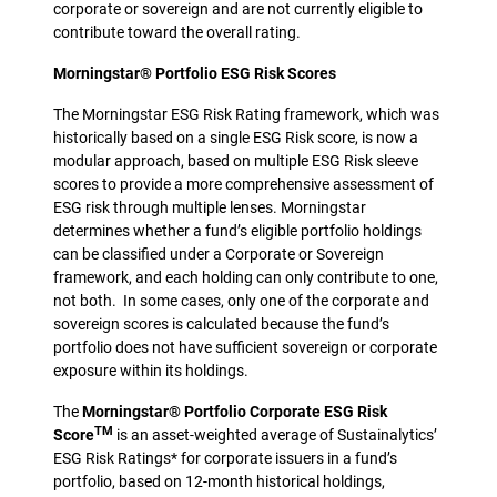
corporate or sovereign and are not currently eligible to
contribute toward the overall rating.
Morningstar® Portfolio ESG Risk Scores
The Morningstar ESG Risk Rating framework, which was
historically based on a single ESG Risk score, is now a
modular approach, based on multiple ESG Risk sleeve
scores to provide a more comprehensive assessment of
ESG risk through multiple lenses. Morningstar
determines whether a fund’s eligible portfolio holdings
can be classified under a Corporate or Sovereign
framework, and each holding can only contribute to one,
not both. In some cases, only one of the corporate and
sovereign scores is calculated because the fund’s
portfolio does not have sufficient sovereign or corporate
exposure within its holdings.
The
Morningstar® Portfolio Corporate ESG Risk
TM
Score
is an asset-weighted average of Sustainalytics’
ESG Risk Ratings* for corporate issuers in a fund’s
portfolio, based on 12-month historical holdings,