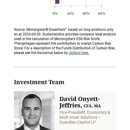
Source: Morningstar® Essentials™ based on long positions only
as at 2026-04-30. Sustainalytics provides company level analysis
used in the calculation of Morningstar’s ESG Risk Score.
*Percentages represent the contribution to overall Carbon Risk
Score. For a description of the Fund’s Distribution of Carbon Risk,
please see the disclaimer below by
clicking here.
Investment Team
David Onyett-
Jeffries,
CFA, MA
Vice-President, Economics &
Multi Asset Solutions –
Guardian Capital LP