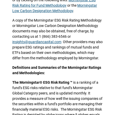
or by clicking on the following links:
Morningstar ESG
Risk Rating for Fund Methodology
or the
Morningstar
Low Carbon Designation Methodology
.
A copy of the Morningstar ESG Risk Rating Methodology
or Morningstar Low Carbon Designation Methodology
documents may also be obtained, free of charge, by
contacting us at 1 (866) 383-6546 or
insights@guardiancapital.com
Other providers may also
prepare ESG ratings and rankings of mutual funds and
ETFs based on their own methodologies, which may
differ from the methodology employed by Morningstar.
Definitions and Summaries of the Morningstar Ratings
and Methodologies:
The Morningstar® ESG Risk Rating ™
is a ranking of a
fund’s ESG risks relative to that fund’s Morningstar
Global Category peers, and is updated monthly. It
provides a measure of how well the issuing companies of
the securities within a fund’s portfolio are managing their
financially material ESG risks. The Morningstar ESG Risk
Rating is depicted by globe icons where 5 globes equals