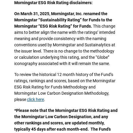
Morningstar ESG Risk Rating disclaimers:
On March 31, 2025, Morningstar, Inc. renamed the
Morningstar “Sustainability Rating” for Funds to the
Morningstar “ESG Risk Rating” for Funds.
This change
aims to better align the name with the ratings’ intended
meaning and provide consistency with the naming
conventions used by Morningstar and Sustainalytics at
the issuer level. There is no change to the methodology
or calculation underlying this rating, and the “Globe”
iconography associated with it will remain the same.
To review the historical 12 month history of the Fund’s
ratings, rankings and scores, based on the Morningstar
ESG Risk Rating for Funds Methodology and
Morningstar Low Carbon Designation Methodology,
please
click here
.
*Please note that the Morningstar ESG Risk Rating and
the Morningstar Low Carbon Designation, and any
other rankings and scores, are updated monthly,
typically 45 days after each month-end. The Fund’s