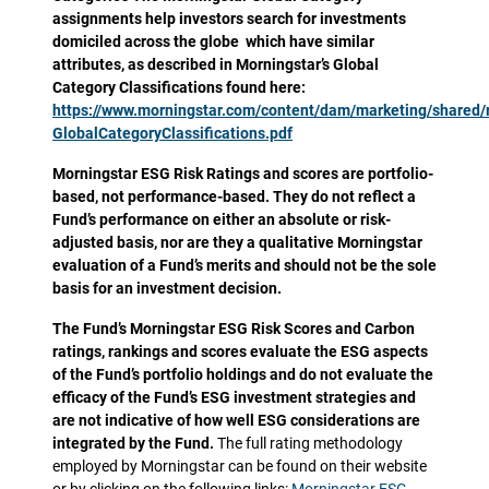
assignments help investors search for investments
domiciled across the globe which have similar
attributes, as described in Morningstar’s Global
Category Classifications found here:
https://www.morningstar.com/content/dam/marketing/shared
GlobalCategoryClassifications.pdf
Morningstar ESG Risk Ratings and scores are portfolio-
based, not performance-based. They do not reflect a
Fund’s performance on either an absolute or risk-
adjusted basis, nor are they a qualitative Morningstar
evaluation of a Fund’s merits and should not be the sole
basis for an investment decision.
The Fund’s Morningstar ESG Risk Scores and Carbon
ratings, rankings and scores evaluate the ESG aspects
of the Fund’s portfolio holdings and do not evaluate the
efficacy of the Fund’s ESG investment strategies and
are not indicative of how well ESG considerations are
integrated by the Fund.
The full rating methodology
employed by Morningstar can be found on their website