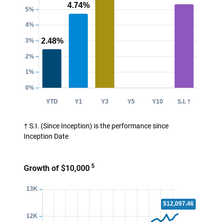
† S.I. (Since Inception) is the performance since
Inception Date
5
Growth of $10,000