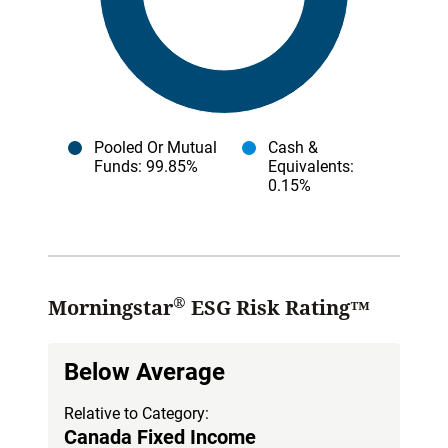
Pooled Or Mutual
Cash &
Funds
: 99.85%
Equivalents
:
0.15%
®
Morningstar
ESG Risk Rating™
Below Average
Relative to Category:
Canada Fixed Income