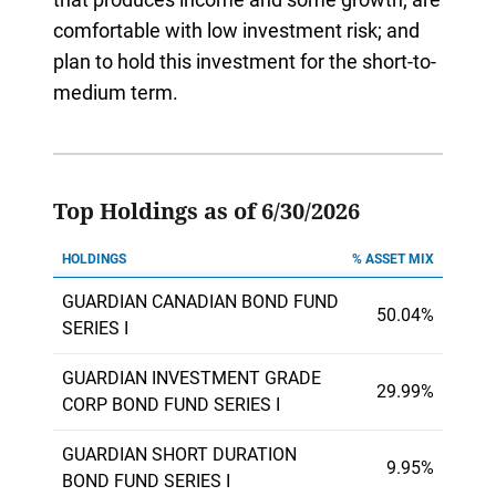
comfortable with low investment risk; and
plan to hold this investment for the short-to-
medium term.
Top Holdings as of 6/30/2026
HOLDINGS
% ASSET MIX
GUARDIAN CANADIAN BOND FUND
50.04%
SERIES I
GUARDIAN INVESTMENT GRADE
29.99%
CORP BOND FUND SERIES I
GUARDIAN SHORT DURATION
9.95%
BOND FUND SERIES I