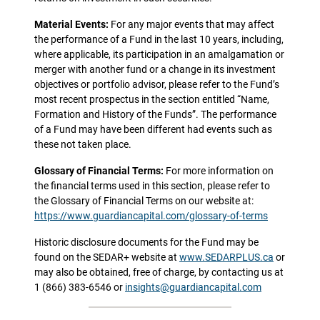
Material Events:
For any major events that may affect
the performance of a Fund in the last 10 years, including,
where applicable, its participation in an amalgamation or
merger with another fund or a change in its investment
objectives or portfolio advisor, please refer to the Fund’s
most recent prospectus in the section entitled “Name,
Formation and History of the Funds”. The performance
of a Fund may have been different had events such as
these not taken place.
Glossary of Financial Terms:
For more information on
the financial terms used in this section, please refer to
the Glossary of Financial Terms on our website at:
https://www.guardiancapital.com/glossary-of-terms
Historic disclosure documents for the Fund may be
found on the SEDAR+ website at
www.SEDARPLUS.ca
or
may also be obtained, free of charge, by contacting us at
1 (866) 383-6546 or
insights@guardiancapital.com