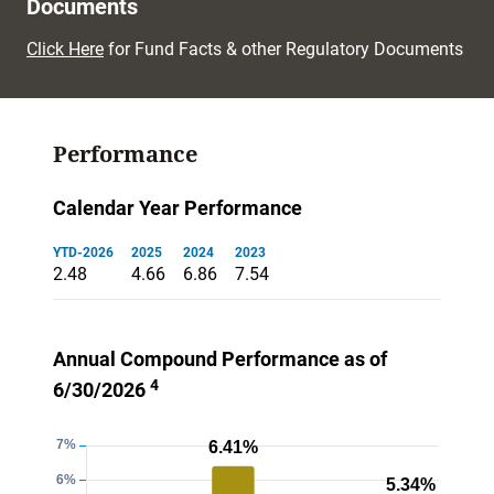
Documents
Click Here
for Fund Facts & other Regulatory Documents
Performance
Calendar Year Performance
YTD-2026
2025
2024
2023
2.48
4.66
6.86
7.54
Annual Compound Performance as of
4
6/30/2026