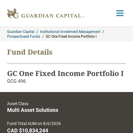
Skip to content
Open m
Guardian Capital
/
Institutional Investment Management
/
Prospectused Funds
/
GC One Fixed Income Portfolio I
Fund Details
GC One Fixed Income Portfolio I
GCG 496
Asset Class
Multi Asset Solutions
Fund Total AUM on 8/6/2026
CAD $10,834,244