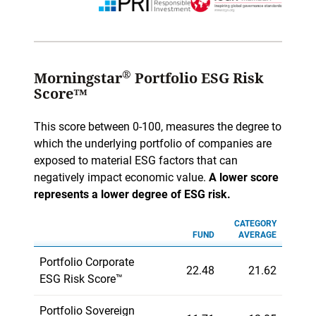
®
Morningstar
Portfolio ESG Risk
Score™
This score between 0-100, measures the degree to
which the underlying portfolio of companies are
exposed to material ESG factors that can
negatively impact economic value.
A lower score
represents a lower degree of ESG risk.
CATEGORY
FUND
AVERAGE
Portfolio Corporate
22.48
21.62
ESG Risk Score™
Portfolio Sovereign