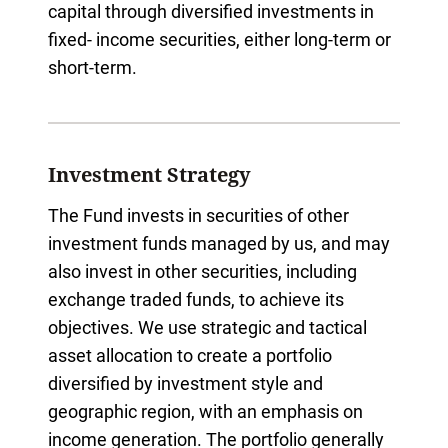
capital through diversified investments in
fixed- income securities, either long-term or
short-term.
Investment Strategy
The Fund invests in securities of other
investment funds managed by us, and may
also invest in other securities, including
exchange traded funds, to achieve its
objectives. We use strategic and tactical
asset allocation to create a portfolio
diversified by investment style and
geographic region, with an emphasis on
income generation. The portfolio generally