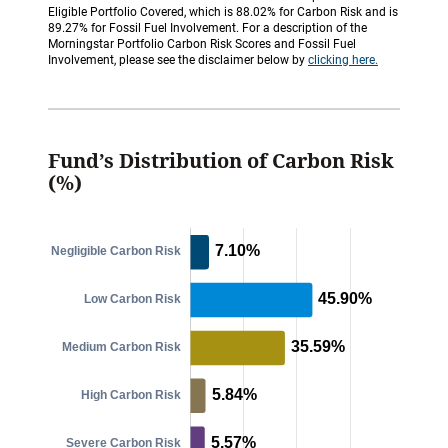
Eligible Portfolio Covered, which is 88.02% for Carbon Risk and is
89.27% for Fossil Fuel Involvement. For a description of the
Morningstar Portfolio Carbon Risk Scores and Fossil Fuel
Involvement, please see the disclaimer below by
clicking here.
Fund’s Distribution of Carbon Risk
(%)