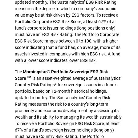
updated monthly. The Sustainalytics’ ESG Risk Rating
measures the degree to which a company’s economic
value may be at risk driven by ESG factors. To receive a
Portfolio Corporate ESG Risk Score, at least 67% of a
fund’s corporate issuer holdings (long positions only)
must have an ESG Risk Rating. The Portfolio Corporate
ESG Risk Score ranges between 0 to 100, with a higher
score indicating that a fund has, on average, more of its
assets invested in companies with high ESG risk. A fund
with a lower score indicates lower ESG risk.
The
Morningstar® Portfolio Sovereign ESG Risk
TM
Score
is an asset-weighted average of Sustainalytics’
Country Risk Ratings* for sovereign issuers in a fund’s
portfolio, based on 12-month historical holdings,
updated monthly. The Sustainalytics’ Country Risk
Rating measures the risk to a country’s long-term
prosperity and economic development by assessing its
wealth and its ability to managing its wealth sustainably.
To receive a Portfolio Sovereign ESG Risk Score, at least
67% of a fund’s sovereign issuer holdings (long only)
must have a Country Risk Rating. The Portfolio