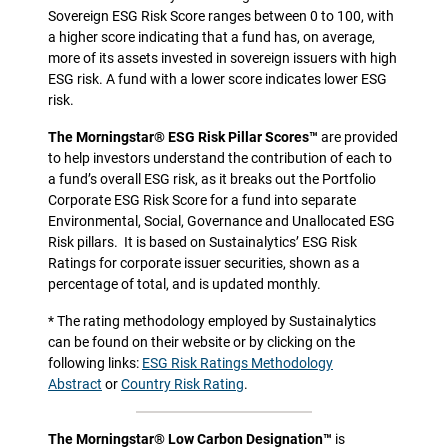
Sovereign ESG Risk Score ranges between 0 to 100, with
a higher score indicating that a fund has, on average,
more of its assets invested in sovereign issuers with high
ESG risk. A fund with a lower score indicates lower ESG
risk.
The Morningstar® ESG Risk Pillar Scores™
are provided
to help investors understand the contribution of each to
a fund’s overall ESG risk, as it breaks out the Portfolio
Corporate ESG Risk Score for a fund into separate
Environmental, Social, Governance and Unallocated ESG
Risk pillars.
It is based on Sustainalytics’ ESG Risk
Ratings for corporate issuer securities, shown as a
percentage of total, and is updated monthly.
* The rating methodology employed by Sustainalytics
can be found on their website or by clicking on the
following links:
ESG Risk Ratings Methodology
Abstract
or
Country Risk Rating
.
The Morningstar® Low Carbon Designation™
is