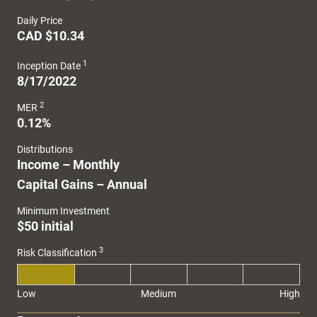
Daily Price
CAD $10.34
1
Inception Date
8/17/2022
2
MER
0.12%
Distributions
Income – Monthly
Capital Gains – Annual
Minimum Investment
$50 initial
3
Risk Classification
Low
Medium
High