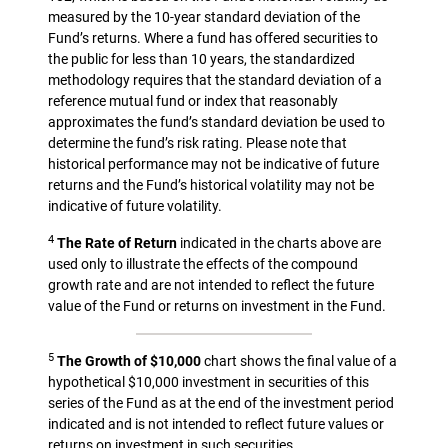
measured by the 10-year standard deviation of the
Fund’s returns. Where a fund has offered securities to
the public for less than 10 years, the standardized
methodology requires that the standard deviation of a
reference mutual fund or index that reasonably
approximates the fund’s standard deviation be used to
determine the fund’s risk rating. Please note that
historical performance may not be indicative of future
returns and the Fund’s historical volatility may not be
indicative of future volatility.
4
The Rate of Return
indicated in the charts above are
used only to illustrate the effects of the compound
growth rate and are not intended to reflect the future
value of the Fund or returns on investment in the Fund.
5
The Growth of $10,000
chart shows the final value of a
hypothetical $10,000 investment in securities of this
series of the Fund as at the end of the investment period
indicated and is not intended to reflect future values or
returns on investment in such securities.