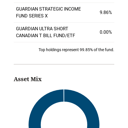
GUARDIAN STRATEGIC INCOME
9.86%
FUND SERIES X
GUARDIAN ULTRA SHORT
0.00%
CANADIAN T BILL FUND/ETF
Top holdings represent 99.85% of the fund.
Asset Mix