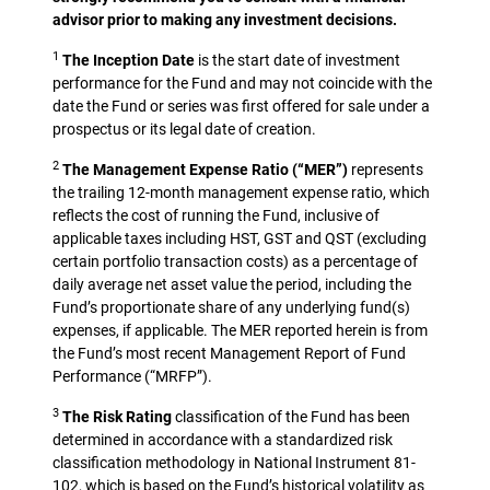
advisor prior to making any investment decisions.
1
The Inception Date
is the start date of investment
performance for the Fund and may not coincide with the
date the Fund or series was first offered for sale under a
prospectus or its legal date of creation.
2
The Management Expense Ratio (“MER”)
represents
the trailing 12-month management expense ratio, which
reflects the cost of running the Fund, inclusive of
applicable taxes including HST, GST and QST (excluding
certain portfolio transaction costs) as a percentage of
daily average net asset value the period, including the
Fund’s proportionate share of any underlying fund(s)
expenses, if applicable. The MER reported herein is from
the Fund’s most recent Management Report of Fund
Performance (“MRFP”).
3
The Risk Rating
classification of the Fund has been
determined in accordance with a standardized risk
classification methodology in National Instrument 81-
102, which is based on the Fund’s historical volatility as