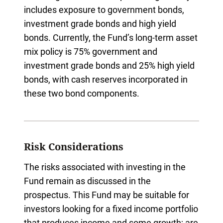
includes exposure to government bonds,
investment grade bonds and high yield
bonds. Currently, the Fund’s long-term asset
mix policy is 75% government and
investment grade bonds and 25% high yield
bonds, with cash reserves incorporated in
these two bond components.
Risk Considerations
The risks associated with investing in the
Fund remain as discussed in the
prospectus. This Fund may be suitable for
investors looking for a fixed income portfolio
that produces income and some growth; are