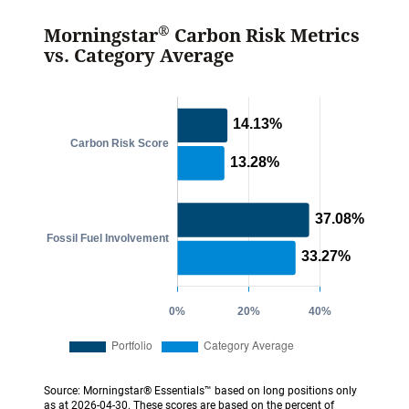
®
Morningstar
Carbon Risk Metrics
vs. Category Average
Source: Morningstar® Essentials™ based on long positions only
as at 2026-04-30. These scores are based on the percent of