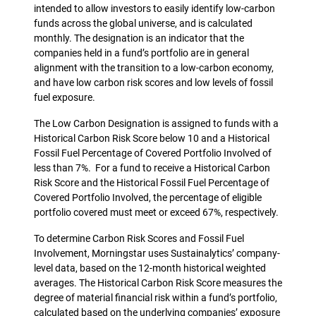
intended to allow investors to easily identify low-carbon
funds across the global universe, and is calculated
monthly. The designation is an indicator that the
companies held in a fund’s portfolio are in general
alignment with the transition to a low-carbon economy,
and have low carbon risk scores and low levels of fossil
fuel exposure.
The Low Carbon Designation is assigned to funds with a
Historical Carbon Risk Score below 10 and a Historical
Fossil Fuel Percentage of Covered Portfolio Involved of
less than 7%. For a fund to receive a Historical Carbon
Risk Score and the Historical Fossil Fuel Percentage of
Covered Portfolio Involved, the percentage of eligible
portfolio covered must meet or exceed 67%, respectively.
To determine Carbon Risk Scores and Fossil Fuel
Involvement, Morningstar uses Sustainalytics’ company-
level data, based on the 12-month historical weighted
averages. The Historical Carbon Risk Score measures the
degree of material financial risk within a fund’s portfolio,
calculated based on the underlying companies’ exposure