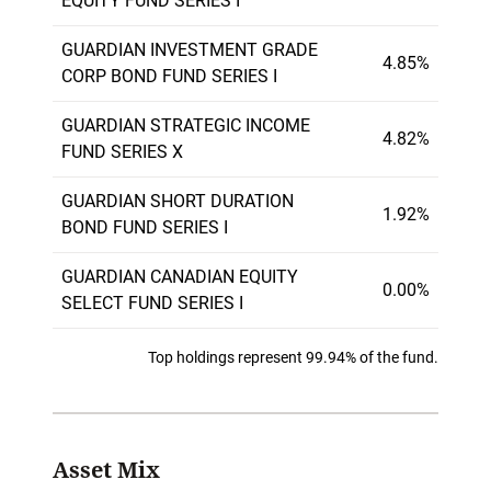
EQUITY FUND SERIES I
GUARDIAN INVESTMENT GRADE
4.85%
CORP BOND FUND SERIES I
GUARDIAN STRATEGIC INCOME
4.82%
FUND SERIES X
GUARDIAN SHORT DURATION
1.92%
BOND FUND SERIES I
GUARDIAN CANADIAN EQUITY
0.00%
SELECT FUND SERIES I
Top holdings represent 99.94% of the fund.
Asset Mix