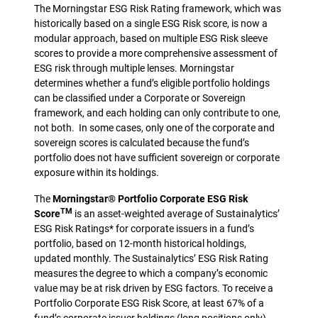
The Morningstar ESG Risk Rating framework, which was
historically based on a single ESG Risk score, is now a
modular approach, based on multiple ESG Risk sleeve
scores to provide a more comprehensive assessment of
ESG risk through multiple lenses. Morningstar
determines whether a fund’s eligible portfolio holdings
can be classified under a Corporate or Sovereign
framework, and each holding can only contribute to one,
not both. In some cases, only one of the corporate and
sovereign scores is calculated because the fund’s
portfolio does not have sufficient sovereign or corporate
exposure within its holdings.
The
Morningstar® Portfolio Corporate ESG Risk
TM
Score
is an asset-weighted average of Sustainalytics’
ESG Risk Ratings* for corporate issuers in a fund’s
portfolio, based on 12-month historical holdings,
updated monthly. The Sustainalytics’ ESG Risk Rating
measures the degree to which a company’s economic
value may be at risk driven by ESG factors. To receive a
Portfolio Corporate ESG Risk Score, at least 67% of a