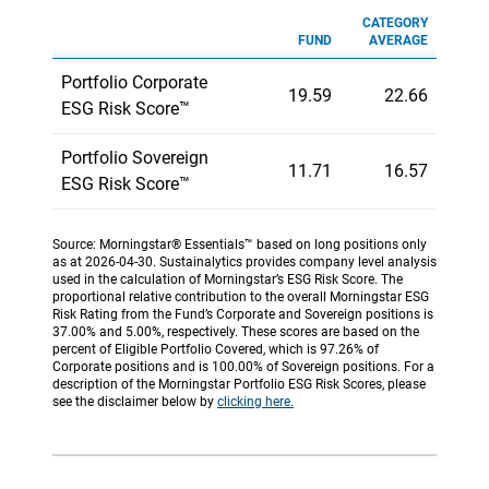
CATEGORY
FUND
AVERAGE
Portfolio Corporate
19.59
22.66
ESG Risk Score™
Portfolio Sovereign
11.71
16.57
ESG Risk Score™
Source: Morningstar® Essentials™ based on long positions only
as at 2026-04-30. Sustainalytics provides company level analysis
used in the calculation of Morningstar’s ESG Risk Score. The
proportional relative contribution to the overall Morningstar ESG
Risk Rating from the Fund’s Corporate and Sovereign positions is
37.00% and 5.00%, respectively. These scores are based on the
percent of Eligible Portfolio Covered, which is 97.26% of
Corporate positions and is 100.00% of Sovereign positions. For a
description of the Morningstar Portfolio ESG Risk Scores, please
see the disclaimer below by
clicking here.