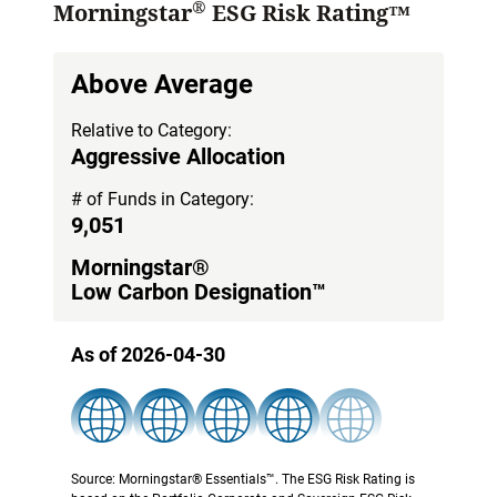
®
Morningstar
ESG Risk Rating™
Above Average
Relative to Category:
Aggressive Allocation
# of Funds in Category:
9,051
Morningstar®
Low Carbon Designation™
As of 2026-04-30
Source: Morningstar® Essentials™. The ESG Risk Rating is