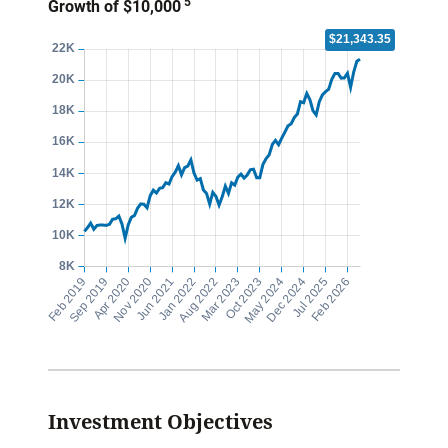
5
Growth of $10,000
Investment Objectives