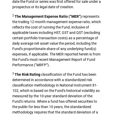
date the Fund or series was first offered for sale under a
prospectus or its legal date of creation.
2
The Management Expense Ratio (“MER”)
represents
the trailing 12-month management expense ratio, which
reflects the cost of running the Fund, inclusive of
applicable taxes including HST, GST and QST (excluding
certain portfolio transaction costs) as a percentage of
daily average net asset value the period, including the
Fund’s proportionate share of any underlying fund(s)
expenses, if applicable. The MER reported herein is from
the Fund’s most recent Management Report of Fund
Performance (“MRFP”).
3
The Risk Rating
classification of the Fund has been
determined in accordance with a standardized risk
classification methodology in National Instrument 81-
102, which is based on the Fund’s historical volatility as
measured by the 10-year standard deviation of the
Fund’s returns. Where a fund has offered securities to
the public for less than 10 years, the standardized
methodology requires that the standard deviation of a