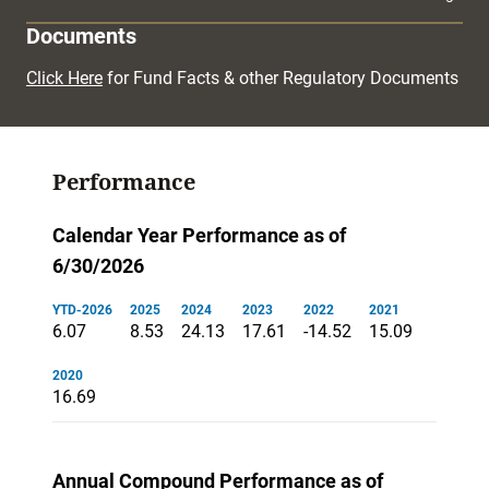
Documents
Click Here
for Fund Facts & other Regulatory Documents
Performance
Calendar Year Performance as of
6/30/2026
YTD-2026
2025
2024
2023
2022
2021
6.07
8.53
24.13
17.61
-14.52
15.09
2020
16.69
Annual Compound Performance as of