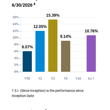
4
6/30/2026
† S.I. (Since Inception) is the performance since
Inception Date