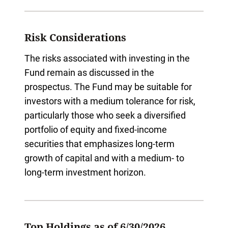
Risk Considerations
The risks associated with investing in the
Fund remain as discussed in the
prospectus. The Fund may be suitable for
investors with a medium tolerance for risk,
particularly those who seek a diversified
portfolio of equity and fixed-income
securities that emphasizes long-term
growth of capital and with a medium- to
long-term investment horizon.
Top Holdings as of 6/30/2026