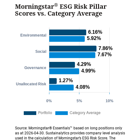
®
Morningstar
ESG Risk Pillar
Scores vs. Category Average
Source: Morningstar® Essentials™ based on long positions only
as at 2026-04-30. Sustainalytics provides company level analysis
used in the calculation of Morningstar’s ESG Risk Score. The