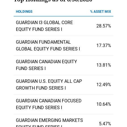
HOLDINGS
% ASSET MIX
GUARDIAN I3 GLOBAL CORE
28.57%
EQUITY FUND SERIES I
GUARDIAN FUNDAMENTAL
17.37%
GLOBAL EQUITY FUND SERIES I
GUARDIAN CANADIAN EQUITY
13.81%
FUND SERIES I
GUARDIAN U.S. EQUITY ALL CAP
12.49%
GROWTH FUND SERIES I
GUARDIAN CANADIAN FOCUSED
10.64%
EQUITY FUND SERIES I
GUARDIAN EMERGING MARKETS
5.47%