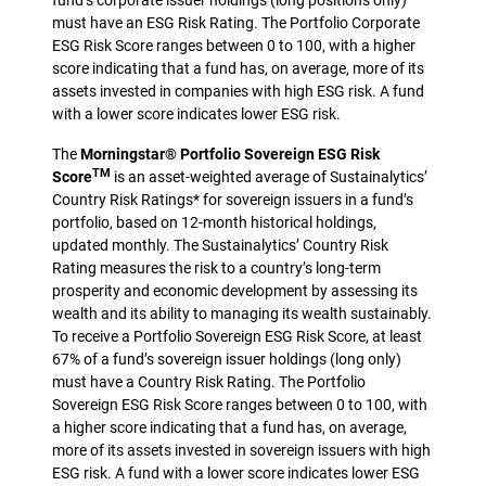
fund’s corporate issuer holdings (long positions only)
must have an ESG Risk Rating. The Portfolio Corporate
ESG Risk Score ranges between 0 to 100, with a higher
score indicating that a fund has, on average, more of its
assets invested in companies with high ESG risk. A fund
with a lower score indicates lower ESG risk.
The
Morningstar® Portfolio Sovereign ESG Risk
TM
Score
is an asset-weighted average of Sustainalytics’
Country Risk Ratings* for sovereign issuers in a fund’s
portfolio, based on 12-month historical holdings,
updated monthly. The Sustainalytics’ Country Risk
Rating measures the risk to a country’s long-term
prosperity and economic development by assessing its
wealth and its ability to managing its wealth sustainably.
To receive a Portfolio Sovereign ESG Risk Score, at least
67% of a fund’s sovereign issuer holdings (long only)
must have a Country Risk Rating. The Portfolio
Sovereign ESG Risk Score ranges between 0 to 100, with
a higher score indicating that a fund has, on average,
more of its assets invested in sovereign issuers with high
ESG risk. A fund with a lower score indicates lower ESG