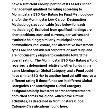
have a sufficient enough portion of its assets under
management qualified for rating according to
Morningstar’s ESG Risk Rating for Fund Methodology
and/or the Morningstar Low Carbon Designation
Methodology, as applicable (see below for each
methodology). Excluded from qualified holdings are
short positions, cash and currency, derivatives and
synthetic holdings; similarly, municipal bonds,
commodities, real estate, and alternative investment
types are not considered corporate or sovereign and
are not currently eligible to contribute toward the
overall rating. The Morningstar ESG Risk Rating a Fund
receives is determined relative to other funds in the
same Morningstar Global Category, and a Fund could
have similar ESG risk to another fund yet still receive a
different rating if those funds are in different Global
Categories The Morningstar Global Category
assignments help investors search for investments
domiciled across the globe which have similar
attributes, as described in Morningstar’s Global
Category Classifications found here: