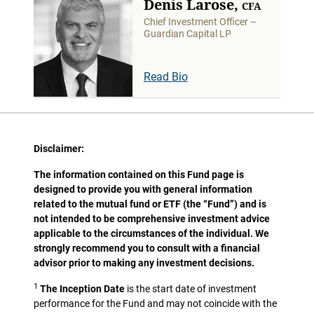
Denis Larose,
CFA
Chief Investment Officer –
Guardian Capital LP
Read Bio
Disclaimer:
The information contained on this Fund page is
designed to provide you with general information
related to the mutual fund or ETF (the “Fund”) and is
not intended to be comprehensive investment advice
applicable to the circumstances of the individual. We
strongly recommend you to consult with a financial
advisor prior to making any investment decisions.
1
The Inception Date
is the start date of investment
performance for the Fund and may not coincide with the