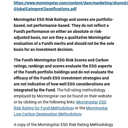
https://www.morningstar.com/content/dam/marketing/shared
GlobalCategoryClassifications.pdf
Morningstar ESG Risk Ratings and scores are portfolio-
based, not performance-based. They do not reflect a
Fund’s performance on either an absolute or risk-
adjusted basis, nor are they a qualitative Morningstar
evaluation of a Fund’s merits and should not be the sole
basis for an investment decision.
The Fund’s Morningstar ESG Risk Scores and Carbon
ratings, rankings and scores evaluate the ESG aspects
of the Fund’s portfolio holdings and do not evaluate the
efficacy of the Fund’s ESG investment strategies and
are not indicative of how well ESG considerations are
integrated by the Fund.
The full rating methodology
employed by Morningstar can be found on their website
or by clicking on the following links:
Morningstar ESG
Risk Rating for Fund Methodology
or the
Morningstar
Low Carbon Designation Methodology
.
A copy of the Morningstar ESG Risk Rating Methodology