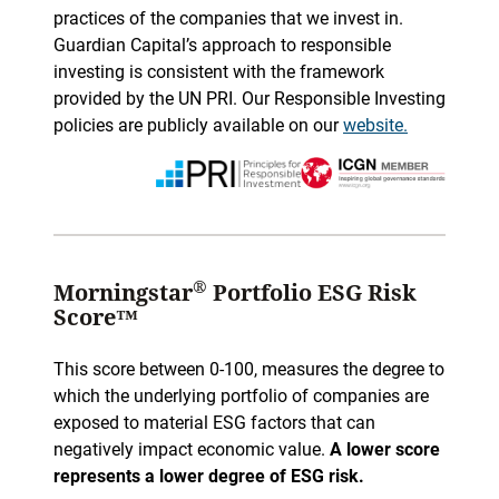
practices of the companies that we invest in.
Guardian Capital’s approach to responsible
investing is consistent with the framework
provided by the UN PRI. Our Responsible Investing
policies are publicly available on our
website.
®
Morningstar
Portfolio ESG Risk
Score™
This score between 0-100, measures the degree to
which the underlying portfolio of companies are
exposed to material ESG factors that can
negatively impact economic value.
A lower score
represents a lower degree of ESG risk.