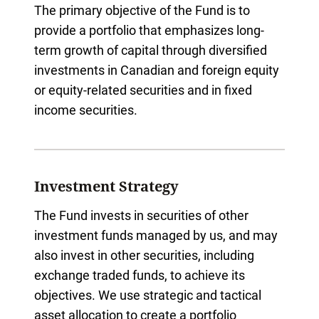
The primary objective of the Fund is to
provide a portfolio that emphasizes long-
term growth of capital through diversified
investments in Canadian and foreign equity
or equity-related securities and in fixed
income securities.
Investment Strategy
The Fund invests in securities of other
investment funds managed by us, and may
also invest in other securities, including
exchange traded funds, to achieve its
objectives. We use strategic and tactical
asset allocation to create a portfolio