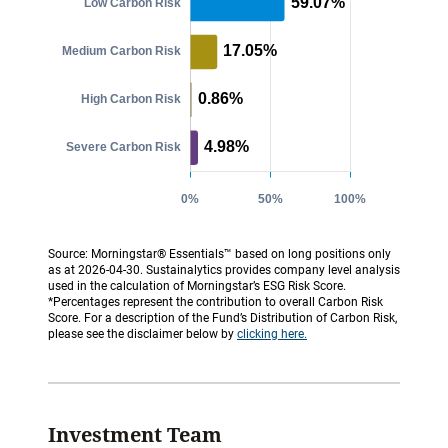
Source: Morningstar® Essentials™ based on long positions only
as at 2026-04-30. Sustainalytics provides company level analysis
used in the calculation of Morningstar’s ESG Risk Score.
*Percentages represent the contribution to overall Carbon Risk
Score. For a description of the Fund’s Distribution of Carbon Risk,
please see the disclaimer below by
clicking here.
Investment Team