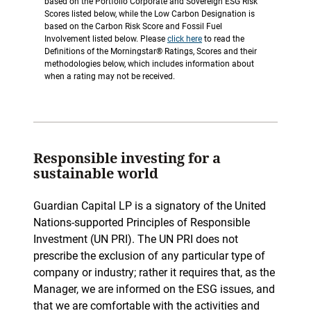
based on the Portfolio Corporate and Sovereign ESG Risk
Scores listed below, while the Low Carbon Designation is
based on the Carbon Risk Score and Fossil Fuel
Involvement listed below. Please
click here
to read the
Definitions of the Morningstar® Ratings, Scores and their
methodologies below, which includes information about
when a rating may not be received.
Responsible investing for a
sustainable world
Guardian Capital LP is a signatory of the United
Nations-supported Principles of Responsible
Investment (UN PRI). The UN PRI does not
prescribe the exclusion of any particular type of
company or industry; rather it requires that, as the
Manager, we are informed on the ESG issues, and
that we are comfortable with the activities and