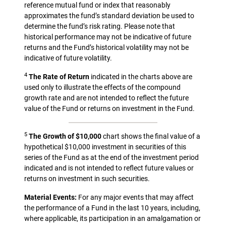
reference mutual fund or index that reasonably
approximates the fund’s standard deviation be used to
determine the fund’s risk rating. Please note that
historical performance may not be indicative of future
returns and the Fund’s historical volatility may not be
indicative of future volatility.
4
The Rate of Return
indicated in the charts above are
used only to illustrate the effects of the compound
growth rate and are not intended to reflect the future
value of the Fund or returns on investment in the Fund.
5
The Growth of $10,000
chart shows the final value of a
hypothetical $10,000 investment in securities of this
series of the Fund as at the end of the investment period
indicated and is not intended to reflect future values or
returns on investment in such securities.
Material Events:
For any major events that may affect
the performance of a Fund in the last 10 years, including,
where applicable, its participation in an amalgamation or