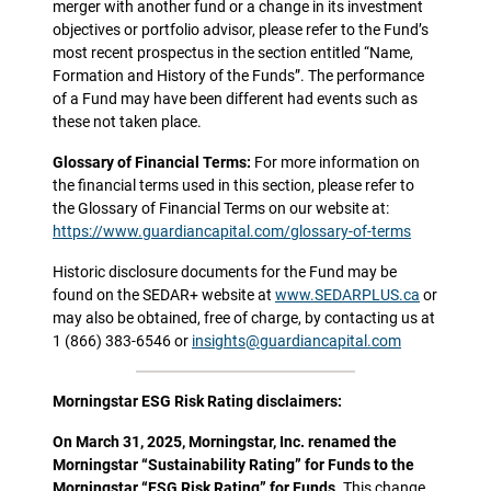
merger with another fund or a change in its investment
objectives or portfolio advisor, please refer to the Fund’s
most recent prospectus in the section entitled “Name,
Formation and History of the Funds”. The performance
of a Fund may have been different had events such as
these not taken place.
Glossary of Financial Terms:
For more information on
the financial terms used in this section, please refer to
the Glossary of Financial Terms on our website at:
https://www.guardiancapital.com/glossary-of-terms
Historic disclosure documents for the Fund may be
found on the SEDAR+ website at
www.SEDARPLUS.ca
or
may also be obtained, free of charge, by contacting us at
1 (866) 383-6546 or
insights@guardiancapital.com
Morningstar ESG Risk Rating disclaimers:
On March 31, 2025, Morningstar, Inc. renamed the
Morningstar “Sustainability Rating” for Funds to the
Morningstar “ESG Risk Rating” for Funds.
This change