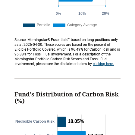
Source: Morningstar® Essentials™ based on long positions only
as at 2026-04-30. These scores are based on the percent of
Eligible Portfolio Covered, which is 96.49% for Carbon Risk and is
96.88% for Fossil Fuel Involvement. For a description of the
Morningstar Portfolio Carbon Risk Scores and Fossil Fuel
Involvement, please see the disclaimer below by
clicking here.
Fund’s Distribution of Carbon Risk
(%)