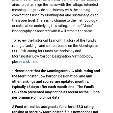
aims to better align the name with the ratings’ intended
meaning and provide consistency with the naming
conventions used by Morningstar and Sustainalytics at
the issuer level. There is no change to the methodology
or calculation underlying this rating, and the “Globe”
iconography associated with it will remain the same.
To review the historical 12 month history of the Fund’s
ratings, rankings and scores, based on the Morningstar
ESG Risk Rating for Funds Methodology and
Morningstar Low Carbon Designation Methodology,
please
click here
.
*Please note that the Morningstar ESG Risk Rating and
the Morningstar Low Carbon Designation, and any
other rankings and scores, are updated monthly,
typically 45 days after each month-end. The Fund’s
ESG data presented may not be as recent as the Fund’s
performance or holdings data.
A Fund will not be assigned a fund-level ESG rating,
ranking or score by Morningstar if it is new or does not