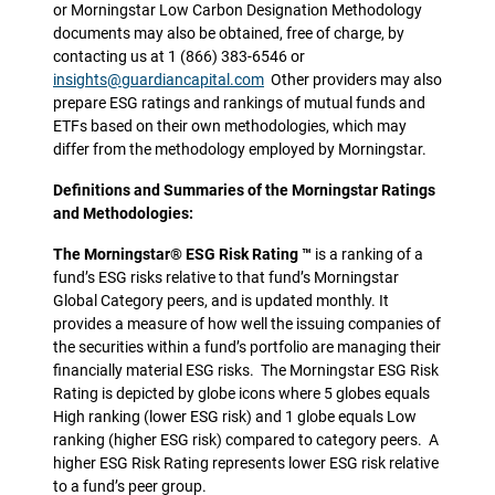
or Morningstar Low Carbon Designation Methodology
documents may also be obtained, free of charge, by
contacting us at 1 (866) 383-6546 or
insights@guardiancapital.com
Other providers may also
prepare ESG ratings and rankings of mutual funds and
ETFs based on their own methodologies, which may
differ from the methodology employed by Morningstar.
Definitions and Summaries of the Morningstar Ratings
and Methodologies:
The Morningstar® ESG Risk Rating ™
is a ranking of a
fund’s ESG risks relative to that fund’s Morningstar
Global Category peers, and is updated monthly. It
provides a measure of how well the issuing companies of
the securities within a fund’s portfolio are managing their
financially material ESG risks. The Morningstar ESG Risk
Rating is depicted by globe icons where 5 globes equals
High ranking (lower ESG risk) and 1 globe equals Low
ranking (higher ESG risk) compared to category peers. A
higher ESG Risk Rating represents lower ESG risk relative
to a fund’s peer group.