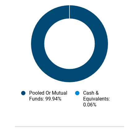
Pooled Or Mutual
Cash &
Funds
: 99.94%
Equivalents
:
0.06%