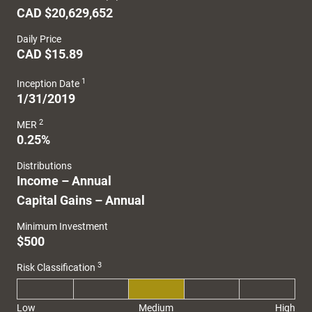
CAD $20,629,652
Daily Price
CAD $15.89
1
Inception Date
1/31/2019
2
MER
0.25%
Distributions
Income – Annual
Capital Gains – Annual
Minimum Investment
$500
3
Risk Classification
Low
Medium
High