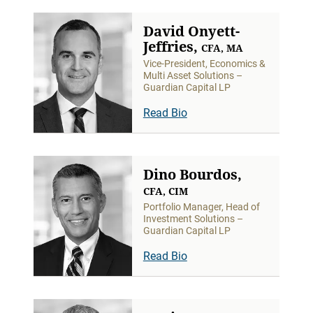
David Onyett-
Jeffries,
CFA, MA
Vice-President, Economics &
Multi Asset Solutions –
Guardian Capital LP
Read Bio
Dino Bourdos,
CFA, CIM
Portfolio Manager, Head of
Investment Solutions –
Guardian Capital LP
Read Bio