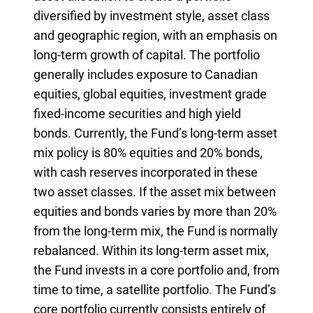
diversified by investment style, asset class
and geographic region, with an emphasis on
long-term growth of capital. The portfolio
generally includes exposure to Canadian
equities, global equities, investment grade
fixed-income securities and high yield
bonds. Currently, the Fund’s long-term asset
mix policy is 80% equities and 20% bonds,
with cash reserves incorporated in these
two asset classes. If the asset mix between
equities and bonds varies by more than 20%
from the long-term mix, the Fund is normally
rebalanced. Within its long-term asset mix,
the Fund invests in a core portfolio and, from
time to time, a satellite portfolio. The Fund’s
core portfolio currently consists entirely of