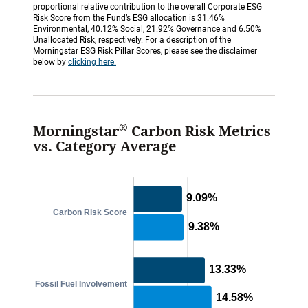
proportional relative contribution to the overall Corporate ESG
Risk Score from the Fund’s ESG allocation is 31.46%
Environmental, 40.12% Social, 21.92% Governance and 6.50%
Unallocated Risk, respectively. For a description of the
Morningstar ESG Risk Pillar Scores, please see the disclaimer
below by
clicking here.
®
Morningstar
Carbon Risk Metrics
vs. Category Average