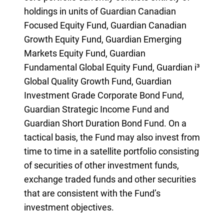
holdings in units of Guardian Canadian
Focused Equity Fund, Guardian Canadian
Growth Equity Fund, Guardian Emerging
Markets Equity Fund, Guardian
Fundamental Global Equity Fund, Guardian i³
Global Quality Growth Fund, Guardian
Investment Grade Corporate Bond Fund,
Guardian Strategic Income Fund and
Guardian Short Duration Bond Fund. On a
tactical basis, the Fund may also invest from
time to time in a satellite portfolio consisting
of securities of other investment funds,
exchange traded funds and other securities
that are consistent with the Fund’s
investment objectives.