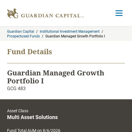
Skip to content
Open m
Guardian Capital
/
Institutional Investment Management
/
Prospectused Funds
/
Guardian Managed Growth Portfolio I
Fund Details
Guardian Managed Growth
Portfolio I
GCG 483
Asset Class
Multi Asset Solutions
Fund Total AUM on 8/6/2026