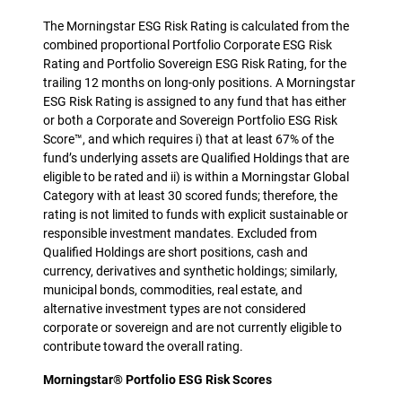
The Morningstar ESG Risk Rating is calculated from the
combined proportional Portfolio Corporate ESG Risk
Rating and Portfolio Sovereign ESG Risk Rating, for the
trailing 12 months on long-only positions. A Morningstar
ESG Risk Rating is assigned to any fund that has either
or both a Corporate and Sovereign Portfolio ESG Risk
Score™, and which requires i) that at least 67% of the
fund’s underlying assets are Qualified Holdings that are
eligible to be rated and ii) is within a Morningstar Global
Category with at least 30 scored funds; therefore, the
rating is not limited to funds with explicit sustainable or
responsible investment mandates. Excluded from
Qualified Holdings are short positions, cash and
currency, derivatives and synthetic holdings; similarly,
municipal bonds, commodities, real estate, and
alternative investment types are not considered
corporate or sovereign and are not currently eligible to
contribute toward the overall rating.
Morningstar® Portfolio ESG Risk Scores