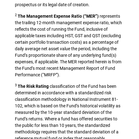
prospectus or its legal date of creation.
2
The Management Expense Ratio (“MER”)
represents
the trailing 12-month management expense ratio, which
reflects the cost of running the Fund, inclusive of
applicable taxes including HST, GST and QST (excluding
certain portfolio transaction costs) as a percentage of
daily average net asset value the period, including the
Fund’s proportionate share of any underlying fund(s)
expenses, if applicable. The MER reported herein is from
the Fund’s most recent Management Report of Fund
Performance (“MRFP”).
3
The Risk Rating
classification of the Fund has been
determined in accordance with a standardized risk
classification methodology in National Instrument 81-
102, which is based on the Fund’s historical volatility as
measured by the 10-year standard deviation of the
Fund’s returns. Where a fund has offered securities to
the public for less than 10 years, the standardized
methodology requires that the standard deviation of a
reference mutual fund or index that reasonably