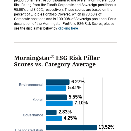
proportional relative contribution to the overall Morningstar ESG
Risk Rating from the Fund’s Corporate and Sovereign positions is
95.00% and 3.00%, respectively. These scores are based on the
percent of Eligible Portfolio Covered, which is 73.60% of
Corporate positions and is 100.00% of Sovereign positions. For a
description of the Morningstar Portfolio ESG Risk Scores, please
see the disclaimer below by
clicking here.
®
Morningstar
ESG Risk Pillar
Scores vs. Category Average