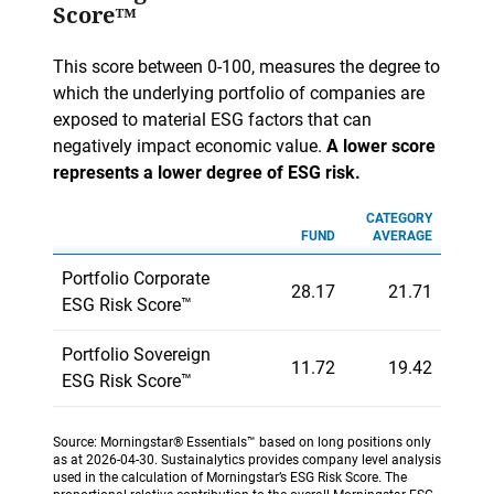
Score™
This score between 0-100, measures the degree to
which the underlying portfolio of companies are
exposed to material ESG factors that can
negatively impact economic value.
A lower score
represents a lower degree of ESG risk.
CATEGORY
FUND
AVERAGE
Portfolio Corporate
28.17
21.71
ESG Risk Score™
Portfolio Sovereign
11.72
19.42
ESG Risk Score™
Source: Morningstar® Essentials™ based on long positions only
as at 2026-04-30. Sustainalytics provides company level analysis
used in the calculation of Morningstar’s ESG Risk Score. The