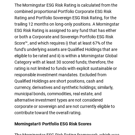
The Morningstar ESG Risk Rating is calculated from the
combined proportional Portfolio Corporate ESG Risk
Rating and Portfolio Sovereign ESG Risk Rating, for the
trailing 12 months on long-only positions. A Morningstar
ESG Risk Rating is assigned to any fund that has either
or both a Corporate and Sovereign Portfolio ESG Risk
Score™, and which requires i) that at least 67% of the
fund’s underlying assets are Qualified Holdings that are
eligible to be rated and ii) is within a Morningstar Global
Category with at least 30 scored funds; therefore, the
rating is not limited to funds with explicit sustainable or
responsible investment mandates. Excluded from
Qualified Holdings are short positions, cash and
currency, derivatives and synthetic holdings; similarly,
municipal bonds, commodities, real estate, and
alternative investment types are not considered
corporate or sovereign and are not currently eligible to
contribute toward the overall rating.
Morningstar® Portfolio ESG Risk Scores