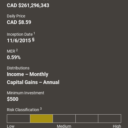
CAD $261,296,343
Daily Price
CAD $8.59
1
Inception Date
§
11/6/2015
2
MER
0.59%
Distributions
Income – Monthly
Capital Gains – Annual
Minimum Investment
$500
3
Risk Classification
Low
Medium
High