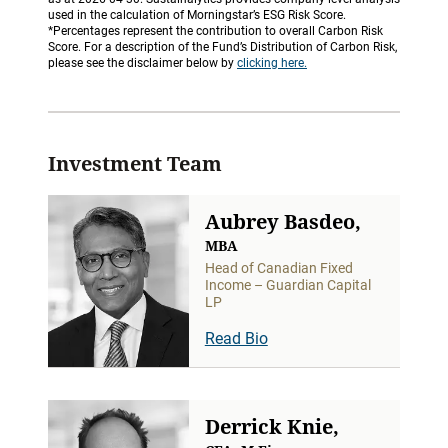
used in the calculation of Morningstar’s ESG Risk Score.
*Percentages represent the contribution to overall Carbon Risk
Score. For a description of the Fund’s Distribution of Carbon Risk,
please see the disclaimer below by
clicking here.
Investment Team
Aubrey Basdeo,
MBA
Head of Canadian Fixed
Income – Guardian Capital
LP
Read Bio
Derrick Knie,