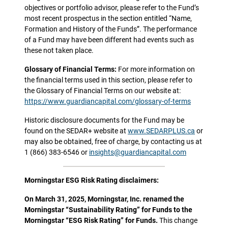
objectives or portfolio advisor, please refer to the Fund’s
most recent prospectus in the section entitled “Name,
Formation and History of the Funds”. The performance
of a Fund may have been different had events such as
these not taken place.
Glossary of Financial Terms:
For more information on
the financial terms used in this section, please refer to
the Glossary of Financial Terms on our website at:
https://www.guardiancapital.com/glossary-of-terms
Historic disclosure documents for the Fund may be
found on the SEDAR+ website at
www.SEDARPLUS.ca
or
may also be obtained, free of charge, by contacting us at
1 (866) 383-6546 or
insights@guardiancapital.com
Morningstar ESG Risk Rating disclaimers:
On March 31, 2025, Morningstar, Inc. renamed the
Morningstar “Sustainability Rating” for Funds to the
Morningstar “ESG Risk Rating” for Funds.
This change