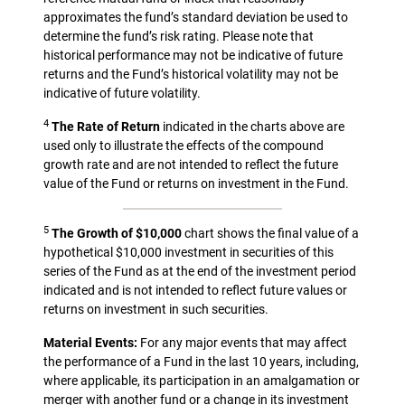
approximates the fund’s standard deviation be used to
determine the fund’s risk rating. Please note that
historical performance may not be indicative of future
returns and the Fund’s historical volatility may not be
indicative of future volatility.
4
The Rate of Return
indicated in the charts above are
used only to illustrate the effects of the compound
growth rate and are not intended to reflect the future
value of the Fund or returns on investment in the Fund.
5
The Growth of $10,000
chart shows the final value of a
hypothetical $10,000 investment in securities of this
series of the Fund as at the end of the investment period
indicated and is not intended to reflect future values or
returns on investment in such securities.
Material Events:
For any major events that may affect
the performance of a Fund in the last 10 years, including,
where applicable, its participation in an amalgamation or
merger with another fund or a change in its investment