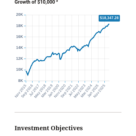
5
Growth of $10,000
Investment Objectives