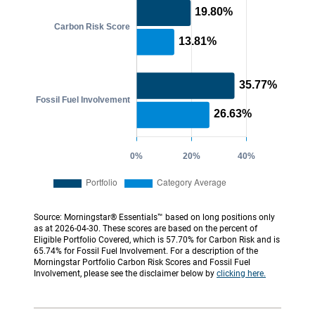
Source: Morningstar® Essentials™ based on long positions only
as at 2026-04-30. These scores are based on the percent of
Eligible Portfolio Covered, which is 57.70% for Carbon Risk and is
65.74% for Fossil Fuel Involvement. For a description of the
Morningstar Portfolio Carbon Risk Scores and Fossil Fuel
Involvement, please see the disclaimer below by
clicking here.