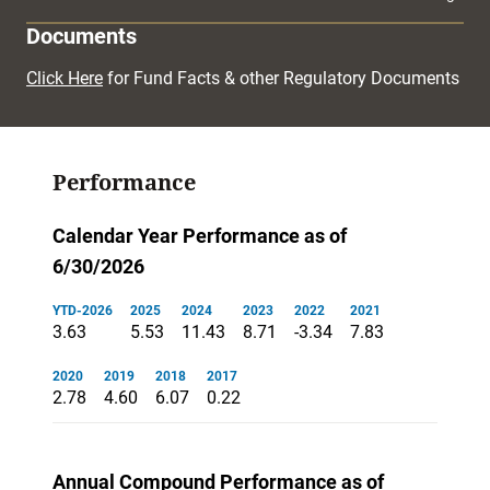
Documents
Click Here
for Fund Facts & other Regulatory Documents
Performance
Calendar Year Performance as of
6/30/2026
YTD-2026
2025
2024
2023
2022
2021
3.63
5.53
11.43
8.71
-3.34
7.83
2020
2019
2018
2017
2.78
4.60
6.07
0.22
Annual Compound Performance as of