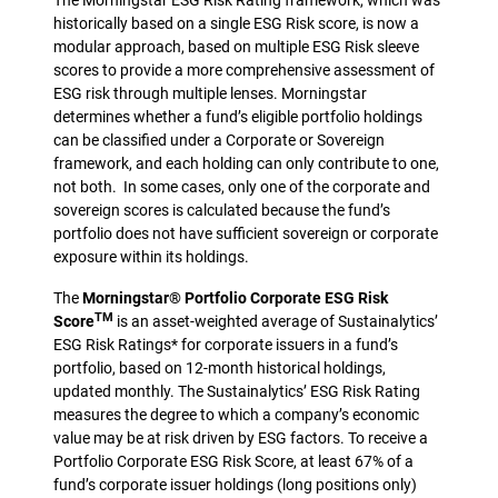
The Morningstar ESG Risk Rating framework, which was
historically based on a single ESG Risk score, is now a
modular approach, based on multiple ESG Risk sleeve
scores to provide a more comprehensive assessment of
ESG risk through multiple lenses. Morningstar
determines whether a fund’s eligible portfolio holdings
can be classified under a Corporate or Sovereign
framework, and each holding can only contribute to one,
not both. In some cases, only one of the corporate and
sovereign scores is calculated because the fund’s
portfolio does not have sufficient sovereign or corporate
exposure within its holdings.
The
Morningstar® Portfolio Corporate ESG Risk
TM
Score
is an asset-weighted average of Sustainalytics’
ESG Risk Ratings* for corporate issuers in a fund’s
portfolio, based on 12-month historical holdings,
updated monthly. The Sustainalytics’ ESG Risk Rating
measures the degree to which a company’s economic
value may be at risk driven by ESG factors. To receive a
Portfolio Corporate ESG Risk Score, at least 67% of a
fund’s corporate issuer holdings (long positions only)