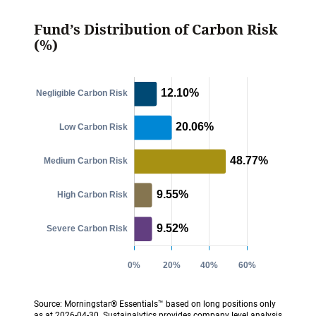
Fund’s Distribution of Carbon Risk
(%)
Source: Morningstar® Essentials™ based on long positions only
as at 2026-04-30. Sustainalytics provides company level analysis