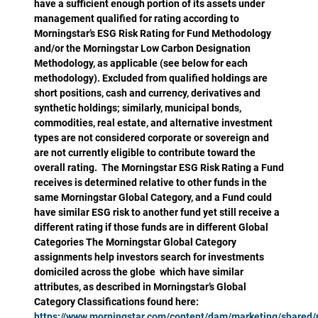
have a sufficient enough portion of its assets under
management qualified for rating according to
Morningstar’s ESG Risk Rating for Fund Methodology
and/or the Morningstar Low Carbon Designation
Methodology, as applicable (see below for each
methodology). Excluded from qualified holdings are
short positions, cash and currency, derivatives and
synthetic holdings; similarly, municipal bonds,
commodities, real estate, and alternative investment
types are not considered corporate or sovereign and
are not currently eligible to contribute toward the
overall rating. The Morningstar ESG Risk Rating a Fund
receives is determined relative to other funds in the
same Morningstar Global Category, and a Fund could
have similar ESG risk to another fund yet still receive a
different rating if those funds are in different Global
Categories The Morningstar Global Category
assignments help investors search for investments
domiciled across the globe which have similar
attributes, as described in Morningstar’s Global
Category Classifications found here:
https://www.morningstar.com/content/dam/marketing/shared