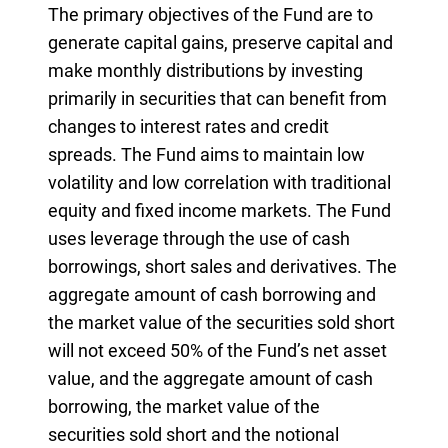
The primary objectives of the Fund are to
generate capital gains, preserve capital and
make monthly distributions by investing
primarily in securities that can benefit from
changes to interest rates and credit
spreads. The Fund aims to maintain low
volatility and low correlation with traditional
equity and fixed income markets. The Fund
uses leverage through the use of cash
borrowings, short sales and derivatives. The
aggregate amount of cash borrowing and
the market value of the securities sold short
will not exceed 50% of the Fund’s net asset
value, and the aggregate amount of cash
borrowing, the market value of the
securities sold short and the notional