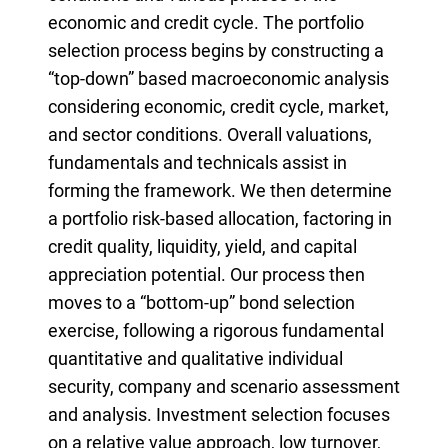
economic and credit cycle. The portfolio
selection process begins by constructing a
“top-down” based macroeconomic analysis
considering economic, credit cycle, market,
and sector conditions. Overall valuations,
fundamentals and technicals assist in
forming the framework. We then determine
a portfolio risk-based allocation, factoring in
credit quality, liquidity, yield, and capital
appreciation potential. Our process then
moves to a “bottom-up” bond selection
exercise, following a rigorous fundamental
quantitative and qualitative individual
security, company and scenario assessment
and analysis. Investment selection focuses
on a relative value approach, low turnover,