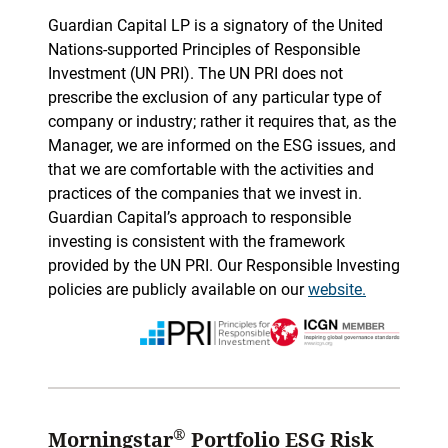
Guardian Capital LP is a signatory of the United
Nations-supported Principles of Responsible
Investment (UN PRI). The UN PRI does not
prescribe the exclusion of any particular type of
company or industry; rather it requires that, as the
Manager, we are informed on the ESG issues, and
that we are comfortable with the activities and
practices of the companies that we invest in.
Guardian Capital’s approach to responsible
investing is consistent with the framework
provided by the UN PRI. Our Responsible Investing
policies are publicly available on our
website.
®
Morningstar
Portfolio ESG Risk