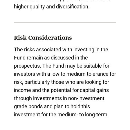
higher quality and diversification.
Risk Considerations
The risks associated with investing in the
Fund remain as discussed in the
prospectus. The Fund may be suitable for
investors with a low to medium tolerance for
risk, particularly those who are looking for
income and the potential for capital gains
through investments in non-investment
grade bonds and plan to hold this
investment for the medium- to long-term.