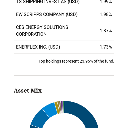
TS SHIPPING INVEST AS (USD)
1.99%
EW SCRIPPS COMPANY (USD)
1.98%
CES ENERGY SOLUTIONS
1.87%
CORPORATION
ENERFLEX INC. (USD)
1.73%
Top holdings represent 23.95% of the fund.
Asset Mix