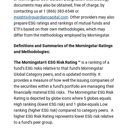
documents may also be obtained, free of charge, by
contacting us at 1 (866) 383-6546 or
insights@guardiancapital.com
Other providers may also
prepare ESG ratings and rankings of mutual funds and
ETFs based on their own methodologies, which may
differ from the methodology employed by Morningstar.
Definitions and Summaries of the Morningstar Ratings
and Methodologies:
The Morningstar® ESG Risk Rating ™
is a ranking of a
fund’s ESG risks relative to that fund’s Morningstar
Global Category peers, and is updated monthly. It
provides a measure of how well the issuing companies of
the securities within a fund’s portfolio are managing their
financially material ESG risks. The Morningstar ESG Risk
Rating is depicted by globe icons where 5 globes equals
High ranking (lower ESG risk) and 1 globe equals Low
ranking (higher ESG risk) compared to category peers. A
higher ESG Risk Rating represents lower ESG risk relative
to a fund’s peer group.