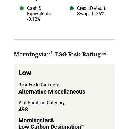
Cash &
Credit Default
Equivalents
:
Swap
: -0.36%
-0.12%
®
Morningstar
ESG Risk Rating™
Low
Relative to Category:
Alternative Miscellaneous
# of Funds in Category:
498
Morningstar®
Low Carbon Designation™