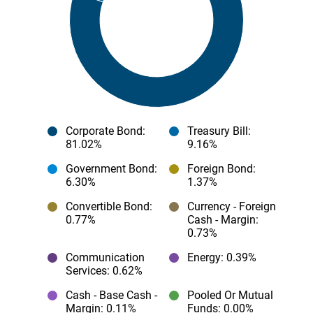
Corporate Bond
:
Treasury Bill
:
81.02%
9.16%
Government Bond
:
Foreign Bond
:
6.30%
1.37%
Convertible Bond
:
Currency - Foreign
0.77%
Cash - Margin
:
0.73%
Communication
Energy
: 0.39%
Services
: 0.62%
Cash - Base Cash -
Pooled Or Mutual
Margin
: 0.11%
Funds
: 0.00%