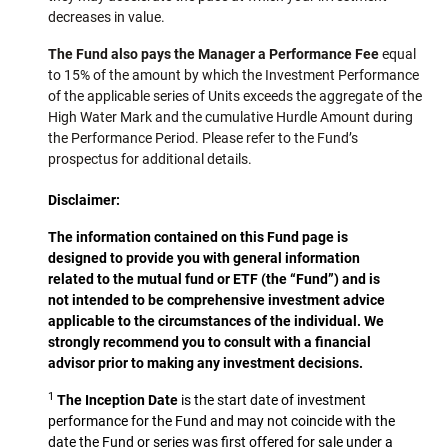
decreases in value.
The Fund also pays the Manager a Performance Fee
equal
to 15% of the amount by which the Investment Performance
of the applicable series of Units exceeds the aggregate of the
High Water Mark and the cumulative Hurdle Amount during
the Performance Period. Please refer to the Fund’s
prospectus for additional details.
Disclaimer:
The information contained on this Fund page is
designed to provide you with general information
related to the mutual fund or ETF (the “Fund”) and is
not intended to be comprehensive investment advice
applicable to the circumstances of the individual. We
strongly recommend you to consult with a financial
advisor prior to making any investment decisions.
1
The Inception Date
is the start date of investment
performance for the Fund and may not coincide with the
date the Fund or series was first offered for sale under a