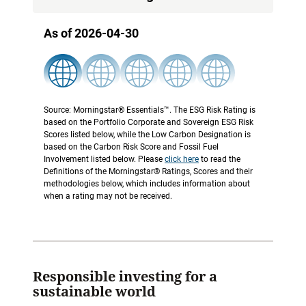
As of 2026-04-30
Source: Morningstar® Essentials™. The ESG Risk Rating is
based on the Portfolio Corporate and Sovereign ESG Risk
Scores listed below, while the Low Carbon Designation is
based on the Carbon Risk Score and Fossil Fuel
Involvement listed below. Please
click here
to read the
Definitions of the Morningstar® Ratings, Scores and their
methodologies below, which includes information about
when a rating may not be received.
Responsible investing for a
sustainable world