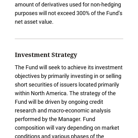
amount of derivatives used for non-hedging
purposes will not exceed 300% of the Fund’s
net asset value.
Investment Strategy
The Fund will seek to achieve its investment
objectives by primarily investing in or selling
short securities of issuers located primarily
within North America. The strategy of the
Fund will be driven by ongoing credit
research and macro-economic analysis
performed by the Manager. Fund
composition will vary depending on market
conditions and various phases of the