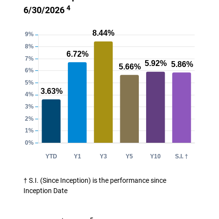
4
6/30/2026
† S.I. (Since Inception) is the performance since
Inception Date