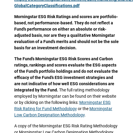
GlobalCategoryClassifications.pdf
Morningstar ESG Risk Ratings and scores are portfolio-
based, not performance-based. They do not reflect a
Fund’s performance on either an absolute or risk-
adjusted basis, nor are they a qualitative Morningstar
evaluation of a Fund’s merits and should not be the sole
basis for an investment decision.
The Fund’s Morningstar ESG Risk Scores and Carbon
ratings, rankings and scores evaluate the ESG aspects
of the Fund’s portfolio holdings and do not evaluate the
efficacy of the Fund’s ESG investment strategies and
are not indicative of how well ESG considerations are
integrated by the Fund.
The full rating methodology
employed by Morningstar can be found on their website
or by clicking on the following links:
Morningstar ESG
Risk Rating for Fund Methodology
or the
Morningstar
Low Carbon Designation Methodology
.
A copy of the Morningstar ESG Risk Rating Methodology
or Morningstar Low Carbon Designation Methodology