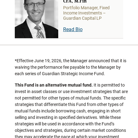
CFA, M.Fin
Portfolio Manager, Fixed
Income Investments –
Guardian Capital LP
Read Bio
*Effective June 19, 2026, the Manager announced that it is
waiving the performance fee payable to the Manager by
each series of Guardian Strategic Income Fund.
This Fund is an alternative mutual fund.
It is permitted to
invest in asset classes or use investment strategies that are
not permitted for other types of mutual funds. The specific
strategies that differentiate this Fund from other types of
mutual funds include borrowing cash, engaging in short
selling and investing in specified derivatives. While these
strategies will be used in accordance with the Fund’s
objectives and strategies, during certain market conditions
they may accelerate the pace at which your investment