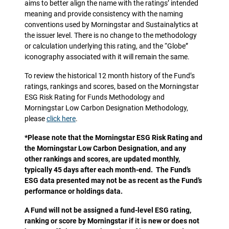
aims to better align the name with the ratings’ intended
meaning and provide consistency with the naming
conventions used by Morningstar and Sustainalytics at
the issuer level. There is no change to the methodology
or calculation underlying this rating, and the “Globe”
iconography associated with it will remain the same.
To review the historical 12 month history of the Fund’s
ratings, rankings and scores, based on the Morningstar
ESG Risk Rating for Funds Methodology and
Morningstar Low Carbon Designation Methodology,
please
click here
.
*Please note that the Morningstar ESG Risk Rating and
the Morningstar Low Carbon Designation, and any
other rankings and scores, are updated monthly,
typically 45 days after each month-end. The Fund’s
ESG data presented may not be as recent as the Fund’s
performance or holdings data.
A Fund will not be assigned a fund-level ESG rating,
ranking or score by Morningstar if it is new or does not