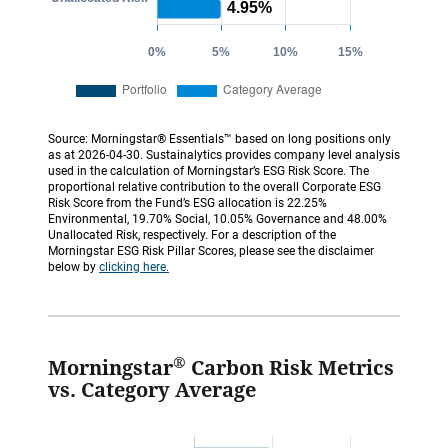
Source: Morningstar® Essentials™ based on long positions only
as at 2026-04-30. Sustainalytics provides company level analysis
used in the calculation of Morningstar’s ESG Risk Score. The
proportional relative contribution to the overall Corporate ESG
Risk Score from the Fund’s ESG allocation is 22.25%
Environmental, 19.70% Social, 10.05% Governance and 48.00%
Unallocated Risk, respectively. For a description of the
Morningstar ESG Risk Pillar Scores, please see the disclaimer
below by
clicking here.
®
Morningstar
Carbon Risk Metrics
vs. Category Average