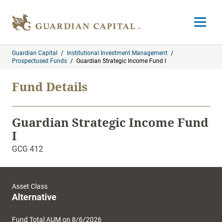
Skip to content
Open m
Guardian Capital
/
Institutional Investment Management
/
Prospectused Funds
/
Guardian Strategic Income Fund I
Fund Details
Guardian Strategic Income Fund
I
GCG 412
Asset Class
Alternative
Fund Total AUM on 8/6/2026