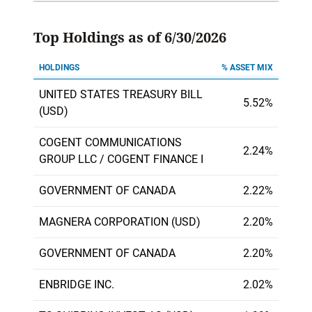
Top Holdings as of 6/30/2026
HOLDINGS
% ASSET MIX
UNITED STATES TREASURY BILL
5.52%
(USD)
COGENT COMMUNICATIONS
2.24%
GROUP LLC / COGENT FINANCE I
GOVERNMENT OF CANADA
2.22%
MAGNERA CORPORATION (USD)
2.20%
GOVERNMENT OF CANADA
2.20%
ENBRIDGE INC.
2.02%