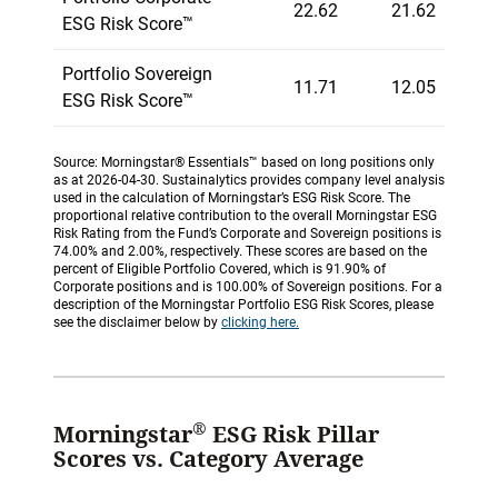
22.62
21.62
ESG Risk Score™
Portfolio Sovereign
11.71
12.05
ESG Risk Score™
Source: Morningstar® Essentials™ based on long positions only
as at 2026-04-30. Sustainalytics provides company level analysis
used in the calculation of Morningstar’s ESG Risk Score. The
proportional relative contribution to the overall Morningstar ESG
Risk Rating from the Fund’s Corporate and Sovereign positions is
74.00% and 2.00%, respectively. These scores are based on the
percent of Eligible Portfolio Covered, which is 91.90% of
Corporate positions and is 100.00% of Sovereign positions. For a
description of the Morningstar Portfolio ESG Risk Scores, please
see the disclaimer below by
clicking here.
®
Morningstar
ESG Risk Pillar
Scores vs. Category Average