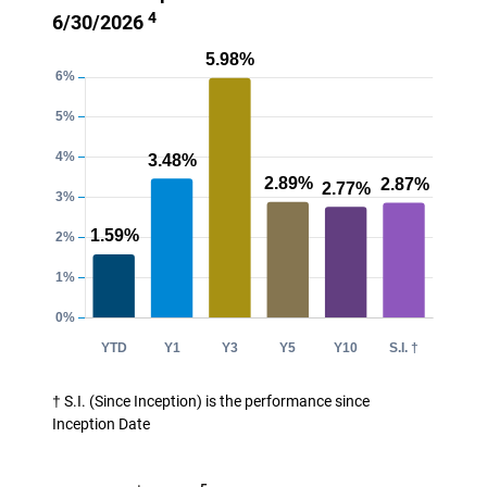
4
6/30/2026
† S.I. (Since Inception) is the performance since
Inception Date