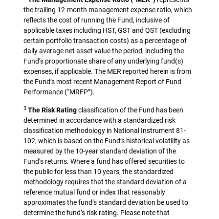
the trailing 12-month management expense ratio, which
reflects the cost of running the Fund, inclusive of
applicable taxes including HST, GST and QST (excluding
certain portfolio transaction costs) as a percentage of
daily average net asset value the period, including the
Fund’s proportionate share of any underlying fund(s)
expenses, if applicable. The MER reported herein is from
the Fund’s most recent Management Report of Fund
Performance (“MRFP”).
3
The Risk Rating
classification of the Fund has been
determined in accordance with a standardized risk
classification methodology in National Instrument 81-
102, which is based on the Fund’s historical volatility as
measured by the 10-year standard deviation of the
Fund’s returns. Where a fund has offered securities to
the public for less than 10 years, the standardized
methodology requires that the standard deviation of a
reference mutual fund or index that reasonably
approximates the fund’s standard deviation be used to
determine the fund’s risk rating. Please note that