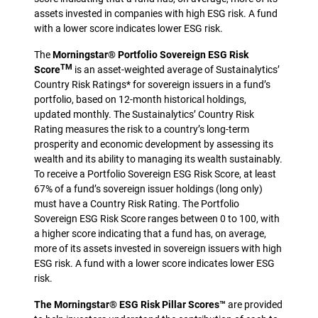
assets invested in companies with high ESG risk. A fund
with a lower score indicates lower ESG risk.
The
Morningstar® Portfolio Sovereign ESG Risk
TM
Score
is an asset-weighted average of Sustainalytics’
Country Risk Ratings* for sovereign issuers in a fund’s
portfolio, based on 12-month historical holdings,
updated monthly. The Sustainalytics’ Country Risk
Rating measures the risk to a country’s long-term
prosperity and economic development by assessing its
wealth and its ability to managing its wealth sustainably.
To receive a Portfolio Sovereign ESG Risk Score, at least
67% of a fund’s sovereign issuer holdings (long only)
must have a Country Risk Rating. The Portfolio
Sovereign ESG Risk Score ranges between 0 to 100, with
a higher score indicating that a fund has, on average,
more of its assets invested in sovereign issuers with high
ESG risk. A fund with a lower score indicates lower ESG
risk.
The Morningstar® ESG Risk Pillar Scores™
are provided