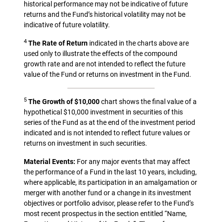
historical performance may not be indicative of future
returns and the Fund’s historical volatility may not be
indicative of future volatility.
4
The Rate of Return
indicated in the charts above are
used only to illustrate the effects of the compound
growth rate and are not intended to reflect the future
value of the Fund or returns on investment in the Fund.
5
The Growth of $10,000
chart shows the final value of a
hypothetical $10,000 investment in securities of this
series of the Fund as at the end of the investment period
indicated and is not intended to reflect future values or
returns on investment in such securities.
Material Events:
For any major events that may affect
the performance of a Fund in the last 10 years, including,
where applicable, its participation in an amalgamation or
merger with another fund or a change in its investment
objectives or portfolio advisor, please refer to the Fund’s
most recent prospectus in the section entitled “Name,