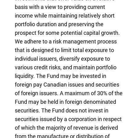
basis with a view to providing current
income while maintaining relatively short
portfolio duration and preserving the
prospect for some potential capital growth.
We adhere to a risk management process
that is designed to limit total exposure to
individual issuers, diversify exposure to
various credit risks, and maintain portfolio
liquidity. The Fund may be invested in
foreign pay Canadian issues and securities
of foreign issuers. A maximum of 30% of the
Fund may be held in foreign denominated
securities. The Fund does not invest in
securities issued by a corporation in respect
of which the majority of revenue is derived
from the manufacture or distribution of