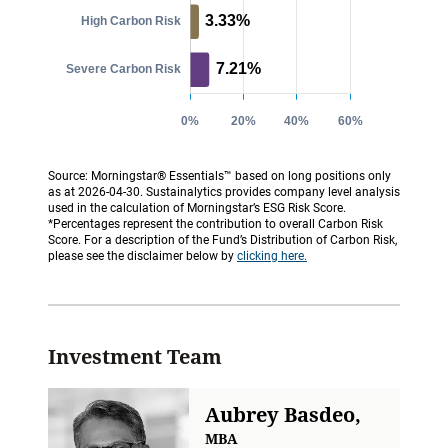
Source: Morningstar® Essentials™ based on long positions only
as at 2026-04-30. Sustainalytics provides company level analysis
used in the calculation of Morningstar’s ESG Risk Score.
*Percentages represent the contribution to overall Carbon Risk
Score. For a description of the Fund’s Distribution of Carbon Risk,
please see the disclaimer below by
clicking here.
Investment Team
Aubrey Basdeo,
MBA