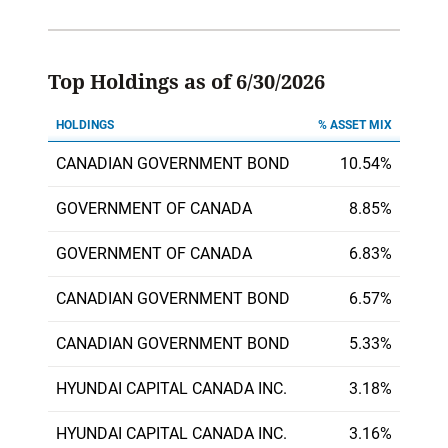
Top Holdings as of 6/30/2026
HOLDINGS
% ASSET MIX
CANADIAN GOVERNMENT BOND
10.54%
GOVERNMENT OF CANADA
8.85%
GOVERNMENT OF CANADA
6.83%
CANADIAN GOVERNMENT BOND
6.57%
CANADIAN GOVERNMENT BOND
5.33%
HYUNDAI CAPITAL CANADA INC.
3.18%
HYUNDAI CAPITAL CANADA INC.
3.16%