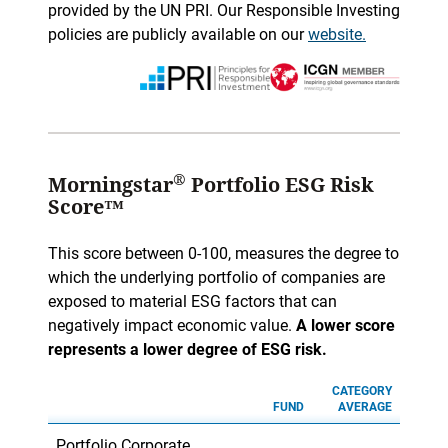
provided by the UN PRI. Our Responsible Investing
policies are publicly available on our
website.
®
Morningstar
Portfolio ESG Risk
Score™
This score between 0-100, measures the degree to
which the underlying portfolio of companies are
exposed to material ESG factors that can
negatively impact economic value.
A lower score
represents a lower degree of ESG risk.
CATEGORY
FUND
AVERAGE
Portfolio Corporate