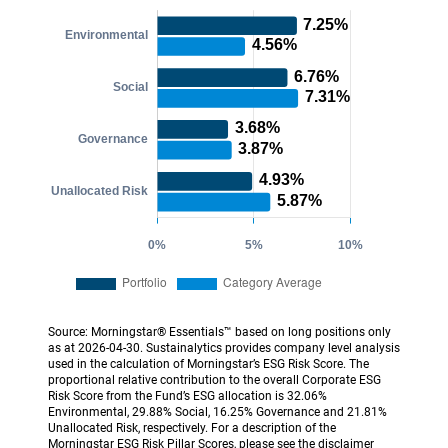
Source: Morningstar® Essentials™ based on long positions only
as at 2026-04-30. Sustainalytics provides company level analysis
used in the calculation of Morningstar’s ESG Risk Score. The
proportional relative contribution to the overall Corporate ESG
Risk Score from the Fund’s ESG allocation is 32.06%
Environmental, 29.88% Social, 16.25% Governance and 21.81%
Unallocated Risk, respectively. For a description of the
Morningstar ESG Risk Pillar Scores, please see the disclaimer