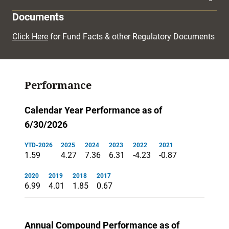
Documents
Click Here
for Fund Facts & other Regulatory Documents
Performance
Calendar Year Performance as of
6/30/2026
YTD-2026
2025
2024
2023
2022
2021
1.59
4.27
7.36
6.31
-4.23
-0.87
2020
2019
2018
2017
6.99
4.01
1.85
0.67
Annual Compound Performance as of