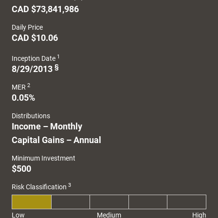
CAD $73,841,986
Daily Price
CAD $10.06
1
Inception Date
§
8/29/2013
2
MER
0.05%
Distributions
Income – Monthly
Capital Gains – Annual
Minimum Investment
$500
3
Risk Classification
Low
Medium
High