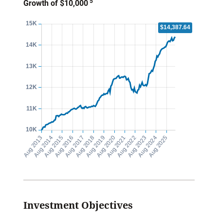
5
Growth of $10,000
Investment Objectives