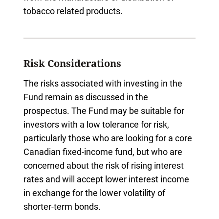
tobacco related products.
Risk Considerations
The risks associated with investing in the
Fund remain as discussed in the
prospectus. The Fund may be suitable for
investors with a low tolerance for risk,
particularly those who are looking for a core
Canadian fixed-income fund, but who are
concerned about the risk of rising interest
rates and will accept lower interest income
in exchange for the lower volatility of
shorter-term bonds.