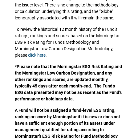
the issuer level. There is no change to the methodology
or calculation underlying this rating, and the “Globe”
iconography associated with it will remain the same.
To review the historical 12 month history of the Fund’s
ratings, rankings and scores, based on the Morningstar
ESG Risk Rating for Funds Methodology and
Morningstar Low Carbon Designation Methodology,
please
click here
.
*Please note that the Morningstar ESG Risk Rating and
the Morningstar Low Carbon Designation, and any
other rankings and scores, are updated monthly,
typically 45 days after each month-end. The Fund’s
ESG data presented may not be as recent as the Fund’s
performance or holdings data.
A Fund will not be assigned a fund-level ESG rating,
ranking or score by Morningstar if it is new or does not
have a sufficient enough portion of its assets under
management qualified for rating according to
Morningstar’s ESG Risk Rating for Fund Methodology