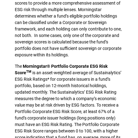
scores to provide a more comprehensive assessment of
ESG risk through multiple lenses. Morningstar
determines whether a fund’s eligible portfolio holdings
can be classified under a Corporate or Sovereign
framework, and each holding can only contribute to one,
not both. In some cases, only one of the corporate and
sovereign scores is calculated because the fund’s
portfolio does not have sufficient sovereign or corporate
exposure within its holdings.
The
Morningstar® Portfolio Corporate ESG Risk
TM
Score
is an asset-weighted average of Sustainalytics’
ESG Risk Ratings* for corporate issuers in a fund’s
portfolio, based on 12-month historical holdings,
updated monthly. The Sustainalytics’ ESG Risk Rating
measures the degree to which a company’s economic
value may be at risk driven by ESG factors. To receive a
Portfolio Corporate ESG Risk Score, at least 67% of a
fund’s corporate issuer holdings (long positions only)
must have an ESG Risk Rating. The Portfolio Corporate
ESG Risk Score ranges between 0 to 100, with a higher
score indicating that a fund has, on average, more of its