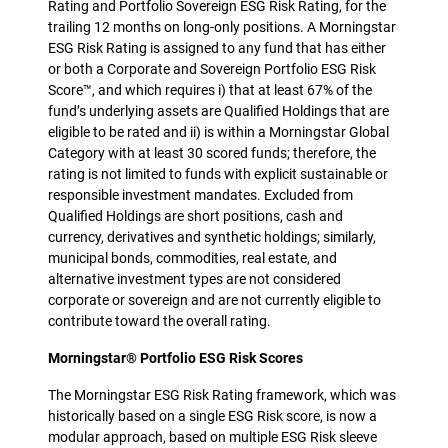
Rating and Portfolio Sovereign ESG Risk Rating, for the
trailing 12 months on long-only positions. A Morningstar
ESG Risk Rating is assigned to any fund that has either
or both a Corporate and Sovereign Portfolio ESG Risk
Score™, and which requires i) that at least 67% of the
fund’s underlying assets are Qualified Holdings that are
eligible to be rated and ii) is within a Morningstar Global
Category with at least 30 scored funds; therefore, the
rating is not limited to funds with explicit sustainable or
responsible investment mandates. Excluded from
Qualified Holdings are short positions, cash and
currency, derivatives and synthetic holdings; similarly,
municipal bonds, commodities, real estate, and
alternative investment types are not considered
corporate or sovereign and are not currently eligible to
contribute toward the overall rating.
Morningstar® Portfolio ESG Risk Scores
The Morningstar ESG Risk Rating framework, which was
historically based on a single ESG Risk score, is now a
modular approach, based on multiple ESG Risk sleeve