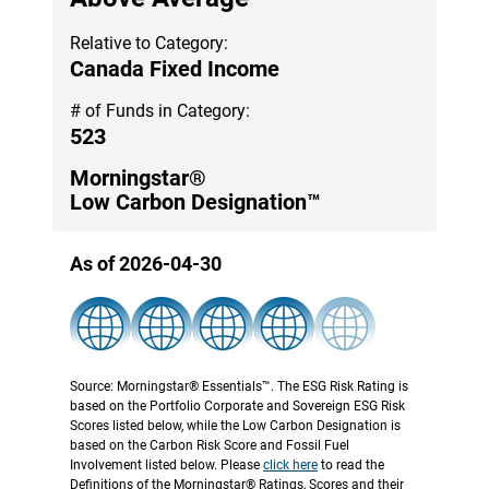
Relative to Category:
Canada Fixed Income
# of Funds in Category:
523
Morningstar®
Low Carbon Designation™
As of 2026-04-30
Source: Morningstar® Essentials™. The ESG Risk Rating is
based on the Portfolio Corporate and Sovereign ESG Risk
Scores listed below, while the Low Carbon Designation is
based on the Carbon Risk Score and Fossil Fuel
Involvement listed below. Please
click here
to read the
Definitions of the Morningstar® Ratings, Scores and their