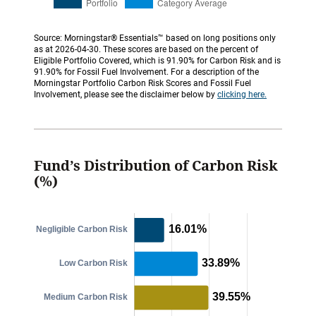
Source: Morningstar® Essentials™ based on long positions only
as at 2026-04-30. These scores are based on the percent of
Eligible Portfolio Covered, which is 91.90% for Carbon Risk and is
91.90% for Fossil Fuel Involvement. For a description of the
Morningstar Portfolio Carbon Risk Scores and Fossil Fuel
Involvement, please see the disclaimer below by
clicking here.
Fund’s Distribution of Carbon Risk
(%)