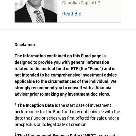
Guardian Capital LP
Read Bio
Disclaimer:
The information contained on this Fund page is
designed to provide you with general information
related to the mutual fund or ETF (the “Fund”) and is
not intended to be comprehensive investment advice
applicable to the circumstances of the individual. We
strongly recommend you to consult with a financial
advisor prior to making any investment decisions.
1
The Inception Date
is the start date of investment
performance for the Fund and may not coincide with the
date the Fund or series was first offered for sale under a
prospectus or its legal date of creation.
2
The Management Expense Ratio (“MER”)
represents