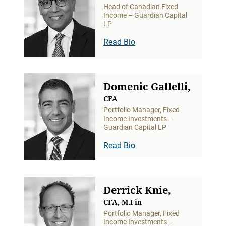
Head of Canadian Fixed
Income – Guardian Capital
LP
Read Bio
Domenic Gallelli,
CFA
Portfolio Manager, Fixed
Income Investments –
Guardian Capital LP
Read Bio
Derrick Knie,
CFA, M.Fin
Portfolio Manager, Fixed
Income Investments –