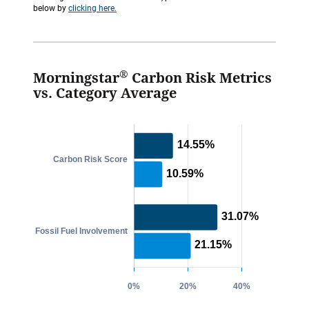
below by
clicking here.
®
Morningstar
Carbon Risk Metrics
vs. Category Average