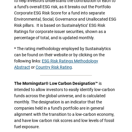
to help investors understand the contribution of each to
a fund’s overall ESG risk, as it breaks out the Portfolio
Corporate ESG Risk Score for a fund into separate
Environmental, Social, Governance and Unallocated ESG
Risk pillars.
It is based on Sustainalytics’ ESG Risk
Ratings for corporate issuer securities, shown as a
percentage of total, and is updated monthly.
* The rating methodology employed by Sustainalytics
can be found on their website or by clicking on the
following links:
ESG Risk Ratings Methodology
Abstract
or
Country Risk Rating
.
The Morningstar® Low Carbon Designation™
is
intended to allow investors to easily identify low-carbon
funds across the global universe, and is calculated
monthly. The designation is an indicator that the
companies held in a fund’s portfolio are in general
alignment with the transition to a low-carbon economy,
and have low carbon risk scores and low levels of fossil
fuel exposure.