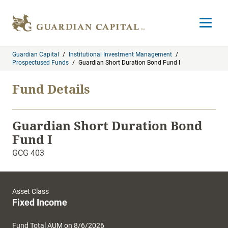
Skip to content
Open m
Guardian Capital
/
Institutional Investment Management
/
Prospectused Funds
/
Guardian Short Duration Bond Fund I
Fund Details
Guardian Short Duration Bond
Fund I
GCG 403
Asset Class
Fixed Income
Fund Total AUM on 8/6/2026