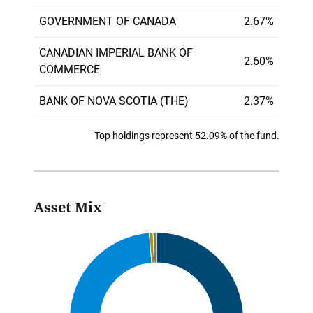
GOVERNMENT OF CANADA
2.67%
CANADIAN IMPERIAL BANK OF
2.60%
COMMERCE
BANK OF NOVA SCOTIA (THE)
2.37%
Top holdings represent 52.09% of the fund.
Asset Mix