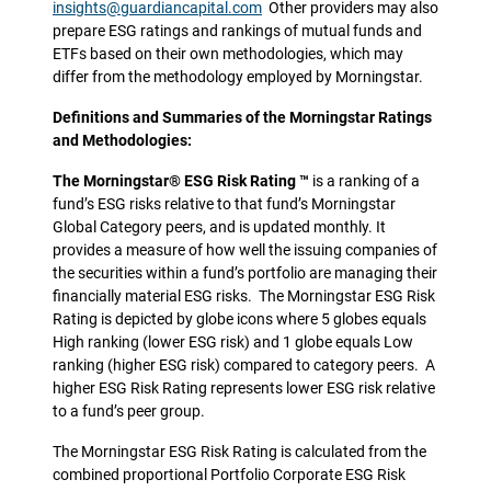
insights@guardiancapital.com
Other providers may also
prepare ESG ratings and rankings of mutual funds and
ETFs based on their own methodologies, which may
differ from the methodology employed by Morningstar.
Definitions and Summaries of the Morningstar Ratings
and Methodologies:
The Morningstar® ESG Risk Rating ™
is a ranking of a
fund’s ESG risks relative to that fund’s Morningstar
Global Category peers, and is updated monthly. It
provides a measure of how well the issuing companies of
the securities within a fund’s portfolio are managing their
financially material ESG risks. The Morningstar ESG Risk
Rating is depicted by globe icons where 5 globes equals
High ranking (lower ESG risk) and 1 globe equals Low
ranking (higher ESG risk) compared to category peers. A
higher ESG Risk Rating represents lower ESG risk relative
to a fund’s peer group.
The Morningstar ESG Risk Rating is calculated from the
combined proportional Portfolio Corporate ESG Risk