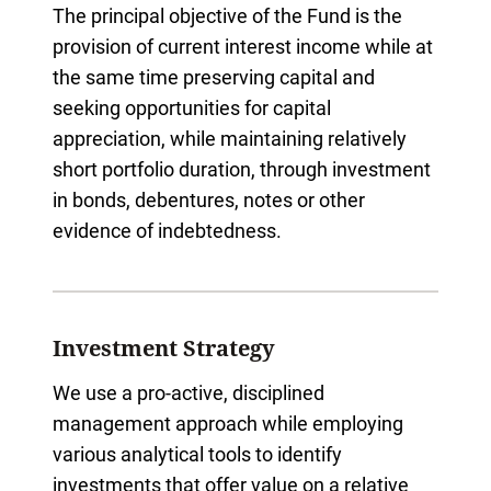
The principal objective of the Fund is the
provision of current interest income while at
the same time preserving capital and
seeking opportunities for capital
appreciation, while maintaining relatively
short portfolio duration, through investment
in bonds, debentures, notes or other
evidence of indebtedness.
Investment Strategy
We use a pro-active, disciplined
management approach while employing
various analytical tools to identify
investments that offer value on a relative