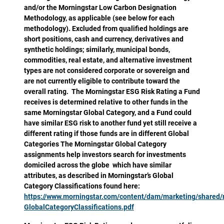
and/or the Morningstar Low Carbon Designation
Methodology, as applicable (see below for each
methodology). Excluded from qualified holdings are
short positions, cash and currency, derivatives and
synthetic holdings; similarly, municipal bonds,
commodities, real estate, and alternative investment
types are not considered corporate or sovereign and
are not currently eligible to contribute toward the
overall rating. The Morningstar ESG Risk Rating a Fund
receives is determined relative to other funds in the
same Morningstar Global Category, and a Fund could
have similar ESG risk to another fund yet still receive a
different rating if those funds are in different Global
Categories The Morningstar Global Category
assignments help investors search for investments
domiciled across the globe which have similar
attributes, as described in Morningstar’s Global
Category Classifications found here:
https://www.morningstar.com/content/dam/marketing/shared
GlobalCategoryClassifications.pdf