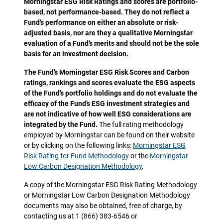
Morningstar ESG Risk Ratings and scores are portfolio-
based, not performance-based. They do not reflect a
Fund’s performance on either an absolute or risk-
adjusted basis, nor are they a qualitative Morningstar
evaluation of a Fund’s merits and should not be the sole
basis for an investment decision.
The Fund’s Morningstar ESG Risk Scores and Carbon
ratings, rankings and scores evaluate the ESG aspects
of the Fund’s portfolio holdings and do not evaluate the
efficacy of the Fund’s ESG investment strategies and
are not indicative of how well ESG considerations are
integrated by the Fund.
The full rating methodology
employed by Morningstar can be found on their website
or by clicking on the following links:
Morningstar ESG
Risk Rating for Fund Methodology
or the
Morningstar
Low Carbon Designation Methodology
.
A copy of the Morningstar ESG Risk Rating Methodology
or Morningstar Low Carbon Designation Methodology
documents may also be obtained, free of charge, by
contacting us at 1 (866) 383-6546 or