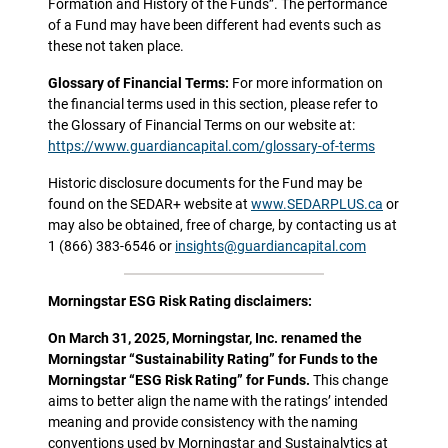
Formation and History of the Funds”. The performance
of a Fund may have been different had events such as
these not taken place.
Glossary of Financial Terms:
For more information on
the financial terms used in this section, please refer to
the Glossary of Financial Terms on our website at:
https://www.guardiancapital.com/glossary-of-terms
Historic disclosure documents for the Fund may be
found on the SEDAR+ website at
www.SEDARPLUS.ca
or
may also be obtained, free of charge, by contacting us at
1 (866) 383-6546 or
insights@guardiancapital.com
Morningstar ESG Risk Rating disclaimers:
On March 31, 2025, Morningstar, Inc. renamed the
Morningstar “Sustainability Rating” for Funds to the
Morningstar “ESG Risk Rating” for Funds.
This change
aims to better align the name with the ratings’ intended
meaning and provide consistency with the naming
conventions used by Morningstar and Sustainalytics at