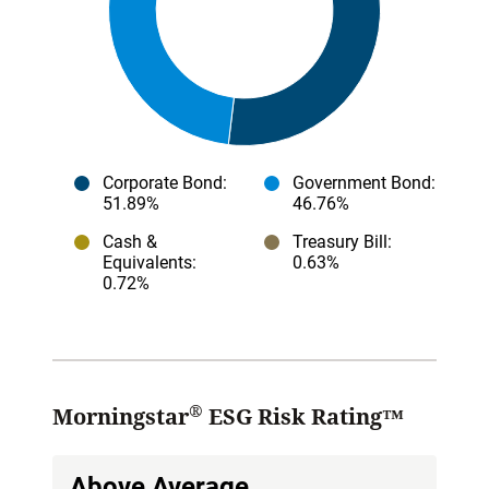
Corporate Bond
:
Government Bond
:
51.89%
46.76%
Cash &
Treasury Bill
:
Equivalents
:
0.63%
0.72%
®
Morningstar
ESG Risk Rating™
Above Average