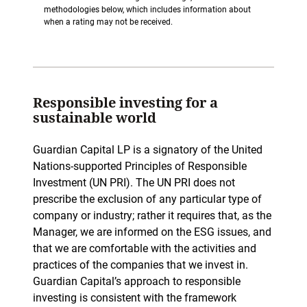
methodologies below, which includes information about
when a rating may not be received.
Responsible investing for a
sustainable world
Guardian Capital LP is a signatory of the United
Nations-supported Principles of Responsible
Investment (UN PRI). The UN PRI does not
prescribe the exclusion of any particular type of
company or industry; rather it requires that, as the
Manager, we are informed on the ESG issues, and
that we are comfortable with the activities and
practices of the companies that we invest in.
Guardian Capital’s approach to responsible
investing is consistent with the framework