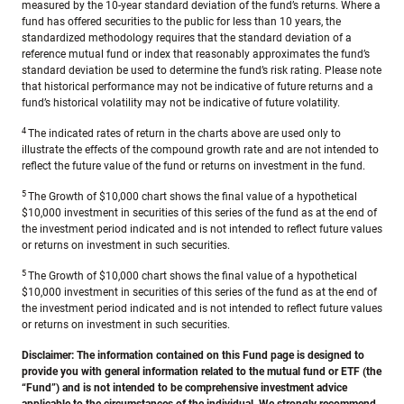
measured by the 10-year standard deviation of the fund’s returns. Where a
fund has offered securities to the public for less than 10 years, the
standardized methodology requires that the standard deviation of a
reference mutual fund or index that reasonably approximates the fund’s
standard deviation be used to determine the fund’s risk rating. Please note
that historical performance may not be indicative of future returns and a
fund’s historical volatility may not be indicative of future volatility.
4
The indicated rates of return in the charts above are used only to
illustrate the effects of the compound growth rate and are not intended to
reflect the future value of the fund or returns on investment in the fund.
5
The Growth of $10,000 chart shows the final value of a hypothetical
$10,000 investment in securities of this series of the fund as at the end of
the investment period indicated and is not intended to reflect future values
or returns on investment in such securities.
5
The Growth of $10,000 chart shows the final value of a hypothetical
$10,000 investment in securities of this series of the fund as at the end of
the investment period indicated and is not intended to reflect future values
or returns on investment in such securities.
Disclaimer:
The information contained on this Fund page is designed to
provide you with general information related to the mutual fund or ETF (the
“Fund”) and is not intended to be comprehensive investment advice