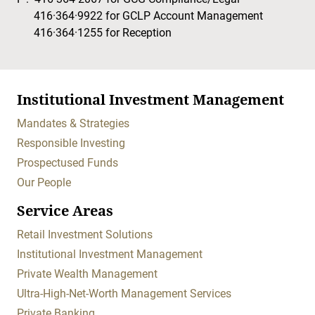
416·364·9922
for GCLP Account Management
416·364·1255
for Reception
Institutional Investment Management
Mandates & Strategies
Responsible Investing
Prospectused Funds
Our People
Service Areas
Retail Investment Solutions
Institutional Investment Management
Private Wealth Management
Ultra-High-Net-Worth Management Services
Private Banking