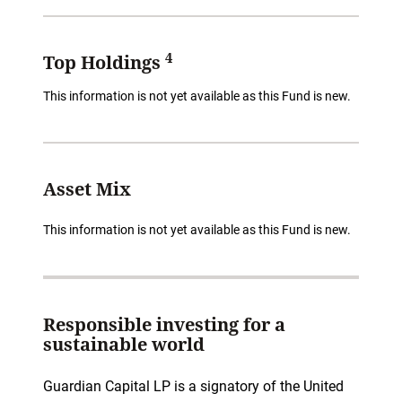
4
Top Holdings
This information is not yet available as this Fund is new.
Asset Mix
This information is not yet available as this Fund is new.
Responsible investing for a
sustainable world
Guardian Capital LP is a signatory of the United