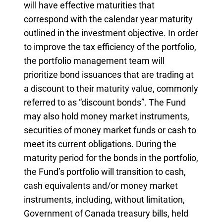
will have effective maturities that
correspond with the calendar year maturity
outlined in the investment objective. In order
to improve the tax efficiency of the portfolio,
the portfolio management team will
prioritize bond issuances that are trading at
a discount to their maturity value, commonly
referred to as “discount bonds”. The Fund
may also hold money market instruments,
securities of money market funds or cash to
meet its current obligations. During the
maturity period for the bonds in the portfolio,
the Fund’s portfolio will transition to cash,
cash equivalents and/or money market
instruments, including, without limitation,
Government of Canada treasury bills, held