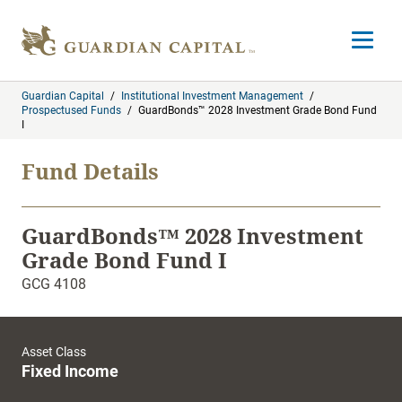
Skip to content
Open m
Guardian Capital
/
Institutional Investment Management
/
Prospectused Funds
/
GuardBonds™ 2028 Investment Grade Bond Fund
I
Fund Details
GuardBonds™ 2028 Investment
Grade Bond Fund I
GCG 4108
Asset Class
Fixed Income