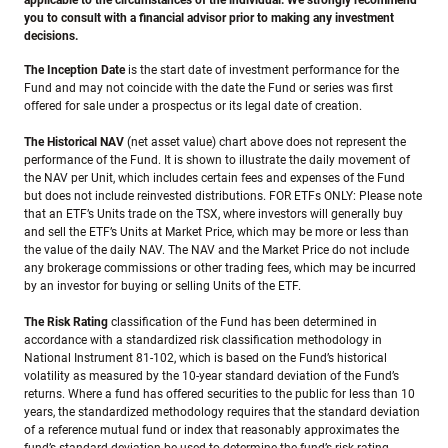
applicable to the circumstances of the individual. We strongly recommend
you to consult with a financial advisor prior to making any investment
decisions.
The Inception Date
is the start date of investment performance for the
Fund and may not coincide with the date the Fund or series was first
offered for sale under a prospectus or its legal date of creation.
The Historical NAV
(net asset value) chart above does not represent the
performance of the Fund. It is shown to illustrate the daily movement of
the NAV per Unit, which includes certain fees and expenses of the Fund
but does not include reinvested distributions. FOR ETFs ONLY: Please note
that an ETF’s Units trade on the TSX, where investors will generally buy
and sell the ETF’s Units at Market Price, which may be more or less than
the value of the daily NAV. The NAV and the Market Price do not include
any brokerage commissions or other trading fees, which may be incurred
by an investor for buying or selling Units of the ETF.
The Risk Rating
classification of the Fund has been determined in
accordance with a standardized risk classification methodology in
National Instrument 81-102, which is based on the Fund’s historical
volatility as measured by the 10-year standard deviation of the Fund’s
returns. Where a fund has offered securities to the public for less than 10
years, the standardized methodology requires that the standard deviation
of a reference mutual fund or index that reasonably approximates the