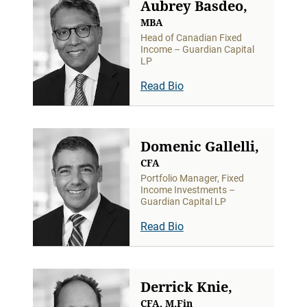
Aubrey Basdeo,
MBA
Head of Canadian Fixed
Income – Guardian Capital
LP
Read Bio
Domenic Gallelli,
CFA
Portfolio Manager, Fixed
Income Investments –
Guardian Capital LP
Read Bio
Derrick Knie,
CFA, M.Fin