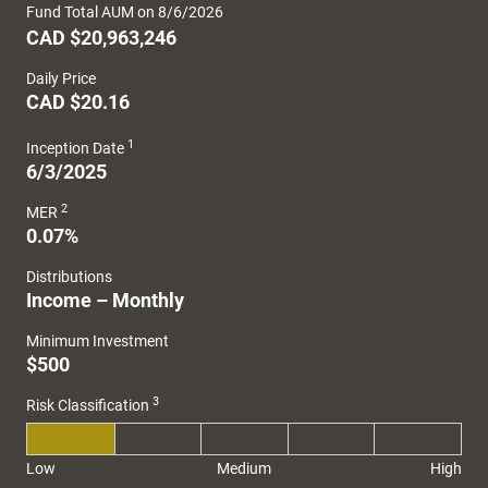
Fund Total AUM on 8/6/2026
CAD $20,963,246
Daily Price
CAD $20.16
1
Inception Date
6/3/2025
2
MER
0.07%
Distributions
Income – Monthly
Minimum Investment
$500
3
Risk Classification
Low
Medium
High