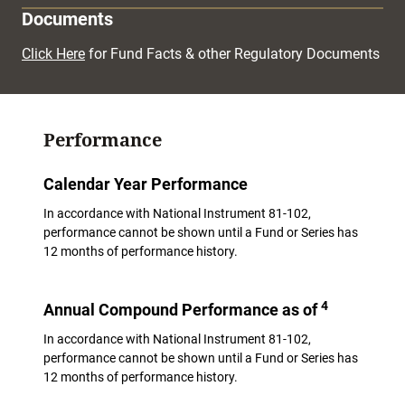
Documents
Click Here
for Fund Facts & other Regulatory Documents
Performance
Calendar Year Performance
In accordance with National Instrument 81-102,
performance cannot be shown until a Fund or Series has
12 months of performance history.
4
Annual Compound Performance as of
In accordance with National Instrument 81-102,
performance cannot be shown until a Fund or Series has
12 months of performance history.