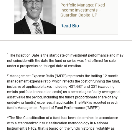
Portfolio Manager, Fixed
Income Investments –
Guardian Capital LP
Read Bio
1
The Inception Date is the start date of investment performance and may
not coincide with the date the fund or series was first offered for sale
under a prospectus or its legal date of creation.
2
Management Expense Ratio (“MER”) represents the trailing 12-month
management expense ratio, which reflects the cost of running the fund,
inclusive of applicable taxes including HST, GST and QST (excluding
certain portfolio transaction costs) as a percentage of daily average net
asset value the period, including the fund’s proportionate share of any
underlying fund(s) expenses, if applicable. The MER is reported in each
fund’s Management Report of Fund Performance (“MRFP”).
3
The Risk Classification of a fund has been determined in accordance
with a standardized risk classification methodology in National
Instrument 81-102, that is based on the fund’s historical volatility as