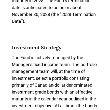
maturity in 2028. The Fund’s termination
date is anticipated to be on or about
November 30, 2028 (the “2028 Termination
Date”).
Investment Strategy
The Fund is actively-managed by the
Manager’s fixed income team. The portfolio
management team will, at the time of
investment, select a portfolio consisting
primarily of Canadian-dollar denominated
investment grade bonds with an effective
maturity in the calendar year outlined in the
investment objective. At all times the bonds