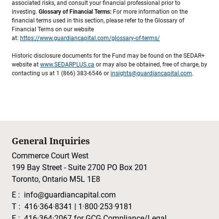
associated risks, and consult your financial professional prior to
investing.
Glossary of Financial Terms:
For more information on the
financial terms used in this section, please refer to the Glossary of
Financial Terms on our website
at:
https://www.guardiancapital.com/glossary-of-terms/
Historic disclosure documents for the Fund may be found on the SEDAR+
website at
www.SEDARPLUS.ca
or may also be obtained, free of charge, by
contacting us at 1 (866) 383-6546 or
insights@guardiancapital.com
.
General Inquiries
Commerce Court West
199 Bay Street - Suite 2700 PO Box 201
Toronto, Ontario M5L 1E8
E :
info@guardiancapital.com
T :
416·364·8341
|
1·800·253·9181
F :
416·364·2067
for GCG Compliance/Legal