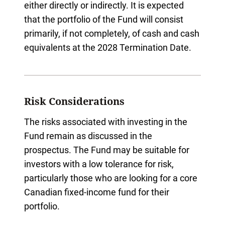
either directly or indirectly. It is expected
that the portfolio of the Fund will consist
primarily, if not completely, of cash and cash
equivalents at the 2028 Termination Date.
Risk Considerations
The risks associated with investing in the
Fund remain as discussed in the
prospectus. The Fund may be suitable for
investors with a low tolerance for risk,
particularly those who are looking for a core
Canadian fixed-income fund for their
portfolio.