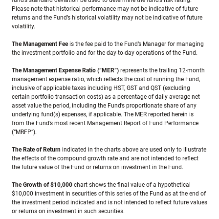
fund’s standard deviation be used to determine the fund’s risk rating.
Please note that historical performance may not be indicative of future
returns and the Fund’s historical volatility may not be indicative of future
volatility.
The Management Fee
is the fee paid to the Fund’s Manager for managing
the investment portfolio and for the day-to-day operations of the Fund.
The Management Expense Ratio (“MER”)
represents the trailing 12-month
management expense ratio, which reflects the cost of running the Fund,
inclusive of applicable taxes including HST, GST and QST (excluding
certain portfolio transaction costs) as a percentage of daily average net
asset value the period, including the Fund’s proportionate share of any
underlying fund(s) expenses, if applicable. The MER reported herein is
from the Fund’s most recent Management Report of Fund Performance
(“MRFP”).
The Rate of Return
indicated in the charts above are used only to illustrate
the effects of the compound growth rate and are not intended to reflect
the future value of the Fund or returns on investment in the Fund.
The Growth of $10,000
chart shows the final value of a hypothetical
$10,000 investment in securities of this series of the Fund as at the end of
the investment period indicated and is not intended to reflect future values
or returns on investment in such securities.