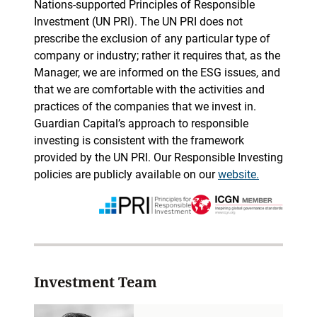
Nations-supported Principles of Responsible
Investment (UN PRI). The UN PRI does not
prescribe the exclusion of any particular type of
company or industry; rather it requires that, as the
Manager, we are informed on the ESG issues, and
that we are comfortable with the activities and
practices of the companies that we invest in.
Guardian Capital’s approach to responsible
investing is consistent with the framework
provided by the UN PRI. Our Responsible Investing
policies are publicly available on our
website.
Investment Team