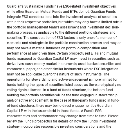
Guardian’s Sustainable Funds have ESG-related investment objectives,
while other Guardian Mutual Funds and ETFs do not. Guardian Funds
integrate ESG considerations into the investment analysis of securities
within their respective portfolios, but which may only have a limited role in
the portfolio management team’s assessment and investment decision-
making process, as applicable to the different portfolio strategies and
securities. The consideration of ESG factors is only one of a number of
elements and strategies in the portfolio construction process and may or
may not have a material influence on portfolio composition and
performance at any given time. Certain prospectused ETFs and mutual
funds managed by Guardian Capital LP may invest in securities such as
derivatives, cash, money market instruments, asset-backed securities and
commercial paper, and other similar instruments where ESG integration
may not be applicable due to the nature of such instruments. The
opportunity for stewardship and active engagement is more limited for
funds holding the types of securities listed above as there are typically no
voting rights attached. In a fund-of-funds structure, the bottom fund
holding the portfolio securities will be the fund engaged in stewardship
and/or active engagement. In the case of third-party funds used in fund-
of-fund structures, there may be no direct engagement by Guardian
Capital LP with the issuers held in those funds. A Fund’s ESG
characteristics and performance may change from time to time. Please
review the Fund’s prospectus for details on how the Fund’s investment
strategy incorporates responsible investing considerations and the