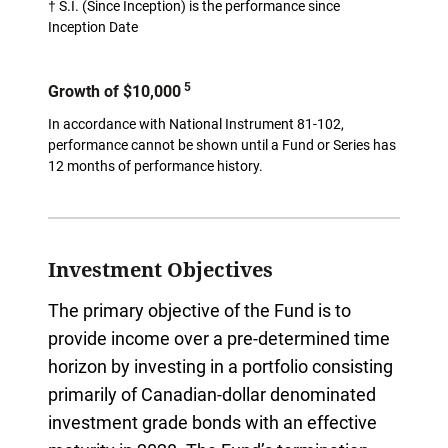
† S.I. (Since Inception) is the performance since
Inception Date
5
Growth of $10,000
In accordance with National Instrument 81-102,
performance cannot be shown until a Fund or Series has
12 months of performance history.
Investment Objectives
The primary objective of the Fund is to
provide income over a pre-determined time
horizon by investing in a portfolio consisting
primarily of Canadian-dollar denominated
investment grade bonds with an effective