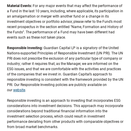
Material Events:
For any major events that may affect the performance of
a Fund in the last 10 years, including, where applicable, its participation in
an amalgamation or merger with another fund or a change in its
investment objectives or portfolio advisor, please refer to the Fund’s most
recent prospectus in the section entitled “Name, Formation and History of
the Funds”. The performance of a Fund may have been different had
events such as these not taken place.
Responsible Investing:
Guardian Capital LP is a signatory of the United
Nations-supported Principles of Responsible Investment (UN PRI). The UN
PRI does not prescribe the exclusion of any particular type of company or
industry; rather it requires that, as the Manager, we are informed on the
ESG issues, and that we are comfortable with the activities and practices
of the companies that we invest in. Guardian Capital’s approach to
responsible investing is consistent with the framework provided by the UN
PRI. Our Responsible Investing policies are publicly available on
our
website
.
Responsible investing is an approach to investing that incorporates ESG
considerations into investment decisions. This approach may incorporate
considerations beyond traditional financial information into the
investment selection process, which could result in investment
performance deviating from other products with comparable objectives or
from broad market benchmarks.