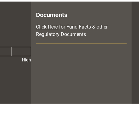
Documents
Click Here
for Fund Facts & other
Regulatory Documents
High