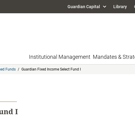
Guardian Capital
Library
Institutional Management
Mandates & Strat
sed Funds
/
Guardian Fixed Income Select Fund I
und I