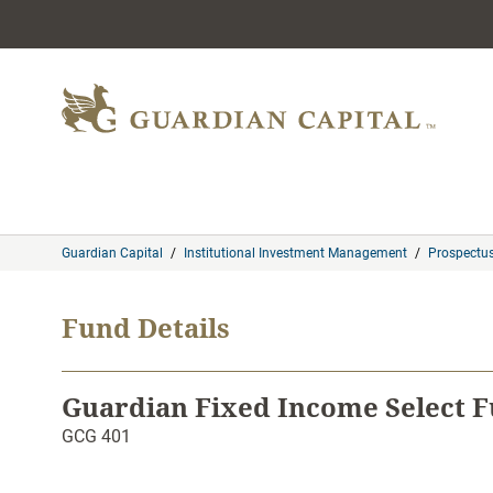
Skip to content
Guardian Capital
/
Institutional Investment Management
/
Prospectu
Fund Details
Guardian Fixed Income Select F
GCG 401