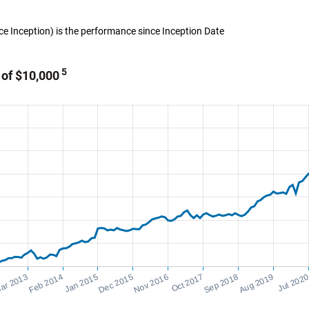
ince Inception) is the performance since Inception Date
5
 of $10,000