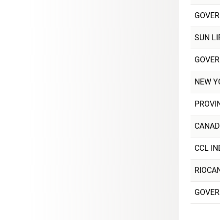
GOVER
SUN LI
GOVER
NEW Y
PROVI
CANAD
CCL IN
RIOCA
GOVER