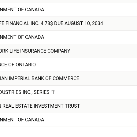
NMENT OF CANADA
FE FINANCIAL INC. 4.78$ DUE AUGUST 10, 2034
NMENT OF CANADA
ORK LIFE INSURANCE COMPANY
NCE OF ONTARIO
IAN IMPERIAL BANK OF COMMERCE
DUSTRIES INC., SERIES '1'
N REAL ESTATE INVESTMENT TRUST
NMENT OF CANADA