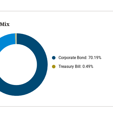
 Mix
Corporate Bond
: 70.19%
Treasury Bill
: 0.49%