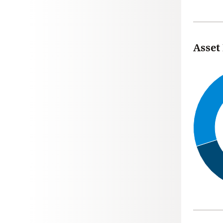
Asset