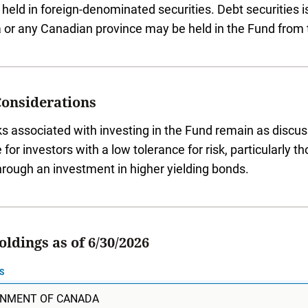
held in foreign-denominated securities. Debt securities
or any Canadian province may be held in the Fund from 
Considerations
ks associated with investing in the Fund remain as disc
e for investors with a low tolerance for risk, particularly
hrough an investment in higher yielding bonds.
ldings as of 6/30/2026
S
NMENT OF CANADA