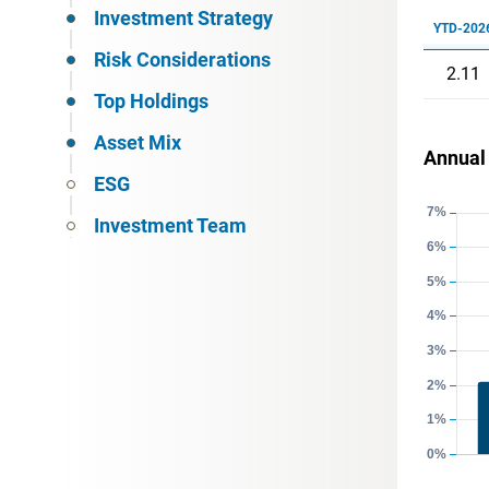
Investment Strategy
YTD-202
Risk Considerations
2.11
Top Holdings
Asset Mix
Annual
ESG
Investment Team