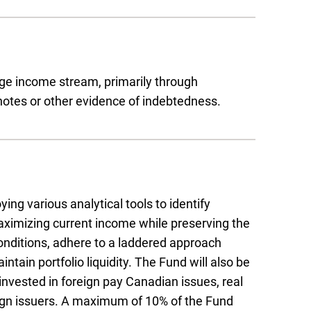
age income stream, primarily through
otes or other evidence of indebtedness.
g various analytical tools to identify
maximizing current income while preserving the
onditions, adhere to a laddered approach
tain portfolio liquidity. The Fund will also be
invested in foreign pay Canadian issues, real
eign issuers. A maximum of 10% of the Fund