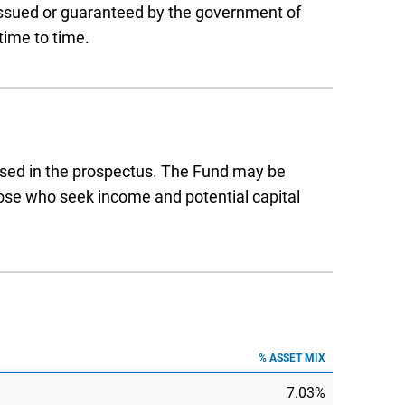
 issued or guaranteed by the government of
time to time.
ussed in the prospectus. The Fund may be
 those who seek income and potential capital
% ASSET MIX
7.03%