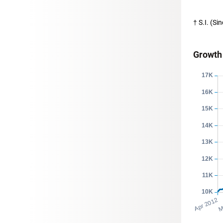
† S.I. (S
Growth