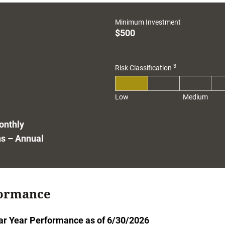
1
Minimum Investment
$500
3
Risk Classification
Low
Medium
onthly
ns – Annual
ormance
ar Year Performance as of 6/30/2026