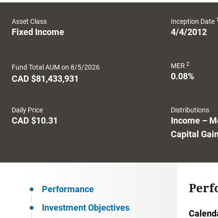
Asset Class
Inception Date
Fixed Income
4/4/2012
2
MER
Fund Total AUM on 8/5/2026
0.08%
CAD $81,433,931
Daily Price
Distributions
CAD $10.31
Income – M
Capital Gai
Perf
Performance
Investment Objectives
Calend