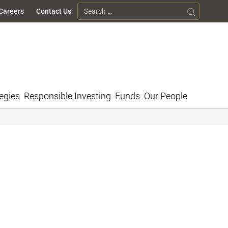
Search for:
Careers
Contact Us
egies
Responsible Investing
Funds
Our People