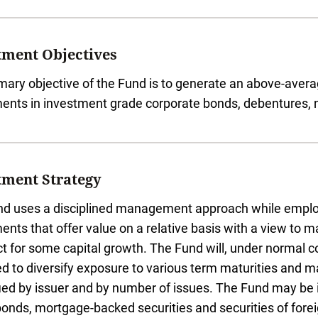
tment Objectives
mary objective of the Fund is to generate an above-aver
ents in investment grade corporate bonds, debentures, n
tment Strategy
d uses a disciplined management approach while employin
ents that offer value on a relative basis with a view to 
t for some capital growth. The Fund will, under normal c
d to diversify exposure to various term maturities and main
fied by issuer and by number of issues. The Fund may be 
bonds, mortgage-backed securities and securities of for