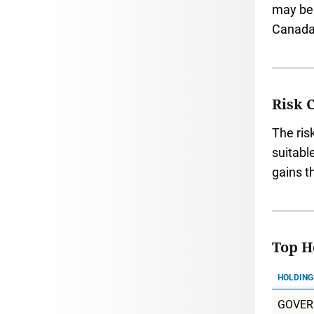
may be 
Canada 
Risk 
The ris
suitabl
gains t
Top Ho
HOLDING
GOVER