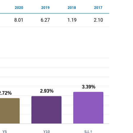
2020
2019
2018
2017
8.01
6.27
1.19
2.10