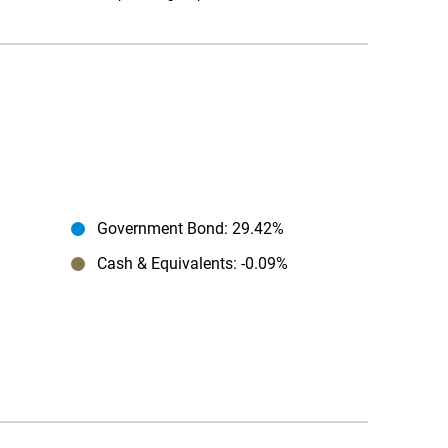
Government Bond
: 29.42%
Cash & Equivalents
: -0.09%