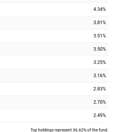
4.34%
3.81%
3.51%
3.50%
3.25%
3.16%
2.83%
2.70%
2.49%
Top holdings represent 36.62% of the fund.