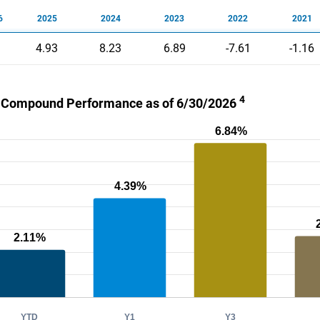
6
2025
2024
2023
2022
2021
4.93
8.23
6.89
-7.61
-1.16
4
 Compound Performance as of 6/30/2026