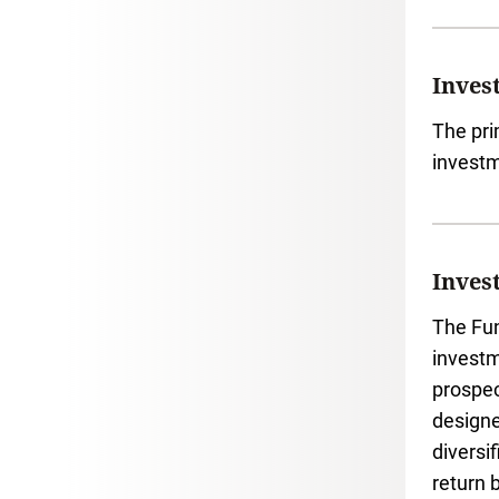
Inves
The pri
investm
Inves
The Fun
investm
prospec
designe
diversi
return 