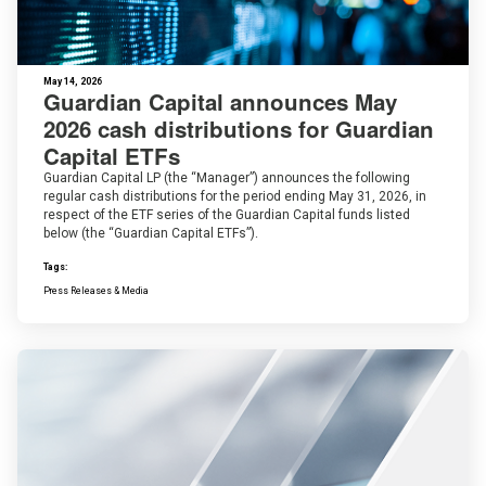
May 14, 2026
Guardian Capital announces May
2026 cash distributions for Guardian
Capital ETFs
Guardian Capital LP (the “Manager”) announces the following
regular cash distributions for the period ending May 31, 2026, in
respect of the ETF series of the Guardian Capital funds listed
below (the “Guardian Capital ETFs”).
Tags:
Press Releases & Media