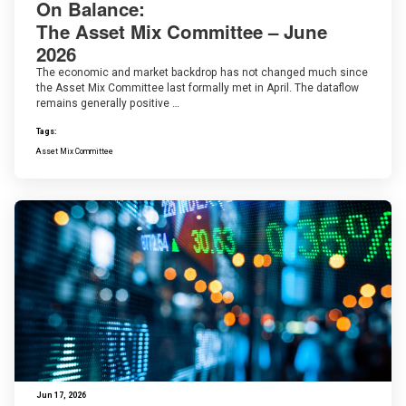
On Balance:
The Asset Mix Committee – June
2026
The economic and market backdrop has not changed much since
the Asset Mix Committee last formally met in April. The dataflow
remains generally positive …
Tags:
Asset Mix Committee
Jun 17, 2026