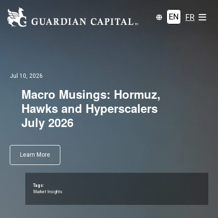
EN
FR
Jul 10, 2026
Macro Musings: Hormuz,
Hawks and Hyperscalers
July 2026
Learn More
Tags:
Market Insights