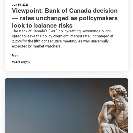
Jun 10, 2026
Viewpoint: Bank of Canada decision
— rates unchanged as policymakers
look to balance risks
The Bank of Canada’s (BoC) policy-setting Governing Council
opted to leave the policy overnight interest rate unchanged at
2.25% for the fifth consecutive meeting, as was universally
expected by market watchers.
Tags:
Market Insights