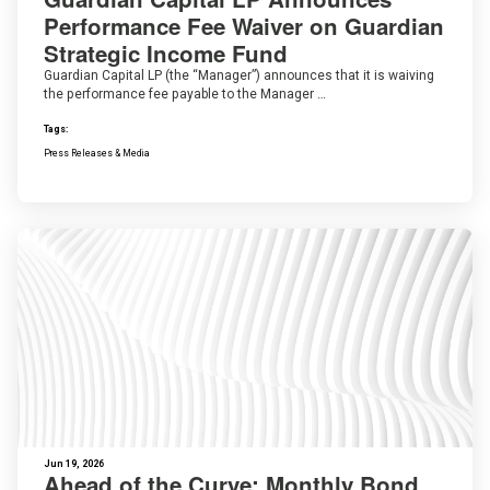
Performance Fee Waiver on Guardian
Strategic Income Fund
Guardian Capital LP (the “Manager”) announces that it is waiving
the performance fee payable to the Manager …
Tags:
Press Releases & Media
Jun 19, 2026
Ahead of the Curve: Monthly Bond