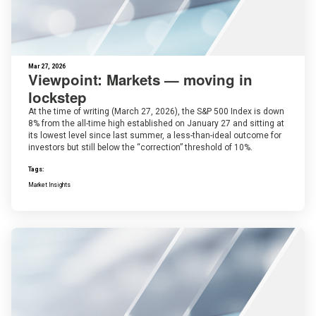
Mar 27, 2026
Viewpoint: Markets — moving in
lockstep
At the time of writing (March 27, 2026), the S&P 500 Index is down
8% from the all-time high established on January 27 and sitting at
its lowest level since last summer, a less-than-ideal outcome for
investors but still below the “correction” threshold of 10%.
Tags:
Market Insights