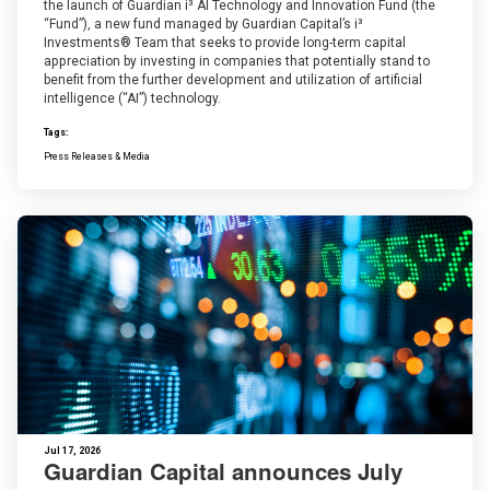
the launch of Guardian i³ AI Technology and Innovation Fund (the
“Fund”), a new fund managed by Guardian Capital’s i³
Investments® Team that seeks to provide long-term capital
appreciation by investing in companies that potentially stand to
benefit from the further development and utilization of artificial
intelligence (“AI”) technology.
Tags:
Press Releases & Media
Jul 17, 2026
Guardian Capital announces July