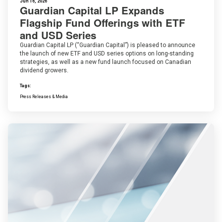
Jun 16, 2026
Guardian Capital LP Expands
Flagship Fund Offerings with ETF
and USD Series
Guardian Capital LP (“Guardian Capital”) is pleased to announce
the launch of new ETF and USD series options on long-standing
strategies, as well as a new fund launch focused on Canadian
dividend growers.
Tags:
Press Releases & Media