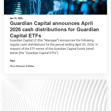
Apr 16, 2026
Guardian Capital announces April
2026 cash distributions for Guardian
Capital ETFs
Guardian Capital LP (the “Manager”) announces the following
regular cash distributions for the period ending April 30, 2026, in
respect of the ETF series of the Guardian Capital funds listed
below (the “Guardian Capital ETFs”).
Tags:
Press Releases & Media