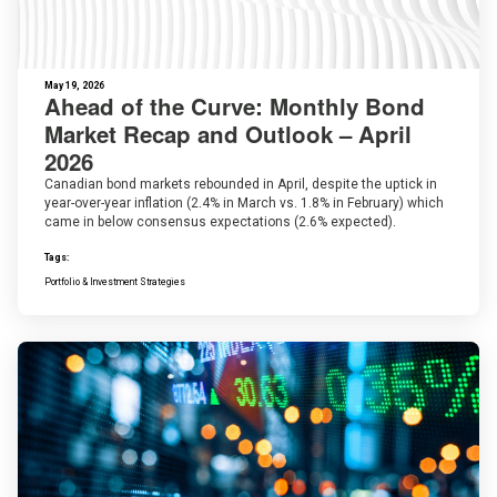
May 19, 2026
Ahead of the Curve: Monthly Bond
Market Recap and Outlook – April
2026
Canadian bond markets rebounded in April, despite the uptick in
year-over-year inflation (2.4% in March vs. 1.8% in February) which
came in below consensus expectations (2.6% expected).
Tags:
Portfolio & Investment Strategies