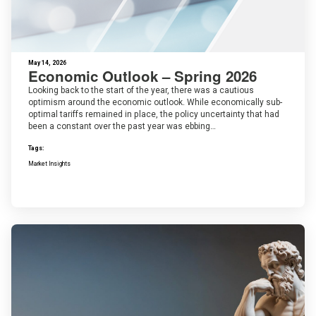
May 14, 2026
Economic Outlook – Spring 2026
Looking back to the start of the year, there was a cautious
optimism around the economic outlook. While economically sub-
optimal tariffs remained in place, the policy uncertainty that had
been a constant over the past year was ebbing…
Tags:
Market Insights