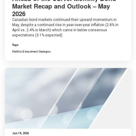
Market Recap and Outlook – May
2026
Canadian bond markets continued their upward momentum in
May, despite a continued rise in year-over-year inflation (2.8% in
April vs. 2.4% in March) which came in below consensus
expectations (3.1% expected).
Tags:
Portfolio & Investment Strategies
Jun 19, 2026