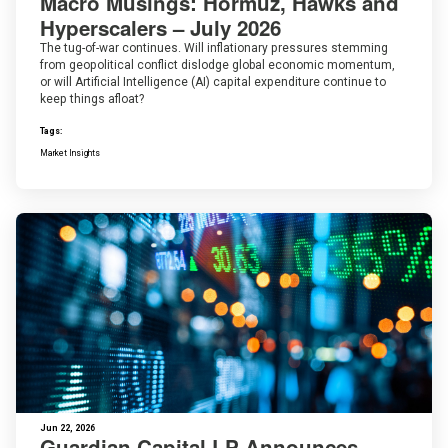
Macro Musings: Hormuz, Hawks and
Hyperscalers – July 2026
The tug-of-war continues. Will inflationary pressures stemming
from geopolitical conflict dislodge global economic momentum,
or will Artificial Intelligence (AI) capital expenditure continue to
keep things afloat?
Tags:
Market Insights
Jun 22, 2026
Guardian Capital LP Announces