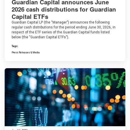
Guardian Capital announces June
2026 cash distributions for Guardian
Capital ETFs
Guardian Capital LP (the “Manager”) announces the following
regular cash distributions for the period ending June 30, 2026, in
respect of the ETF series of the Guardian Capital funds listed
below (the “Guardian Capital ETFs”).
Tags:
Press Releases & Media