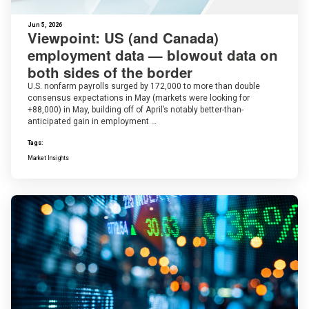
Jun 5, 2026
Viewpoint: US (and Canada)
employment data — blowout data on
both sides of the border
U.S. nonfarm payrolls surged by 172,000 to more than double
consensus expectations in May (markets were looking for
+88,000) in May, building off of April’s notably better-than-
anticipated gain in employment …
Tags:
Market Insights