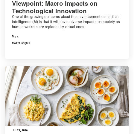
Viewpoint: Macro Impacts on
Technological Innovation
One of the growing concerns about the advancements in artificial
intelligence (AI) is that it will have adverse impacts on society as
human workers are replaced by virtual ones.
Tags:
Market Insights
Jul 13, 2026