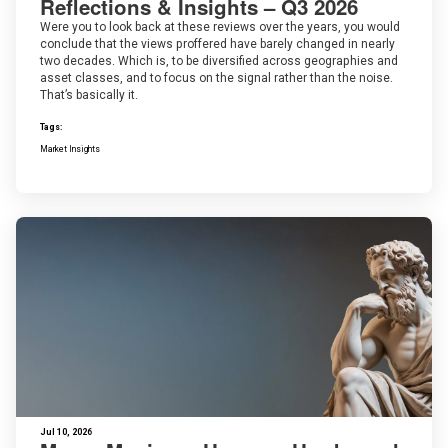
Reflections & Insights – Q3 2026
Were you to look back at these reviews over the years, you would
conclude that the views proffered have barely changed in nearly
two decades. Which is, to be diversified across geographies and
asset classes, and to focus on the signal rather than the noise.
That’s basically it.
Tags:
Market Insights
Jul 10, 2026