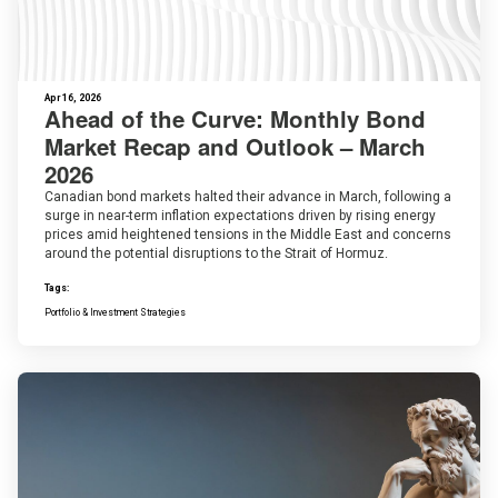
Apr 16, 2026
Ahead of the Curve: Monthly Bond
Market Recap and Outlook – March
2026
Canadian bond markets halted their advance in March, following a
surge in near-term inflation expectations driven by rising energy
prices amid heightened tensions in the Middle East and concerns
around the potential disruptions to the Strait of Hormuz.
Tags:
Portfolio & Investment Strategies