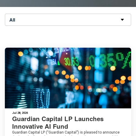
All
Jul 28, 2026
Guardian Capital LP Launches
Innovative AI Fund
Guardian Capital LP (“Guardian Capital”) is pleased to announce