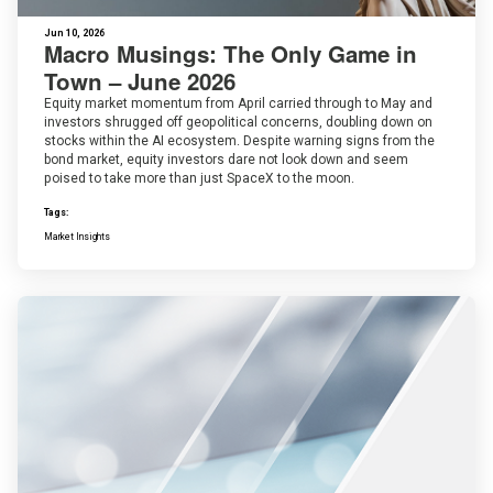
Jun 10, 2026
Macro Musings: The Only Game in
Town – June 2026
Equity market momentum from April carried through to May and
investors shrugged off geopolitical concerns, doubling down on
stocks within the AI ecosystem. Despite warning signs from the
bond market, equity investors dare not look down and seem
poised to take more than just SpaceX to the moon.
Tags:
Market Insights