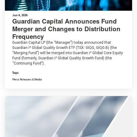
Jun 4, 2026
Guardian Capital Announces Fund
Merger and Changes to Distribution
Frequency
Guardian Capital LP (the “Manager”) today announced that
Guardian i³ Global Quality Growth ETF (TSX: GIQG, GIQG.B) (the
“Merging Fund”) will be merged into Guardian i³ Global Core Equity
Fund (formerly, Guardian i³ Global Quality Growth Fund) (the
“Continuing Fund”).
Tags:
Press Releases & Media