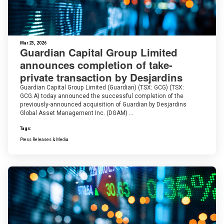
Mar 23, 2026
Guardian Capital Group Limited
announces completion of take-
private transaction by Desjardins
Guardian Capital Group Limited (Guardian) (TSX: GCG) (TSX:
GCG.A) today announced the successful completion of the
previously-announced acquisition of Guardian by Desjardins
Global Asset Management Inc. (DGAM) …
Tags:
Press Releases & Media