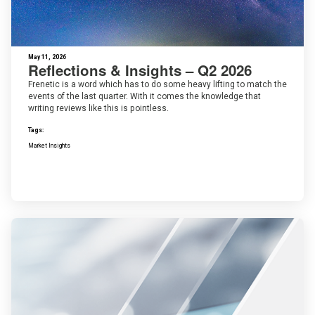
May 11, 2026
Reflections & Insights – Q2 2026
Frenetic is a word which has to do some heavy lifting to match the
events of the last quarter. With it comes the knowledge that
writing reviews like this is pointless.
Tags:
Market Insights