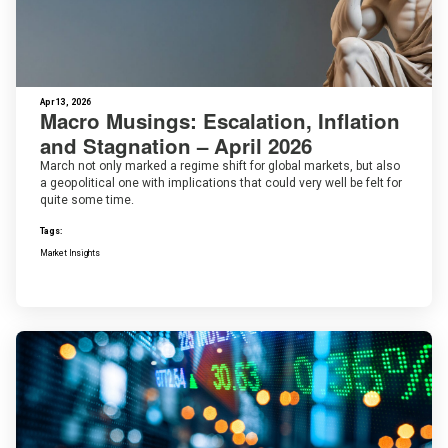
Apr 13, 2026
Macro Musings: Escalation, Inflation
and Stagnation – April 2026
March not only marked a regime shift for global markets, but also
a geopolitical one with implications that could very well be felt for
quite some time.
Tags:
Market Insights