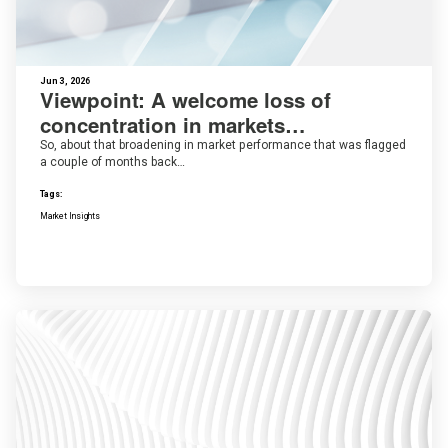
Jun 3, 2026
Viewpoint: A welcome loss of
concentration in markets…
So, about that broadening in market performance that was flagged
a couple of months back…
Tags:
Market Insights