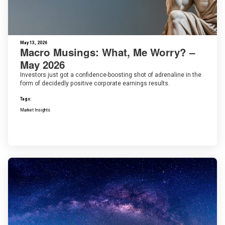
May 13, 2026
Macro Musings: What, Me Worry? –
May 2026
Investors just got a confidence-boosting shot of adrenaline in the
form of decidedly positive corporate earnings results.
Tags:
Market Insights