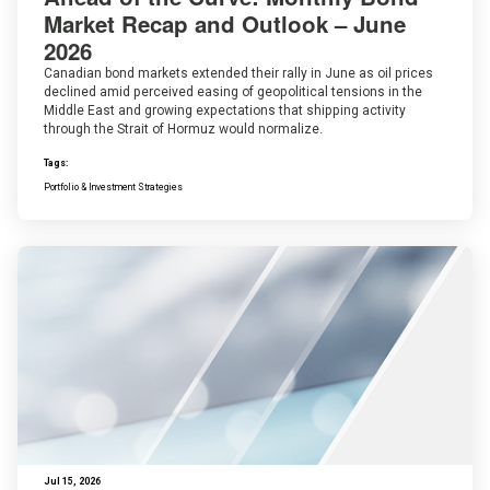
Market Recap and Outlook – June
2026
Canadian bond markets extended their rally in June as oil prices
declined amid perceived easing of geopolitical tensions in the
Middle East and growing expectations that shipping activity
through the Strait of Hormuz would normalize.
Tags:
Portfolio & Investment Strategies
Jul 15, 2026