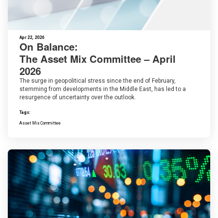
Apr 22, 2026
On Balance:
The Asset Mix Committee – April
2026
The surge in geopolitical stress since the end of February,
stemming from developments in the Middle East, has led to a
resurgence of uncertainty over the outlook.
Tags:
Asset Mix Committee