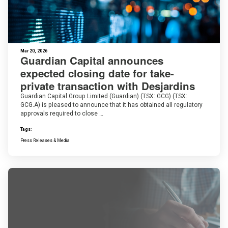
Mar 20, 2026
Guardian Capital announces
expected closing date for take-
private transaction with Desjardins
Guardian Capital Group Limited (Guardian) (TSX: GCG) (TSX:
GCG.A) is pleased to announce that it has obtained all regulatory
approvals required to close …
Tags:
Press Releases & Media