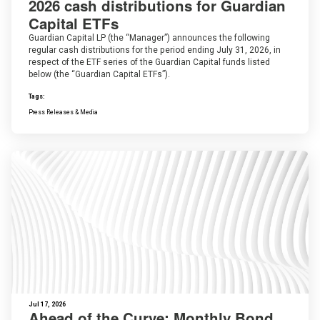
2026 cash distributions for Guardian
Capital ETFs
Guardian Capital LP (the “Manager”) announces the following
regular cash distributions for the period ending July 31, 2026, in
respect of the ETF series of the Guardian Capital funds listed
below (the “Guardian Capital ETFs”).
Tags:
Press Releases & Media
Jul 17, 2026
Ahead of the Curve: Monthly Bond