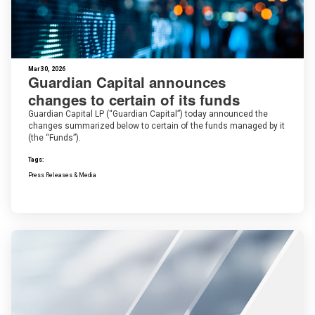
Mar 30, 2026
Guardian Capital announces
changes to certain of its funds
Guardian Capital LP (“Guardian Capital”) today announced the
changes summarized below to certain of the funds managed by it
(the “Funds”).
Tags:
Press Releases & Media