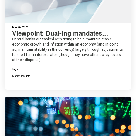
Mar 26, 2026
Viewpoint: Dual-ing mandates…
Central banks are tasked with trying to help maintain stable
economic growth and inflation within an economy (and in doing
so, maintain stability in the currency) largely through adjustments
to short-term interest rates (though they have other policy levers
at their disposal).
Tags:
Market Insights