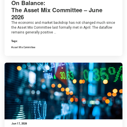
On Balance:
The Asset Mix Committee – June
2026
The economic and market backdrop has not changed much since
the Asset Mix Committee last formally met in April. The dataflow
remains generally positive …
Tags:
Asset Mix Committee
Jun 17, 2026