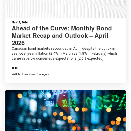
May 19, 2026
Ahead of the Curve: Monthly Bond
Market Recap and Outlook – April
2026
Canadian bond markets rebounded in April, despite the uptick in
year-over-year inflation (2.4% in March vs. 1.8% in February) which
came in below consensus expectations (2.6% expected).
Tags:
Portfolio & Investment Strategies