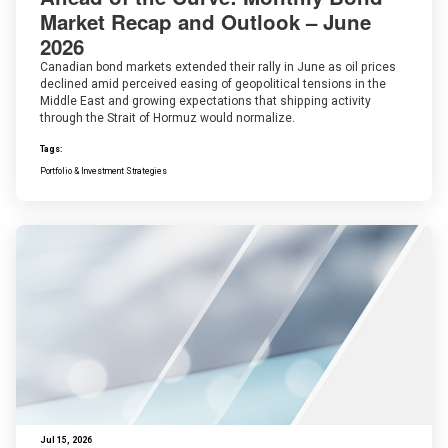
Market Recap and Outlook – June
2026
Canadian bond markets extended their rally in June as oil prices
declined amid perceived easing of geopolitical tensions in the
Middle East and growing expectations that shipping activity
through the Strait of Hormuz would normalize.
Tags:
Portfolio & Investment Strategies
Jul 15, 2026