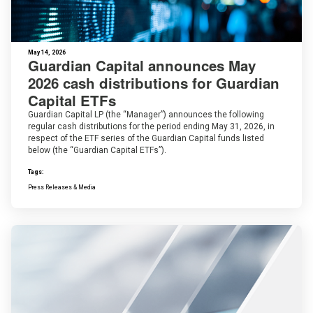
May 14, 2026
Guardian Capital announces May
2026 cash distributions for Guardian
Capital ETFs
Guardian Capital LP (the “Manager”) announces the following
regular cash distributions for the period ending May 31, 2026, in
respect of the ETF series of the Guardian Capital funds listed
below (the “Guardian Capital ETFs”).
Tags:
Press Releases & Media