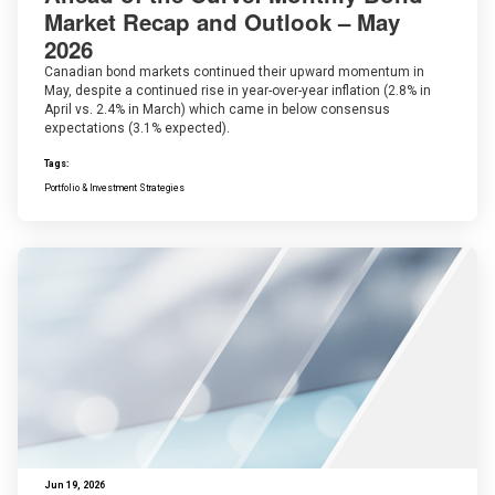
Market Recap and Outlook – May
2026
Canadian bond markets continued their upward momentum in
May, despite a continued rise in year-over-year inflation (2.8% in
April vs. 2.4% in March) which came in below consensus
expectations (3.1% expected).
Tags:
Portfolio & Investment Strategies
Jun 19, 2026