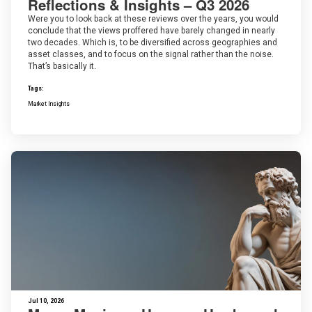
Reflections & Insights – Q3 2026
Were you to look back at these reviews over the years, you would
conclude that the views proffered have barely changed in nearly
two decades. Which is, to be diversified across geographies and
asset classes, and to focus on the signal rather than the noise.
That’s basically it.
Tags:
Market Insights
Jul 10, 2026