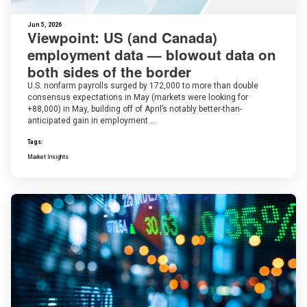
Jun 5, 2026
Viewpoint: US (and Canada)
employment data — blowout data on
both sides of the border
U.S. nonfarm payrolls surged by 172,000 to more than double
consensus expectations in May (markets were looking for
+88,000) in May, building off of April’s notably better-than-
anticipated gain in employment …
Tags:
Market Insights