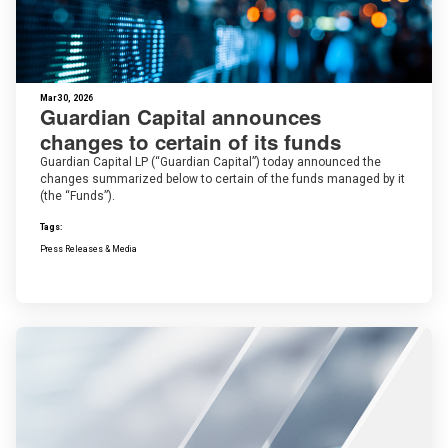
Mar 30, 2026
Guardian Capital announces
changes to certain of its funds
Guardian Capital LP (“Guardian Capital”) today announced the
changes summarized below to certain of the funds managed by it
(the “Funds”).
Tags:
Press Releases & Media