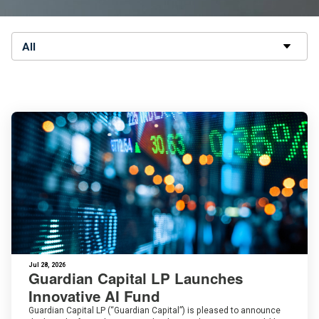
All
Jul 28, 2026
Guardian Capital LP Launches
Innovative AI Fund
Guardian Capital LP (“Guardian Capital”) is pleased to announce