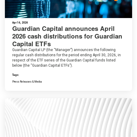
Apr 16, 2026
Guardian Capital announces April
2026 cash distributions for Guardian
Capital ETFs
Guardian Capital LP (the “Manager”) announces the following
regular cash distributions for the period ending April 30, 2026, in
respect of the ETF series of the Guardian Capital funds listed
below (the “Guardian Capital ETFs”).
Tags:
Press Releases & Media