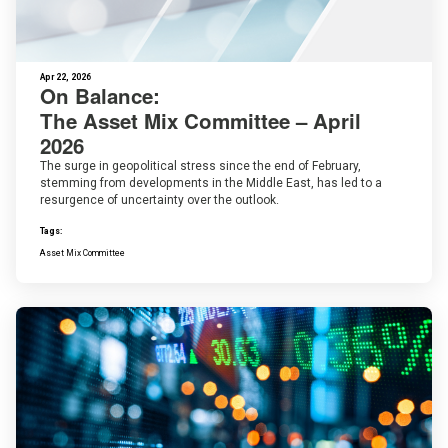
Apr 22, 2026
On Balance:
The Asset Mix Committee – April
2026
The surge in geopolitical stress since the end of February,
stemming from developments in the Middle East, has led to a
resurgence of uncertainty over the outlook.
Tags:
Asset Mix Committee