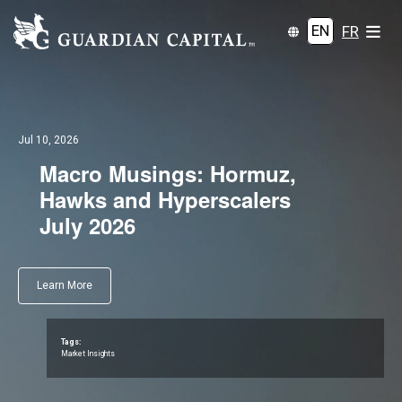
EN
FR
Jul 10, 2026
Macro Musings: Hormuz,
Hawks and Hyperscalers
July 2026
Learn More
Tags:
Market Insights