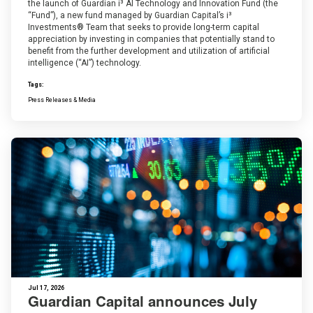
the launch of Guardian i³ AI Technology and Innovation Fund (the
“Fund”), a new fund managed by Guardian Capital’s i³
Investments® Team that seeks to provide long-term capital
appreciation by investing in companies that potentially stand to
benefit from the further development and utilization of artificial
intelligence (“AI”) technology.
Tags:
Press Releases & Media
Jul 17, 2026
Guardian Capital announces July