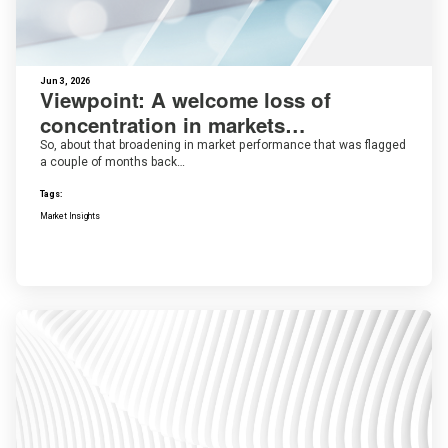
Jun 3, 2026
Viewpoint: A welcome loss of
concentration in markets…
So, about that broadening in market performance that was flagged
a couple of months back…
Tags:
Market Insights