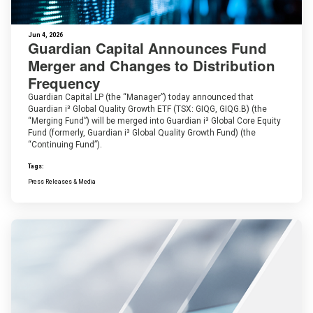
Jun 4, 2026
Guardian Capital Announces Fund
Merger and Changes to Distribution
Frequency
Guardian Capital LP (the “Manager”) today announced that
Guardian i³ Global Quality Growth ETF (TSX: GIQG, GIQG.B) (the
“Merging Fund”) will be merged into Guardian i³ Global Core Equity
Fund (formerly, Guardian i³ Global Quality Growth Fund) (the
“Continuing Fund”).
Tags:
Press Releases & Media