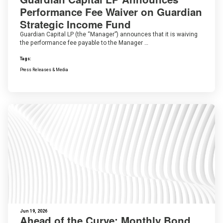
Performance Fee Waiver on Guardian
Strategic Income Fund
Guardian Capital LP (the “Manager”) announces that it is waiving
the performance fee payable to the Manager …
Tags:
Press Releases & Media
Jun 19, 2026
Ahead of the Curve: Monthly Bond