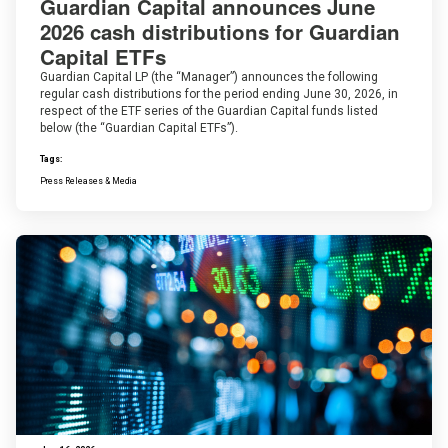
Guardian Capital announces June
2026 cash distributions for Guardian
Capital ETFs
Guardian Capital LP (the “Manager”) announces the following
regular cash distributions for the period ending June 30, 2026, in
respect of the ETF series of the Guardian Capital funds listed
below (the “Guardian Capital ETFs”).
Tags:
Press Releases & Media