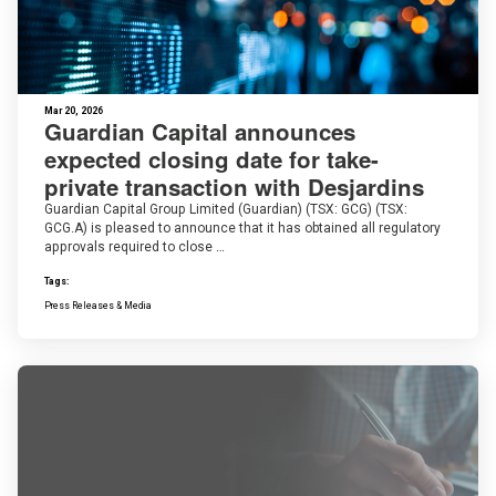
Mar 20, 2026
Guardian Capital announces
expected closing date for take-
private transaction with Desjardins
Guardian Capital Group Limited (Guardian) (TSX: GCG) (TSX:
GCG.A) is pleased to announce that it has obtained all regulatory
approvals required to close …
Tags:
Press Releases & Media