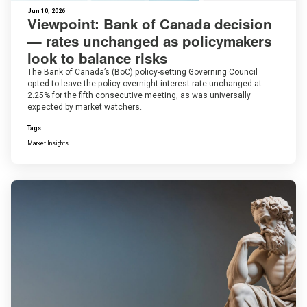
Jun 10, 2026
Viewpoint: Bank of Canada decision
— rates unchanged as policymakers
look to balance risks
The Bank of Canada’s (BoC) policy-setting Governing Council
opted to leave the policy overnight interest rate unchanged at
2.25% for the fifth consecutive meeting, as was universally
expected by market watchers.
Tags:
Market Insights