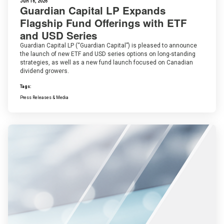
Jun 16, 2026
Guardian Capital LP Expands
Flagship Fund Offerings with ETF
and USD Series
Guardian Capital LP (“Guardian Capital”) is pleased to announce
the launch of new ETF and USD series options on long-standing
strategies, as well as a new fund launch focused on Canadian
dividend growers.
Tags:
Press Releases & Media