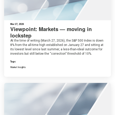
Mar 27, 2026
Viewpoint: Markets — moving in
lockstep
At the time of writing (March 27, 2026), the S&P 500 Index is down
8% from the all-time high established on January 27 and sitting at
its lowest level since last summer, a less-than-ideal outcome for
investors but still below the “correction” threshold of 10%.
Tags:
Market Insights