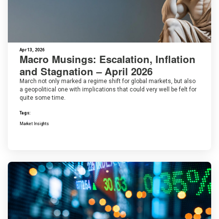
Apr 13, 2026
Macro Musings: Escalation, Inflation
and Stagnation – April 2026
March not only marked a regime shift for global markets, but also
a geopolitical one with implications that could very well be felt for
quite some time.
Tags:
Market Insights