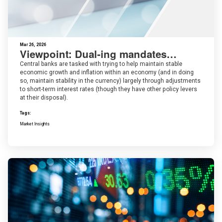
Mar 26, 2026
Viewpoint: Dual-ing mandates…
Central banks are tasked with trying to help maintain stable
economic growth and inflation within an economy (and in doing
so, maintain stability in the currency) largely through adjustments
to short-term interest rates (though they have other policy levers
at their disposal).
Tags:
Market Insights