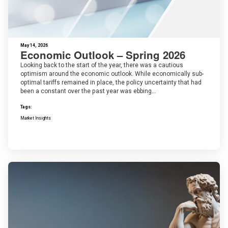
May 14, 2026
Economic Outlook – Spring 2026
Looking back to the start of the year, there was a cautious
optimism around the economic outlook. While economically sub-
optimal tariffs remained in place, the policy uncertainty that had
been a constant over the past year was ebbing…
Tags:
Market Insights