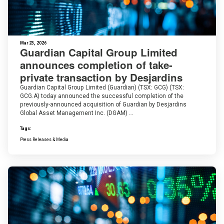
Mar 23, 2026
Guardian Capital Group Limited
announces completion of take-
private transaction by Desjardins
Guardian Capital Group Limited (Guardian) (TSX: GCG) (TSX:
GCG.A) today announced the successful completion of the
previously-announced acquisition of Guardian by Desjardins
Global Asset Management Inc. (DGAM) …
Tags:
Press Releases & Media