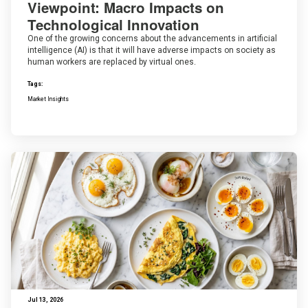
Viewpoint: Macro Impacts on
Technological Innovation
One of the growing concerns about the advancements in artificial
intelligence (AI) is that it will have adverse impacts on society as
human workers are replaced by virtual ones.
Tags:
Market Insights
Jul 13, 2026