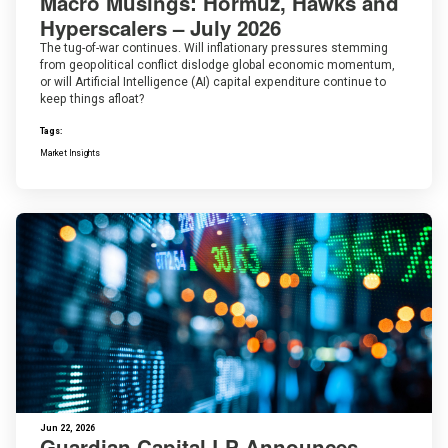
Macro Musings: Hormuz, Hawks and
Hyperscalers – July 2026
The tug-of-war continues. Will inflationary pressures stemming
from geopolitical conflict dislodge global economic momentum,
or will Artificial Intelligence (AI) capital expenditure continue to
keep things afloat?
Tags:
Market Insights
Jun 22, 2026
Guardian Capital LP Announces