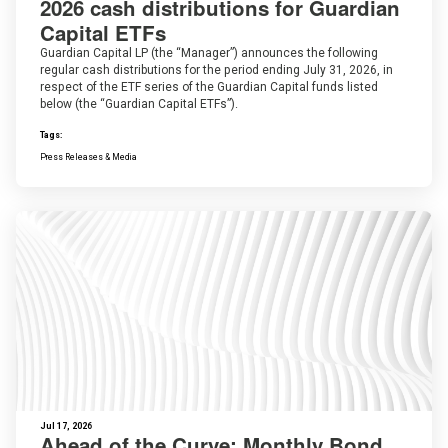
2026 cash distributions for Guardian
Capital ETFs
Guardian Capital LP (the “Manager”) announces the following
regular cash distributions for the period ending July 31, 2026, in
respect of the ETF series of the Guardian Capital funds listed
below (the “Guardian Capital ETFs”).
Tags:
Press Releases & Media
Jul 17, 2026
Ahead of the Curve: Monthly Bond