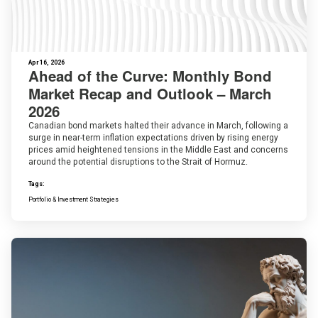
Apr 16, 2026
Ahead of the Curve: Monthly Bond
Market Recap and Outlook – March
2026
Canadian bond markets halted their advance in March, following a
surge in near-term inflation expectations driven by rising energy
prices amid heightened tensions in the Middle East and concerns
around the potential disruptions to the Strait of Hormuz.
Tags:
Portfolio & Investment Strategies