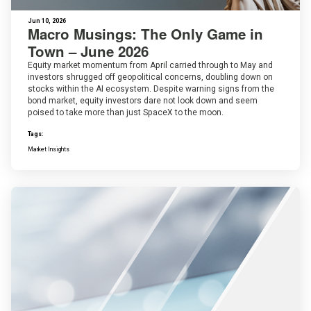
Jun 10, 2026
Macro Musings: The Only Game in
Town – June 2026
Equity market momentum from April carried through to May and
investors shrugged off geopolitical concerns, doubling down on
stocks within the AI ecosystem. Despite warning signs from the
bond market, equity investors dare not look down and seem
poised to take more than just SpaceX to the moon.
Tags:
Market Insights