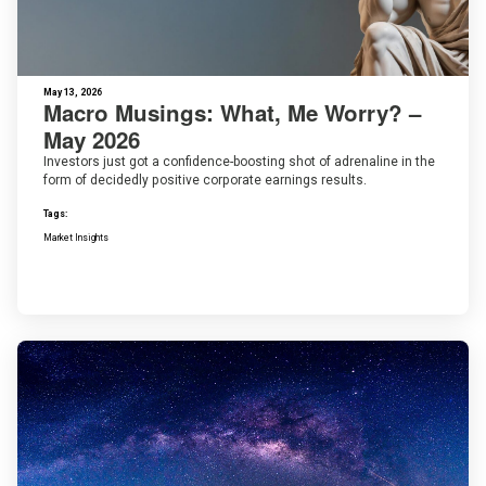
May 13, 2026
Macro Musings: What, Me Worry? –
May 2026
Investors just got a confidence-boosting shot of adrenaline in the
form of decidedly positive corporate earnings results.
Tags:
Market Insights