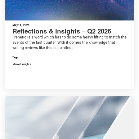
May 11, 2026
Reflections & Insights – Q2 2026
Frenetic is a word which has to do some heavy lifting to match the
events of the last quarter. With it comes the knowledge that
writing reviews like this is pointless.
Tags:
Market Insights