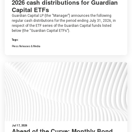
2026 cash distributions for Guardian
Capital ETFs
Guardian Capital LP (the “Manager”) announces the following
regular cash distributions for the period ending July 31, 2026, in
respect of the ETF series of the Guardian Capital funds listed
below (the “Guardian Capital ETFs”).
Tags:
Press Releases & Media
Jul 17, 2026
Ahead of the Curve: Monthly Bond