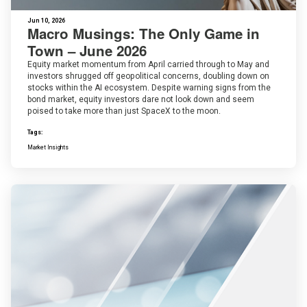
Jun 10, 2026
Macro Musings: The Only Game in
Town – June 2026
Equity market momentum from April carried through to May and
investors shrugged off geopolitical concerns, doubling down on
stocks within the AI ecosystem. Despite warning signs from the
bond market, equity investors dare not look down and seem
poised to take more than just SpaceX to the moon.
Tags:
Market Insights