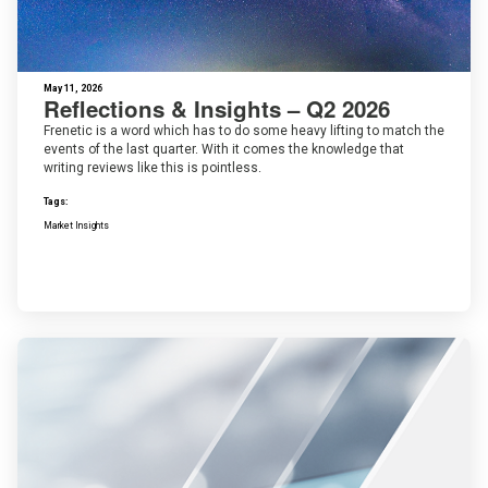
May 11, 2026
Reflections & Insights – Q2 2026
Frenetic is a word which has to do some heavy lifting to match the
events of the last quarter. With it comes the knowledge that
writing reviews like this is pointless.
Tags:
Market Insights