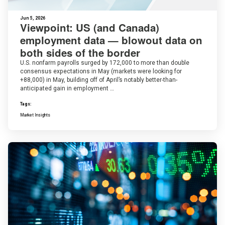
Jun 5, 2026
Viewpoint: US (and Canada)
employment data — blowout data on
both sides of the border
U.S. nonfarm payrolls surged by 172,000 to more than double
consensus expectations in May (markets were looking for
+88,000) in May, building off of April’s notably better-than-
anticipated gain in employment …
Tags:
Market Insights