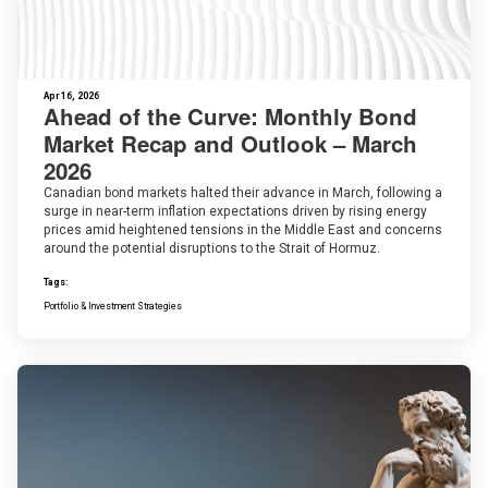
Apr 16, 2026
Ahead of the Curve: Monthly Bond
Market Recap and Outlook – March
2026
Canadian bond markets halted their advance in March, following a
surge in near-term inflation expectations driven by rising energy
prices amid heightened tensions in the Middle East and concerns
around the potential disruptions to the Strait of Hormuz.
Tags:
Portfolio & Investment Strategies