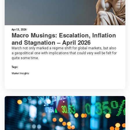
Apr 13, 2026
Macro Musings: Escalation, Inflation
and Stagnation – April 2026
March not only marked a regime shift for global markets, but also
a geopolitical one with implications that could very well be felt for
quite some time.
Tags:
Market Insights