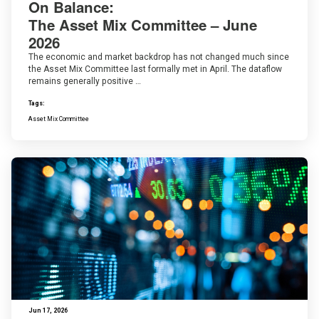
On Balance:
The Asset Mix Committee – June
2026
The economic and market backdrop has not changed much since
the Asset Mix Committee last formally met in April. The dataflow
remains generally positive …
Tags:
Asset Mix Committee
Jun 17, 2026