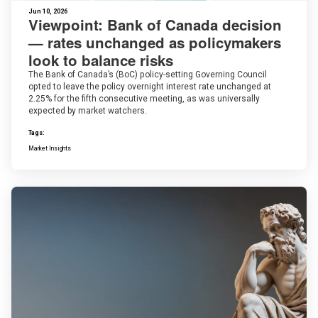
Jun 10, 2026
Viewpoint: Bank of Canada decision
— rates unchanged as policymakers
look to balance risks
The Bank of Canada’s (BoC) policy-setting Governing Council
opted to leave the policy overnight interest rate unchanged at
2.25% for the fifth consecutive meeting, as was universally
expected by market watchers.
Tags:
Market Insights