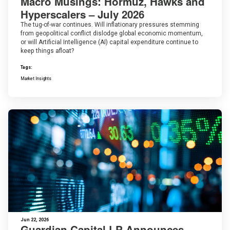
Macro Musings: Hormuz, Hawks and
Hyperscalers – July 2026
The tug-of-war continues. Will inflationary pressures stemming
from geopolitical conflict dislodge global economic momentum,
or will Artificial Intelligence (AI) capital expenditure continue to
keep things afloat?
Tags:
Market Insights
Jun 22, 2026
Guardian Capital LP Announces