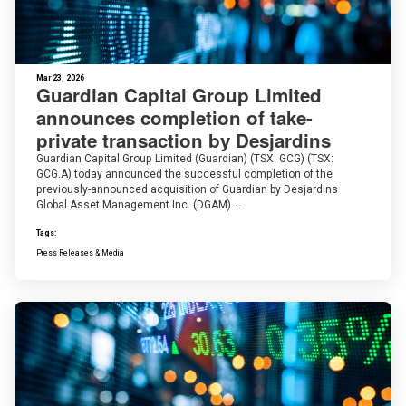
Mar 23, 2026
Guardian Capital Group Limited
announces completion of take-
private transaction by Desjardins
Guardian Capital Group Limited (Guardian) (TSX: GCG) (TSX:
GCG.A) today announced the successful completion of the
previously-announced acquisition of Guardian by Desjardins
Global Asset Management Inc. (DGAM) …
Tags:
Press Releases & Media