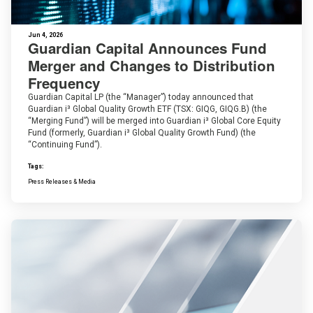
Jun 4, 2026
Guardian Capital Announces Fund
Merger and Changes to Distribution
Frequency
Guardian Capital LP (the “Manager”) today announced that
Guardian i³ Global Quality Growth ETF (TSX: GIQG, GIQG.B) (the
“Merging Fund”) will be merged into Guardian i³ Global Core Equity
Fund (formerly, Guardian i³ Global Quality Growth Fund) (the
“Continuing Fund”).
Tags:
Press Releases & Media