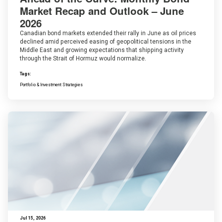
Market Recap and Outlook – June
2026
Canadian bond markets extended their rally in June as oil prices
declined amid perceived easing of geopolitical tensions in the
Middle East and growing expectations that shipping activity
through the Strait of Hormuz would normalize.
Tags:
Portfolio & Investment Strategies
Jul 15, 2026