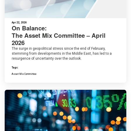
Apr 22, 2026
On Balance:
The Asset Mix Committee – April
2026
The surge in geopolitical stress since the end of February,
stemming from developments in the Middle East, has led to a
resurgence of uncertainty over the outlook.
Tags:
Asset Mix Committee