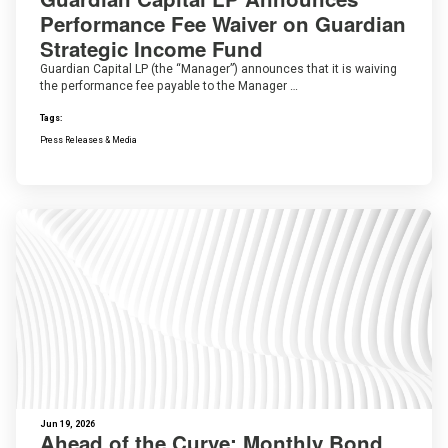
Performance Fee Waiver on Guardian
Strategic Income Fund
Guardian Capital LP (the “Manager”) announces that it is waiving
the performance fee payable to the Manager …
Tags:
Press Releases & Media
Jun 19, 2026
Ahead of the Curve: Monthly Bond