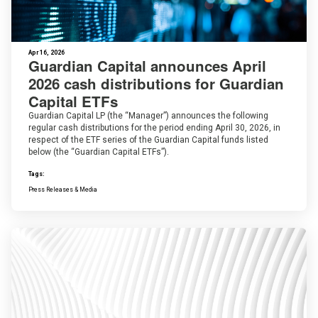
Apr 16, 2026
Guardian Capital announces April
2026 cash distributions for Guardian
Capital ETFs
Guardian Capital LP (the “Manager”) announces the following
regular cash distributions for the period ending April 30, 2026, in
respect of the ETF series of the Guardian Capital funds listed
below (the “Guardian Capital ETFs”).
Tags:
Press Releases & Media