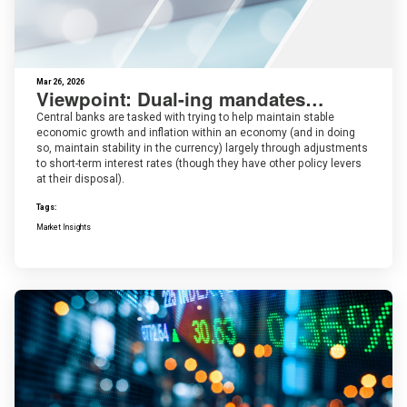
Mar 26, 2026
Viewpoint: Dual-ing mandates…
Central banks are tasked with trying to help maintain stable
economic growth and inflation within an economy (and in doing
so, maintain stability in the currency) largely through adjustments
to short-term interest rates (though they have other policy levers
at their disposal).
Tags:
Market Insights