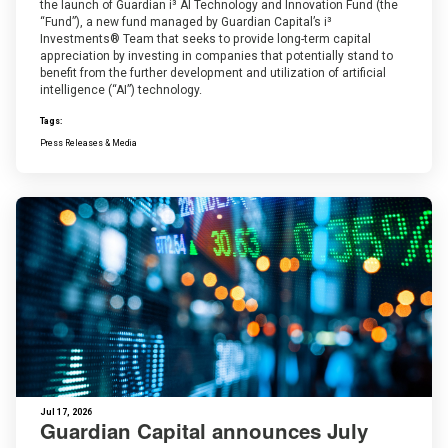
the launch of Guardian i³ AI Technology and Innovation Fund (the
“Fund”), a new fund managed by Guardian Capital’s i³
Investments® Team that seeks to provide long-term capital
appreciation by investing in companies that potentially stand to
benefit from the further development and utilization of artificial
intelligence (“AI”) technology.
Tags:
Press Releases & Media
Jul 17, 2026
Guardian Capital announces July