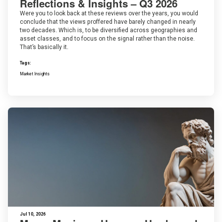
Reflections & Insights – Q3 2026
Were you to look back at these reviews over the years, you would
conclude that the views proffered have barely changed in nearly
two decades. Which is, to be diversified across geographies and
asset classes, and to focus on the signal rather than the noise.
That’s basically it.
Tags:
Market Insights
Jul 10, 2026