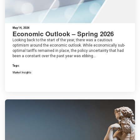
May 14, 2026
Economic Outlook – Spring 2026
Looking back to the start of the year, there was a cautious
optimism around the economic outlook. While economically sub-
optimal tariffs remained in place, the policy uncertainty that had
been a constant over the past year was ebbing…
Tags:
Market Insights