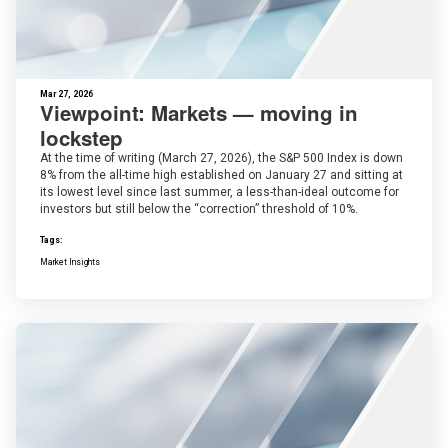
Mar 27, 2026
Viewpoint: Markets — moving in
lockstep
At the time of writing (March 27, 2026), the S&P 500 Index is down
8% from the all-time high established on January 27 and sitting at
its lowest level since last summer, a less-than-ideal outcome for
investors but still below the “correction” threshold of 10%.
Tags:
Market Insights