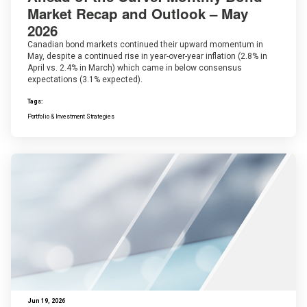
Market Recap and Outlook – May
2026
Canadian bond markets continued their upward momentum in
May, despite a continued rise in year-over-year inflation (2.8% in
April vs. 2.4% in March) which came in below consensus
expectations (3.1% expected).
Tags:
Portfolio & Investment Strategies
Jun 19, 2026