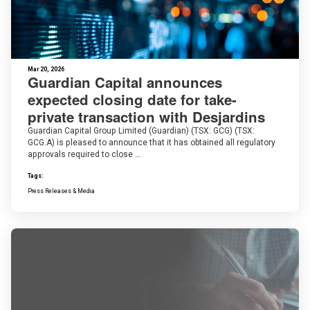
Mar 20, 2026
Guardian Capital announces
expected closing date for take-
private transaction with Desjardins
Guardian Capital Group Limited (Guardian) (TSX: GCG) (TSX:
GCG.A) is pleased to announce that it has obtained all regulatory
approvals required to close …
Tags:
Press Releases & Media