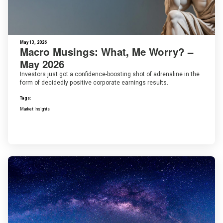
May 13, 2026
Macro Musings: What, Me Worry? –
May 2026
Investors just got a confidence-boosting shot of adrenaline in the
form of decidedly positive corporate earnings results.
Tags:
Market Insights