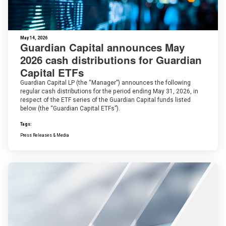
May 14, 2026
Guardian Capital announces May
2026 cash distributions for Guardian
Capital ETFs
Guardian Capital LP (the “Manager”) announces the following
regular cash distributions for the period ending May 31, 2026, in
respect of the ETF series of the Guardian Capital funds listed
below (the “Guardian Capital ETFs”).
Tags:
Press Releases & Media