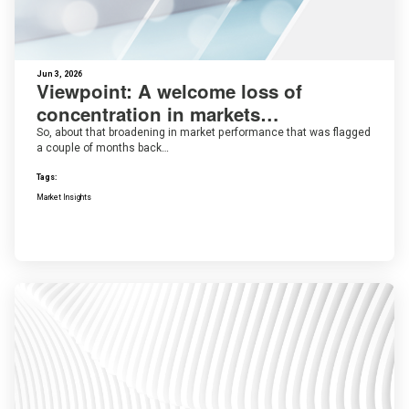
Jun 3, 2026
Viewpoint: A welcome loss of
concentration in markets…
So, about that broadening in market performance that was flagged
a couple of months back…
Tags:
Market Insights