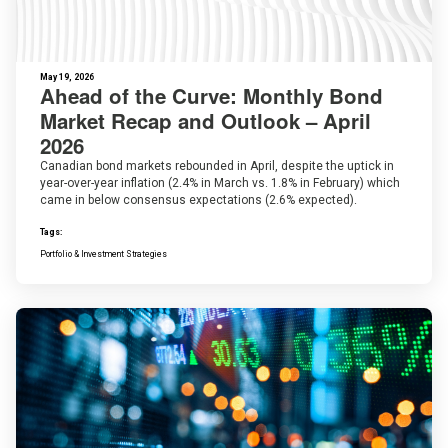
May 19, 2026
Ahead of the Curve: Monthly Bond
Market Recap and Outlook – April
2026
Canadian bond markets rebounded in April, despite the uptick in
year-over-year inflation (2.4% in March vs. 1.8% in February) which
came in below consensus expectations (2.6% expected).
Tags:
Portfolio & Investment Strategies