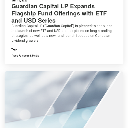
Jun 16, 2026
Guardian Capital LP Expands
Flagship Fund Offerings with ETF
and USD Series
Guardian Capital LP (“Guardian Capital”) is pleased to announce
the launch of new ETF and USD series options on long-standing
strategies, as well as a new fund launch focused on Canadian
dividend growers.
Tags:
Press Releases & Media