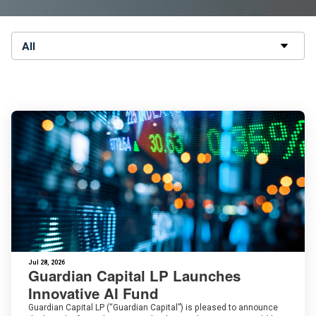
All
Jul 28, 2026
Guardian Capital LP Launches
Innovative AI Fund
Guardian Capital LP (“Guardian Capital”) is pleased to announce