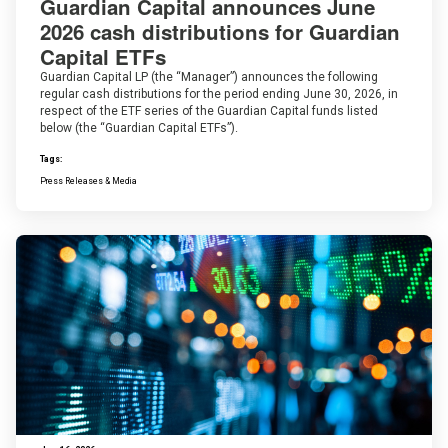
Guardian Capital announces June
2026 cash distributions for Guardian
Capital ETFs
Guardian Capital LP (the “Manager”) announces the following
regular cash distributions for the period ending June 30, 2026, in
respect of the ETF series of the Guardian Capital funds listed
below (the “Guardian Capital ETFs”).
Tags:
Press Releases & Media