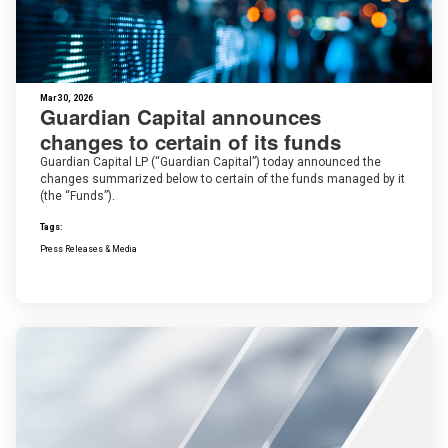
Mar 30, 2026
Guardian Capital announces
changes to certain of its funds
Guardian Capital LP (“Guardian Capital”) today announced the
changes summarized below to certain of the funds managed by it
(the “Funds”).
Tags:
Press Releases & Media