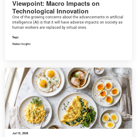
Viewpoint: Macro Impacts on
Technological Innovation
One of the growing concerns about the advancements in artificial
intelligence (AI) is that it will have adverse impacts on society as
human workers are replaced by virtual ones.
Tags:
Market Insights
Jul 13, 2026