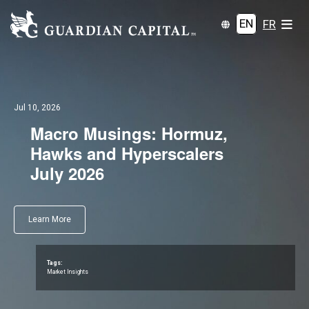
EN
FR
Jul 10, 2026
Macro Musings: Hormuz,
Hawks and Hyperscalers
July 2026
Learn More
Tags:
Market Insights