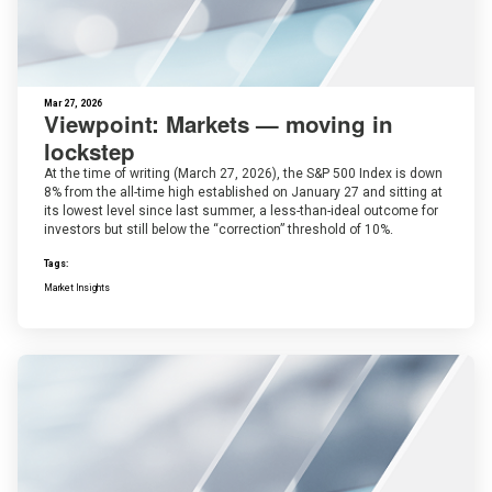
Mar 27, 2026
Viewpoint: Markets — moving in
lockstep
At the time of writing (March 27, 2026), the S&P 500 Index is down
8% from the all-time high established on January 27 and sitting at
its lowest level since last summer, a less-than-ideal outcome for
investors but still below the “correction” threshold of 10%.
Tags:
Market Insights