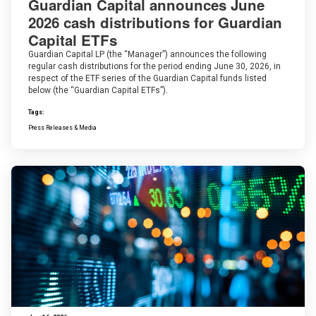
Guardian Capital announces June
2026 cash distributions for Guardian
Capital ETFs
Guardian Capital LP (the “Manager”) announces the following
regular cash distributions for the period ending June 30, 2026, in
respect of the ETF series of the Guardian Capital funds listed
below (the “Guardian Capital ETFs”).
Tags:
Press Releases & Media