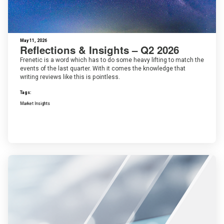
May 11, 2026
Reflections & Insights – Q2 2026
Frenetic is a word which has to do some heavy lifting to match the
events of the last quarter. With it comes the knowledge that
writing reviews like this is pointless.
Tags:
Market Insights