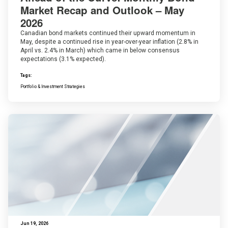
Market Recap and Outlook – May
2026
Canadian bond markets continued their upward momentum in
May, despite a continued rise in year-over-year inflation (2.8% in
April vs. 2.4% in March) which came in below consensus
expectations (3.1% expected).
Tags:
Portfolio & Investment Strategies
Jun 19, 2026