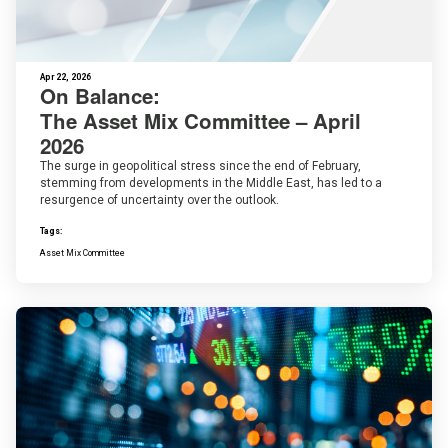
Apr 22, 2026
On Balance:
The Asset Mix Committee – April
2026
The surge in geopolitical stress since the end of February,
stemming from developments in the Middle East, has led to a
resurgence of uncertainty over the outlook.
Tags:
Asset Mix Committee