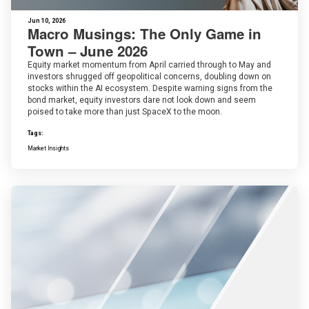
Jun 10, 2026
Macro Musings: The Only Game in
Town – June 2026
Equity market momentum from April carried through to May and
investors shrugged off geopolitical concerns, doubling down on
stocks within the AI ecosystem. Despite warning signs from the
bond market, equity investors dare not look down and seem
poised to take more than just SpaceX to the moon.
Tags:
Market Insights