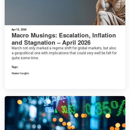
Apr 13, 2026
Macro Musings: Escalation, Inflation
and Stagnation – April 2026
March not only marked a regime shift for global markets, but also
a geopolitical one with implications that could very well be felt for
quite some time.
Tags:
Market Insights