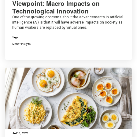
Viewpoint: Macro Impacts on
Technological Innovation
One of the growing concerns about the advancements in artificial
intelligence (AI) is that it will have adverse impacts on society as
human workers are replaced by virtual ones.
Tags:
Market Insights
Jul 13, 2026