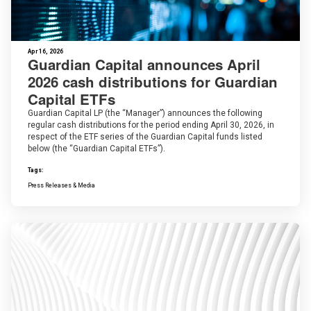
Apr 16, 2026
Guardian Capital announces April
2026 cash distributions for Guardian
Capital ETFs
Guardian Capital LP (the “Manager”) announces the following
regular cash distributions for the period ending April 30, 2026, in
respect of the ETF series of the Guardian Capital funds listed
below (the “Guardian Capital ETFs”).
Tags:
Press Releases & Media