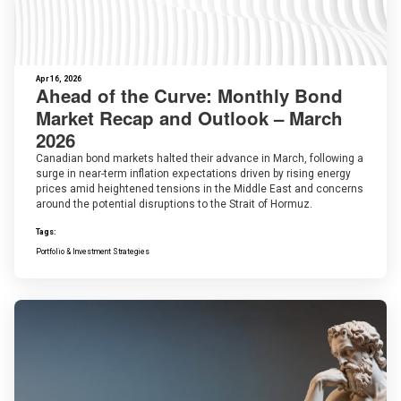
Apr 16, 2026
Ahead of the Curve: Monthly Bond
Market Recap and Outlook – March
2026
Canadian bond markets halted their advance in March, following a
surge in near-term inflation expectations driven by rising energy
prices amid heightened tensions in the Middle East and concerns
around the potential disruptions to the Strait of Hormuz.
Tags:
Portfolio & Investment Strategies