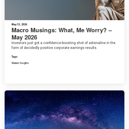
May 13, 2026
Macro Musings: What, Me Worry? –
May 2026
Investors just got a confidence-boosting shot of adrenaline in the
form of decidedly positive corporate earnings results.
Tags:
Market Insights