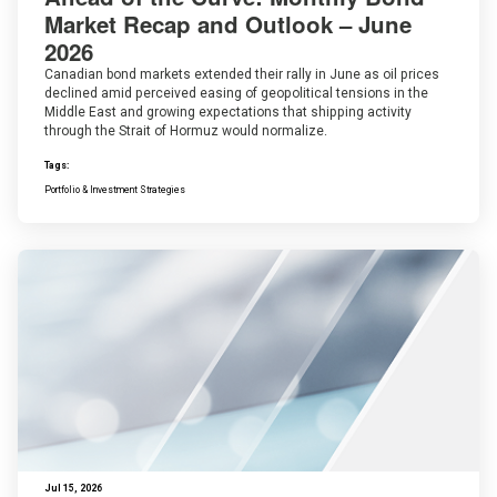
Market Recap and Outlook – June
2026
Canadian bond markets extended their rally in June as oil prices
declined amid perceived easing of geopolitical tensions in the
Middle East and growing expectations that shipping activity
through the Strait of Hormuz would normalize.
Tags:
Portfolio & Investment Strategies
Jul 15, 2026