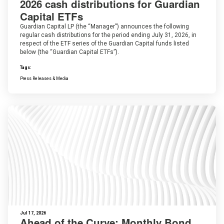
2026 cash distributions for Guardian
Capital ETFs
Guardian Capital LP (the “Manager”) announces the following
regular cash distributions for the period ending July 31, 2026, in
respect of the ETF series of the Guardian Capital funds listed
below (the “Guardian Capital ETFs”).
Tags:
Press Releases & Media
Jul 17, 2026
Ahead of the Curve: Monthly Bond