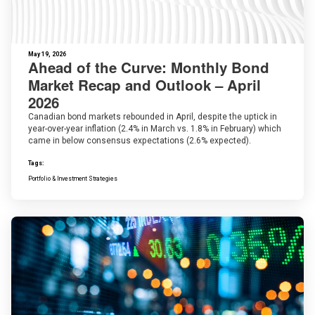
May 19, 2026
Ahead of the Curve: Monthly Bond
Market Recap and Outlook – April
2026
Canadian bond markets rebounded in April, despite the uptick in
year-over-year inflation (2.4% in March vs. 1.8% in February) which
came in below consensus expectations (2.6% expected).
Tags:
Portfolio & Investment Strategies