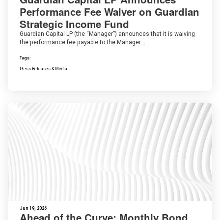
Performance Fee Waiver on Guardian
Strategic Income Fund
Guardian Capital LP (the “Manager”) announces that it is waiving
the performance fee payable to the Manager …
Tags:
Press Releases & Media
Jun 19, 2026
Ahead of the Curve: Monthly Bond