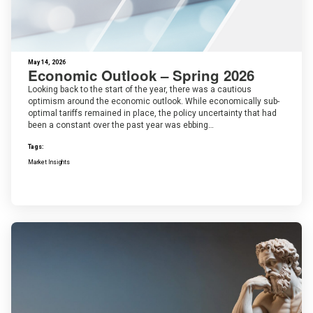
May 14, 2026
Economic Outlook – Spring 2026
Looking back to the start of the year, there was a cautious
optimism around the economic outlook. While economically sub-
optimal tariffs remained in place, the policy uncertainty that had
been a constant over the past year was ebbing…
Tags:
Market Insights