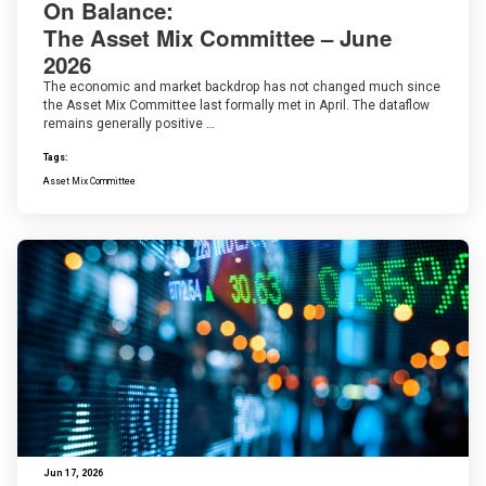
On Balance:
The Asset Mix Committee – June
2026
The economic and market backdrop has not changed much since
the Asset Mix Committee last formally met in April. The dataflow
remains generally positive …
Tags:
Asset Mix Committee
Jun 17, 2026