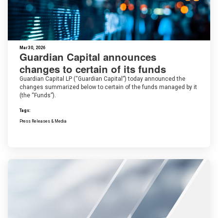
Mar 30, 2026
Guardian Capital announces
changes to certain of its funds
Guardian Capital LP (“Guardian Capital”) today announced the
changes summarized below to certain of the funds managed by it
(the “Funds”).
Tags:
Press Releases & Media