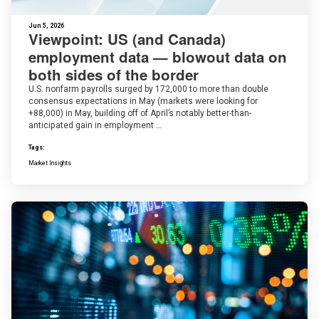
Jun 5, 2026
Viewpoint: US (and Canada)
employment data — blowout data on
both sides of the border
U.S. nonfarm payrolls surged by 172,000 to more than double
consensus expectations in May (markets were looking for
+88,000) in May, building off of April’s notably better-than-
anticipated gain in employment …
Tags:
Market Insights