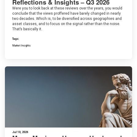
Reflections & Insights – Q3 2026
Were you to look back at these reviews over the years, you would
conclude that the views proffered have barely changed in nearly
two decades. Which is, to be diversified across geographies and
asset classes, and to focus on the signal rather than the noise.
That’s basically it.
Tags:
Market Insights
Jul 10, 2026