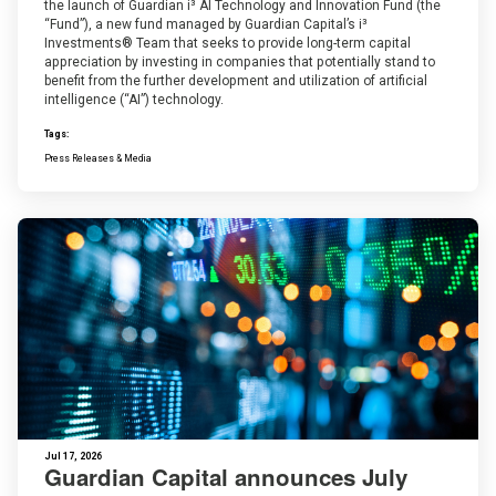
the launch of Guardian i³ AI Technology and Innovation Fund (the
“Fund”), a new fund managed by Guardian Capital’s i³
Investments® Team that seeks to provide long-term capital
appreciation by investing in companies that potentially stand to
benefit from the further development and utilization of artificial
intelligence (“AI”) technology.
Tags:
Press Releases & Media
Jul 17, 2026
Guardian Capital announces July