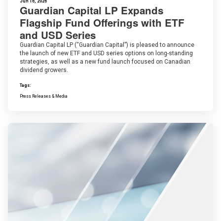
Jun 16, 2026
Guardian Capital LP Expands
Flagship Fund Offerings with ETF
and USD Series
Guardian Capital LP (“Guardian Capital”) is pleased to announce
the launch of new ETF and USD series options on long-standing
strategies, as well as a new fund launch focused on Canadian
dividend growers.
Tags:
Press Releases & Media