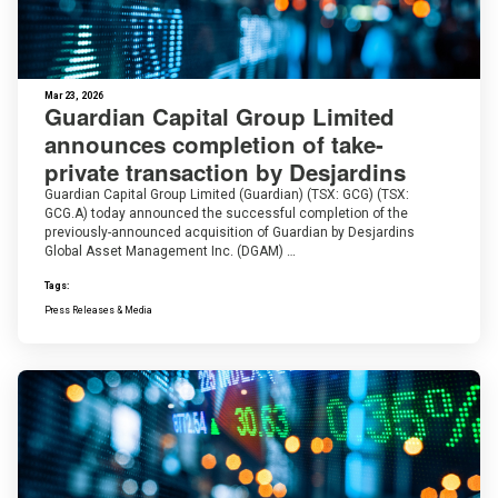
Mar 23, 2026
Guardian Capital Group Limited
announces completion of take-
private transaction by Desjardins
Guardian Capital Group Limited (Guardian) (TSX: GCG) (TSX:
GCG.A) today announced the successful completion of the
previously-announced acquisition of Guardian by Desjardins
Global Asset Management Inc. (DGAM) …
Tags:
Press Releases & Media