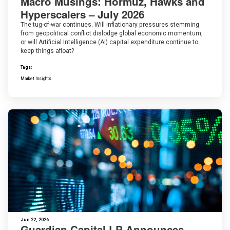
Macro Musings: Hormuz, Hawks and
Hyperscalers – July 2026
The tug-of-war continues. Will inflationary pressures stemming
from geopolitical conflict dislodge global economic momentum,
or will Artificial Intelligence (AI) capital expenditure continue to
keep things afloat?
Tags:
Market Insights
Jun 22, 2026
Guardian Capital LP Announces