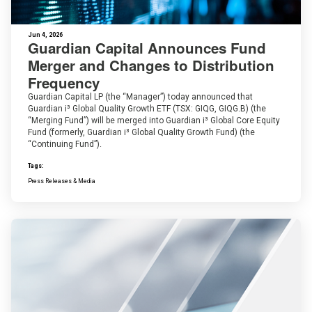
Jun 4, 2026
Guardian Capital Announces Fund
Merger and Changes to Distribution
Frequency
Guardian Capital LP (the “Manager”) today announced that
Guardian i³ Global Quality Growth ETF (TSX: GIQG, GIQG.B) (the
“Merging Fund”) will be merged into Guardian i³ Global Core Equity
Fund (formerly, Guardian i³ Global Quality Growth Fund) (the
“Continuing Fund”).
Tags:
Press Releases & Media