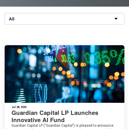
All
Jul 28, 2026
Guardian Capital LP Launches
Innovative AI Fund
Guardian Capital LP (“Guardian Capital”) is pleased to announce