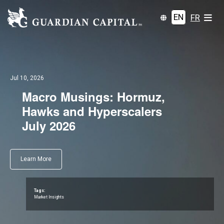
EN
FR
Jul 10, 2026
Macro Musings: Hormuz,
Hawks and Hyperscalers
July 2026
Learn More
Tags:
Market Insights