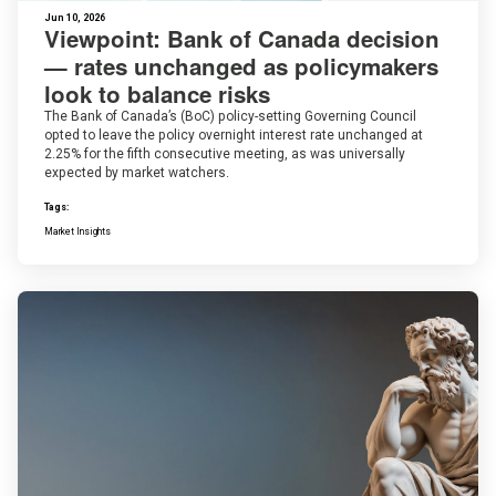
Jun 10, 2026
Viewpoint: Bank of Canada decision
— rates unchanged as policymakers
look to balance risks
The Bank of Canada’s (BoC) policy-setting Governing Council
opted to leave the policy overnight interest rate unchanged at
2.25% for the fifth consecutive meeting, as was universally
expected by market watchers.
Tags:
Market Insights