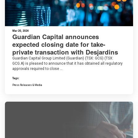
Mar 20, 2026
Guardian Capital announces
expected closing date for take-
private transaction with Desjardins
Guardian Capital Group Limited (Guardian) (TSX: GCG) (TSX:
GCG.A) is pleased to announce that it has obtained all regulatory
approvals required to close …
Tags:
Press Releases & Media