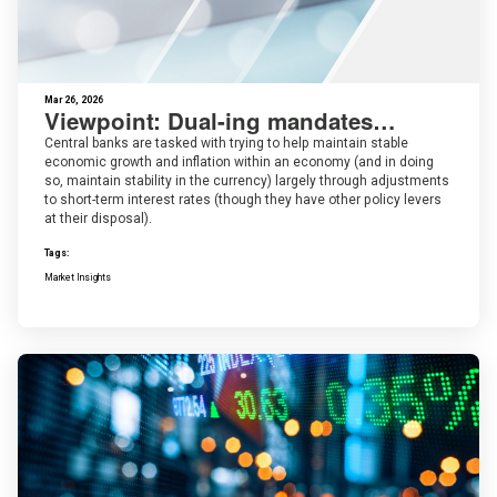
Mar 26, 2026
Viewpoint: Dual-ing mandates…
Central banks are tasked with trying to help maintain stable
economic growth and inflation within an economy (and in doing
so, maintain stability in the currency) largely through adjustments
to short-term interest rates (though they have other policy levers
at their disposal).
Tags:
Market Insights