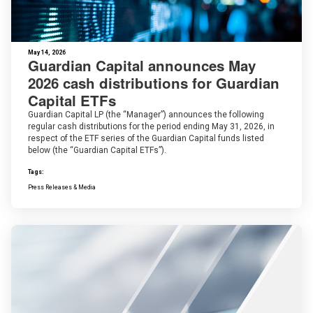
May 14, 2026
Guardian Capital announces May
2026 cash distributions for Guardian
Capital ETFs
Guardian Capital LP (the “Manager”) announces the following
regular cash distributions for the period ending May 31, 2026, in
respect of the ETF series of the Guardian Capital funds listed
below (the “Guardian Capital ETFs”).
Tags:
Press Releases & Media