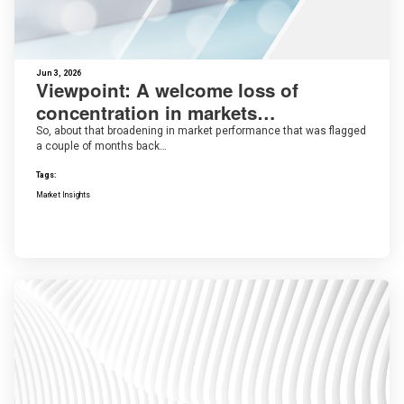
Jun 3, 2026
Viewpoint: A welcome loss of
concentration in markets…
So, about that broadening in market performance that was flagged
a couple of months back…
Tags:
Market Insights