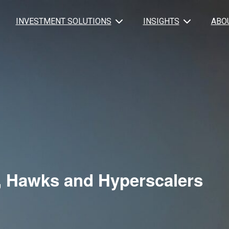
INVESTMENT SOLUTIONS
INSIGHTS
ABO
 Hawks and Hyperscalers