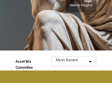
Tags:
Market Insights
Asset Mix
Committee