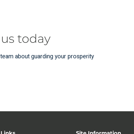
 us today
r team about guarding your prosperity
 Links
Site Information