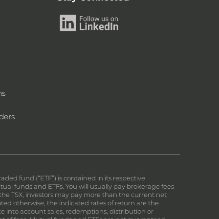
ms
ders
ed fund (“ETF”) is contained in its respective
al funds and ETFs. You will usually pay brokerage fees
on the TSX, investors may pay more than the current net
ed otherwise, the indicated rates of return are the
e into account sales, redemptions, distribution or