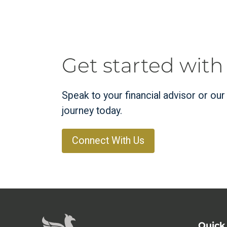
Get started with
Speak to your financial advisor or ou
journey today.
Connect With Us
Quick