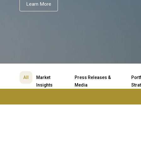
Learn More
All
Market
Press Releases &
Port
Insights
Media
Stra