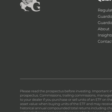
Regula
Guardi
Guardi
About
Insight
Contac
Please read the prospectus before investing. Important i
prospectus. Commissions, trailing commissions, manageme
to your dealer if you purchase or sell units of an ETF on 
asset value when buying units of the ETF and may receive 
historical annual compounded total returns including chan