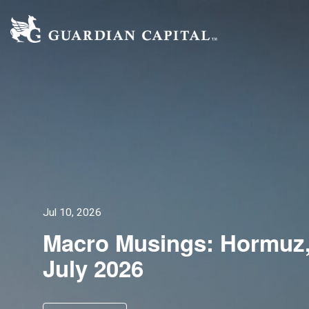
Jul 10, 2026
Macro Musings: Hormuz,
July 2026