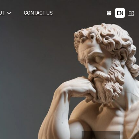
EN
FR
UT
CONTACT US