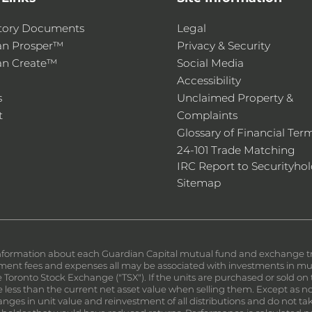
tory Documents
Legal
an Prosper™
Privacy & Security
an Create™
Social Media
Accessibility
s
Unclaimed Property &
t
Complaints
Glossary of Financial Ter
24-101 Trade Matching
IRC Report to Securityhol
Sitemap
nformation about each Guardian Capital mutual fund and exchange trad
nt fees and expenses all may be associated with investments in mutu
the Toronto Stock Exchange ("TSX"). If the units are purchased or sold 
less than the current net asset value when selling them. Except as not
ges in unit value and reinvestment of all distributions and do not tak