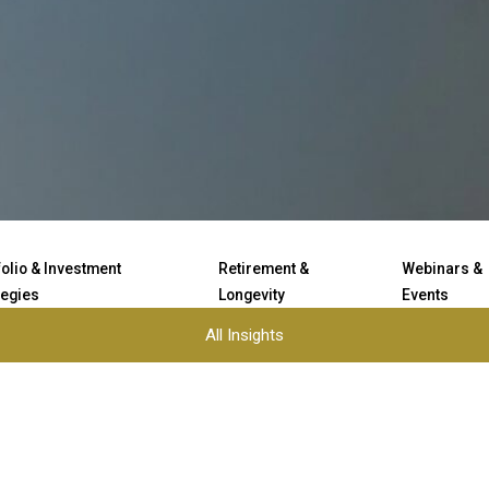
folio & Investment
Retirement &
Webinars &
tegies
Longevity
Events
All Insights
Load More