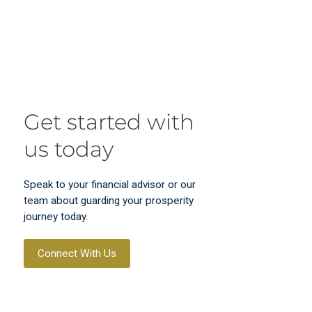
Get started with
us today
Speak to your financial advisor or our
team about guarding your prosperity
journey today.
Connect With Us