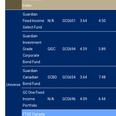
Index
Guardian
Fixed Income
N/A
GCG601
3.64
4.50
Select Fund
Guardian
Investment
Grade
GIGC
GCG694
4.59
5.89
Corporate
Bond Fund
Guardian
Canadian
GCBD
GCG654
3.64
7.48
Bond Fund
Universe
GC One Fixed
Income
N/A
GCG696
4.09
6.44
Portfolio
FTSE Canada