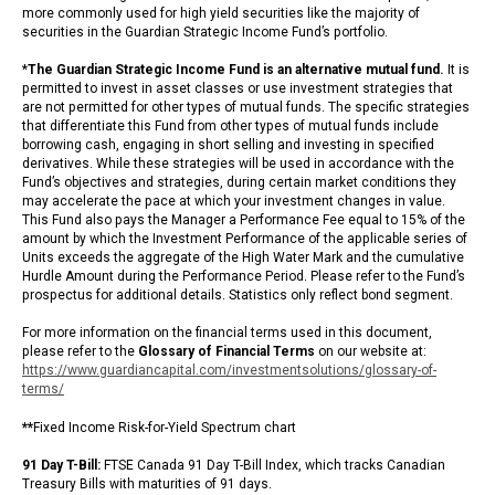
more commonly used for high yield securities like the majority of
securities in the Guardian Strategic Income Fund’s portfolio.
*
The Guardian Strategic Income Fund is an alternative mutual fund.
It is
permitted to invest in asset classes or use investment strategies that
are not permitted for other types of mutual funds. The specific strategies
that differentiate this Fund from other types of mutual funds include
borrowing cash, engaging in short selling and investing in specified
derivatives. While these strategies will be used in accordance with the
Fund’s objectives and strategies, during certain market conditions they
may accelerate the pace at which your investment changes in value.
This Fund also pays the Manager a Performance Fee equal to 15% of the
amount by which the Investment Performance of the applicable series of
Units exceeds the aggregate of the High Water Mark and the cumulative
Hurdle Amount during the Performance Period. Please refer to the Fund’s
prospectus for additional details. Statistics only reflect bond segment.
For more information on the financial terms used in this document,
please refer to the
Glossary of Financial Terms
on our website at:
https://www.guardiancapital.com/investmentsolutions/glossary-of-
terms/
**
Fixed Income Risk-for-Yield Spectrum chart
91 Day T-Bill:
FTSE Canada 91 Day T-Bill Index, which tracks Canadian
Treasury Bills with maturities of 91 days.