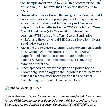
the unemployment rate up to 7.1%. This prompted the Bank
of Canada (BoC) to lower their policy rate from 2.75% to
2.50%.
The net effect was a bullish flattening of the Canadian yield
curve, with mid- and long-term yields falling by a greater
extant than short-term yields. The long end the curve
outperformed, as reflected in the FTSE Canada Long Term
Overall Bond Index (+3.69%), relative to the mid term
segment (FTSE Canada Mid Term Overall Bond Index
+1.82%) and the short end (FTSE Canada Short Term Overall
Bond Index +0.83%).
Within the broad universe, longer-dated government bonds
(FTSE Canada All Government Bond Index +1.98%)
outperformed shorter-dated corporate bonds (FTSE
Canada All Corporate Bond Index +1.62%), driven by
duration differences.
Credit spreads on investment-grade corporate bonds
(Bloomberg Canada Aggregate Corporate Index) narrowed
during the month, most notably within the Consumer
Discretionary, Energy, and Financial sectors
Source: Guardian Capital based on month over month (MoM) change data
for the FTSE Canada Universe Bond Index from PC Bond, and data from
Bloomberg for the Canada Sovereign Curve rates (ID: YCGT0007); as at