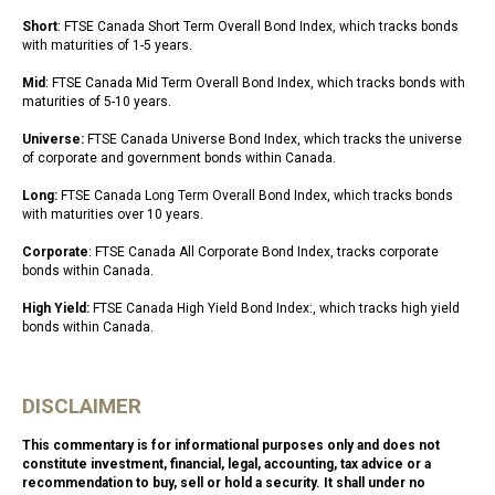
Short
: FTSE Canada Short Term Overall Bond Index, which tracks bonds
with maturities of 1-5 years.
Mid
: FTSE Canada Mid Term Overall Bond Index, which tracks bonds with
maturities of 5-10 years.
Universe:
FTSE Canada Universe Bond Index, which tracks the universe
of corporate and government bonds within Canada.
Long:
FTSE Canada Long Term Overall Bond Index, which tracks bonds
with maturities over 10 years.
Corporate
: FTSE Canada All Corporate Bond Index, tracks corporate
bonds within Canada.
High Yield:
FTSE Canada High Yield Bond Index:, which tracks high yield
bonds within Canada.
DISCLAIMER
This commentary is for informational purposes only and does not
constitute investment, financial, legal, accounting, tax advice or a
recommendation to buy, sell or hold a security. It shall under no