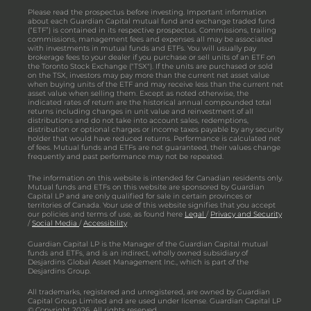
Please read the prospectus before investing. Important information
about each Guardian Capital mutual fund and exchange traded fund
(“ETF”) is contained in its respective prospectus. Commissions, trailing
commissions, management fees and expenses all may be associated
with investments in mutual funds and ETFs. You will usually pay
brokerage fees to your dealer if you purchase or sell units of an ETF on
the Toronto Stock Exchange ("TSX"). If the units are purchased or sold
on the TSX, investors may pay more than the current net asset value
when buying units of the ETF and may receive less than the current net
asset value when selling them. Except as noted otherwise, the
indicated rates of return are the historical annual compounded total
returns including changes in unit value and reinvestment of all
distributions and do not take into account sales, redemptions,
distribution or optional charges or income taxes payable by any security
holder that would have reduced returns. Performance is calculated net
of fees. Mutual funds and ETFs are not guaranteed, their values change
frequently and past performance may not be repeated.
The information on this website is intended for Canadian residents only.
Mutual funds and ETFs on this website are sponsored by Guardian
Capital LP and are only qualified for sale in certain provinces or
territories of Canada. Your use of this website signifies that you accept
our policies and terms of use, as found here
Legal
/
Privacy and Security
/
Social Media
/
Accessibility
Guardian Capital LP is the Manager of the Guardian Capital mutual
funds and ETFs, and is an indirect, wholly owned subsidiary of
Desjardins Global Asset Management Inc., which is part of the
Desjardins Group.
All trademarks, registered and unregistered, are owned by Guardian
Capital Group Limited and are used under license. Guardian Capital LP
© Copyright 2026. All rights reserved.