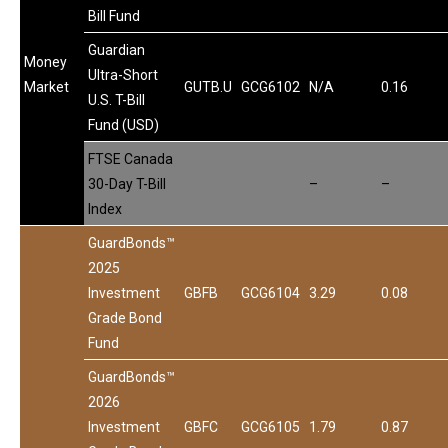
Bill Fund
Guardian
Money
Ultra-Short
Market
GUTB.U
GCG6102
N/A
0.16
U.S. T-Bill
Fund (USD)
FTSE Canada
30-Day T-Bill
–
–
Index
GuardBonds™
2025
Investment
GBFB
GCG6104
3.29
0.08
Grade Bond
Fund
GuardBonds™
2026
Investment
GBFC
GCG6105
1.79
0.87