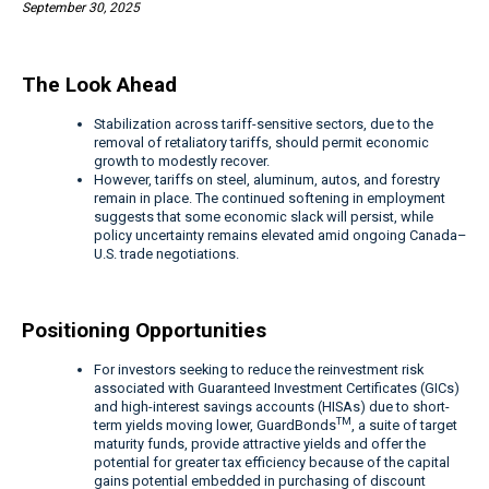
September 30, 2025
The Look Ahead
Stabilization across tariff-sensitive sectors, due to the
removal of retaliatory tariffs, should permit economic
growth to modestly recover.
However, tariffs on steel, aluminum, autos, and forestry
remain in place. The continued softening in employment
suggests that some economic slack will persist, while
policy uncertainty remains elevated amid ongoing Canada–
U.S. trade negotiations.
Positioning Opportunities
For investors seeking to reduce the reinvestment risk
associated with Guaranteed Investment Certificates (GICs)
and high-interest savings accounts (HISAs) due to short-
TM
term yields moving lower, GuardBonds
, a suite of target
maturity funds, provide attractive yields and offer the
potential for greater tax efficiency because of the capital
gains potential embedded in purchasing of discount