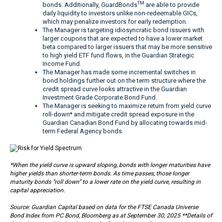
TM
bonds. Additionally, GuardBonds
are able to provide
daily liquidity to investors unlike non-redeemable GICs,
which may penalize investors for early redemption.
The Manager is targeting idiosyncratic bond issuers with
larger coupons that are expected to have a lower market
beta compared to larger issuers that may be more sensitive
to high yield ETF fund flows, in the Guardian Strategic
Income Fund.
The Manager has made some incremental switches in
bond holdings further out on the term structure where the
credit spread curve looks attractive in the Guardian
Investment Grade Corporate Bond Fund.
The Manager is seeking to maximize return from yield curve
roll-down* and mitigate credit spread exposure in the
Guardian Canadian Bond Fund by allocating towards mid-
term Federal Agency bonds.
*When the yield curve is upward sloping, bonds with longer maturities have
higher yields than shorter-term bonds. As time passes, those longer
maturity bonds “roll down” to a lower rate on the yield curve, resulting in
capital appreciation.
Source: Guardian Capital based on data for the FTSE Canada Universe
Bond Index from PC Bond, Bloomberg as at September 30, 2025 **Details of