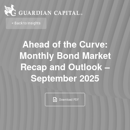
< Back to Insights
Ahead of the Curve:
Monthly Bond Market
Recap and Outlook –
September 2025
Download PDF