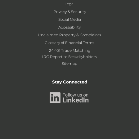
Legal
Privacy & Security
Social Media
Accessibility
Unclaimed Property & Complaints
Glossary of Financial Terms
24-101 Trade Matching
IRC Report to Securityholders
Sitemap
Stay Connected