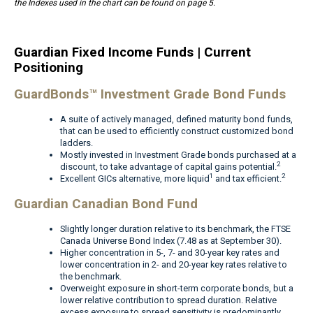
the Indexes used in the chart can be found on page 5.
Guardian Fixed Income Funds | Current
Positioning
GuardBonds™ Investment Grade Bond Funds
A suite of actively managed, defined maturity bond funds,
that can be used to efficiently construct customized bond
ladders.
Mostly invested in Investment Grade bonds purchased at a
2
discount, to take advantage of capital gains potential.
1
2
Excellent GICs alternative, more liquid
and tax efficient.
Guardian Canadian Bond Fund
Slightly longer duration relative to its benchmark, the FTSE
Canada Universe Bond Index (7.48 as at September 30).
Higher concentration in 5-, 7- and 30-year key rates and
lower concentration in 2- and 20-year key rates relative to
the benchmark.
Overweight exposure in short-term corporate bonds, but a
lower relative contribution to spread duration. Relative
excess exposure to spread sensitivity is predominantly