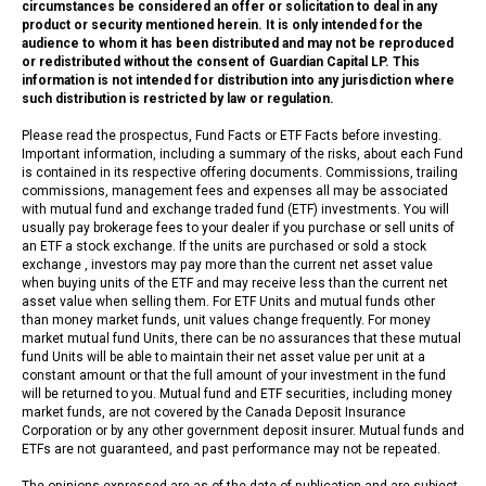
circumstances be considered an offer or solicitation to deal in any
product or security mentioned herein. It is only intended for the
audience to whom it has been distributed and may not be reproduced
or redistributed without the consent of Guardian Capital LP. This
information is not intended for distribution into any jurisdiction where
such distribution is restricted by law or regulation.
Please read the prospectus, Fund Facts or ETF Facts before investing.
Important information, including a summary of the risks, about each Fund
is contained in its respective offering documents. Commissions, trailing
commissions, management fees and expenses all may be associated
with mutual fund and exchange traded fund (ETF) investments. You will
usually pay brokerage fees to your dealer if you purchase or sell units of
an ETF a stock exchange. If the units are purchased or sold a stock
exchange , investors may pay more than the current net asset value
when buying units of the ETF and may receive less than the current net
asset value when selling them. For ETF Units and mutual funds other
than money market funds, unit values change frequently. For money
market mutual fund Units, there can be no assurances that these mutual
fund Units will be able to maintain their net asset value per unit at a
constant amount or that the full amount of your investment in the fund
will be returned to you. Mutual fund and ETF securities, including money
market funds, are not covered by the Canada Deposit Insurance
Corporation or by any other government deposit insurer. Mutual funds and
ETFs are not guaranteed, and past performance may not be repeated.
The opinions expressed are as of the date of publication and are subject