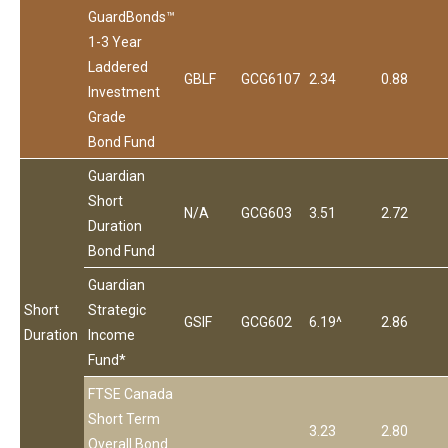
GuardBonds™
1-3 Year
Laddered
GBLF
GCG6107
2.34
0.88
Investment
Grade
Bond Fund
Guardian
Short
N/A
GCG603
3.51
2.72
Duration
Bond Fund
Guardian
Short
Strategic
GSIF
GCG602
6.19^
2.86
Duration
Income
Fund*
FTSE Canada
Short Term
3.23
2.80
Overall Bond