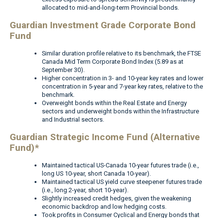
allocated to mid-and-long-term Provincial bonds.
Guardian Investment Grade Corporate Bond
Fund
Similar duration profile relative to its benchmark, the FTSE
Canada Mid Term Corporate Bond Index (5.89 as at
September 30).
Higher concentration in 3- and 10-year key rates and lower
concentration in 5-year and 7-year key rates, relative to the
benchmark.
Overweight bonds within the Real Estate and Energy
sectors and underweight bonds within the Infrastructure
and Industrial sectors.
Guardian Strategic Income Fund (Alternative
Fund)*
Maintained tactical US-Canada 10-year futures trade (i.e.,
long US 10-year, short Canada 10-year).
Maintained tactical US yield curve steepener futures trade
(i.e., long 2-year, short 10-year).
Slightly increased credit hedges, given the weakening
economic backdrop and low hedging costs.
Took profits in Consumer Cyclical and Energy bonds that