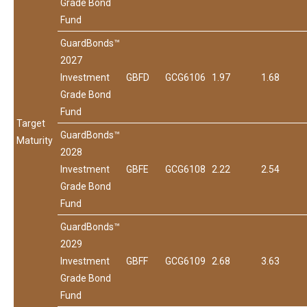
Grade Bond
Fund
GuardBonds™
2027
Investment
GBFD
GCG6106
1.97
1.68
Grade Bond
Fund
Target
GuardBonds™
Maturity
2028
Investment
GBFE
GCG6108
2.22
2.54
Grade Bond
Fund
GuardBonds™
2029
Investment
GBFF
GCG6109
2.68
3.63
Grade Bond
Fund