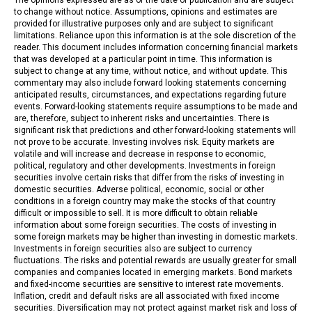
to change without notice. Assumptions, opinions and estimates are
provided for illustrative purposes only and are subject to significant
limitations. Reliance upon this information is at the sole discretion of the
reader. This document includes information concerning financial markets
that was developed at a particular point in time. This information is
subject to change at any time, without notice, and without update. This
commentary may also include forward looking statements concerning
anticipated results, circumstances, and expectations regarding future
events. Forward-looking statements require assumptions to be made and
are, therefore, subject to inherent risks and uncertainties. There is
significant risk that predictions and other forward-looking statements will
not prove to be accurate. Investing involves risk. Equity markets are
volatile and will increase and decrease in response to economic,
political, regulatory and other developments. Investments in foreign
securities involve certain risks that differ from the risks of investing in
domestic securities. Adverse political, economic, social or other
conditions in a foreign country may make the stocks of that country
difficult or impossible to sell. It is more difficult to obtain reliable
information about some foreign securities. The costs of investing in
some foreign markets may be higher than investing in domestic markets.
Investments in foreign securities also are subject to currency
fluctuations. The risks and potential rewards are usually greater for small
companies and companies located in emerging markets. Bond markets
and fixed-income securities are sensitive to interest rate movements.
Inflation, credit and default risks are all associated with fixed income
securities. Diversification may not protect against market risk and loss of