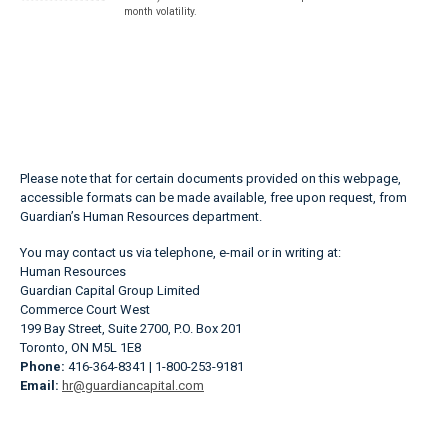
month volatility.
Please note that for certain documents provided on this webpage,
accessible formats can be made available, free upon request, from
Guardian’s Human Resources department.
You may contact us via telephone, e-mail or in writing at:
Human Resources
Guardian Capital Group Limited
Commerce Court West
199 Bay Street, Suite 2700, P.O. Box 201
Toronto, ON M5L 1E8
Phone:
416-364-8341 | 1-800-253-9181
Email:
hr@guardiancapital.com