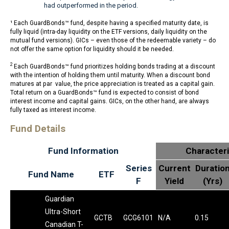
had outperformed in the period.
¹ Each GuardBonds™ fund, despite having a specified maturity date, is
fully liquid (intra-day liquidity on the ETF versions, daily liquidity on the
mutual fund versions). GICs – even those of the redeemable variety – do
not offer the same option for liquidity should it be needed.
2
Each GuardBonds™ fund prioritizes holding bonds trading at a discount
with the intention of holding them until maturity. When a discount bond
matures at par value, the price appreciation is treated as a capital gain.
Total return on a GuardBonds™ fund is expected to consist of bond
interest income and capital gains. GICs, on the other hand, are always
fully taxed as interest income.
Fund Details
Fund Information
Characteri
Series
Current
Duratio
Fund Name
ETF
F
Yield
(Yrs)
Guardian
Ultra-Short
GCTB
GCG6101
N/A
0.15
Canadian T-