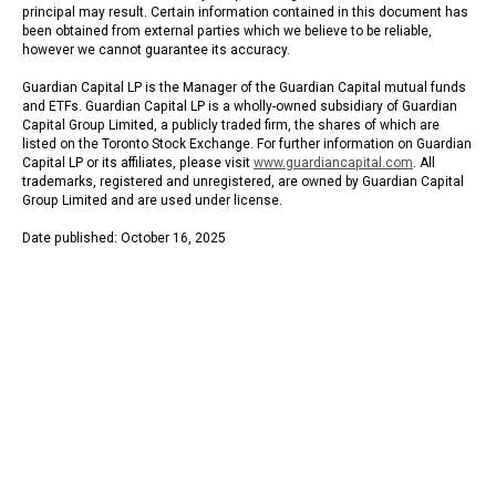
principal may result. Certain information contained in this document has
been obtained from external parties which we believe to be reliable,
however we cannot guarantee its accuracy.
Guardian Capital LP is the Manager of the Guardian Capital mutual funds
and ETFs. Guardian Capital LP is a wholly-owned subsidiary of Guardian
Capital Group Limited, a publicly traded firm, the shares of which are
listed on the Toronto Stock Exchange. For further information on Guardian
Capital LP or its affiliates, please visit
www.guardiancapital.com
. All
trademarks, registered and unregistered, are owned by Guardian Capital
Group Limited and are used under license.
Date published: October 16, 2025