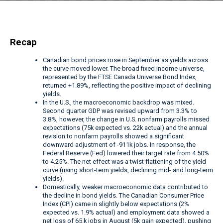
Recap
Canadian bond prices rose in September as yields across
the curve moved lower. The broad fixed income universe,
represented by the FTSE Canada Universe Bond Index,
returned +1.89%, reflecting the positive impact of declining
yields.
In the U.S., the macroeconomic backdrop was mixed.
Second quarter GDP was revised upward from 3.3% to
3.8%, however, the change in U.S. nonfarm payrolls missed
expectations (75k expected vs. 22k actual) and the annual
revision to nonfarm payrolls showed a significant
downward adjustment of -911k jobs. In response, the
Federal Reserve (Fed) lowered their target rate from 4.50%
to 4.25%. The net effect was a twist flattening of the yield
curve (rising short-term yields, declining mid- and long-term
yields).
Domestically, weaker macroeconomic data contributed to
the decline in bond yields. The Canadian Consumer Price
Index (CPI) came in slightly below expectations (2%
expected vs. 1.9% actual) and employment data showed a
net loss of 65.k jobs in August (5k gain expected), pushing