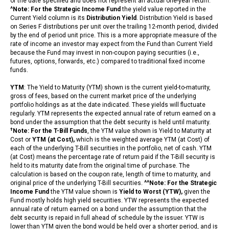
of the date specified and does not represent an actual one-year return.
^Note: For the Strategic Income Fund
the yield value reported in the
Current Yield column is its
Distribution Yield
. Distribution Yield is based
on Series F distributions per unit over the trailing 12-month period, divided
by the end of period unit price. This is a more appropriate measure of the
rate of income an investor may expect from the Fund than Current Yield
because the Fund may invest in non-coupon paying securities (i.e.,
futures, options, forwards, etc.) compared to traditional fixed income
funds.
YTM
: The Yield to Maturity (YTM) shown is the current yield-to-maturity,
gross of fees, based on the current market price of the underlying
portfolio holdings as at the date indicated. These yields will fluctuate
regularly. YTM represents the expected annual rate of return earned on a
bond under the assumption that the debt security is held until maturity.
†
Note: For the T-Bill Funds
, the YTM value shown is Yield to Maturity at
Cost or
YTM (at Cost),
which is the weighted average YTM (at Cost) of
each of the underlying T-Bill securities in the portfolio, net of cash. YTM
(at Cost) means the percentage rate of return paid if the T-Bill security is
held to its maturity date from the original time of purchase. The
calculation is based on the coupon rate, length of time to maturity, and
original price of the underlying T-Bill securities.
^^Note: For the Strategic
Income Fund
the YTM value shown is
Yield to Worst (YTW),
given the
Fund mostly holds high yield securities. YTW represents the expected
annual rate of return earned on a bond under the assumption that the
debt security is repaid in full ahead of schedule by the issuer. YTW is
lower than YTM given the bond would be held over a shorter period, and is