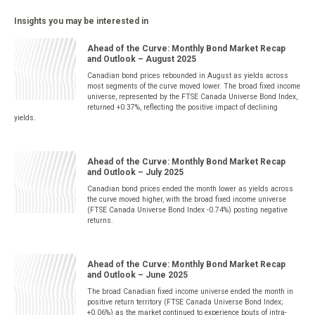
Insights you may be interested in
Ahead of the Curve: Monthly Bond Market Recap
and Outlook – August 2025
Canadian bond prices rebounded in August as yields across
most segments of the curve moved lower. The broad fixed income
universe, represented by the FTSE Canada Universe Bond Index,
returned +0.37%, reflecting the positive impact of declining
yields.
Ahead of the Curve: Monthly Bond Market Recap
and Outlook – July 2025
Canadian bond prices ended the month lower as yields across
the curve moved higher, with the broad fixed income universe
(FTSE Canada Universe Bond Index -0.74%) posting negative
returns.
Ahead of the Curve: Monthly Bond Market Recap
and Outlook – June 2025
The broad Canadian fixed income universe ended the month in
positive return territory (FTSE Canada Universe Bond Index;
+0.06%) as the market continued to experience bouts of intra-