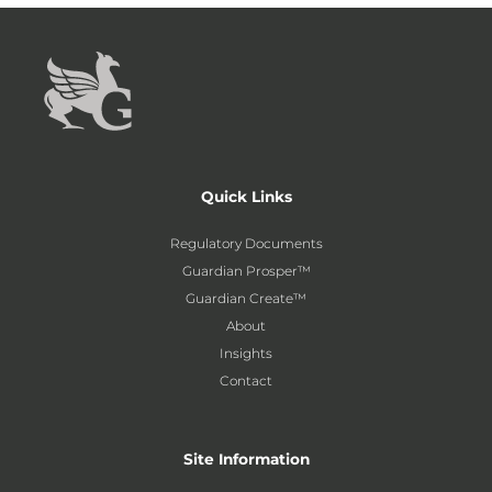
Quick Links
Regulatory Documents
Guardian Prosper™
Guardian Create™
About
Insights
Contact
Site Information