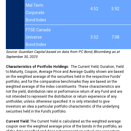
Mid Term
4.52
5.92
Corporate
Bond Index
FTSE Canada
Universe
3.52
7.08
Bond Index
Source: Guardian Capital based on data from PC Bond, Bloomberg as at
September 30, 2025
Characteristics of Portfolio Holdings:
The Current Yield, Duration, Yield
to Maturity, Coupon, Average Price and Average Quality shown are based
on the weighted average of the securities held in the respective Funds’
portfolio, and for the comparative benchmarks they are based on the
weighted average of the Index constituents. These characteristics are
not the yield, distribution rate or performance return of any Fund and are
not intended to represent the distribution or return experience of any
unitholder, unless otherwise specified. It is only intended to give
investors an idea a particular portfolio characteristic of the underlying
securities held in the Fund’s portfolio.
Current Yield:
The Current Yield is calculated as the weighted average
coupon over the weighted average price of the bonds in the portfolio, as