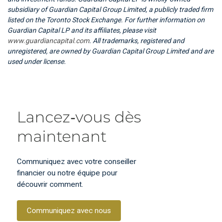
subsidiary of Guardian Capital Group Limited, a publicly traded firm
listed on the Toronto Stock Exchange. For further information on
Guardian Capital LP and its affiliates, please visit
www.guardiancapital.com
. All trademarks, registered and
unregistered, are owned by Guardian Capital Group Limited and are
used under license.
Lancez‑vous dès
maintenant
Communiquez avec votre conseiller
financier ou notre équipe pour
découvrir comment.
Communiquez avec nous