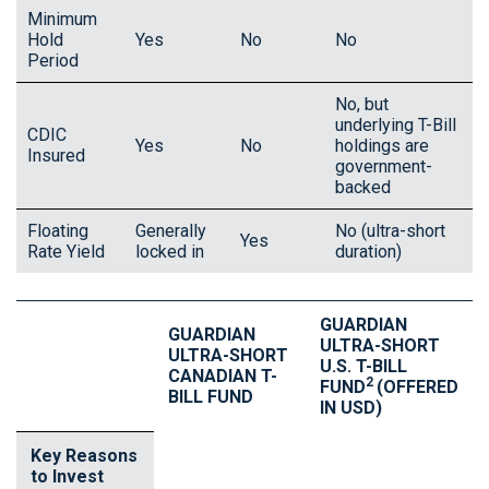
Minimum
Hold
Yes
No
No
Period
No, but
underlying T-Bill
CDIC
Yes
No
holdings are
Insured
government-
backed
Floating
Generally
No (ultra-short
Yes
Rate Yield
locked in
duration)
GUARDIAN
GUARDIAN
ULTRA-SHORT
ULTRA-SHORT
U.S. T-BILL
CANADIAN T-
2
FUND
(OFFERED
BILL FUND
IN USD)
Key Reasons
to Invest