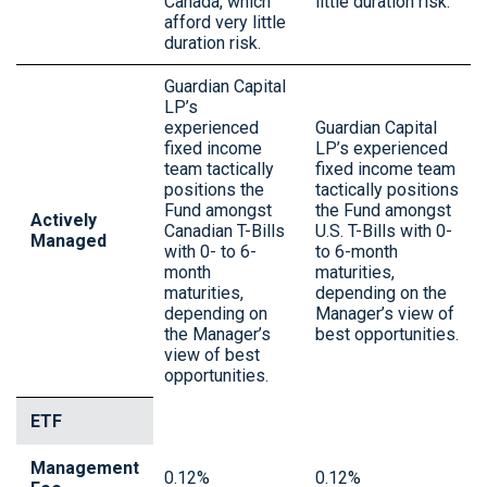
Canada, which
little duration risk.
afford very little
duration risk.
Guardian Capital
LP’s
experienced
Guardian Capital
fixed income
LP’s experienced
team tactically
fixed income team
positions the
tactically positions
Fund amongst
the Fund amongst
Actively
Canadian T-Bills
U.S. T-Bills with 0-
Managed
with 0- to 6-
to 6-month
month
maturities,
maturities,
depending on the
depending on
Manager’s view of
the Manager’s
best opportunities.
view of best
opportunities.
ETF
Management
0.12%
0.12%