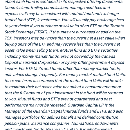
about each Fund is contained in its respective offering documents.
Commissions, trailing commissions, management fees and
expenses all may be associated with mutual fund and exchange
traded fund (ETF) investments. You will usually pay brokerage fees
to your dealer if you purchase or sell units of an ETF on the Toronto
Stock Exchange (“TSX”). If the units are purchased or sold on the
TSX, investors may pay more than the current net asset value when
buying units of the ETF and may receive less than the current net
asset value when selling them. Mutual fund and ETFs securities,
including money market funds, are not covered by the Canada
Deposit Insurance Corporation or by any other government deposit
insurer. For ETF Units and funds other than money market funds,
unit values change frequently. For money market mutual fund Units,
there can be no assurances that the mutual fund Units will be able
to maintain their net asset value per unit at a constant amount or
that the full amount of your investment in the fund will be returned
to you. Mutual funds and ETFs are not guaranteed and past
performance may not be repeated. Guardian Capital LP is the
Manager of the Guardian Capital mutual funds and ETFs, and also
manages portfolios for defined benefit and defined contribution
pension plans, insurance companies, foundations, endowments
and investment funds. Guardian Capital LP is wholly-owned