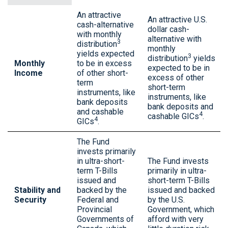
An attractive
An attractive U.S.
cash-alternative
dollar cash-
with monthly
alternative with
3
distribution
monthly
yields expected
3
distribution
yields
Monthly
to be in excess
expected to be in
Income
of other short-
excess of other
term
short-term
instruments, like
instruments, like
bank deposits
bank deposits and
and cashable
4
cashable GICs
.
4
GICs
.
The Fund
invests primarily
in ultra-short-
The Fund invests
term T-Bills
primarily in ultra-
issued and
short-term T-Bills
Stability and
backed by the
issued and backed
Security
Federal and
by the U.S.
Provincial
Government, which
Governments of
afford with very