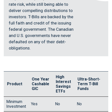
rate risk, while still being able to
deliver compelling distributions to
investors. T-Bills are backed by the
full faith and credit of the issuing
federal government. The Canadian
and U.S. governments have never
defaulted on any of their debt-
obligations.
High
One Year
Ultra-Short-
Interest
Product
Cashable
Term T-Bill
Savings
GIC
Funds
ETFs
Minimum
Yes
No
No
Investment