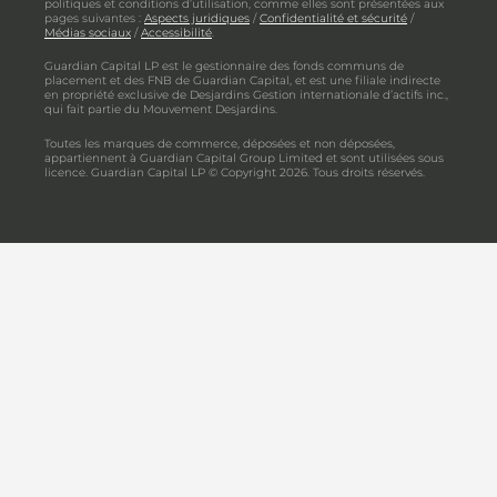
politiques et conditions d’utilisation, comme elles sont présentées aux
pages suivantes :
Aspects juridiques
/
Confidentialité et sécurité
/
Médias sociaux
/
Accessibilité
.
Guardian Capital LP est le gestionnaire des fonds communs de
placement et des FNB de Guardian Capital, et est une filiale indirecte
en propriété exclusive de Desjardins Gestion internationale d’actifs inc.,
qui fait partie du Mouvement Desjardins.
Toutes les marques de commerce, déposées et non déposées,
appartiennent à Guardian Capital Group Limited et sont utilisées sous
licence. Guardian Capital LP © Copyright 2026. Tous droits réservés.