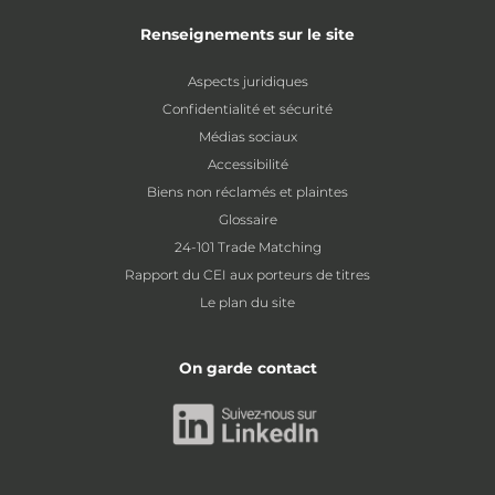
Renseignements sur le site
Aspects juridiques
Confidentialité et sécurité
Médias sociaux
Accessibilité
Biens non réclamés et plaintes
Glossaire
24-101 Trade Matching
Rapport du CEI aux porteurs de titres
Le plan du site
On garde contact