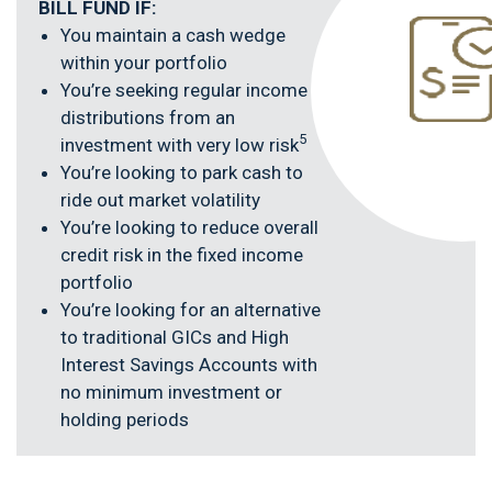
BILL FUND IF:
You maintain a cash wedge
within your portfolio
You’re seeking regular income
distributions from an
5
investment with very low risk
You’re looking to park cash to
ride out market volatility
You’re looking to reduce overall
credit risk in the fixed income
portfolio
You’re looking for an alternative
to traditional GICs and High
Interest Savings Accounts with
no minimum investment or
holding periods