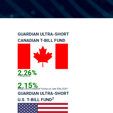
GUARDIAN ULTRA-SHORT
CANADIAN T-BILL FUND
2.26%
1
YTM (at cost)
:
2.15%
Annualized Distribution Yield as at June 30th, 2026*
GUARDIAN ULTRA-SHORT
2
U.S. T-BILL FUND