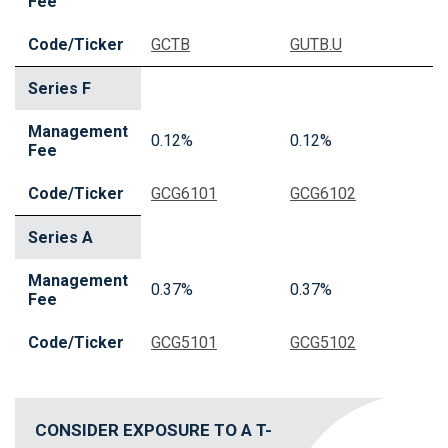
Fee
Code/Ticker
GCTB
GUTB.U
Series F
Management
0.12%
0.12%
Fee
Code/Ticker
GCG6101
GCG6102
Series A
Management
0.37%
0.37%
Fee
Code/Ticker
GCG5101
GCG5102
CONSIDER EXPOSURE TO A T-