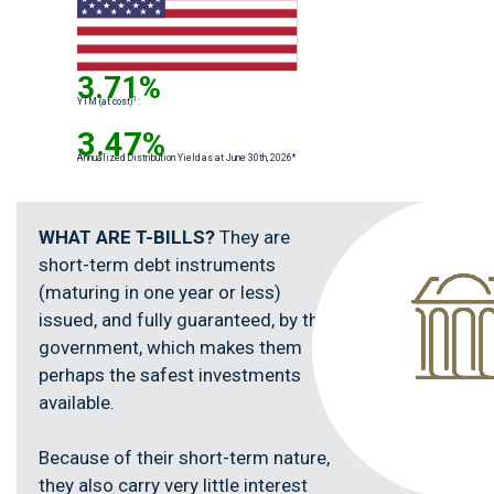
3.71%
1
YTM (at cost)
:
3.47%
Annualized Distribution Yield as at June 30th, 2026*
WHAT ARE T-BILLS?
They are
short-term debt instruments
(maturing in one year or less)
issued, and fully guaranteed, by the
government, which makes them
perhaps the safest investments
available.
Because of their short-term nature,
they also carry very little interest