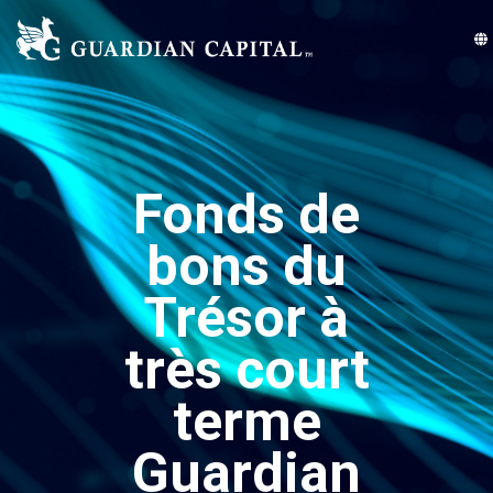
Fonds de
bons du
Trésor à
très court
terme
Guardian