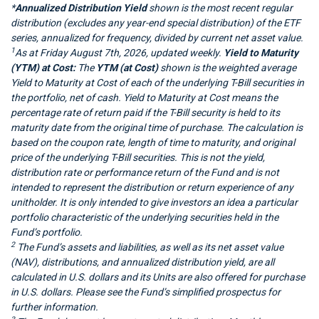
*
Annualized Distribution Yield
shown is the most recent regular
distribution (excludes any year-end special distribution) of the ETF
series, annualized for frequency, divided by current net asset value.
1
As at Friday August 7th, 2026, updated weekly.
Yield to Maturity
(YTM) at Cost:
The
YTM (at Cost)
shown is the weighted average
Yield to Maturity at Cost of each of the underlying T-Bill securities in
the portfolio, net of cash. Yield to Maturity at Cost means the
percentage rate of return paid if the T-Bill security is held to its
maturity date from the original time of purchase. The calculation is
based on the coupon rate, length of time to maturity, and original
price of the underlying T-Bill securities. This is not the yield,
distribution rate or performance return of the Fund and is not
intended to represent the distribution or return experience of any
unitholder. It is only intended to give investors an idea a particular
portfolio characteristic of the underlying securities held in the
Fund’s portfolio.
2
The Fund’s assets and liabilities, as well as its net asset value
(NAV), distributions, and annualized distribution yield, are all
calculated in U.S. dollars and its Units are also offered for purchase
in U.S. dollars. Please see the Fund’s simplified prospectus for
further information.