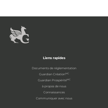
Liens rapides
Documents de réglementation
MC
Guardian Création
MC
Guardian Prospérité
à propos de nous
Connaissances
Communiquer avec nous