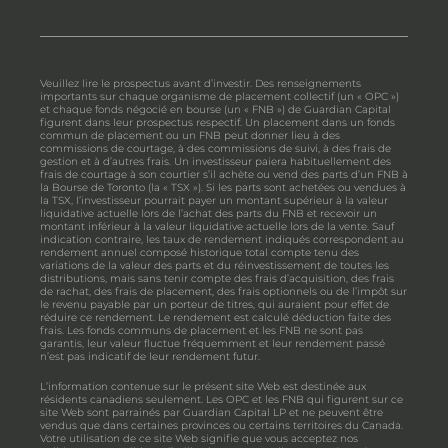
Veuillez lire le prospectus avant d’investir. Des renseignements
importants sur chaque organisme de placement collectif (un « OPC »)
et chaque fonds négocié en bourse (un « FNB ») de Guardian Capital
figurent dans leur prospectus respectif. Un placement dans un fonds
commun de placement ou un FNB peut donner lieu à des
commissions de courtage, à des commissions de suivi, à des frais de
gestion et à d’autres frais. Un investisseur paiera habituellement des
frais de courtage à son courtier s’il achète ou vend des parts d’un FNB à
la Bourse de Toronto (la « TSX »). Si les parts sont achetées ou vendues à
la TSX, l’investisseur pourrait payer un montant supérieur à la valeur
liquidative actuelle lors de l’achat des parts du FNB et recevoir un
montant inférieur à la valeur liquidative actuelle lors de la vente. Sauf
indication contraire, les taux de rendement indiqués correspondent au
rendement annuel composé historique total compte tenu des
variations de la valeur des parts et du réinvestissement de toutes les
distributions, mais sans tenir compte des frais d’acquisition, des frais
de rachat, des frais de placement, des frais optionnels ou de l’impôt sur
le revenu payable par un porteur de titres, qui auraient pour effet de
réduire ce rendement. Le rendement est calculé déduction faite des
frais. Les fonds communs de placement et les FNB ne sont pas
garantis, leur valeur fluctue fréquemment et leur rendement passé
n’est pas indicatif de leur rendement futur.
L’information contenue sur le présent site Web est destinée aux
résidents canadiens seulement. Les OPC et les FNB qui figurent sur ce
site Web sont parrainés par Guardian Capital LP et ne peuvent être
vendus que dans certaines provinces ou certains territoires du Canada.
Votre utilisation de ce site Web signifie que vous acceptez nos