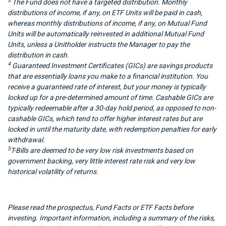
3
The Fund does not have a targeted distribution. Monthly
distributions of income, if any, on ETF Units will be paid in cash,
whereas monthly distributions of income, if any, on Mutual Fund
Units will be automatically reinvested in additional Mutual Fund
Units, unless a Unitholder instructs the Manager to pay the
distribution in cash.
4
Guaranteed Investment Certificates (GICs) are savings products
that are essentially loans you make to a financial institution. You
receive a guaranteed rate of interest, but your money is typically
locked up for a pre-determined amount of time. Cashable GICs are
typically redeemable after a 30-day hold period, as opposed to non-
cashable GICs, which tend to offer higher interest rates but are
locked in until the maturity date, with redemption penalties for early
withdrawal.
5
T-Bills are deemed to be very low risk investments based on
government backing, very little interest rate risk and very low
historical volatility of returns.
Please read the prospectus, Fund Facts or ETF Facts before
investing. Important information, including a summary of the risks,