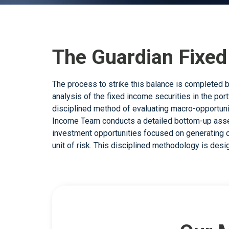
The Guardian Fixe
The process to strike this balance is completed b
generation in mind. Guardian Capital LP’s Canadi
analysis of the fixed income securities in the portf
tools that aim to capture added value from
disciplined method of evaluating macro-opportuni
microeconomic analysis, while managing volatili
Income Team conducts a detailed bottom-up asse
team uses a combination of risk identification, v
investment opportunities focused on generating o
critical bottom-up security analysis, seeking to 
unit of risk. This disciplined methodology is des