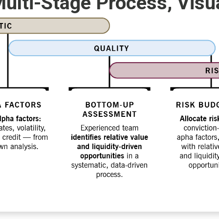
ulti-Stage Process, Visu