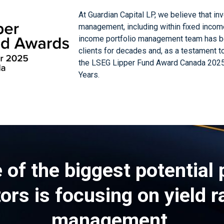
At Guardian Capital LP, we believe that in
management, including within fixed incom
income portfolio management team has bee
clients for decades and, as a testament t
the LSEG Lipper Fund Award Canada 2025
Years.
 of the biggest potential p
rs is focusing on yield r
management.