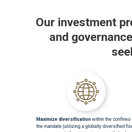
Our investment pr
and governance
see
Maximize diversification
within the confines 
the mandate (utilizing a globally diversified fi