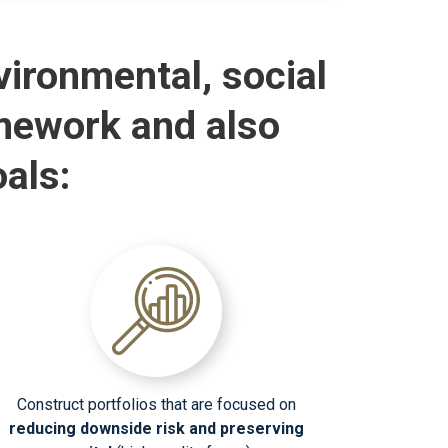
ironmental, social
mework and also
als:
Construct portfolios that are focused on
reducing downside risk and preserving