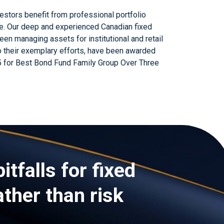
vestors benefit from professional portfolio
e. Our deep and experienced Canadian fixed
n managing assets for institutional and retail
o their exemplary efforts, have been awarded
 for Best Bond Fund Family Group Over Three
itfalls for fixed
ather than risk