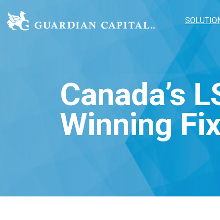
SOLUTIO
Canada’s L
Winning Fi