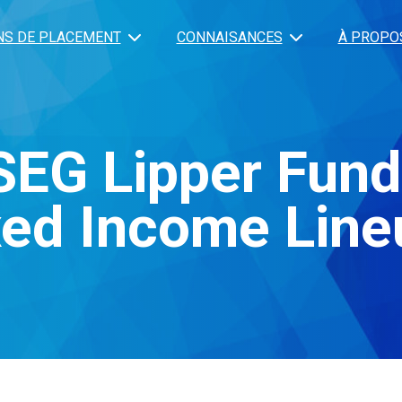
NS DE PLACEMENT
CONNAISANCES
À PROPO
SEG Lipper Fun
xed Income Line