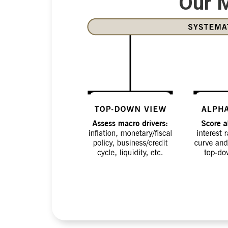
Our M