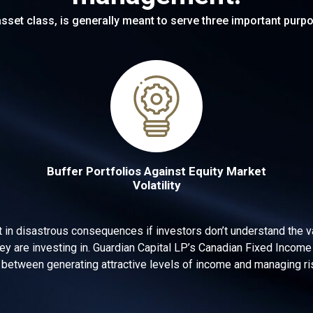
sset class, is generally meant to serve three important purpo
Buffer Portfolios Against Equity Market
Volatility
t in disastrous consequences if investors don’t understand the va
ey are investing in. Guardian Capital LP’s Canadian Fixed Inco
 between generating attractive levels of income and managing ris