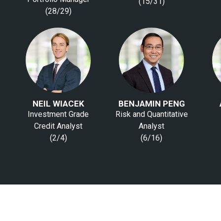
(15/31)
(28/29)
NEIL WIACEK
BENJAMIN PENG
Investment Grade
Risk and Quantitative
Credit Analyst
Analyst
(2/4)
(6/16)