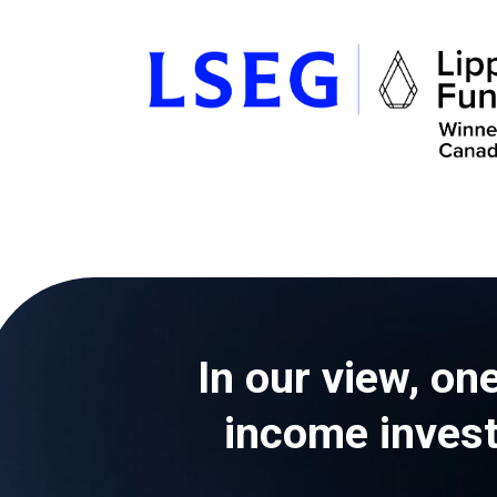
In our view, one
income investo