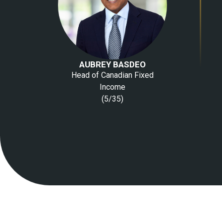
AUBREY BASDEO
Head of Canadian Fixed
Income
(5/35)