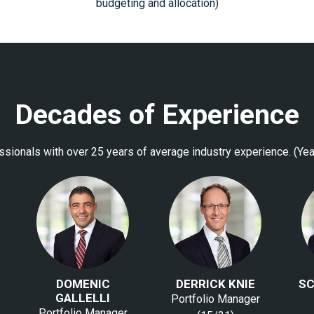
budgeting and allocation)
Decades of Experience
sionals with over 25 years of average industry experience. (Yea
DOMENIC
DERRICK KNIE
SC
GALLELLI
Portfolio Manager
Portfolio Manager