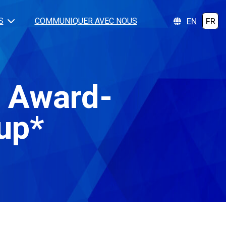
EN
FR
S
COMMUNIQUER AVEC NOUS
d Award-
up*