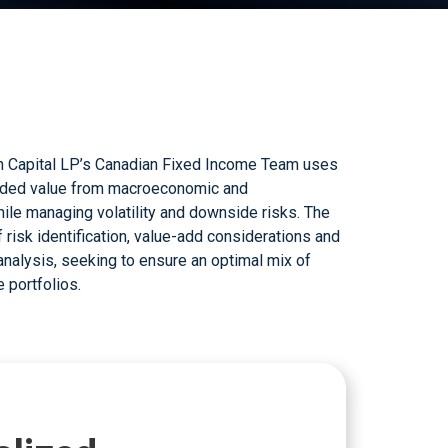
 portfolios.