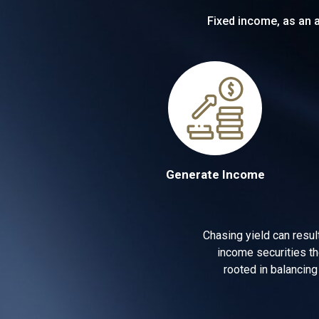
Fixed income, as an a
Generate Income
Chasing yield can resul
income securities th
rooted in balancing