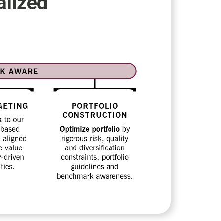
alized