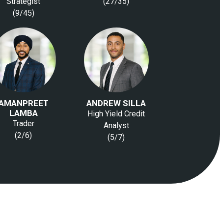
Strategist
(27/35)
(9/45)
AMANPREET
ANDREW SILLA
LAMBA
High Yield Credit
Trader
Analyst
(2/6)
(5/7)