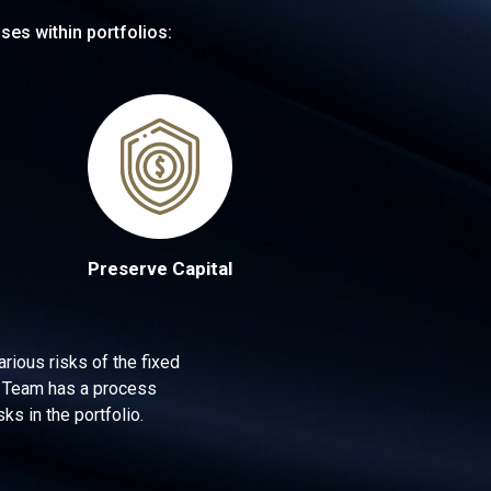
ses within portfolios:
Preserve Capital
rious risks of the fixed
me Team has a process
ks in the portfolio.