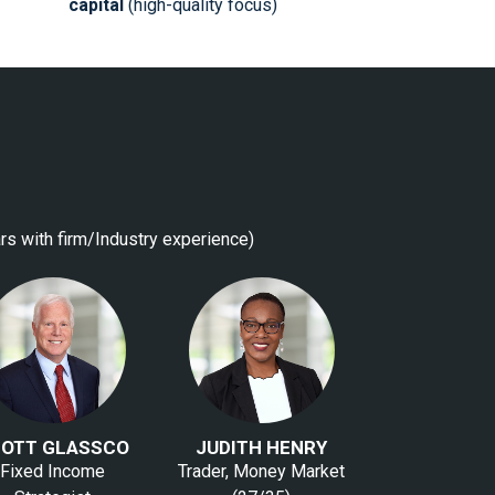
capital
(high-quality focus)
rs with firm/Industry experience)
OTT GLASSCO
JUDITH HENRY
Fixed Income
Trader, Money Market