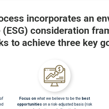
ocess incorporates an env
 (ESG) consideration fra
ks to achieve three key go
of
Focus on
what we believe to be the
best
xed
opportunities
on a risk-adjusted basis (risk