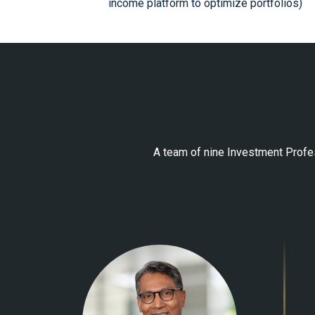
income platform to optimize portfolios)
A team of nine Investment Profes