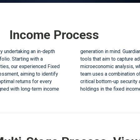
d Income Process
y undertaking an in-depth
an Fixed Income Team uses
olio. Starting with a
 macroeconomic and
ties, our experienced Fixed
ty and downside risks. The
ssment, aiming to identify
alue-add considerations and
ptimal returns for every
ensure an optimal mix of
igned with long-term income
holdings in the fixed income