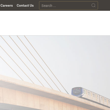
Careers
Contact Us
p
tions
nt Solutions
sors