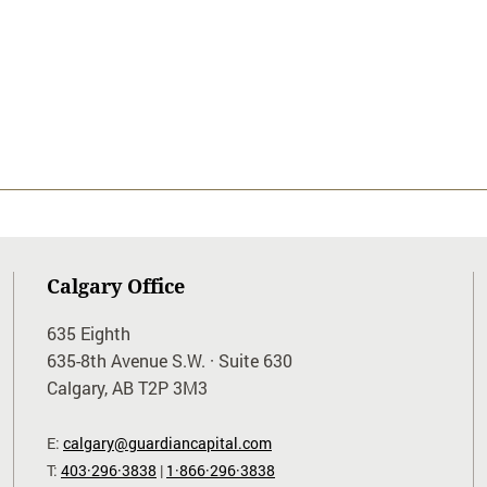
Calgary Office
635 Eighth
635-8th Avenue S.W. · Suite 630
Calgary, AB T2P 3M3
E:
calgary@guardiancapital.com
T:
403·296·3838
|
1·866·296·3838