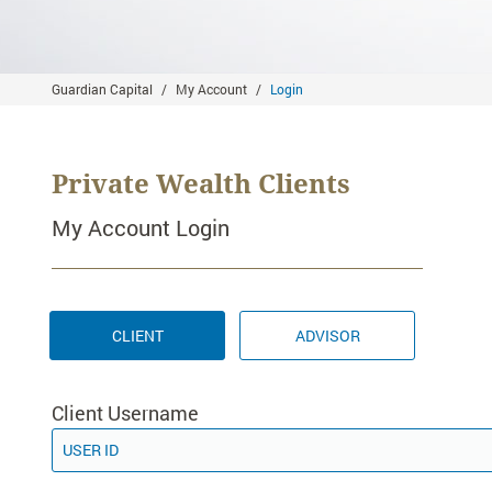
Guardian Capital
My Account
Login
Private Wealth Clients
My Account Login
CLIENT
ADVISOR
Client Username