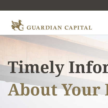
Timely Inf
About Your 