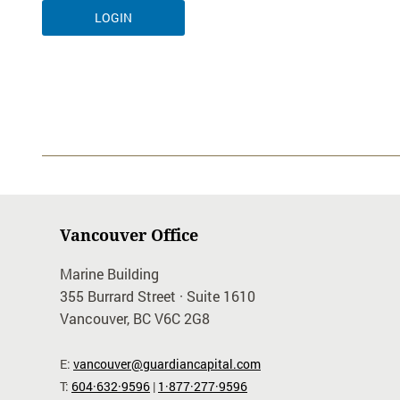
Vancouver Office
Marine Building
355 Burrard Street · Suite 1610
Vancouver, BC V6C 2G8
E:
vancouver@guardiancapital.com
T:
604·632·9596
|
1·877·277·9596