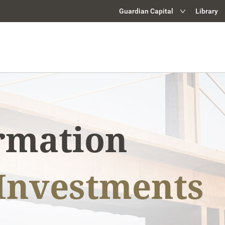
Guardian Capital
Library
Guardian Capital Grou
Retail Investment Solu
Institutional Investme
Guardian Capital Advi
Guardian Partners
ormation
Investments