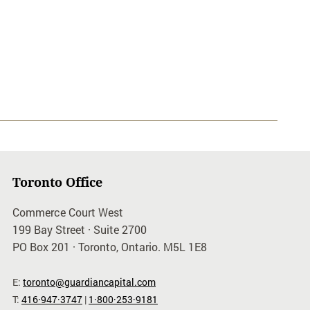
Toronto Office
Commerce Court West
199 Bay Street · Suite 2700
PO Box 201 · Toronto, Ontario. M5L 1E8
E:
toronto@guardiancapital.com
T:
416·947·3747
|
1·800·253·9181