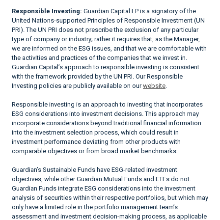
Responsible Investing:
Guardian Capital LP is a signatory of the
United Nations-supported Principles of Responsible Investment (UN
PRI). The UN PRI does not prescribe the exclusion of any particular
type of company or industry; rather it requires that, as the Manager,
we are informed on the ESG issues, and that we are comfortable with
the activities and practices of the companies that we invest in.
Guardian Capital’s approach to responsible investing is consistent
with the framework provided by the UN PRI. Our Responsible
Investing policies are publicly available on our
website
.
Responsible investing is an approach to investing that incorporates
ESG considerations into investment decisions. This approach may
incorporate considerations beyond traditional financial information
into the investment selection process, which could result in
investment performance deviating from other products with
comparable objectives or from broad market benchmarks.
Guardian’s Sustainable Funds have ESG-related investment
objectives, while other Guardian Mutual Funds and ETFs do not.
Guardian Funds integrate ESG considerations into the investment
analysis of securities within their respective portfolios, but which may
only have a limited role in the portfolio management team’s
assessment and investment decision-making process, as applicable