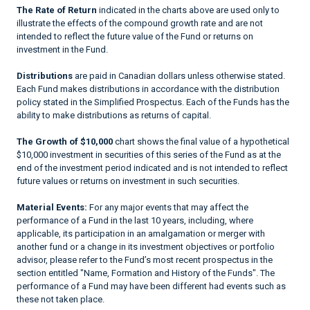
The Rate of Return
indicated in the charts above are used only to
illustrate the effects of the compound growth rate and are not
intended to reflect the future value of the Fund or returns on
investment in the Fund.
Distributions
are paid in Canadian dollars unless otherwise stated.
Each Fund makes distributions in accordance with the distribution
policy stated in the Simplified Prospectus. Each of the Funds has the
ability to make distributions as returns of capital.
The Growth of $10,000
chart shows the final value of a hypothetical
$10,000 investment in securities of this series of the Fund as at the
end of the investment period indicated and is not intended to reflect
future values or returns on investment in such securities.
Material Events:
For any major events that may affect the
performance of a Fund in the last 10 years, including, where
applicable, its participation in an amalgamation or merger with
another fund or a change in its investment objectives or portfolio
advisor, please refer to the Fund’s most recent prospectus in the
section entitled "Name, Formation and History of the Funds". The
performance of a Fund may have been different had events such as
these not taken place.