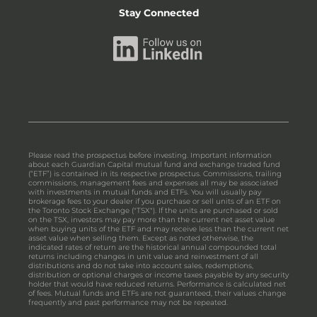
Stay Connected
Please read the prospectus before investing. Important information
about each Guardian Capital mutual fund and exchange traded fund
(“ETF”) is contained in its respective prospectus. Commissions, trailing
commissions, management fees and expenses all may be associated
with investments in mutual funds and ETFs. You will usually pay
brokerage fees to your dealer if you purchase or sell units of an ETF on
the Toronto Stock Exchange ("TSX"). If the units are purchased or sold
on the TSX, investors may pay more than the current net asset value
when buying units of the ETF and may receive less than the current net
asset value when selling them. Except as noted otherwise, the
indicated rates of return are the historical annual compounded total
returns including changes in unit value and reinvestment of all
distributions and do not take into account sales, redemptions,
distribution or optional charges or income taxes payable by any security
holder that would have reduced returns. Performance is calculated net
of fees. Mutual funds and ETFs are not guaranteed, their values change
frequently and past performance may not be repeated.