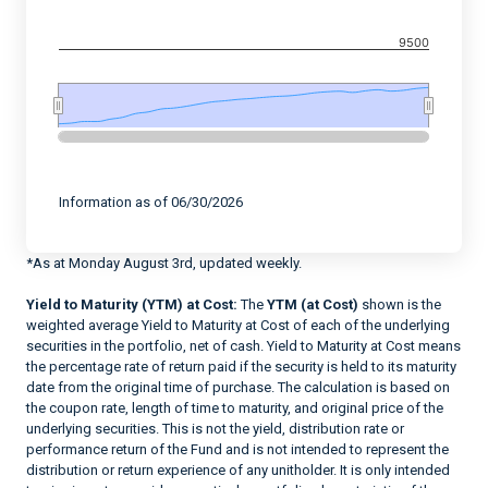
9500
End of interactive chart.
Information as of 06/30/2026
*As at Monday August 3rd, updated weekly.
Yield to Maturity (YTM) at Cost:
The
YTM (at Cost)
shown is the
weighted average Yield to Maturity at Cost of each of the underlying
securities in the portfolio, net of cash. Yield to Maturity at Cost means
the percentage rate of return paid if the security is held to its maturity
date from the original time of purchase. The calculation is based on
the coupon rate, length of time to maturity, and original price of the
underlying securities. This is not the yield, distribution rate or
performance return of the Fund and is not intended to represent the
distribution or return experience of any unitholder. It is only intended