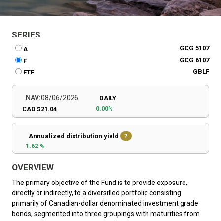
SERIES
GCG 5107
A
GCG 6107
F
GBLF
ETF
NAV:
08/06/2026
DAILY
0.00%
CAD $21.04
Annualized distribution yield
?
1.62 %
OVERVIEW
The primary objective of the Fund is to provide exposure,
directly or indirectly, to a diversified portfolio consisting
primarily of Canadian-dollar denominated investment grade
bonds, segmented into three groupings with maturities from