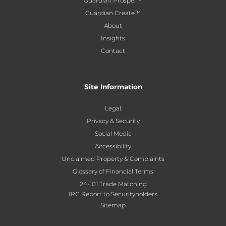
Guardian Prosper™
Guardian Create™
About
Insights
Contact
Site Information
Legal
Privacy & Security
Social Media
Accessibility
Unclaimed Property & Complaints
Glossary of Financial Terms
24-101 Trade Matching
IRC Report to Securityholders
Sitemap