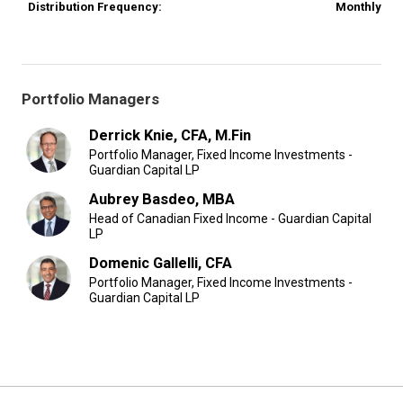
Distribution Frequency:
Monthly
Portfolio Managers
Derrick Knie, CFA, M.Fin
Portfolio Manager, Fixed Income Investments -
Guardian Capital LP
Aubrey Basdeo, MBA
Head of Canadian Fixed Income - Guardian Capital
LP
Domenic Gallelli, CFA
Portfolio Manager, Fixed Income Investments -
Guardian Capital LP