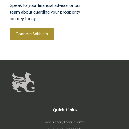
Speak to your financial advisor or our
team about guarding your prosperity
journey today.
Connect With Us
Quick Links
Regulatory Documents