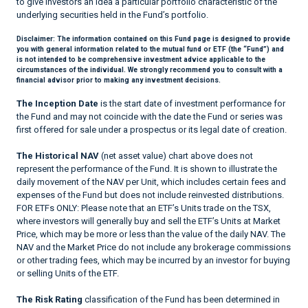
to give investors an idea a particular portfolio characteristic of the
underlying securities held in the Fund’s portfolio.
Disclaimer:
The information contained on this Fund page is designed to provide
you with general information related to the mutual fund or ETF (the “Fund”) and
is not intended to be comprehensive investment advice applicable to the
circumstances of the individual. We strongly recommend you to consult with a
financial advisor prior to making any investment decisions.
The Inception Date
is the start date of investment performance for
the Fund and may not coincide with the date the Fund or series was
first offered for sale under a prospectus or its legal date of creation.
The Historical NAV
(net asset value) chart above does not
represent the performance of the Fund. It is shown to illustrate the
daily movement of the NAV per Unit, which includes certain fees and
expenses of the Fund but does not include reinvested distributions.
FOR ETFs ONLY: Please note that an ETF’s Units trade on the TSX,
where investors will generally buy and sell the ETF’s Units at Market
Price, which may be more or less than the value of the daily NAV. The
NAV and the Market Price do not include any brokerage commissions
or other trading fees, which may be incurred by an investor for buying
or selling Units of the ETF.
The Risk Rating
classification of the Fund has been determined in