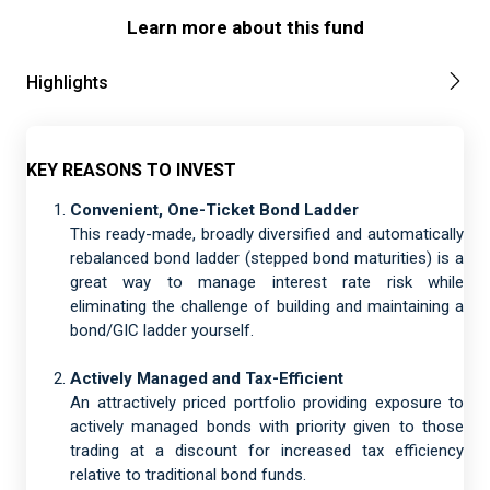
Learn more about this fund
Highlights
KEY REASONS TO INVEST
Convenient, One-Ticket Bond Ladder
This ready-made, broadly diversified and automatically
rebalanced bond ladder (stepped bond maturities) is a
great way to manage interest rate risk while
eliminating the challenge of building and maintaining a
bond/GIC ladder yourself.
Actively Managed and Tax-Efficient
An attractively priced portfolio providing exposure to
actively managed bonds with priority given to those
trading at a discount for increased tax efficiency
relative to traditional bond funds.