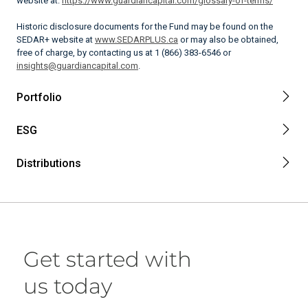
website at:
https://www.guardiancapital.com/glossary-of-terms/
Historic disclosure documents for the Fund may be found on the
SEDAR+ website at
www.SEDARPLUS.ca
or may also be obtained,
free of charge, by contacting us at 1 (866) 383-6546 or
insights@guardiancapital.com
.
Portfolio
ESG
Distributions
Get started with
us today