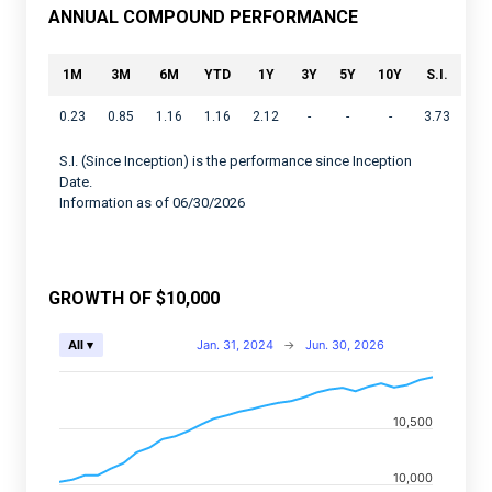
ANNUAL COMPOUND PERFORMANCE
1M
3M
6M
YTD
1Y
3Y
5Y
10Y
S.I.
0.23
0.85
1.16
1.16
2.12
-
-
-
3.73
S.I. (Since Inception) is the performance since Inception
Date.
Information as of 06/30/2026
GROWTH OF $10,000
Chart
Jan. 31, 2024
→
Jun. 30, 2026
All ▾
Combination chart with 2 data series.
View as data table, Chart
10,500
The chart has 2 X axes displaying Time, and navigator-
The chart has 2 Y axes displaying values, and navigato
10,000