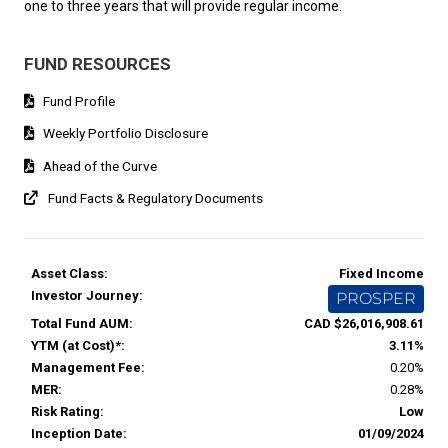
one to three years that will provide regular income.
FUND RESOURCES
Fund Profile
Weekly Portfolio Disclosure
Ahead of the Curve
Fund Facts & Regulatory Documents
Asset Class:
Fixed Income
Investor Journey:
PROSPER
Total Fund AUM:
CAD $26,016,908.61
YTM (at Cost)*:
3.11%
Management Fee:
0.20%
MER:
0.28%
Risk Rating:
Low
Inception Date:
01/09/2024