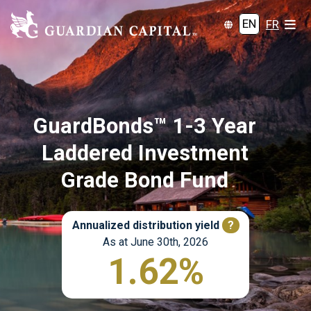
EN
FR
GuardBonds™ 1-3 Year
Laddered Investment
Grade Bond Fund
Annualized distribution yield
?
As at June 30th, 2026
1.62%