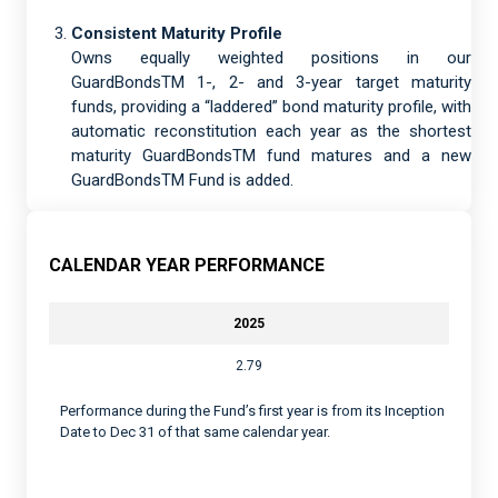
Consistent Maturity Profile
Owns equally weighted positions in our
GuardBondsTM 1-, 2- and 3-year target maturity
funds, providing a “laddered” bond maturity profile, with
automatic reconstitution each year as the shortest
maturity GuardBondsTM fund matures and a new
GuardBondsTM Fund is added.
CALENDAR YEAR PERFORMANCE
2025
2.79
Performance during the Fund’s first year is from its Inception
Date to Dec 31 of that same calendar year.