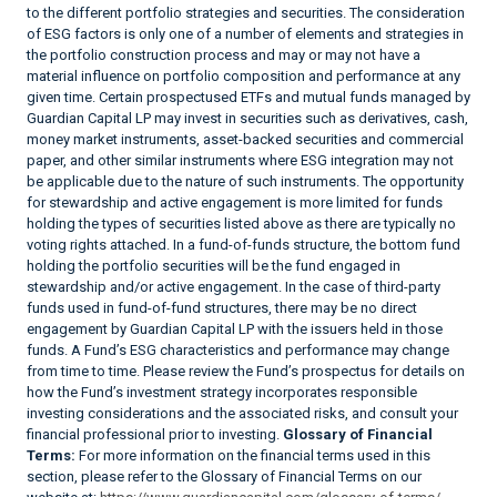
to the different portfolio strategies and securities. The consideration
of ESG factors is only one of a number of elements and strategies in
the portfolio construction process and may or may not have a
material influence on portfolio composition and performance at any
given time. Certain prospectused ETFs and mutual funds managed by
Guardian Capital LP may invest in securities such as derivatives, cash,
money market instruments, asset-backed securities and commercial
paper, and other similar instruments where ESG integration may not
be applicable due to the nature of such instruments. The opportunity
for stewardship and active engagement is more limited for funds
holding the types of securities listed above as there are typically no
voting rights attached. In a fund-of-funds structure, the bottom fund
holding the portfolio securities will be the fund engaged in
stewardship and/or active engagement. In the case of third-party
funds used in fund-of-fund structures, there may be no direct
engagement by Guardian Capital LP with the issuers held in those
funds. A Fund’s ESG characteristics and performance may change
from time to time. Please review the Fund’s prospectus for details on
how the Fund’s investment strategy incorporates responsible
investing considerations and the associated risks, and consult your
financial professional prior to investing.
Glossary of Financial
Terms:
For more information on the financial terms used in this
section, please refer to the Glossary of Financial Terms on our