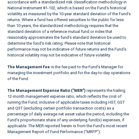
accordance with a standardized risk classification methodology in
National Instrument 81-102, which is based on the Fund’s historical
volatility as measured by the 10-year standard deviation of the Fund’s
returns. Where a fund has offered securities to the public for less
than 10 years, the standardized methodology requires that the
standard deviation of a reference mutual fund or index that
reasonably approximates the fund’s standard deviation be used to
determine the fund’s risk rating. Please note that historical
performance may not be indicative of future returns and the Fund’s
historical volatility may not be indicative of future volatility.
The Management Fee
is the fee paid to the Fund’s Manager for
managing the investment portfolio and for the day-to-day operations
of the Fund.
The Management Expense Ratio ("MER")
represents the trailing
12-month management expense ratio, which reflects the cost of
running the Fund, inclusive of applicable taxes including HST, GST
and QST (excluding certain portfolio transaction costs) as a
percentage of daily average net asset value the period, including the
Fund’s proportionate share of any underlying fund(s) expenses, if
applicable. The MER reported herein is from the Fund’s most recent
Management Report of Fund Performance ("MRFP").