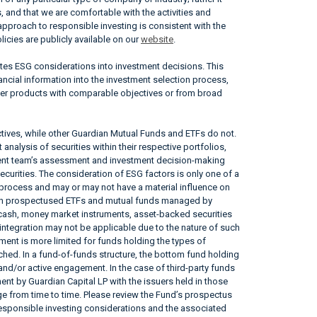
, and that we are comfortable with the activities and
approach to responsible investing is consistent with the
icies are publicly available on our
website
.
ates ESG considerations into investment decisions. This
ncial information into the investment selection process,
her products with comparable objectives or from broad
tives, while other Guardian Mutual Funds and ETFs do not.
nalysis of securities within their respective portfolios,
ement team’s assessment and investment decision-making
securities. The consideration of ESG factors is only one of a
 process and may or may not have a material influence on
tain prospectused ETFs and mutual funds managed by
, cash, money market instruments, asset-backed securities
ntegration may not be applicable due to the nature of such
ent is more limited for funds holding the types of
tached. In a fund-of-funds structure, the bottom fund holding
 and/or active engagement. In the case of third-party funds
nt by Guardian Capital LP with the issuers held in those
 from time to time. Please review the Fund’s prospectus
responsible investing considerations and the associated