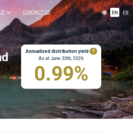
EN
FR
UT
CONTACT US
Annualized distribution yield
?
nd
As at June 30th, 2026
0.99%