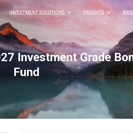
INVESTMENT SOLUTIONS
INSIGHTS
ABO
27 Investment Grade Bo
Fund