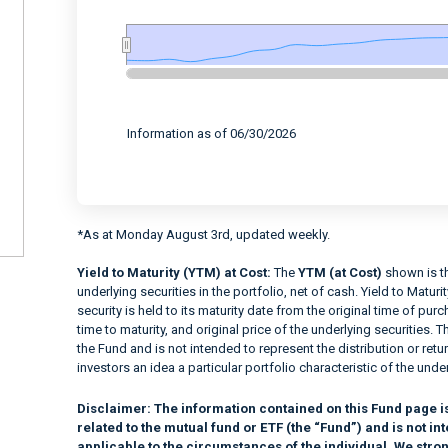
End of interactive chart.
Information as of 06/30/2026
*As at Monday August 3rd, updated weekly.
Yield to Maturity (YTM) at Cost:
The
YTM (at Cost)
shown is th
underlying securities in the portfolio, net of cash. Yield to Matur
security is held to its maturity date from the original time of pu
time to maturity, and original price of the underlying securities. T
the Fund and is not intended to represent the distribution or retur
investors an idea a particular portfolio characteristic of the under
Disclaimer:
The information contained on this Fund page i
related to the mutual fund or ETF (the “Fund”) and is not 
applicable to the circumstances of the individual. We stro