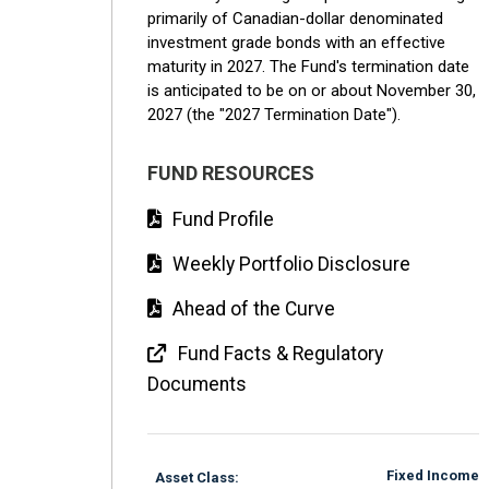
primarily of Canadian-dollar denominated
investment grade bonds with an effective
maturity in 2027. The Fund's termination date
is anticipated to be on or about November 30,
2027 (the "2027 Termination Date").
FUND RESOURCES
Fund Profile
Weekly Portfolio Disclosure
Ahead of the Curve
Fund Facts & Regulatory
Documents
Fixed Income
Asset Class: