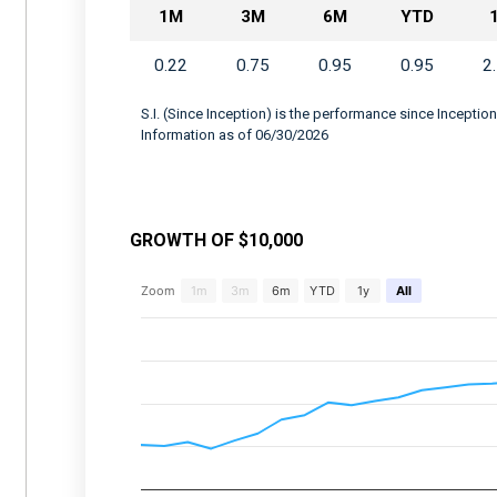
1M
3M
6M
YTD
0.22
0.75
0.95
0.95
2
S.I. (Since Inception) is the performance since Inception
Information as of 06/30/2026
GROWTH OF $10,000
Chart
Zoom
1m
3m
6m
YTD
1y
All
Combination chart with 2 data series.
View as data table, Chart
The chart has 2 X axes displaying Time, and 
The chart has 2 Y axes displaying values, an