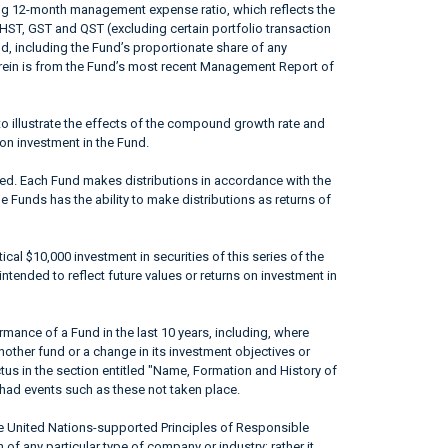
ing 12-month management expense ratio, which reflects the
 HST, GST and QST (excluding certain portfolio transaction
od, including the Fund’s proportionate share of any
erein is from the Fund’s most recent Management Report of
to illustrate the effects of the compound growth rate and
 on investment in the Fund.
ted. Each Fund makes distributions in accordance with the
he Funds has the ability to make distributions as returns of
ical $10,000 investment in securities of this series of the
ntended to reflect future values or returns on investment in
mance of a Fund in the last 10 years, including, where
nother fund or a change in its investment objectives or
ctus in the section entitled "Name, Formation and History of
had events such as these not taken place.
he United Nations-supported Principles of Responsible
of any particular type of company or industry; rather it