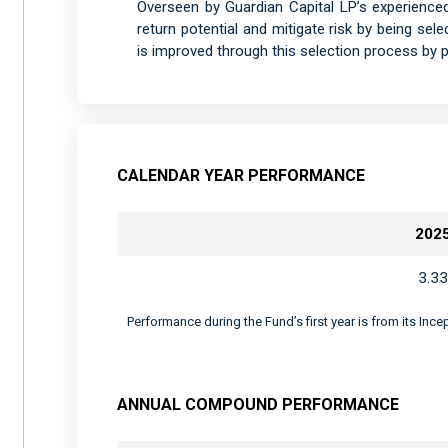
Overseen by Guardian Capital LP’s experience
return potential and mitigate risk by being sele
is improved through this selection process by pr
CALENDAR YEAR PERFORMANCE
202
3.33
Performance during the Fund’s first year is from its Inc
ANNUAL COMPOUND PERFORMANCE