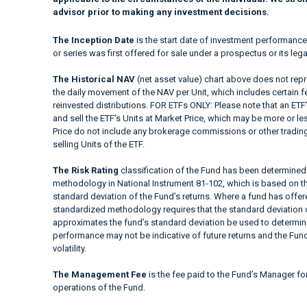
advisor prior to making any investment decisions.
The Inception Date
is the start date of investment performance
or series was first offered for sale under a prospectus or its lega
The Historical NAV
(net asset value) chart above does not repre
the daily movement of the NAV per Unit, which includes certain 
reinvested distributions. FOR ETFs ONLY: Please note that an ETF’
and sell the ETF’s Units at Market Price, which may be more or le
Price do not include any brokerage commissions or other trading
selling Units of the ETF.
The Risk Rating
classification of the Fund has been determined 
methodology in National Instrument 81-102, which is based on the
standard deviation of the Fund’s returns. Where a fund has offered
standardized methodology requires that the standard deviation o
approximates the fund’s standard deviation be used to determine t
performance may not be indicative of future returns and the Fund’s
volatility.
The Management Fee
is the fee paid to the Fund’s Manager fo
operations of the Fund.