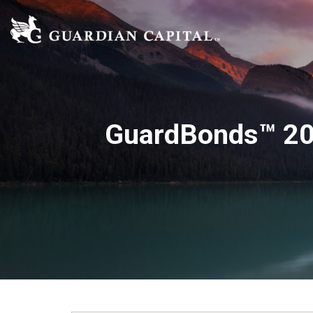
GuardBonds™ 20