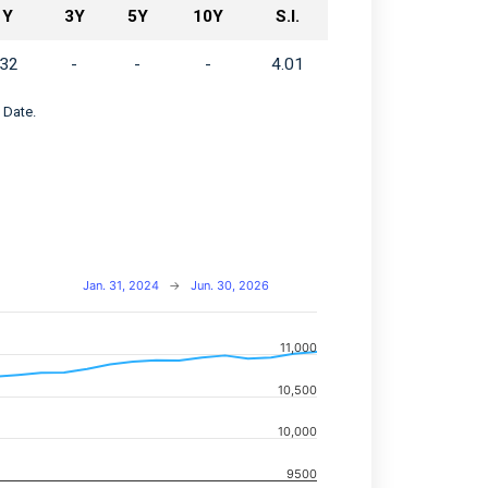
1Y
3Y
5Y
10Y
S.I.
.32
-
-
-
4.01
 Date.
Jan. 31, 2024
→
Jun. 30, 2026
11,000
navigator-x-axis.
10,500
d navigator-y-axis.
10,000
9500