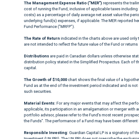
The Management Expense Ratio ("MER")
represents the trail
cost of running the Fund, inclusive of applicable taxes including
costs) as a percentage of daily average net asset value the peri
underlying fund(s) expenses, if applicable. The MER reported h
Fund Performance ("MRFP").
The Rate of Return
indicated in the charts above are used only 
are not intended to reflect the future value of the Fund or returns
Distributions
are paid in Canadian dollars unless otherwise sta
distribution policy stated in the Simplified Prospectus. Each of t
capital.
The Growth of $10,000
chart shows the final value of a hypothet
Fund as at the end of the investment period indicated and is not i
such securities.
Material Events:
For any major events that may affect the perfor
applicable, its participation in an amalgamation or merger with a
portfolio advisor, please refer to the Fund’s most recent prospe
the Funds". The performance of a Fund may have been different 
Responsible Investing:
Guardian Capital LP is a signatory of t
Investment (UN PRI). The UN PRI does not prescribe the exclusion 