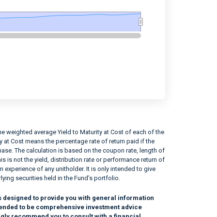
e weighted average Yield to Maturity at Cost of each of the
ity at Cost means the percentage rate of return paid if the
rchase. The calculation is based on the coupon rate, length of
his is not the yield, distribution rate or performance return of
n experience of any unitholder. It is only intended to give
lying securities held in the Fund’s portfolio.
s designed to provide you with general information
intended to be comprehensive investment advice
ngly recommend you to consult with a financial