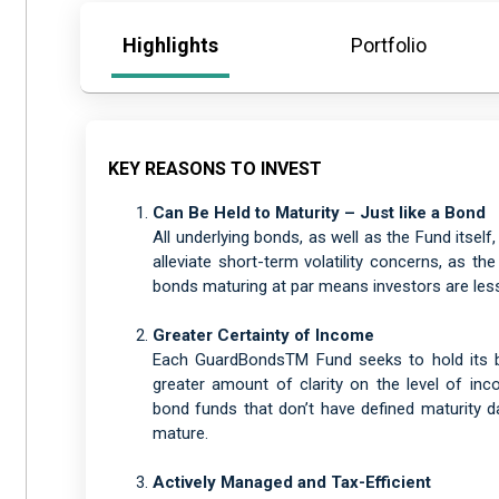
Highlights
Portfolio
KEY REASONS TO INVEST
Can Be Held to Maturity – Just like a Bond
All underlying bonds, as well as the Fund itself
alleviate short-term volatility concerns, as th
bonds maturing at par means investors are less 
Greater Certainty of Income
Each GuardBondsTM Fund seeks to hold its bo
greater amount of clarity on the level of inco
bond funds that don’t have defined maturity da
mature.
Actively Managed and Tax-Efficient