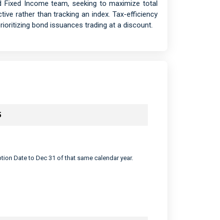
d Fixed Income team, seeking to maximize total
ctive rather than tracking an index. Tax-efficiency
ioritizing bond issuances trading at a discount.
5
eption Date to Dec 31 of that same calendar year.