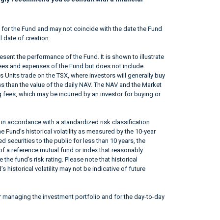
 for the Fund and may not coincide with the date the Fund
l date of creation.
sent the performance of the Fund. It is shown to illustrate
fees and expenses of the Fund but does not include
s Units trade on the TSX, where investors will generally buy
ss than the value of the daily NAV. The NAV and the Market
 fees, which may be incurred by an investor for buying or
in accordance with a standardized risk classification
 Fund’s historical volatility as measured by the 10-year
 securities to the public for less than 10 years, the
f a reference mutual fund or index that reasonably
he fund’s risk rating. Please note that historical
 historical volatility may not be indicative of future
r managing the investment portfolio and for the day-to-day