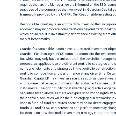
requires that, as the Manager, we are informed on the ESG issues
practices of the companies that we invest in. Guardian Capital’s 
framework provided by the UN PRI. Our Responsible Investing pol
Responsible investing is an approach to investing that incorpor
approach may incorporate considerations beyond traditional fina
which could result in investment performance deviating from ot
market benchmarks.
Guardian’s Sustainable Funds have ESG-related investment objec
Guardian Funds integrate ESG considerations into the investment a
but which may only have a limited role in the portfolio manag
process, as applicable to the different portfolio strategies and 
number of elements and strategies in the portfolio construction
portfolio composition and performance at any given time. Cer
Guardian Capital LP may invest in securities such as derivatives
and commercial paper, and other similar instruments where ESG i
instruments. The opportunity for stewardship and active engagem
securities listed above as there are typically no voting rights at
the portfolio securities will be the fund engaged in stewardship
used in fund-of-fund structures, there may be no direct engageme
funds. A Fund’s ESG characteristics and performance may change
for details on how the Fund’s investment strategy incorporates 