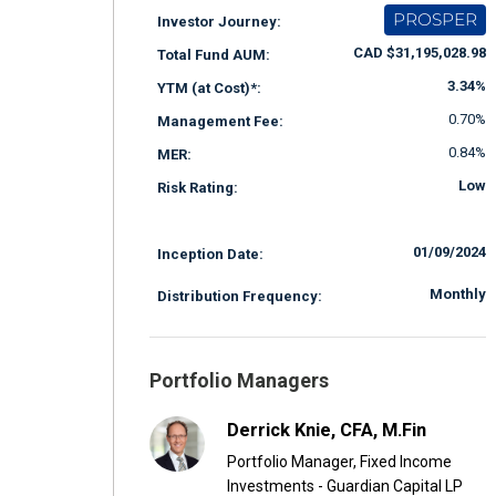
PROSPER
Investor Journey:
CAD $31,195,028.98
Total Fund AUM:
3.34%
YTM (at Cost)*:
0.70%
Management Fee:
0.84%
MER:
Low
Risk Rating:
01/09/2024
Inception Date:
Monthly
Distribution Frequency:
Portfolio Managers
Derrick Knie, CFA, M.Fin
Portfolio Manager, Fixed Income
Investments - Guardian Capital LP