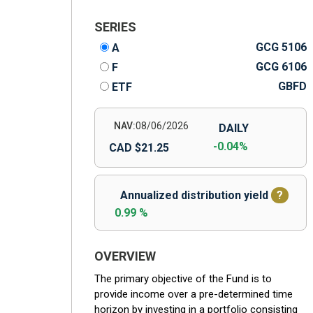
SERIES
GCG 5106
A
GCG 6106
F
GBFD
ETF
NAV:
08/06/2026
DAILY
-0.04%
CAD $21.25
Annualized distribution yield
?
0.99 %
OVERVIEW
The primary objective of the Fund is to
provide income over a pre-determined time
horizon by investing in a portfolio consisting