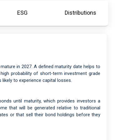
ESG
Distributions
, mature in 2027. A defined maturity date helps to
e high probability of short-term investment grade
likely to experience capital losses.
nds until maturity, which provides investors a
me that will be generated relative to traditional
tes or that sell their bond holdings before they