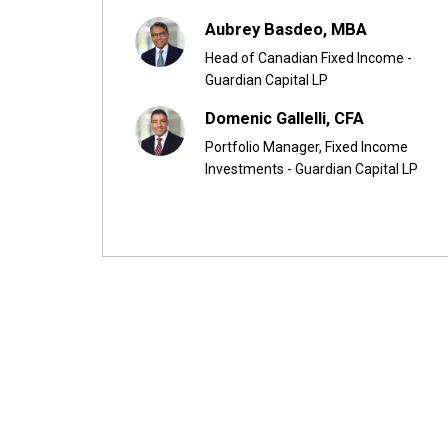
Aubrey Basdeo, MBA
Head of Canadian Fixed Income -
Guardian Capital LP
Domenic Gallelli, CFA
Portfolio Manager, Fixed Income
Investments - Guardian Capital LP