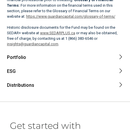
Terms:
For more information on the financial terms used in this
section, please refer to the Glossary of Financial Terms on our
website at:
https://www.guardiancapital.com/glossary-of-terms/
Historic disclosure documents for the Fund may be found on the
SEDAR+ website at
www.SEDARPLUS.ca
or may also be obtained,
free of charge, by contacting us at 1 (866) 383-6546 or
insights@guardiancapital.com
.
Portfolio
ESG
Distributions
Get started with