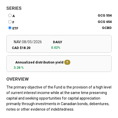
SERIES
GCG 554
A
GCG 654
F
GCBD
ETF
NAV:
08/05/2026
DAILY
0.02%
CAD $18.20
Annualized distribution yield
?
3.28 %
OVERVIEW
The primary objective of the Fund is the provision of a high level
of current interest income while at the same time preserving
capital and seeking opportunities for capital appreciation
primarily through investments in Canadian bonds, debentures,
notes or other evidence of indebtedness.