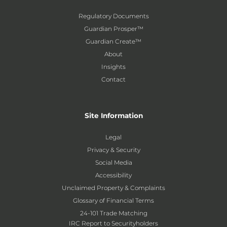
Regulatory Documents
Guardian Prosper™
Guardian Create™
About
Insights
Contact
Site Information
Legal
Privacy & Security
Social Media
Accessibility
Unclaimed Property & Complaints
Glossary of Financial Terms
24-101 Trade Matching
IRC Report to Securityholders