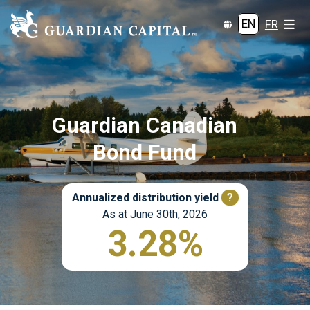
EN
FR
Guardian Canadian
Bond Fund
Annualized distribution yield
?
As at June 30th, 2026
3.28%