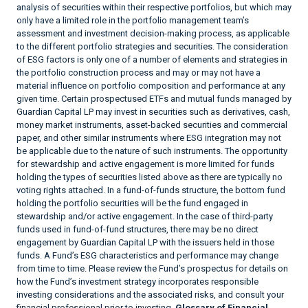
analysis of securities within their respective portfolios, but which may
only have a limited role in the portfolio management team’s
assessment and investment decision-making process, as applicable
to the different portfolio strategies and securities. The consideration
of ESG factors is only one of a number of elements and strategies in
the portfolio construction process and may or may not have a
material influence on portfolio composition and performance at any
given time. Certain prospectused ETFs and mutual funds managed by
Guardian Capital LP may invest in securities such as derivatives, cash,
money market instruments, asset-backed securities and commercial
paper, and other similar instruments where ESG integration may not
be applicable due to the nature of such instruments. The opportunity
for stewardship and active engagement is more limited for funds
holding the types of securities listed above as there are typically no
voting rights attached. In a fund-of-funds structure, the bottom fund
holding the portfolio securities will be the fund engaged in
stewardship and/or active engagement. In the case of third-party
funds used in fund-of-fund structures, there may be no direct
engagement by Guardian Capital LP with the issuers held in those
funds. A Fund’s ESG characteristics and performance may change
from time to time. Please review the Fund’s prospectus for details on
how the Fund’s investment strategy incorporates responsible
investing considerations and the associated risks, and consult your
financial professional prior to investing.
Glossary of Financial