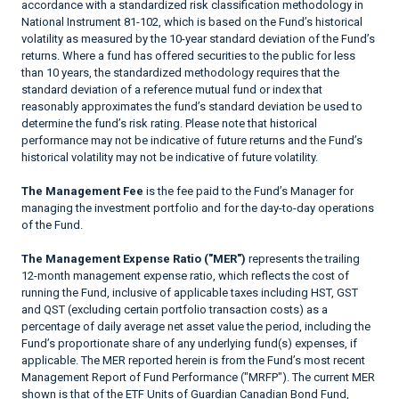
accordance with a standardized risk classification methodology in
National Instrument 81-102, which is based on the Fund’s historical
volatility as measured by the 10-year standard deviation of the Fund’s
returns. Where a fund has offered securities to the public for less
than 10 years, the standardized methodology requires that the
standard deviation of a reference mutual fund or index that
reasonably approximates the fund’s standard deviation be used to
determine the fund’s risk rating. Please note that historical
performance may not be indicative of future returns and the Fund’s
historical volatility may not be indicative of future volatility.
The Management Fee
is the fee paid to the Fund’s Manager for
managing the investment portfolio and for the day-to-day operations
of the Fund.
The Management Expense Ratio ("MER")
represents the trailing
12-month management expense ratio, which reflects the cost of
running the Fund, inclusive of applicable taxes including HST, GST
and QST (excluding certain portfolio transaction costs) as a
percentage of daily average net asset value the period, including the
Fund’s proportionate share of any underlying fund(s) expenses, if
applicable. The MER reported herein is from the Fund’s most recent
Management Report of Fund Performance ("MRFP"). The current MER
shown is that of the ETF Units of Guardian Canadian Bond Fund,