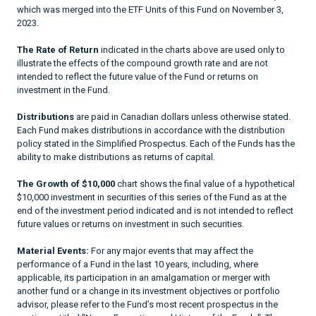
which was merged into the ETF Units of this Fund on November 3,
2023.
The Rate of Return
indicated in the charts above are used only to
illustrate the effects of the compound growth rate and are not
intended to reflect the future value of the Fund or returns on
investment in the Fund.
Distributions
are paid in Canadian dollars unless otherwise stated.
Each Fund makes distributions in accordance with the distribution
policy stated in the Simplified Prospectus. Each of the Funds has the
ability to make distributions as returns of capital.
The Growth of $10,000
chart shows the final value of a hypothetical
$10,000 investment in securities of this series of the Fund as at the
end of the investment period indicated and is not intended to reflect
future values or returns on investment in such securities.
Material Events:
For any major events that may affect the
performance of a Fund in the last 10 years, including, where
applicable, its participation in an amalgamation or merger with
another fund or a change in its investment objectives or portfolio
advisor, please refer to the Fund’s most recent prospectus in the