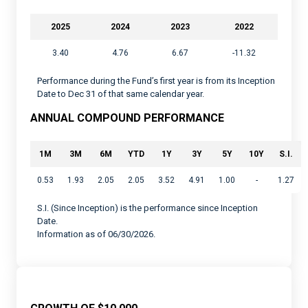
2025
2024
2023
2022
3.40
4.76
6.67
-11.32
Performance during the Fund’s first year is from its Inception
Date to Dec 31 of that same calendar year.
ANNUAL COMPOUND PERFORMANCE
1M
3M
6M
YTD
1Y
3Y
5Y
10Y
S.I.
0.53
1.93
2.05
2.05
3.52
4.91
1.00
-
1.27
S.I. (Since Inception) is the performance since Inception
Date.
Information as of 06/30/2026.