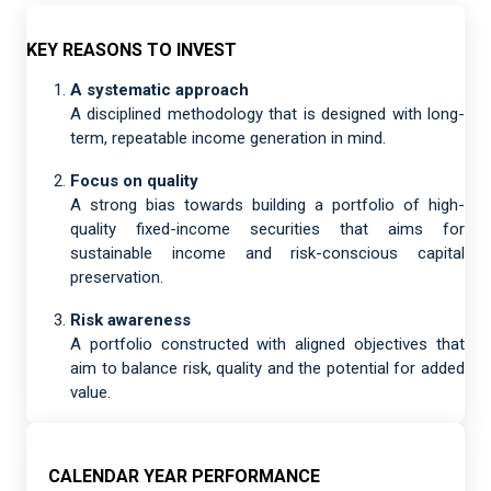
KEY REASONS TO INVEST
A systematic approach
A disciplined methodology that is designed with long-
term, repeatable income generation in mind.
Focus on quality
A strong bias towards building a portfolio of high-
quality fixed-income securities that aims for
sustainable income and risk-conscious capital
preservation.
Risk awareness
A portfolio constructed with aligned objectives that
aim to balance risk, quality and the potential for added
value.
CALENDAR YEAR PERFORMANCE