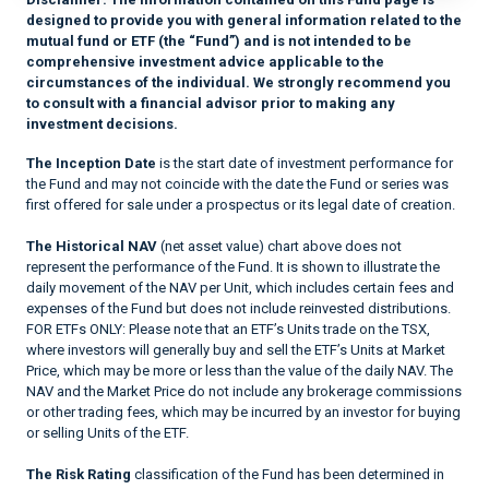
designed to provide you with general information related to the
mutual fund or ETF (the “Fund”) and is not intended to be
comprehensive investment advice applicable to the
circumstances of the individual. We strongly recommend you
to consult with a financial advisor prior to making any
investment decisions.
The Inception Date
is the start date of investment performance for
the Fund and may not coincide with the date the Fund or series was
first offered for sale under a prospectus or its legal date of creation.
The Historical NAV
(net asset value) chart above does not
represent the performance of the Fund. It is shown to illustrate the
daily movement of the NAV per Unit, which includes certain fees and
expenses of the Fund but does not include reinvested distributions.
FOR ETFs ONLY: Please note that an ETF’s Units trade on the TSX,
where investors will generally buy and sell the ETF’s Units at Market
Price, which may be more or less than the value of the daily NAV. The
NAV and the Market Price do not include any brokerage commissions
or other trading fees, which may be incurred by an investor for buying
or selling Units of the ETF.
The Risk Rating
classification of the Fund has been determined in