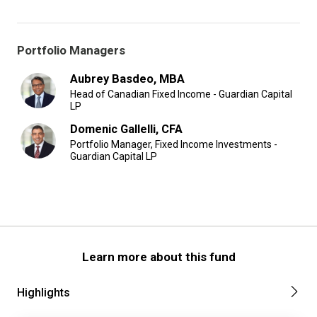
Portfolio Managers
Aubrey Basdeo, MBA
Head of Canadian Fixed Income - Guardian Capital
LP
Domenic Gallelli, CFA
Portfolio Manager, Fixed Income Investments -
Guardian Capital LP
Learn more about this fund
Highlights