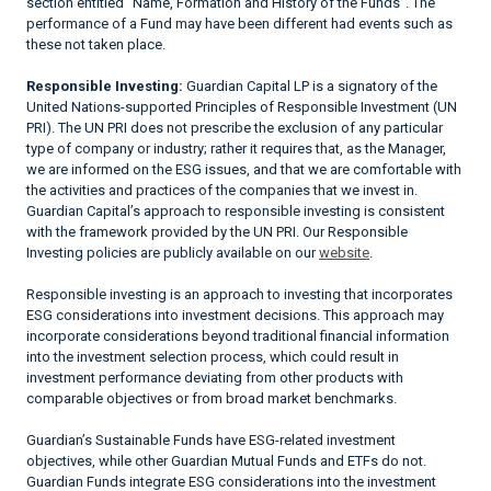
section entitled "Name, Formation and History of the Funds". The
performance of a Fund may have been different had events such as
these not taken place.
Responsible Investing:
Guardian Capital LP is a signatory of the
United Nations-supported Principles of Responsible Investment (UN
PRI). The UN PRI does not prescribe the exclusion of any particular
type of company or industry; rather it requires that, as the Manager,
we are informed on the ESG issues, and that we are comfortable with
the activities and practices of the companies that we invest in.
Guardian Capital’s approach to responsible investing is consistent
with the framework provided by the UN PRI. Our Responsible
Investing policies are publicly available on our
website
.
Responsible investing is an approach to investing that incorporates
ESG considerations into investment decisions. This approach may
incorporate considerations beyond traditional financial information
into the investment selection process, which could result in
investment performance deviating from other products with
comparable objectives or from broad market benchmarks.
Guardian’s Sustainable Funds have ESG-related investment
objectives, while other Guardian Mutual Funds and ETFs do not.
Guardian Funds integrate ESG considerations into the investment