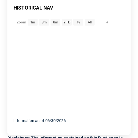
HISTORICAL NAV
→
Zoom
1m
3m
6m
YTD
1y
All
Information as of 06/30/2026.
Disclaimer:
The information contained on this Fund page is