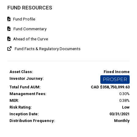
FUND RESOURCES
Fund Profile
Fund Commentary
Ahead of the Curve
Fund Facts & Regulatory Documents
Asset Class:
Fixed Income
Investor Journey:
PROSPER
Total Fund AUM:
CAD $358,750,099.63
Management Fees:
0.30%
MER:
0.38%
Risk Rating:
Low
Inception Date:
03/31/2021
Distribution Frequency:
Monthly