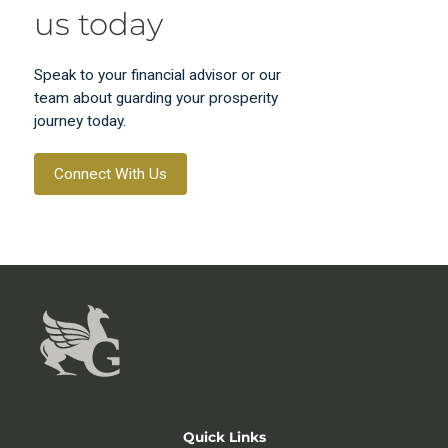
us today
Speak to your financial advisor or our
team about guarding your prosperity
journey today.
Connect With Us
Quick Links