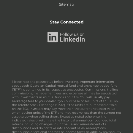
Sitemap
Stay Connected
Please read the prospectus before investing. Important information
about each Guardian Capital mutual fund and exchange traded fund
(“ETF”) is contained in its respective prospectus. Commissions, trailing
commissions, management fees and expenses all may be associated
with investments in mutual funds and ETFs. You will usually pay
brokerage fees to your dealer if you purchase or sell units of an ETF on
the Toronto Stock Exchange ("TSX"). If the units are purchased or sold
on the TSX, investors may pay more than the current net asset value
when buying units of the ETF and may receive less than the current net
asset value when selling them. Except as noted otherwise, the
indicated rates of return are the historical annual compounded total
returns including changes in unit value and reinvestment of all
distributions and do not take into account sales, redemptions,
distribution or optional charges or income taxes payable by any security