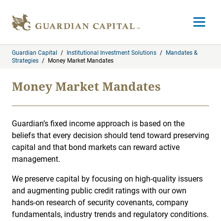
Skip to content
Open m
Guardian Capital
/
Institutional Investment Solutions
/
Mandates &
Strategies
/
Money Market Mandates
Money Market Mandates
Guardian’s fixed income approach is based on the
beliefs that every decision should tend toward preserving
capital and that bond markets can reward active
management.
We preserve capital by focusing on high-quality issuers
and augmenting public credit ratings with our own
hands-on research of security covenants, company
fundamentals, industry trends and regulatory conditions.