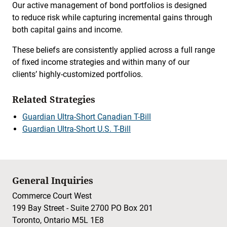
Our active management of bond portfolios is designed
to reduce risk while capturing incremental gains through
both capital gains and income.
These beliefs are consistently applied across a full range
of fixed income strategies and within many of our
clients’ highly-customized portfolios.
Related Strategies
Guardian Ultra-Short Canadian T-Bill
Guardian Ultra-Short U.S. T-Bill
General Inquiries
Commerce Court West
199 Bay Street - Suite 2700 PO Box 201
Toronto, Ontario M5L 1E8