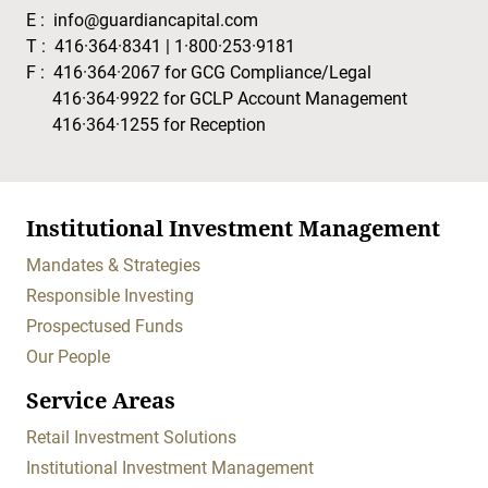
E :
info@guardiancapital.com
T :
416·364·8341
|
1·800·253·9181
F :
416·364·2067
for GCG Compliance/Legal
416·364·9922
for GCLP Account Management
416·364·1255
for Reception
Institutional Investment Management
Mandates & Strategies
Responsible Investing
Prospectused Funds
Our People
Service Areas
Retail Investment Solutions
Institutional Investment Management