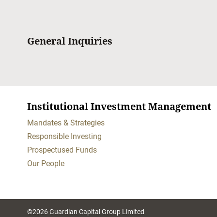
General Inquiries
Institutional Investment Management
Mandates & Strategies
Responsible Investing
Prospectused Funds
Our People
©2026 Guardian Capital Group Limited