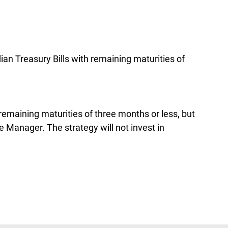
ian Treasury Bills with remaining maturities of
 remaining maturities of three months or less, but
e Manager. The strategy will not invest in