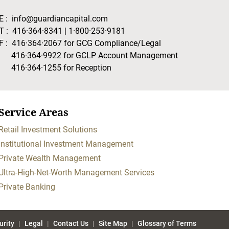
E :
info@guardiancapital.com
T :
416·364·8341
|
1·800·253·9181
F :
416·364·2067
for GCG Compliance/Legal
416·364·9922
for GCLP Account Management
416·364·1255
for Reception
Service Areas
Retail Investment Solutions
Institutional Investment Management
Private Wealth Management
Ultra-High-Net-Worth Management Services
Private Banking
urity
Legal
Contact Us
Site Map
Glossary of Terms