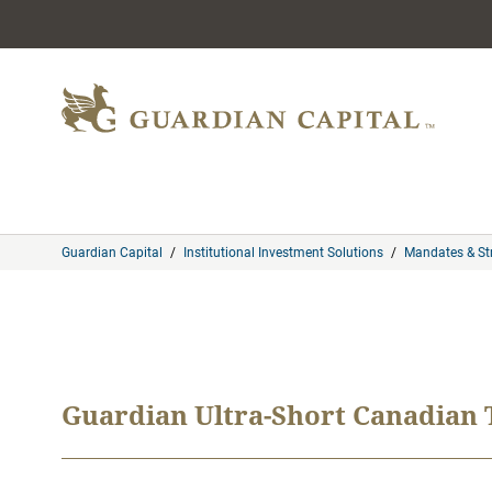
Skip to content
Guardian Capital
/
Institutional Investment Solutions
/
Mandates & St
Guardian Ultra-Short Canadian T