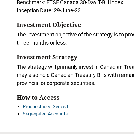
Benchmark: FTSE Canada 30-Day T-Bill Index
Inception Date: 29-June-23
Investment Objective
The investment objective of the strategy is to pr
three months or less.
Investment Strategy
The strategy will primarily invest in Canadian Tre
may also hold Canadian Treasury Bills with remaini
provincial or corporate securities.
How to Access
Prospectused Series I
Segregated Accounts