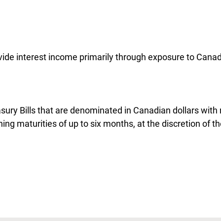
ovide interest income primarily through exposure to Canad
asury Bills that are denominated in Canadian dollars with
ng maturities of up to six months, at the discretion of th