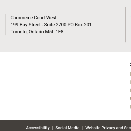
Commerce Court West
199 Bay Street - Suite 2700 PO Box 201
Toronto, Ontario M5L 1E8
Accessibility
Social Media
Website Privacy and Sec