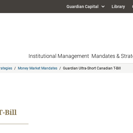
Guardian Capital
Library
Institutional Management
Mandates & Strat
rategies
/
Money Market Mandates
/
Guardian Ultra-Short Canadian T-Bill
-Bill