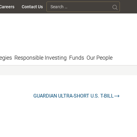
Search for:
Careers
Contact Us
egies
Responsible Investing
Funds
Our People
GUARDIAN ULTRA-SHORT U.S. T-BILL