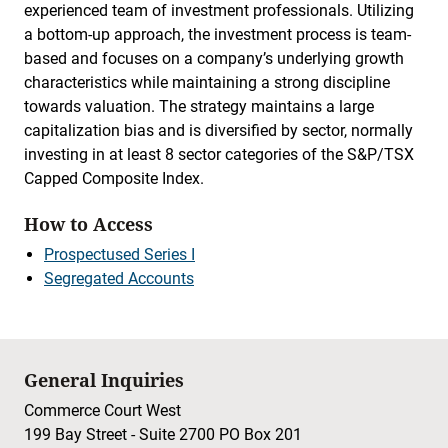
experienced team of investment professionals. Utilizing
a bottom-up approach, the investment process is team-
based and focuses on a company’s underlying growth
characteristics while maintaining a strong discipline
towards valuation. The strategy maintains a large
capitalization bias and is diversified by sector, normally
investing in at least 8 sector categories of the S&P/TSX
Capped Composite Index.
How to Access
Prospectused Series I
Segregated Accounts
General Inquiries
Commerce Court West
199 Bay Street - Suite 2700 PO Box 201