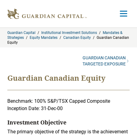
Skip to content
Open m
Guardian Capital
/
Institutional Investment Solutions
/
Mandates &
Strategies
/
Equity Mandates
/
Canadian Equity
/
Guardian Canadian
Equity
GUARDIAN CANADIAN
TARGETED EXPOSURE
Guardian Canadian Equity
Benchmark: 100% S&P/TSX Capped Composite
Inception Date: 31-Dec-00
Investment Objective
The primary objective of the strategy is the achievement