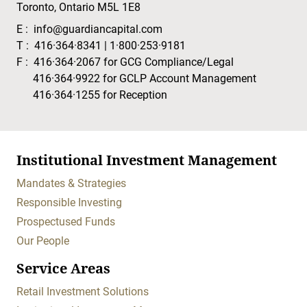
Toronto, Ontario M5L 1E8
E :
info@guardiancapital.com
T :
416·364·8341
|
1·800·253·9181
F :
416·364·2067
for GCG Compliance/Legal
416·364·9922
for GCLP Account Management
416·364·1255
for Reception
Institutional Investment Management
Mandates & Strategies
Responsible Investing
Prospectused Funds
Our People
Service Areas
Retail Investment Solutions