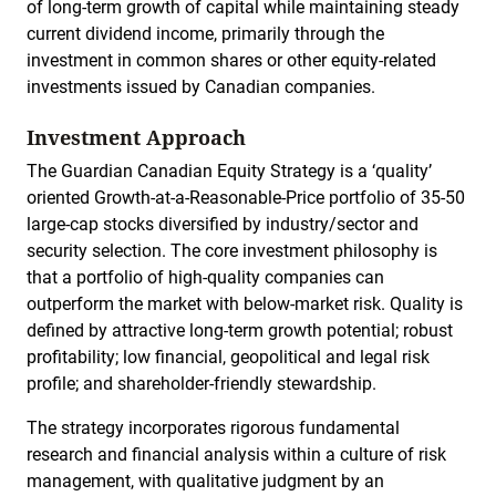
of long-term growth of capital while maintaining steady
current dividend income, primarily through the
investment in common shares or other equity-related
investments issued by Canadian companies.
Investment Approach
The Guardian Canadian Equity Strategy is a ‘quality’
oriented Growth-at-a-Reasonable-Price portfolio of 35-50
large-cap stocks diversified by industry/sector and
security selection. The core investment philosophy is
that a portfolio of high-quality companies can
outperform the market with below-market risk. Quality is
defined by attractive long-term growth potential; robust
profitability; low financial, geopolitical and legal risk
profile; and shareholder-friendly stewardship.
The strategy incorporates rigorous fundamental
research and financial analysis within a culture of risk
management, with qualitative judgment by an