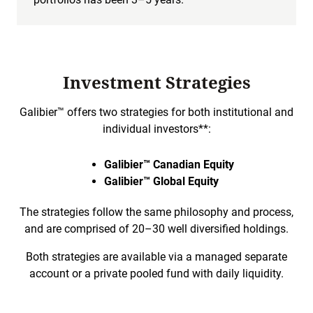
Investment Strategies
Galibier™ offers two strategies for both institutional and
individual investors**:
Galibier™ Canadian Equity
Galibier™ Global Equity
The strategies follow the same philosophy and process,
and are comprised of 20–30 well diversified holdings.
Both strategies are available via a managed separate
account or a private pooled fund with daily liquidity.