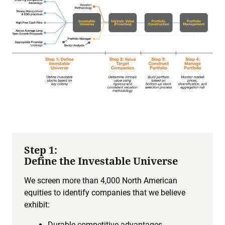
Step 1:
Define the Investable Universe
We screen more than 4,000 North American
equities to identify companies that we believe
exhibit:
Durable competitive advantages