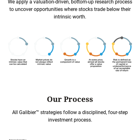
We apply a valuation-driven, bottom-up research process
to uncover opportunities where stocks trade below their
intrinsic worth.
Our Process
All Galibier™ strategies follow a disciplined, four-step
investment process.