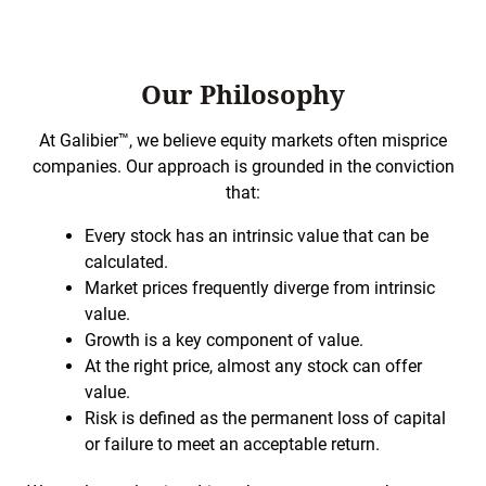
Our Philosophy
At Galibier™, we believe equity markets often misprice
companies. Our approach is grounded in the conviction
that:
Every stock has an intrinsic value that can be
calculated.
Market prices frequently diverge from intrinsic
value.
Growth is a key component of value.
At the right price, almost any stock can offer
value.
Risk is defined as the permanent loss of capital
or failure to meet an acceptable return.