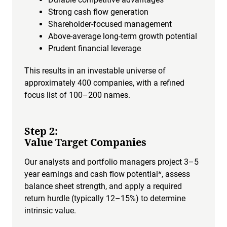
Strong cash flow generation
Shareholder-focused management
Above-average long-term growth potential
Prudent financial leverage
This results in an investable universe of
approximately 400 companies, with a refined
focus list of 100–200 names.
Step 2:
Value Target Companies
Our analysts and portfolio managers project 3–5
year earnings and cash flow potential*, assess
balance sheet strength, and apply a required
return hurdle (typically 12–15%) to determine
intrinsic value.