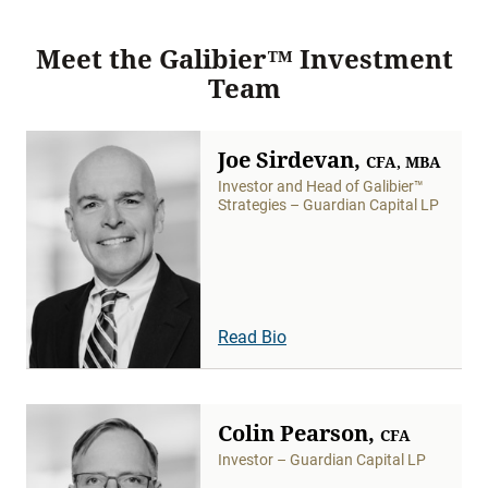
Meet the Galibier™ Investment
Team
Joe Sirdevan,
CFA, MBA
Investor and Head of Galibier™
Strategies – Guardian Capital LP
Read Bio
Colin Pearson,
CFA
Investor – Guardian Capital LP