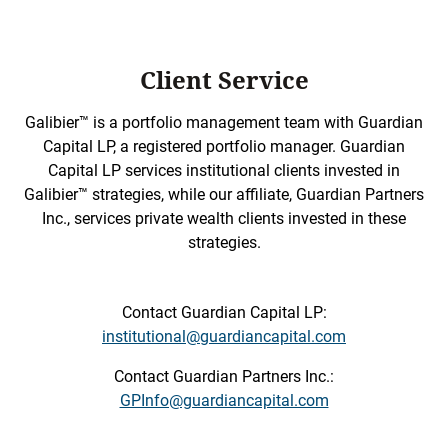
Client Service
Galibier™ is a portfolio management team with Guardian
Capital LP, a registered portfolio manager. Guardian
Capital LP services institutional clients invested in
Galibier™ strategies, while our affiliate, Guardian Partners
Inc., services private wealth clients invested in these
strategies.
Contact Guardian Capital LP:
institutional@guardiancapital.com
Contact Guardian Partners Inc.:
GPInfo@guardiancapital.com