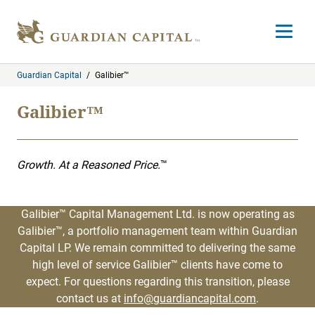
Skip to content
Open m
Guardian Capital
/
Galibier™
Galibier™
Growth. At a Reasoned Price.
™
Galibier™ Capital Management Ltd. is now operating as
Galibier™, a portfolio management team within Guardian
Capital LP. We remain committed to delivering the same
high level of service Galibier™ clients have come to
expect. For questions regarding this transition, please
contact us at
info@guardiancapital.com
.