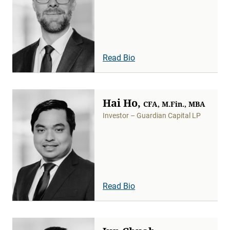
Read Bio
Hai Ho,
CFA, M.Fin., MBA
Investor – Guardian Capital LP
Read Bio