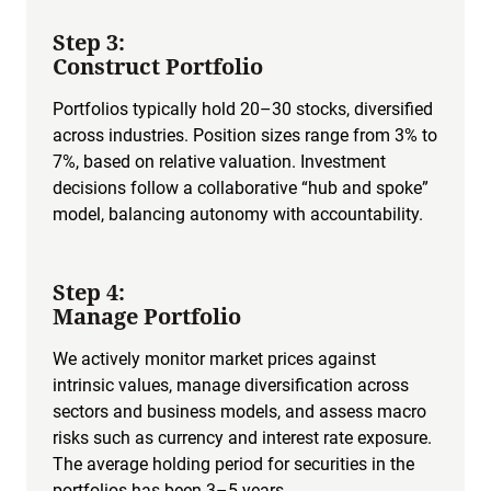
Step 3:
Construct Portfolio
Portfolios typically hold 20–30 stocks, diversified
across industries. Position sizes range from 3% to
7%, based on relative valuation. Investment
decisions follow a collaborative “hub and spoke”
model, balancing autonomy with accountability.
Step 4:
Manage Portfolio
We actively monitor market prices against
intrinsic values, manage diversification across
sectors and business models, and assess macro
risks such as currency and interest rate exposure.
The average holding period for securities in the
portfolios has been 3–5 years.