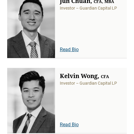
Jun Chuah,
CFA, MBA
Investor – Guardian Capital LP
Read Bio
Kelvin Wong,
CFA
Investor – Guardian Capital LP
Read Bio