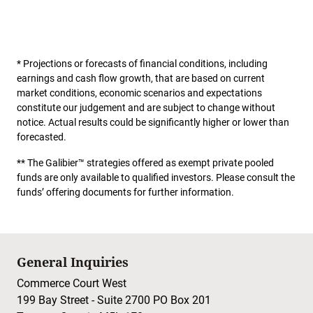
* Projections or forecasts of financial conditions, including
earnings and cash flow growth, that are based on current
market conditions, economic scenarios and expectations
constitute our judgement and are subject to change without
notice. Actual results could be significantly higher or lower than
forecasted.
** The Galibier™ strategies offered as exempt private pooled
funds are only available to qualified investors. Please consult the
funds’ offering documents for further information.
General Inquiries
Commerce Court West
199 Bay Street - Suite 2700 PO Box 201