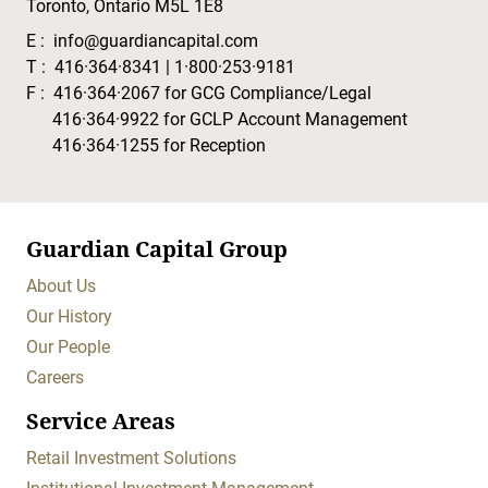
Toronto, Ontario M5L 1E8
E :
info@guardiancapital.com
T :
416·364·8341
|
1·800·253·9181
F :
416·364·2067
for GCG Compliance/Legal
416·364·9922
for GCLP Account Management
416·364·1255
for Reception
Guardian Capital Group
About Us
Our History
Our People
Careers
Service Areas
Retail Investment Solutions