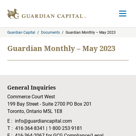
Skip to content
Open m
Guardian Capital
/
Documents
/
Guardian Monthly – May 2023
Guardian Monthly – May 2023
General Inquiries
Commerce Court West
199 Bay Street - Suite 2700 PO Box 201
Toronto, Ontario M5L 1E8
E :
info@guardiancapital.com
T :
416·364·8341
|
1·800·253·9181
F :
416·364·2067
for GCG Compliance/Legal