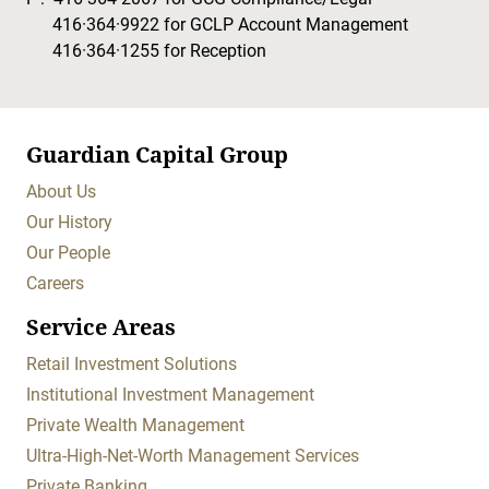
416·364·9922
for GCLP Account Management
416·364·1255
for Reception
Guardian Capital Group
About Us
Our History
Our People
Careers
Service Areas
Retail Investment Solutions
Institutional Investment Management
Private Wealth Management
Ultra-High-Net-Worth Management Services
Private Banking