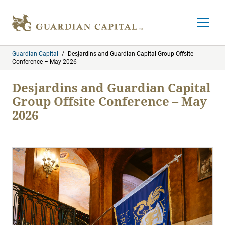
Skip to content
Open m
Guardian Capital
/
Desjardins and Guardian Capital Group Offsite
Conference – May 2026
Desjardins and Guardian Capital
Group Offsite Conference – May
2026