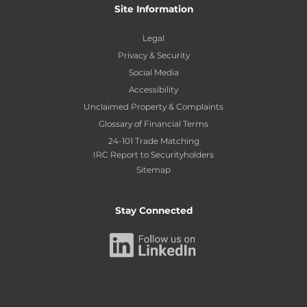
Site Information
Legal
Privacy & Security
Social Media
Accessibility
Unclaimed Property & Complaints
Glossary of Financial Terms
24-101 Trade Matching
IRC Report to Securityholders
Sitemap
Stay Connected