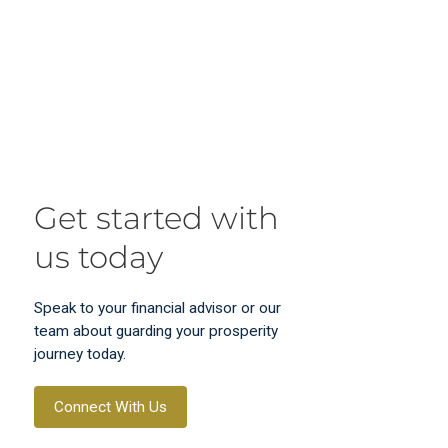
Get started with
us today
Speak to your financial advisor or our
team about guarding your prosperity
journey today.
Connect With Us