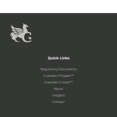
Quick Links
Regulatory Documents
Guardian Prosper™
Guardian Create™
About
Insights
Contact