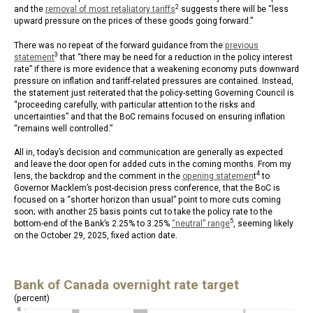
2
and the
removal of most retaliatory tariffs
suggests there will be “less
upward pressure on the prices of these goods going forward.”
There was no repeat of the forward guidance from the
previous
3
statement
that “there may be need for a reduction in the policy interest
rate” if there is more evidence that a weakening economy puts downward
pressure on inflation and tariff-related pressures are contained. Instead,
the statement just reiterated that the policy-setting Governing Council is
“proceeding carefully, with particular attention to the risks and
uncertainties” and that the BoC remains focused on ensuring inflation
“remains well controlled.”
All in, today’s decision and communication are generally as expected
and leave the door open for added cuts in the coming months. From my
4
lens, the backdrop and the comment in the
opening statemen
t
to
Governor Macklem’s post-decision press conference, that the BoC is
focused on a “shorter horizon than usual” point to more cuts coming
soon; with another 25 basis points cut to take the policy rate to the
5
bottom-end of the Bank’s 2.25% to 3.25%
“neutral” range
, seeming likely
on the October 29, 2025, fixed action date.
Bank of Canada overnight rate target
(percent)