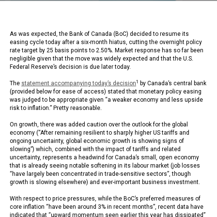
As was expected, the Bank of Canada (BoC) decided to resume its
easing cycle today after a six-month hiatus, cutting the overnight policy
rate target by 25 basis points to 2.50%. Market response has so far been
negligible given that the move was widely expected and that the U.S.
Federal Reserve’s decision is due later today.
1
The
statement accompanying today’s decision
by Canada’s central bank
(provided below for ease of access) stated that monetary policy easing
was judged to be appropriate given “a weaker economy and less upside
risk to inflation.” Pretty reasonable.
On growth, there was added caution over the outlook for the global
economy (“After remaining resilient to sharply higher US tariffs and
ongoing uncertainty, global economic growth is showing signs of
slowing”) which, combined with the impact of tariffs and related
uncertainty, represents a headwind for Canada’s small, open economy
that is already seeing notable softening in its labour market (job losses
“have largely been concentrated in trade-sensitive sectors”, though
growth is slowing elsewhere) and ever-important business investment.
With respect to price pressures, while the BoC’s preferred measures of
core inflation “have been around 3% in recent months”, recent data have
indicated that “upward momentum seen earlier this year has dissipated”