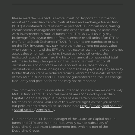
Please read the prospectus before investing. Important information
about each Guardian Capital mutual fund and exchange traded fund
(“ETF”) is contained in its respective prospectus. Commissions, trailing
commissions, management fees and expenses all may be associated
with investments in mutual funds and ETFs. You will usually pay
brokerage fees to your dealer if you purchase or sell units of an ETF on
the Toronto Stock Exchange ("TSX"). If the units are purchased or sold
on the TSX, investors may pay more than the current net asset value
when buying units of the ETF and may receive less than the current net
asset value when selling them. Except as noted otherwise, the
indicated rates of return are the historical annual compounded total
returns including changes in unit value and reinvestment of all
distributions and do not take into account sales, redemptions,
distribution or optional charges or income taxes payable by any security
holder that would have reduced returns. Performance is calculated net
of fees. Mutual funds and ETFs are not guaranteed, their values change
frequently and past performance may not be repeated.
The information on this website is intended for Canadian residents only.
Mutual funds and ETFs on this website are sponsored by Guardian
Capital LP and are only qualified for sale in certain provinces or
territories of Canada. Your use of this website signifies that you accept
our policies and terms of use, as found here
Legal
/
Privacy and Security
/
Social Media
/
Accessibility
Guardian Capital LP is the Manager of the Guardian Capital mutual
funds and ETFs, and is an indirect, wholly owned subsidiary of
Desjardins Global Asset Management Inc., which is part of the
Desjardins Group.