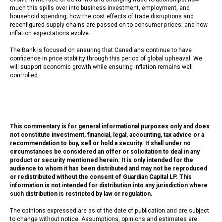
much this spills over into business investment, employment, and
household spending; how the cost effects of trade disruptions and
reconfigured supply chains are passed on to consumer prices; and how
inflation expectations evolve.
The Bank is focused on ensuring that Canadians continue to have
confidence in price stability through this period of global upheaval. We
will support economic growth while ensuring inflation remains well
controlled.
This commentary is for general informational purposes only and does
not constitute investment, financial, legal, accounting, tax advice or a
recommendation to buy, sell or hold a security. It shall under no
circumstances be considered an offer or solicitation to deal in any
product or security mentioned herein. It is only intended for the
audience to whom it has been distributed and may not be reproduced
or redistributed without the consent of Guardian Capital LP. This
information is not intended for distribution into any jurisdiction where
such distribution is restricted by law or regulation.
The opinions expressed are as of the date of publication and are subject
to change without notice. Assumptions, opinions and estimates are