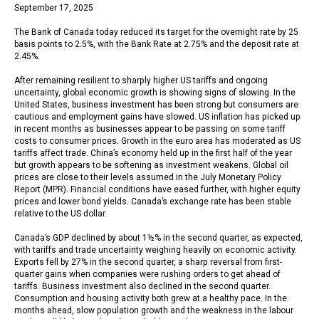
September 17, 2025
The Bank of Canada today reduced its target for the overnight rate by 25
basis points to 2.5%, with the Bank Rate at 2.75% and the deposit rate at
2.45%.
After remaining resilient to sharply higher US tariffs and ongoing
uncertainty, global economic growth is showing signs of slowing. In the
United States, business investment has been strong but consumers are
cautious and employment gains have slowed. US inflation has picked up
in recent months as businesses appear to be passing on some tariff
costs to consumer prices. Growth in the euro area has moderated as US
tariffs affect trade. China’s economy held up in the first half of the year
but growth appears to be softening as investment weakens. Global oil
prices are close to their levels assumed in the July Monetary Policy
Report (MPR). Financial conditions have eased further, with higher equity
prices and lower bond yields. Canada’s exchange rate has been stable
relative to the US dollar.
Canada’s GDP declined by about 1½% in the second quarter, as expected,
with tariffs and trade uncertainty weighing heavily on economic activity.
Exports fell by 27% in the second quarter, a sharp reversal from first-
quarter gains when companies were rushing orders to get ahead of
tariffs. Business investment also declined in the second quarter.
Consumption and housing activity both grew at a healthy pace. In the
months ahead, slow population growth and the weakness in the labour