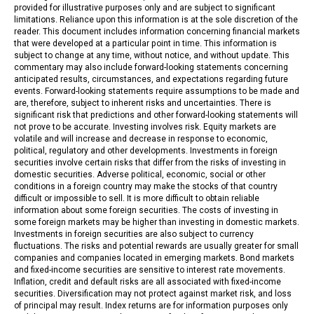
provided for illustrative purposes only and are subject to significant
limitations. Reliance upon this information is at the sole discretion of the
reader. This document includes information concerning financial markets
that were developed at a particular point in time. This information is
subject to change at any time, without notice, and without update. This
commentary may also include forward-looking statements concerning
anticipated results, circumstances, and expectations regarding future
events. Forward-looking statements require assumptions to be made and
are, therefore, subject to inherent risks and uncertainties. There is
significant risk that predictions and other forward-looking statements will
not prove to be accurate. Investing involves risk. Equity markets are
volatile and will increase and decrease in response to economic,
political, regulatory and other developments. Investments in foreign
securities involve certain risks that differ from the risks of investing in
domestic securities. Adverse political, economic, social or other
conditions in a foreign country may make the stocks of that country
difficult or impossible to sell. It is more difficult to obtain reliable
information about some foreign securities. The costs of investing in
some foreign markets may be higher than investing in domestic markets.
Investments in foreign securities are also subject to currency
fluctuations. The risks and potential rewards are usually greater for small
companies and companies located in emerging markets. Bond markets
and fixed-income securities are sensitive to interest rate movements.
Inflation, credit and default risks are all associated with fixed-income
securities. Diversification may not protect against market risk, and loss
of principal may result. Index returns are for information purposes only