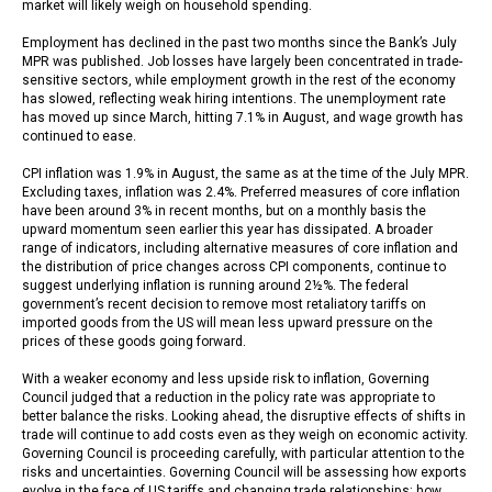
market will likely weigh on household spending.
Employment has declined in the past two months since the Bank’s July
MPR was published. Job losses have largely been concentrated in trade-
sensitive sectors, while employment growth in the rest of the economy
has slowed, reflecting weak hiring intentions. The unemployment rate
has moved up since March, hitting 7.1% in August, and wage growth has
continued to ease.
CPI inflation was 1.9% in August, the same as at the time of the July MPR.
Excluding taxes, inflation was 2.4%. Preferred measures of core inflation
have been around 3% in recent months, but on a monthly basis the
upward momentum seen earlier this year has dissipated. A broader
range of indicators, including alternative measures of core inflation and
the distribution of price changes across CPI components, continue to
suggest underlying inflation is running around 2½%. The federal
government’s recent decision to remove most retaliatory tariffs on
imported goods from the US will mean less upward pressure on the
prices of these goods going forward.
With a weaker economy and less upside risk to inflation, Governing
Council judged that a reduction in the policy rate was appropriate to
better balance the risks. Looking ahead, the disruptive effects of shifts in
trade will continue to add costs even as they weigh on economic activity.
Governing Council is proceeding carefully, with particular attention to the
risks and uncertainties. Governing Council will be assessing how exports
evolve in the face of US tariffs and changing trade relationships; how