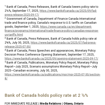
1
Bank of Canada, Press Releases, Bank of Canada lowers policy rate to
2½%, September 17, 2025,
https://www.bankofcanada.ca/2025/09/fad-
press-release-2025-09-17/
2
Government of Canada, Department of Finance Canada International
trade and finance policy, Canada’s response to U.S. tariffs on Canadian
goods, September 1, 2025,
https://www.canada.ca/en/department-
finance/programs/international-trade-finance-policy/canadas-response-
us-tariffs.html
3
Bank of Canada, Press Releases, Bank of Canada holds policy rate at
2¾%, July 30, 2025,
https://www.bankofcanada.ca/2025/07/fad-press-
release-2025-07-30/
4
Bank of Canada, Press Speeches and appearances, Monetary Policy
Decision Press Conference Opening Statement, September 17, 2025,
https://www.bankofcanada.ca/2025/09/opening-statement-2025-09-17/
5
Bank of Canada, Publications, Monetary Policy Report, Monetary Policy
Report—July 2025, Scenario assumptions Monetary Policy Report—July
2025—Canadian economy, July 30, 2025,
https://www.bankofcanada.ca/publications/mpr/mpr-2025-07-30/section-
8/
Bank of Canada holds policy rate at 2 ½%
FOR IMMEDIATE RELEASE |
Media Relations
|
Ottawa, Ontario