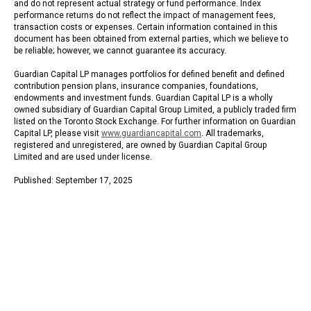
and do not represent actual strategy or fund performance. Index
performance returns do not reflect the impact of management fees,
transaction costs or expenses. Certain information contained in this
document has been obtained from external parties, which we believe to
be reliable; however, we cannot guarantee its accuracy.
Guardian Capital LP manages portfolios for defined benefit and defined
contribution pension plans, insurance companies, foundations,
endowments and investment funds. Guardian Capital LP is a wholly
owned subsidiary of Guardian Capital Group Limited, a publicly traded firm
listed on the Toronto Stock Exchange. For further information on Guardian
Capital LP, please visit
www.guardiancapital.com
. All trademarks,
registered and unregistered, are owned by Guardian Capital Group
Limited and are used under license.
Published: September 17, 2025