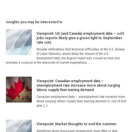
Insights you may be interested in
Viewpoint: US (and Canada) employment data — soft
jobs reports likely give a green light to September
rate cuts
Despite notifications that technical difficulties at the U.S. Bureau
of Labor Statistics would delay the release of the U.S.
employment data, the August report was issued on time and
provided a surprise to the downside of market expectations …
Viewpoint: Canadian employment data –
unemployment rate increase more about surging
labour supply than waning demand
Canadian employment data – unemployment rate increase more
about surging labour supply than waning demand In July of last
year, […]
Viewpoint: Market thoughts to end the summer
Something being discussed increasingly more often is how