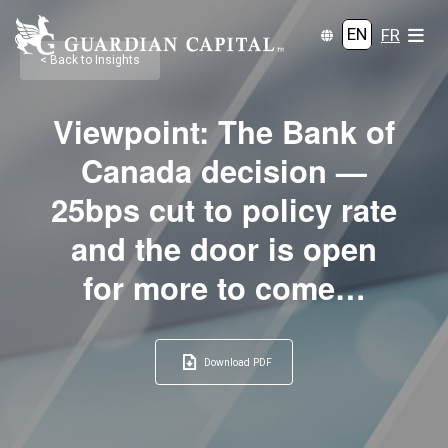
EN
FR
< Back to Insights
Viewpoint: The Bank of
Canada decision —
25bps cut to policy rate
and the door is open
for more to come…
Download PDF