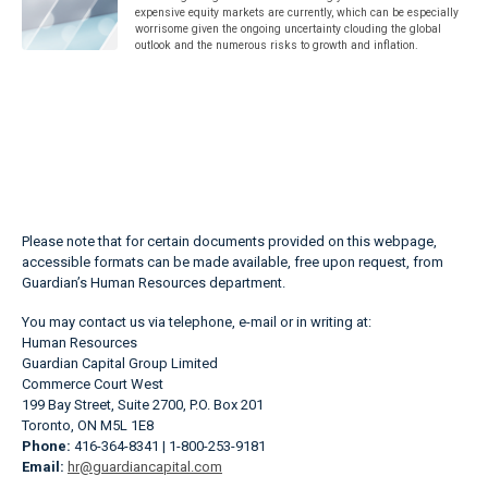
expensive equity markets are currently, which can be especially
worrisome given the ongoing uncertainty clouding the global
outlook and the numerous risks to growth and inflation.
Please note that for certain documents provided on this webpage,
accessible formats can be made available, free upon request, from
Guardian’s Human Resources department.
You may contact us via telephone, e-mail or in writing at:
Human Resources
Guardian Capital Group Limited
Commerce Court West
199 Bay Street, Suite 2700, P.O. Box 201
Toronto, ON M5L 1E8
Phone:
416-364-8341 | 1-800-253-9181
Email:
hr@guardiancapital.com