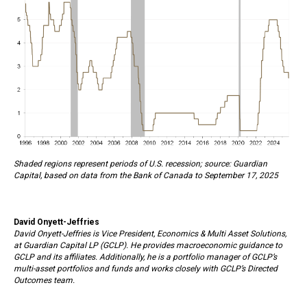
Shaded regions represent periods of U.S. recession; source: Guardian
Capital, based on data from the Bank of Canada to September 17, 2025
David Onyett-Jeffries
David Onyett-Jeffries is Vice President, Economics & Multi Asset Solutions,
at Guardian Capital LP (GCLP). He provides macroeconomic guidance to
GCLP and its affiliates. Additionally, he is a portfolio manager of GCLP’s
multi-asset portfolios and funds and works closely with GCLP’s Directed
Outcomes team.