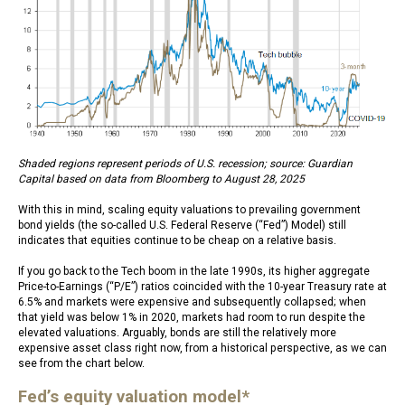
Shaded regions represent periods of U.S. recession; source: Guardian
Capital based on data from Bloomberg to August 28, 2025
With this in mind, scaling equity valuations to prevailing government
bond yields (the so-called U.S. Federal Reserve (“Fed”) Model) still
indicates that equities continue to be cheap on a relative basis.
If you go back to the Tech boom in the late 1990s, its higher aggregate
Price-to-Earnings (“P/E”) ratios coincided with the 10-year Treasury rate at
6.5% and markets were expensive and subsequently collapsed; when
that yield was below 1% in 2020, markets had room to run despite the
elevated valuations. Arguably, bonds are still the relatively more
expensive asset class right now, from a historical perspective, as we can
see from the chart below.
Fed’s equity valuation model*