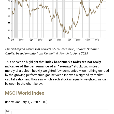
Shaded regions represent periods of U.S. recession; source: Guardian
Capital based on data from
Kenneth R. French
to June 2025
This serves to highlight that
index benchmarks today are not really
indicative of the performance of an “average” stock
, but instead
merely of a select, heavily-weighted few companies — something echoed
by the growing performance gap between indexes weighted by market
capitalization and those in which each stock is equally weighted, as can
be seen by the chart below.
MSCI World Index
(index; January 1, 2020 = 100)