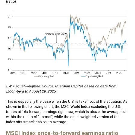
(ratio)
EW = equal-weighted. Source: Guardian Capital, based on data from
Bloomberg to August 28, 2025
This is especially the case when the U.S. is taken out of the equation. As
shown in the following chart, the MSCI World Index excluding the U.S.
trades at 16x forward earnings right now, which is above the average but
within the realm of “normal”, while the equal-weighted version of that
index sits smack dab on its average.
MSCI Index price-to-forward earnings ratio