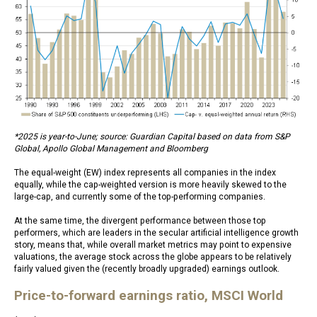
*2025 is year-to-June; source: Guardian Capital based on data from S&P
Global, Apollo Global Management and Bloomberg
The equal-weight (EW) index represents all companies in the index
equally, while the cap-weighted version is more heavily skewed to the
large-cap, and currently some of the top-performing companies.
At the same time, the divergent performance between those top
performers, which are leaders in the secular artificial intelligence growth
story, means that, while overall market metrics may point to expensive
valuations, the average stock across the globe appears to be relatively
fairly valued given the (recently broadly upgraded) earnings outlook.
Price-to-forward earnings ratio, MSCI World