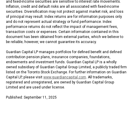
and fixed-income securities are sensitive to interest rate movements.
Inflation, credit and default risks are all associated with fixed-income
securities. Diversification may not protect against market risk, and loss
of principal may result. Index returns are for information purposes only
and do not represent actual strategy or fund performance. Index
performance returns do not reflect the impact of management fees,
transaction costs or expenses. Certain information contained in this
document has been obtained from external parties, which we believe to
be reliable; however, we cannot guarantee its accuracy.
Guardian Capital LP manages portfolios for defined benefit and defined
contribution pension plans, insurance companies, foundations,
endowments and investment funds. Guardian Capital LP is a wholly
owned subsidiary of Guardian Capital Group Limited, a publicly traded firm
listed on the Toronto Stock Exchange. For further information on Guardian
Capital LP, please visit
www.guardiancapital.com
. All trademarks,
registered and unregistered, are owned by Guardian Capital Group
Limited and are used under license.
Published: September 11, 2025