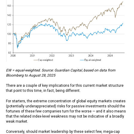
EW = equal-weighted. Source: Guardian Capital, based on data from
Bloomberg to August 28, 2025
There are a couple of key implications for this current market structure
that point to this time, in fact, being different.
For starters, the extreme concentration of global equity markets creates
(potentially underappreciated) risks for passive investments should the
fortunes of these few companies turn for the worse — and it also means
that the related index-level weakness may not be indicative of a broadly
weak market.
Conversely, should market leadership by these select few, mega-cap