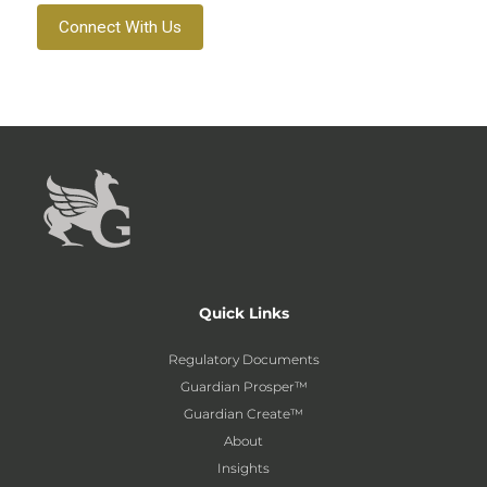
Connect With Us
Quick Links
Regulatory Documents
Guardian Prosper™
Guardian Create™
About
Insights