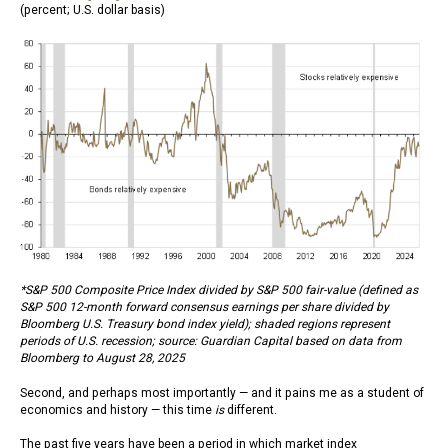
(percent; U.S. dollar basis)
*S&P 500 Composite Price Index divided by S&P 500 fair-value (defined as
S&P 500 12-month forward consensus earnings per share divided by
Bloomberg U.S. Treasury bond index yield); shaded regions represent
periods of U.S. recession; source: Guardian Capital based on data from
Bloomberg to August 28, 2025
Second, and perhaps most importantly — and it pains me as a student of
economics and history — this time
is
different.
The past five years have been a period in which market index