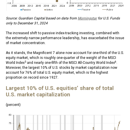
Source: Guardian Capital based on data from
Morningstar
for U.S. Funds
only to December 31, 2024
The increased shift to passive index-tracking investing, combined with
the extremely narrow performance leadership, has exacerbated the issue
of market concentration.
As it stands, the Magnificent 7 alone now account for one-third of the U.S.
equity market, which is roughly one-quarter of the weight of the MSCI
5
6
World Index
and nearly one-fifth of the MSCI All-Country World Index
.
Moreover, the largest 10% of U.S. stocks by market capitalization now
account for 76% of total U.S. equity market, which is the highest
proportion on record since 1927.
Largest 10% of U.S. equities’ share of total
U.S. market capitalization
(percent)