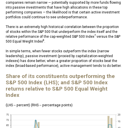
companies remain narrow — potentially supported by more funds flowing
into passive investments that have high allocations in these top
performing companies — the likelihood is that certain active investment
portfolios could continue to see underperformance.
There is an extremely high historical correlation between the proportion
of stocks within the S&P 500 that underperform the index itself and the
7
relative performance of the cap-weighted S&P 500 Index
versus the S&P
8
500 Equal Weight Index
.
In simple terms, when fewer stocks outperform the index (narrow
leadership), passive investment (proxied by capitalization-weighted
indexes) has done better; when a greater proportion of stocks beat the
index (broad-based performance), active management tends to do better.
Share of its constituents outperforming the
S&P 500 Index (LHS); and S&P 500 Index
returns relative to S&P 500 Equal Weight
Index
(LHS ‒ percent) (RHS ‒ percentage points)