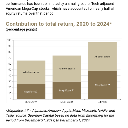
performance has been dominated by a small group of Tech-adjacent
American Mega-Cap stocks, which have accounted for nearly half of
equity returns over that period.
Contribution to total return, 2020 to 2024*
(percentage points)
*Magnificent 7 = Alphabet, Amazon, Apple, Meta, Microsoft, Nvidia, and
Tesla; source: Guardian Capital based on data from Bloomberg for the
period from December 31, 2019, to December 31, 2024