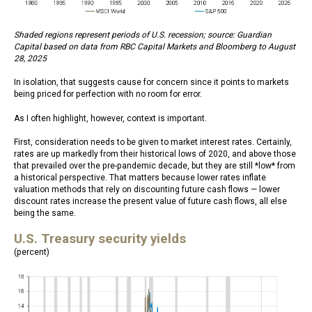
Shaded regions represent periods of U.S. recession; source: Guardian
Capital based on data from RBC Capital Markets and Bloomberg to August
28, 2025
In isolation, that suggests cause for concern since it points to markets
being priced for perfection with no room for error.
As I often highlight, however, context is important.
First, consideration needs to be given to market interest rates. Certainly,
rates are up markedly from their historical lows of 2020, and above those
that prevailed over the pre-pandemic decade, but they are still *low* from
a historical perspective. That matters because lower rates inflate
valuation methods that rely on discounting future cash flows — lower
discount rates increase the present value of future cash flows, all else
being the same.
U.S. Treasury security yields
(percent)