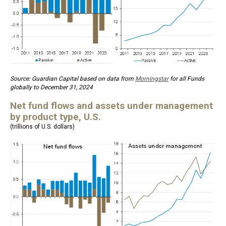
Source: Guardian Capital based on data from
Morningstar
for all Funds
globally to December 31, 2024
Net fund flows and assets under management
by product type, U.S.
(trillions of U.S. dollars)