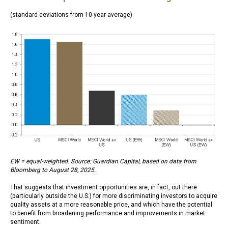
(standard deviations from 10-year average)
EW = equal-weighted. Source: Guardian Capital, based on data from
Bloomberg to August 28, 2025.
That suggests that investment opportunities are, in fact, out there
(particularly outside the U.S.) for more discriminating investors to acquire
quality assets at a more reasonable price, and which have the potential
to benefit from broadening performance and improvements in market
sentiment.