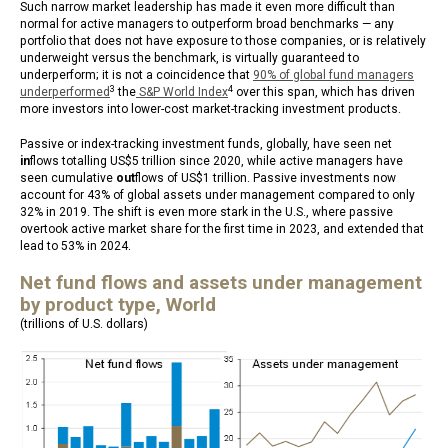
Such narrow market leadership has made it even more difficult than
normal for active managers to outperform broad benchmarks — any
portfolio that does not have exposure to those companies, or is relatively
underweight versus the benchmark, is virtually guaranteed to
underperform; it is not a coincidence that
90% of global fund managers
3
4
underperformed
the
S&P World Index
over this span, which has driven
more investors into lower-cost market-tracking investment products.
Passive or index-tracking investment funds, globally, have seen net
in
flows totalling US$5 trillion since 2020, while active managers have
seen cumulative
out
flows of US$1 trillion. Passive investments now
account for 43% of global assets under management compared to only
32% in 2019. The shift is even more stark in the U.S., where passive
overtook active market share for the first time in 2023, and extended that
lead to 53% in 2024.
Net fund flows and assets under management
by product type, World
(trillions of U.S. dollars)