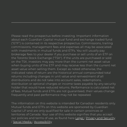
Please read the prospectus before investing. Important information
about each Guardian Capital mutual fund and exchange traded fund
(“ETF”) is contained in its respective prospectus. Commissions, trailing
commissions, management fees and expenses all may be associated
with investments in mutual funds and ETFs. You will usually pay
brokerage fees to your dealer if you purchase or sell units of an ETF on
the Toronto Stock Exchange ("TSX"). If the units are purchased or sold
on the TSX, investors may pay more than the current net asset value
when buying units of the ETF and may receive less than the current net
asset value when selling them. Except as noted otherwise, the
indicated rates of return are the historical annual compounded total
returns including changes in unit value and reinvestment of all
distributions and do not take into account sales, redemptions,
distribution or optional charges or income taxes payable by any security
holder that would have reduced returns. Performance is calculated net
of fees. Mutual funds and ETFs are not guaranteed, their values change
frequently and past performance may not be repeated.
The information on this website is intended for Canadian residents only.
Mutual funds and ETFs on this website are sponsored by Guardian
Capital LP and are only qualified for sale in certain provinces or
territories of Canada. Your use of this website signifies that you accept
our policies and terms of use, as found here
Legal
/
Privacy and Security
/
Social Media
/
Accessibility