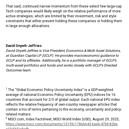
That said, continued narrow momentum from these select few large-cap
Tech companies would likely weigh on the relative performance of more
active strategies, which are limited by their investment, risk and style
constraints that either prevent holding these companies or holding them
in large enough allocations.
David Onyett-Jeffries
David Onyett-Jeffries is Vice President, Economics & Multi Asset Solutions,
at Guardian Capital LP (GCLP). He provides macroeconomic guidance to
GCLP and its affiliates. Additionally, he is a portfolio manager of GCLP’s
multi-asset portfolios and funds and works closely with GCLP’s Directed
Outcomes team.
1
The “Global Economic Policy Uncertainty Index” is a GDP-weighted
average of national Economic Policy Uncertainty (EPU) indices for 16
countries that account for 2/3 of global output. Each national EPU index
reflects the relative frequency of own-country newspaper articles that
contain a trio of terms pertaining to the economy, uncertainty and policy-
related matters.
2
MSCI.com, Index Factsheet, MSCI World Index (USD), August 29, 2025,
https://www.msci.com/documents/10199/178e6643-6ae6-47b9-82be-
e1fc565ededb