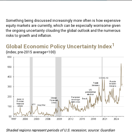
Something being discussed increasingly more often is how expensive
equity markets are currently, which can be especially worrisome given
the ongoing uncertainty clouding the global outlook and the numerous
risks to growth and inflation.
1
Global Economic Policy Uncertainty Index
(index; pre-2015 average=100)
Shaded regions represent periods of U.S. recession; source: Guardian