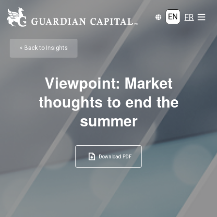
EN
FR
< Back to Insights
Viewpoint: Market
thoughts to end the
summer
Download PDF