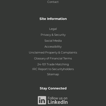
Contact
Site Information
Legal
Privacy & Security
Social Media
Accessibility
Unclaimed Property & Complaints
Glossary of Financial Terms
24-101 Trade Matching
IRC Report to Securityholders
Sitemap
Stay Connected