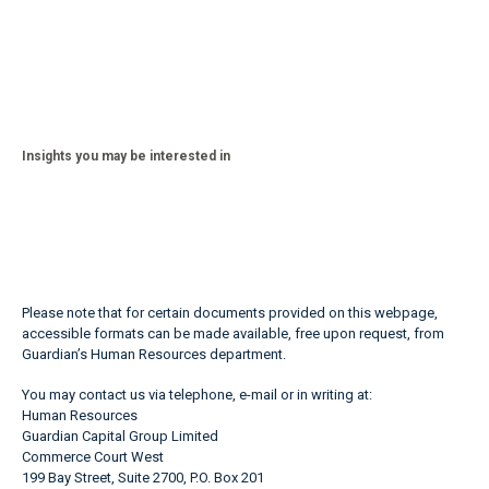
Insights you may be interested in
Please note that for certain documents provided on this webpage,
accessible formats can be made available, free upon request, from
Guardian’s Human Resources department.
You may contact us via telephone, e-mail or in writing at:
Human Resources
Guardian Capital Group Limited
Commerce Court West
199 Bay Street, Suite 2700, P.O. Box 201