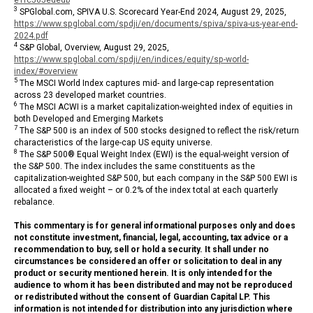
3
SPGlobal.com, SPIVA U.S. Scorecard Year-End 2024, August 29, 2025,
https://www.spglobal.com/spdji/en/documents/spiva/spiva-us-year-end-
2024.pdf
4
S&P Global, Overview, August 29, 2025,
https://www.spglobal.com/spdji/en/indices/equity/sp-world-
index/#overview
5
The MSCI World Index captures mid- and large-cap representation
across 23 developed market countries.
6
The MSCI ACWI is a market capitalization-weighted index of equities in
both Developed and Emerging Markets
7
The S&P 500 is an index of 500 stocks designed to reflect the risk/return
characteristics of the large-cap US equity universe.
8
The S&P 500® Equal Weight Index (EWI) is the equal-weight version of
the S&P 500. The index includes the same constituents as the
capitalization-weighted S&P 500, but each company in the S&P 500 EWI is
allocated a fixed weight – or 0.2% of the index total at each quarterly
rebalance.
This commentary is for general informational purposes only and does
not constitute investment, financial, legal, accounting, tax advice or a
recommendation to buy, sell or hold a security. It shall under no
circumstances be considered an offer or solicitation to deal in any
product or security mentioned herein. It is only intended for the
audience to whom it has been distributed and may not be reproduced
or redistributed without the consent of Guardian Capital LP. This
information is not intended for distribution into any jurisdiction where