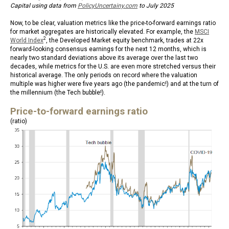
Capital using data from
PolicyUncertainy.com
to July 2025
Now, to be clear, valuation metrics like the price-to-forward earnings ratio
for market aggregates are historically elevated. For example, the
MSCI
2
World Index
, the Developed Market equity benchmark, trades at 22x
forward-looking consensus earnings for the next 12 months, which is
nearly two standard deviations above its average over the last two
decades, while metrics for the U.S. are even more stretched versus their
historical average. The only periods on record where the valuation
multiple was higher were five years ago (the pandemic!) and at the turn of
the millennium (the Tech bubble!).
Price-to-forward earnings ratio
(ratio)