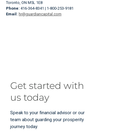
Toronto, ON M5L 1E8
Phone:
416-364-8341 | 1-800-253-9181
Email:
hr@guardiancapital.com
Get started with
us today
Speak to your financial advisor or our
team about guarding your prosperity
journey today.