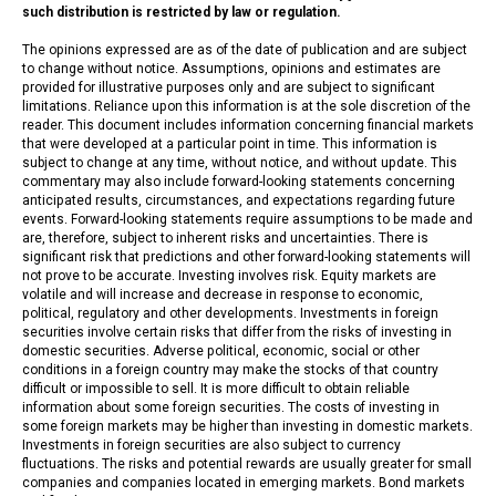
such distribution is restricted by law or regulation.
The opinions expressed are as of the date of publication and are subject
to change without notice. Assumptions, opinions and estimates are
provided for illustrative purposes only and are subject to significant
limitations. Reliance upon this information is at the sole discretion of the
reader. This document includes information concerning financial markets
that were developed at a particular point in time. This information is
subject to change at any time, without notice, and without update. This
commentary may also include forward-looking statements concerning
anticipated results, circumstances, and expectations regarding future
events. Forward-looking statements require assumptions to be made and
are, therefore, subject to inherent risks and uncertainties. There is
significant risk that predictions and other forward-looking statements will
not prove to be accurate. Investing involves risk. Equity markets are
volatile and will increase and decrease in response to economic,
political, regulatory and other developments. Investments in foreign
securities involve certain risks that differ from the risks of investing in
domestic securities. Adverse political, economic, social or other
conditions in a foreign country may make the stocks of that country
difficult or impossible to sell. It is more difficult to obtain reliable
information about some foreign securities. The costs of investing in
some foreign markets may be higher than investing in domestic markets.
Investments in foreign securities are also subject to currency
fluctuations. The risks and potential rewards are usually greater for small
companies and companies located in emerging markets. Bond markets