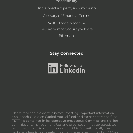
Accessibility
Unclaimed Property & Complaints
Glossary of Financial Terms
24-101 Trade Matching
IRC Report to Securityholders
Sitemap
Stay Connected
Please read the prospectus before investing. Important information
about each Guardian Capital mutual fund and exchange traded fund
(“ETF”) is contained in its respective prospectus. Commissions, trailing
commissions, management fees and expenses all may be associated
with investments in mutual funds and ETFs. You will usually pay
brokerage fees to your dealer if you purchase or sell units of an ETF on