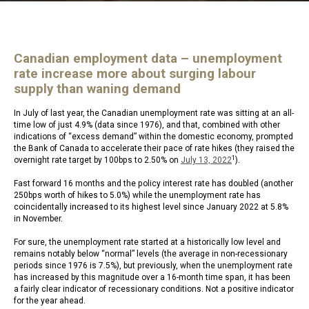
Canadian employment data – unemployment
rate increase more about surging labour
supply than waning demand
In July of last year, the Canadian unemployment rate was sitting at an all-
time low of just 4.9% (data since 1976), and that, combined with other
indications of “excess demand” within the domestic economy, prompted
the Bank of Canada to accelerate their pace of rate hikes (they raised the
1
overnight rate target by 100bps to 2.50% on
July 13, 2022
).
Fast forward 16 months and the policy interest rate has doubled (another
250bps worth of hikes to 5.0%) while the unemployment rate has
coincidentally increased to its highest level since January 2022 at 5.8%
in November.
For sure, the unemployment rate started at a historically low level and
remains notably below “normal” levels (the average in non-recessionary
periods since 1976 is 7.5%), but previously, when the unemployment rate
has increased by this magnitude over a 16-month time span, it has been
a fairly clear indicator of recessionary conditions. Not a positive indicator
for the year ahead.