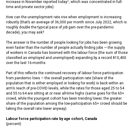
2
increase in November reported today
, which was concentrated in full-
time and private sector jobs).
How can the unemployment rate rise when employment is increasing
robustly (that’s an average of 36,000 per month since July 2022, which is
roughly double the typical pace of job gain over the pre-pandemic
decade), you may ask?
The answer is the number of people looking for jobs has been growing
even faster than the number of people actually finding jobs — the supply
of workers in Canada has boomed with the labour force (the sum of those
classified as employed and unemployed) expanding by a record 810,400
over the last 16-months.
Part of this reflects the continued recovery of labour force participation
from pandemic lows — the overall participation rate (share of the
population that is either employed or looking for work) is back within an
arm’s reach of pre-COVID levels, while the rates for those aged 25 to 54
and 55 to 64 are sitting at or near all-time highs (same goes for the 65+
crowd, while the youngest cohort has been trending lower; the greater
share of the population among the low-participation 65+ crowd should be
taking the overall rate lower anyway).
Labour force participation rate by age cohort, Canada
(percent)