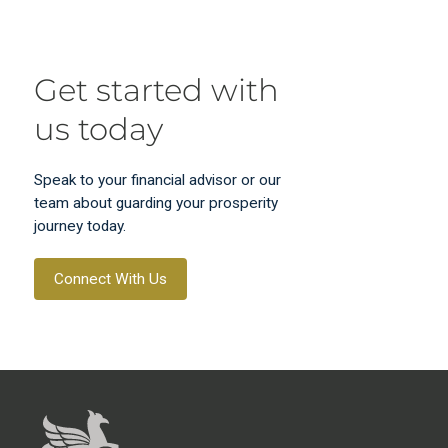
Get started with
us today
Speak to your financial advisor or our
team about guarding your prosperity
journey today.
Connect With Us