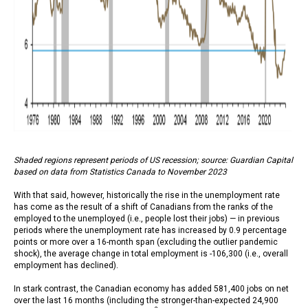
Shaded regions represent periods of US recession; source: Guardian Capital
based on data from Statistics Canada to November 2023
With that said, however, historically the rise in the unemployment rate
has come as the result of a shift of Canadians from the ranks of the
employed to the unemployed (i.e., people lost their jobs) — in previous
periods where the unemployment rate has increased by 0.9 percentage
points or more over a 16-month span (excluding the outlier pandemic
shock), the average change in total employment is -106,300 (i.e., overall
employment has declined).
In stark contrast, the Canadian economy has added 581,400 jobs on net
over the last 16 months (including the stronger-than-expected 24,900