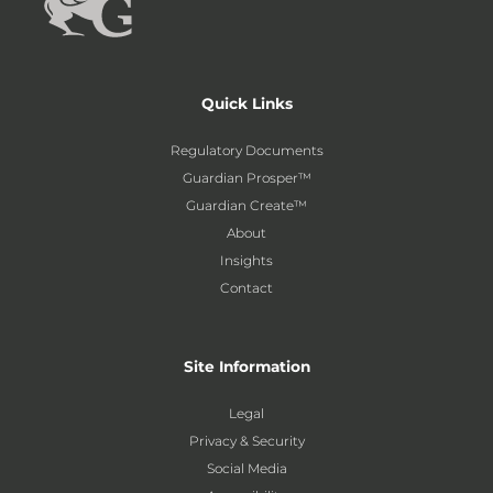
Quick Links
Regulatory Documents
Guardian Prosper™
Guardian Create™
About
Insights
Contact
Site Information
Legal
Privacy & Security
Social Media