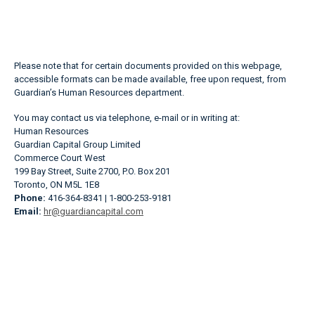
Please note that for certain documents provided on this webpage,
accessible formats can be made available, free upon request, from
Guardian’s Human Resources department.
You may contact us via telephone, e-mail or in writing at:
Human Resources
Guardian Capital Group Limited
Commerce Court West
199 Bay Street, Suite 2700, P.O. Box 201
Toronto, ON M5L 1E8
Phone:
416-364-8341 | 1-800-253-9181
Email:
hr@guardiancapital.com