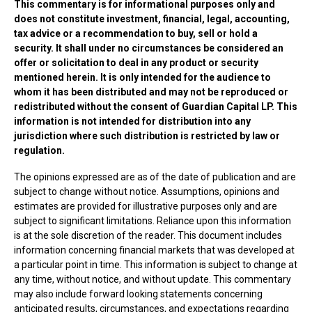
This commentary is for informational purposes only and
does not constitute investment, financial, legal, accounting,
tax advice or a recommendation to buy, sell or hold a
security. It shall under no circumstances be considered an
offer or solicitation to deal in any product or security
mentioned herein. It is only intended for the audience to
whom it has been distributed and may not be reproduced or
redistributed without the consent of Guardian Capital LP. This
information is not intended for distribution into any
jurisdiction where such distribution is restricted by law or
regulation.
The opinions expressed are as of the date of publication and are
subject to change without notice. Assumptions, opinions and
estimates are provided for illustrative purposes only and are
subject to significant limitations. Reliance upon this information
is at the sole discretion of the reader. This document includes
information concerning financial markets that was developed at
a particular point in time. This information is subject to change at
any time, without notice, and without update. This commentary
may also include forward looking statements concerning
anticipated results, circumstances, and expectations regarding