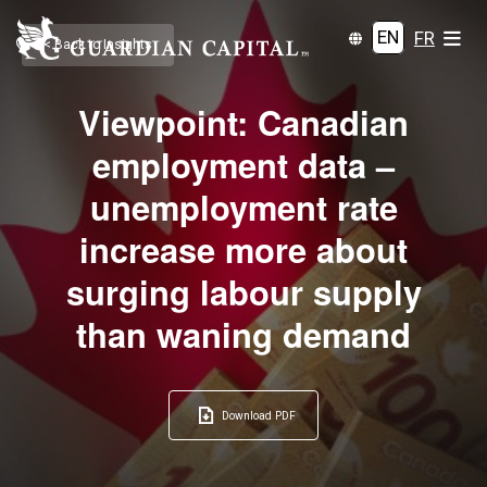
EN
FR
< Back to Insights
Viewpoint: Canadian
employment data –
unemployment rate
increase more about
surging labour supply
than waning demand
Download PDF