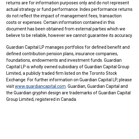
returns are for information purposes only and do not represent
actual strategy or fund performance. Index performance returns
do not reflect the impact of management fees, transaction
costs or expenses. Certain information contained in this
document has been obtained from external parties which we
believe to be reliable, however we cannot guarantee its accuracy.
Guardian Capital LP manages portfolios for defined benefit and
defined contribution pension plans, insurance companies,
foundations, endowments and investment funds. Guardian
Capital LP is wholly owned subsidiary of Guardian Capital Group
Limited, a publicly traded firm listed on the Toronto Stock
Exchange. For further information on Guardian Capital LP, please
visit
www.guardiancapital.com
. Guardian, Guardian Capital and
the Guardian gryphin design are trademarks of Guardian Capital
Group Limited, registered in Canada.