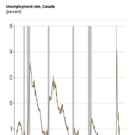
Unemployment rate, Canada
(percent)