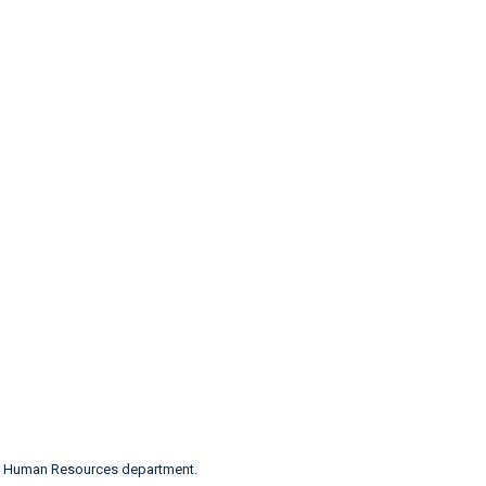
n’s Human Resources department.