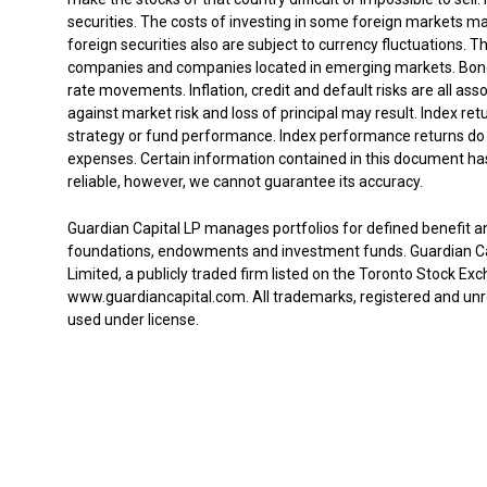
securities. The costs of investing in some foreign markets m
foreign securities also are subject to currency fluctuations. T
companies and companies located in emerging markets. Bond m
rate movements. Inflation, credit and default risks are all ass
against market risk and loss of principal may result. Index re
strategy or fund performance. Index performance returns do 
expenses. Certain information contained in this document has
reliable, however, we cannot guarantee its accuracy.
Guardian Capital LP manages portfolios for defined benefit a
foundations, endowments and investment funds. Guardian Capi
Limited, a publicly traded firm listed on the Toronto Stock Exc
www.guardiancapital.com. All trademarks, registered and unr
used under license.