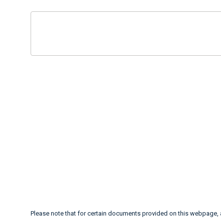
Please note that for certain documents provided on this webpage,