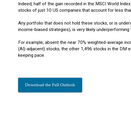
Indeed, half of the gain recorded in the MSCI World Index
stocks of just 10 US companies that account for less tha
Any portfolio that does not hold these stocks, or is unde
income-biased strategies), is very likely underperforming t
For example, absent the near 70% weighted-average increa
(AI)-adjacent) stocks, the other 1,496 stocks in the D
keeping pace.
Download the Full Outlook