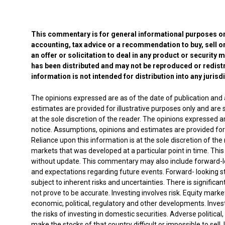
This commentary is for general informational purposes onl
accounting, tax advice or a recommendation to buy, sell or
an offer or solicitation to deal in any product or security 
has been distributed and may not be reproduced or redistr
information is not intended for distribution into any jurisd
The opinions expressed are as of the date of publication and
estimates are provided for illustrative purposes only and are s
at the sole discretion of the reader. The opinions expressed 
notice. Assumptions, opinions and estimates are provided for il
Reliance upon this information is at the sole discretion of th
markets that was developed at a particular point in time. This
without update. This commentary may also include forward-lo
and expectations regarding future events. Forward- looking 
subject to inherent risks and uncertainties. There is significa
not prove to be accurate. Investing involves risk. Equity marke
economic, political, regulatory and other developments. Invest
the risks of investing in domestic securities. Adverse politica
make the stocks of that country difficult or impossible to sell.