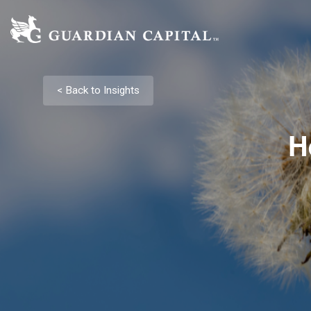
< Back to Insights
H