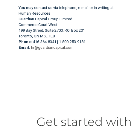
You may contact us via telephone, e-mail or in writing at:
Human Resources
Guardian Capital Group Limited
Commerce Court West
199 Bay Street, Suite 2700, P.O. Box 201
Toronto, ON M5L 1E8
Phone:
416-364-8341 | 1-800-253-9181
Email:
hr@guardiancapital.com
Get started with