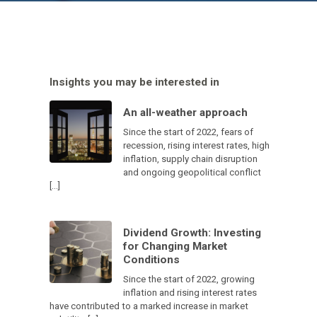
Insights you may be interested in
An all-weather approach
Since the start of 2022, fears of
recession, rising interest rates, high
inflation, supply chain disruption
and ongoing geopolitical conflict
[…]
Dividend Growth: Investing
for Changing Market
Conditions
Since the start of 2022, growing
inflation and rising interest rates
have contributed to a marked increase in market