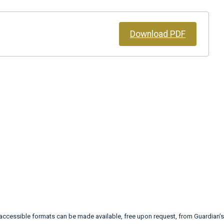
Download PDF
 accessible formats can be made available, free upon request, from Guardia