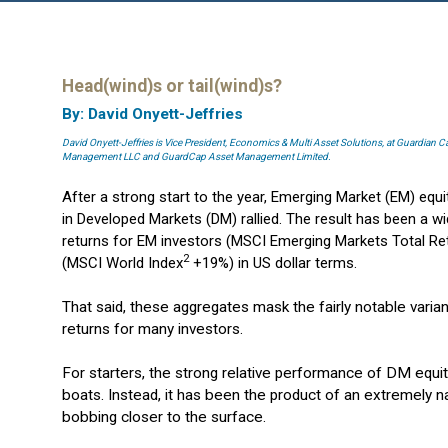
Head(wind)s or tail(wind)s?
By: David Onyett-Jeffries
David Onyett-Jeffries is Vice President, Economics & Multi Asset Solutions, at Guardian 
Management LLC and GuardCap Asset Management Limited.
After a strong start to the year, Emerging Market (EM) equ
in Developed Markets (DM) rallied. The result has been a
returns for EM investors (MSCI Emerging Markets Total Re
2
(MSCI World Index
+19%) in US dollar terms.
That said, these aggregates mask the fairly notable var
returns for many investors.
For starters, the strong relative performance of DM equitie
boats. Instead, it has been the product of an extremely 
bobbing closer to the surface.