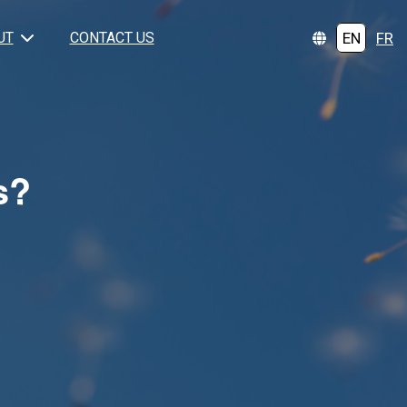
EN
FR
UT
CONTACT US
s?