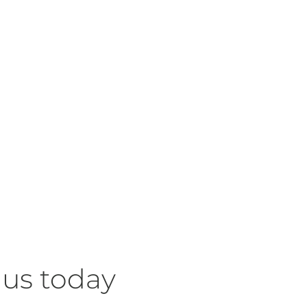
 us today