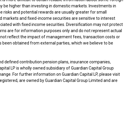
ay be higher than investing in domestic markets. Investments in
he risks and potential rewards are usually greater for small
arkets and fixed-income securities are sensitive to interest
ociated with fixed income securities. Diversification may not protect
turns are for information purposes only and do not represent actual
not reflect the impact of management fees, transaction costs or
 been obtained from external parties, which we believe to be
nd defined contribution pension plans, insurance companies,
tal LP is wholly owned subsidiary of Guardian Capital Group
hange. For further information on Guardian Capital LP, please visit
egistered, are owned by Guardian Capital Group Limited and are