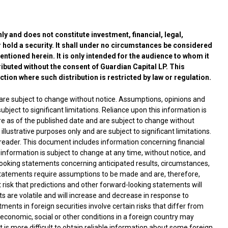
y and does not constitute investment, financial, legal,
 hold a security. It shall under no circumstances be considered
mentioned herein. It is only intended for the audience to whom it
ibuted without the consent of Guardian Capital LP. This
iction where such distribution is restricted by law or regulation.
 are subject to change without notice. Assumptions, opinions and
ubject to significant limitations. Reliance upon this information is
are as of the published date and are subject to change without
lustrative purposes only and are subject to significant limitations.
e reader. This document includes information concerning financial
 information is subject to change at any time, without notice, and
oking statements concerning anticipated results, circumstances,
statements require assumptions to be made and are, therefore,
nt risk that predictions and other forward-looking statements will
ts are volatile and will increase and decrease in response to
ments in foreign securities involve certain risks that differ from
l, economic, social or other conditions in a foreign country may
 It is more difficult to obtain reliable information about some foreign