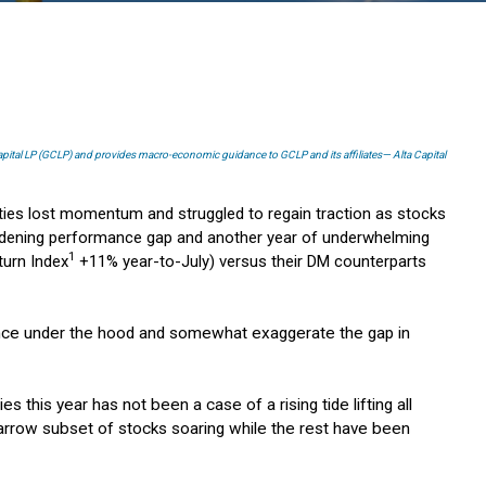
Capital LP (GCLP) and provides macro-economic guidance to GCLP and its affiliates— Alta Capital
ities lost momentum and struggled to regain traction as stocks
 widening performance gap and another year of underwhelming
1
turn Index
+11% year-to-July) versus their DM counterparts
iance under the hood and somewhat exaggerate the gap in
s this year has not been a case of a rising tide lifting all
narrow subset of stocks soaring while the rest have been