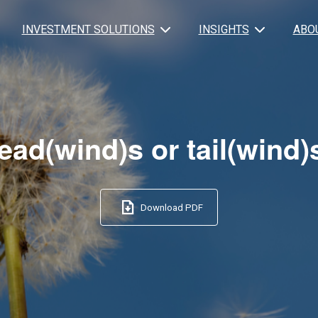
INVESTMENT SOLUTIONS
INSIGHTS
ABO
ead(wind)s or tail(wind)
Download PDF