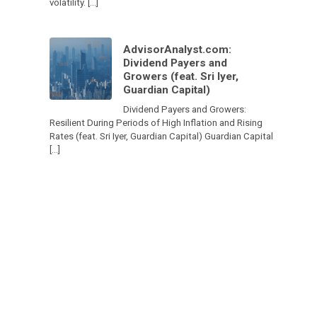
volatility. […]
AdvisorAnalyst.com:
Dividend Payers and
Growers (feat. Sri Iyer,
Guardian Capital)
Dividend Payers and Growers:
Resilient During Periods of High Inflation and Rising
Rates (feat. Sri Iyer, Guardian Capital) Guardian Capital
[…]