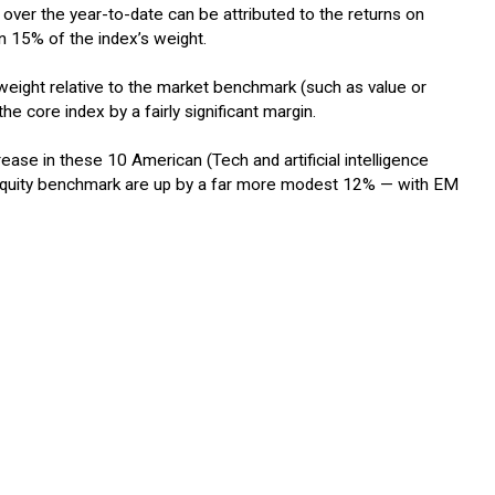
 over the year-to-date can be attributed to the returns on
n 15% of the index’s weight.
rweight relative to the market benchmark (such as value or
he core index by a fairly significant margin.
se in these 10 American (Tech and artificial intelligence
M equity benchmark are up by a far more modest 12% — with EM