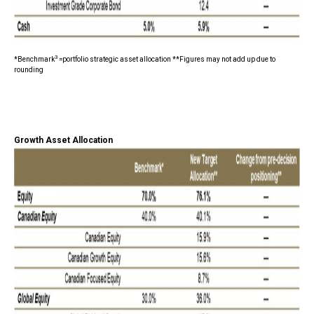
3
*Benchmark
=portfolio strategic asset allocation **Figures may not add up due to
rounding
Growth Asset Allocation