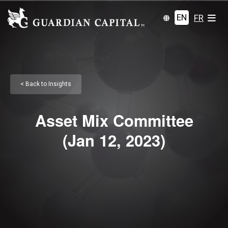
EN
FR
< Back to Insights
Asset Mix Committee
(Jan 12, 2023)