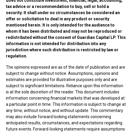
does not constitute investment, financial, legal, accounting,
tax advice or a recommendation to buy, sell or hold a
security. It shall under no circumstances be considered an
offer or solicitation to deal in any product or security
mentioned herein. It is only intended for the audience to
whom it has been distributed and may not be reproduced or
redistributed without the consent of Guardian Capital LP. This
information is not intended for distribution into any
jurisdiction where such distribution is restricted by law or
regulation.
The opinions expressed are as of the date of publication and are
subject to change without notice. Assumptions, opinions and
estimates are provided for illustrative purposes only and are
subject to significant limitations. Reliance upon this information
is at the sole discretion of the reader. This document includes
information concerning financial markets that was developed at
a particular point in time. This information is subject to change at
any time, without notice, and without update. This commentary
may also include forward looking statements concerning
anticipated results, circumstances, and expectations regarding
future events. Forward-looking statements require assumptions