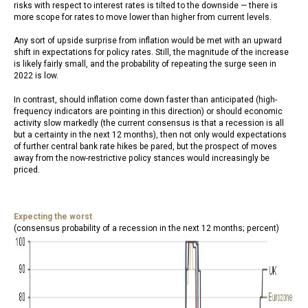
risks with respect to interest rates is tilted to the downside — there is
more scope for rates to move lower than higher from current levels.
Any sort of upside surprise from inflation would be met with an upward
shift in expectations for policy rates. Still, the magnitude of the increase
is likely fairly small, and the probability of repeating the surge seen in
2022 is low.
In contrast, should inflation come down faster than anticipated (high-
frequency indicators are pointing in this direction) or should economic
activity slow markedly (the current consensus is that a recession is all
but a certainty in the next 12 months), then not only would expectations
of further central bank rate hikes be pared, but the prospect of moves
away from the now-restrictive policy stances would increasingly be
priced.
Expecting the worst
(consensus probability of a recession in the next 12 months; percent)