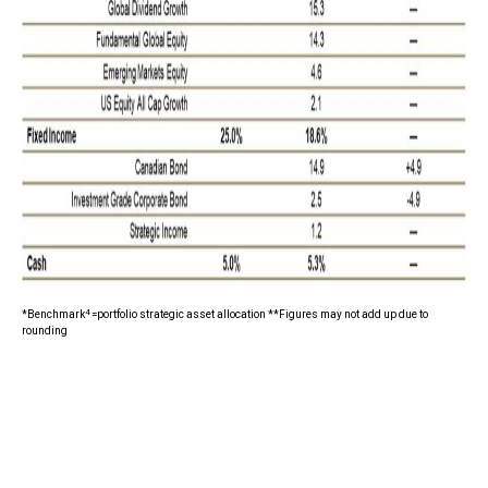
4
*Benchmark
=portfolio strategic asset allocation **Figures may not add up due to
rounding