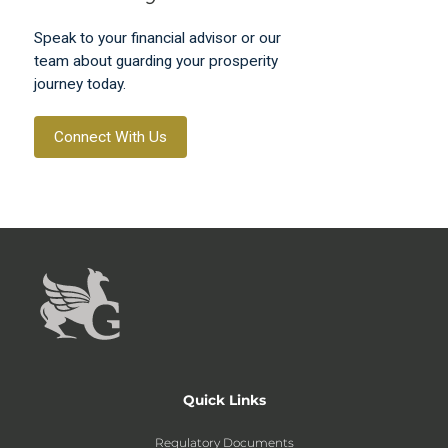
Speak to your financial advisor or our
team about guarding your prosperity
journey today.
Connect With Us
Quick Links
Regulatory Documents