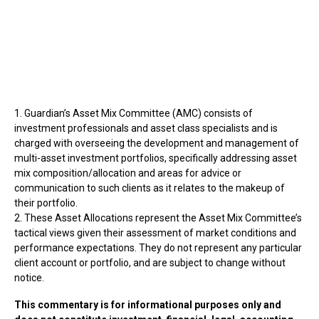
1. Guardian’s Asset Mix Committee (AMC) consists of
investment professionals and asset class specialists and is
charged with overseeing the development and management of
multi-asset investment portfolios, specifically addressing asset
mix composition/allocation and areas for advice or
communication to such clients as it relates to the makeup of
their portfolio.
2. These Asset Allocations represent the Asset Mix Committee’s
tactical views given their assessment of market conditions and
performance expectations. They do not represent any particular
client account or portfolio, and are subject to change without
notice.
This commentary is for informational purposes only and