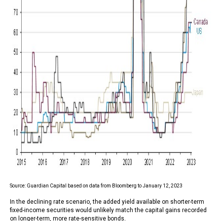
Source: Guardian Capital based on data from Bloomberg to January 12, 2023
In the declining rate scenario, the added yield available on shorter-term
fixed-income securities would unlikely match the capital gains recorded
on longer-term, more rate-sensitive bonds.