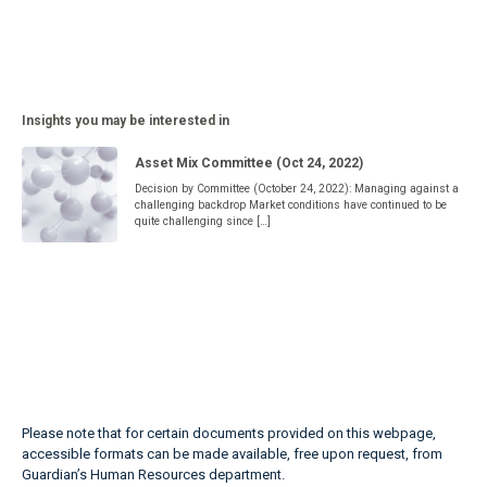
Insights you may be interested in
Asset Mix Committee (Oct 24, 2022)
Decision by Committee (October 24, 2022): Managing against a
challenging backdrop Market conditions have continued to be
quite challenging since […]
Please note that for certain documents provided on this webpage,
accessible formats can be made available, free upon request, from
Guardian’s Human Resources department.