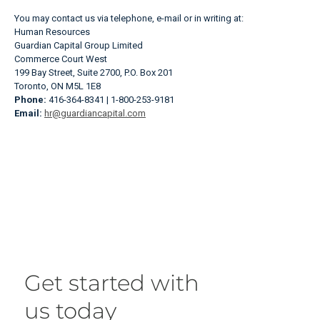
You may contact us via telephone, e-mail or in writing at:
Human Resources
Guardian Capital Group Limited
Commerce Court West
199 Bay Street, Suite 2700, P.O. Box 201
Toronto, ON M5L 1E8
Phone:
416-364-8341 | 1-800-253-9181
Email:
hr@guardiancapital.com
Get started with
us today