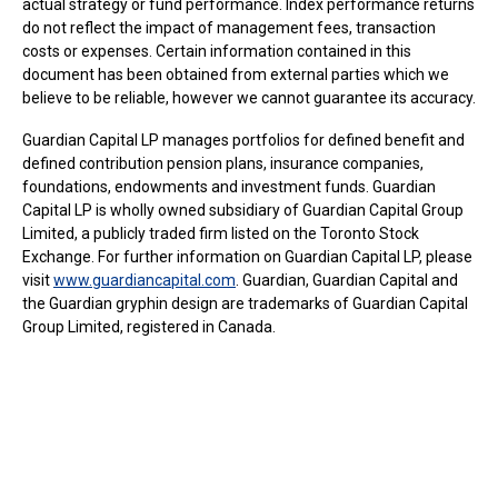
actual strategy or fund performance. Index performance returns
do not reflect the impact of management fees, transaction
costs or expenses. Certain information contained in this
document has been obtained from external parties which we
believe to be reliable, however we cannot guarantee its accuracy.
Guardian Capital LP manages portfolios for defined benefit and
defined contribution pension plans, insurance companies,
foundations, endowments and investment funds. Guardian
Capital LP is wholly owned subsidiary of Guardian Capital Group
Limited, a publicly traded firm listed on the Toronto Stock
Exchange. For further information on Guardian Capital LP, please
visit
www.guardiancapital.com
. Guardian, Guardian Capital and
the Guardian gryphin design are trademarks of Guardian Capital
Group Limited, registered in Canada.