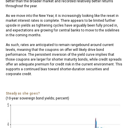
better than the broader market and recorded relatively better returns
throughout the year.
As we move into the New Year, it is increasingly looking like the reset in
market interest rates is complete. There appears to be limited further
upside in yields as tightening cycles have arguably been fully priced in,
and expectations are growing for central banks to move to the sidelines
in the coming months.
As such, rates are anticipated to remain rangebound around current
levels, meaning that the coupons on offer will likely drive bond
performance. The persistent inversion of the yield curve implies that
those coupons are larger for shorter maturity bonds, while credit spreads
offer an adequate premium for credit risk in the current environment. This
supports a continued bias toward shorter-duration securities and
corporate credit.
Steady as she goes?
(10-year sovereign bond yields; percent)