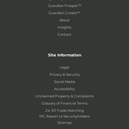
Guardian Prosper™
Guardian Create™
About
Insights
Contact
Site Information
Legal
Privacy & Security
Social Media
Accessibility
Unclaimed Property & Complaints
Glossary of Financial Terms
24-101 Trade Matching
IRC Report to Securityholders
Sitemap