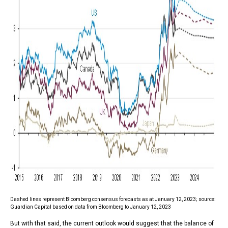
Dashed lines represent Bloomberg consensus forecasts as at January 12, 2023; source:
Guardian Capital based on data from Bloomberg to January 12, 2023
But with that said, the current outlook would suggest that the balance of