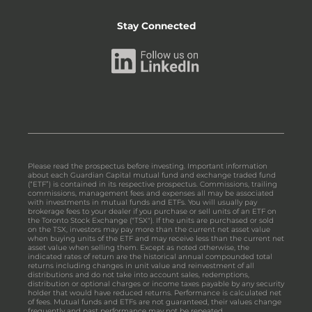
Stay Connected
Please read the prospectus before investing. Important information
about each Guardian Capital mutual fund and exchange traded fund
(“ETF”) is contained in its respective prospectus. Commissions, trailing
commissions, management fees and expenses all may be associated
with investments in mutual funds and ETFs. You will usually pay
brokerage fees to your dealer if you purchase or sell units of an ETF on
the Toronto Stock Exchange ("TSX"). If the units are purchased or sold
on the TSX, investors may pay more than the current net asset value
when buying units of the ETF and may receive less than the current net
asset value when selling them. Except as noted otherwise, the
indicated rates of return are the historical annual compounded total
returns including changes in unit value and reinvestment of all
distributions and do not take into account sales, redemptions,
distribution or optional charges or income taxes payable by any security
holder that would have reduced returns. Performance is calculated net
of fees. Mutual funds and ETFs are not guaranteed, their values change
frequently and past performance may not be repeated.