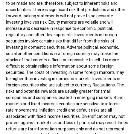
to be made and are, therefore, subject to inherent risks and
uncertainties. There is significant risk that predictions and other
forward-looking statements will not prove to be accurate.
Investing involves risk. Equity markets are volatile and will
increase and decrease in response to economic, political,
regulatory and other developments. Investments in foreign
securities involve certain risks that differ from the risks of
investing in domestic securities. Adverse political, economic,
social or other conditions in a foreign country may make the
stocks of that country difficult or impossible to sell. It is more
difficult to obtain reliable information about some foreign
securities. The costs of investing in some foreign markets may
be higher than investing in domestic markets. Investments in
foreign securities also are subject to currency fluctuations. The
risks and potential rewards are usually greater for small
companies and companies located in emerging markets. Bond
markets and fixed-income securities are sensitive to interest
rate movements. Inflation, credit and default risks are all
associated with fixed income securities. Diversification may not
protect against market risk and loss of principal may result. Index
returns are for information purposes only and do not represent