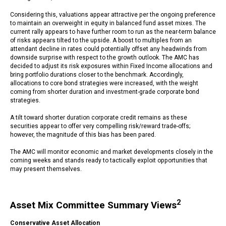
Considering this, valuations appear attractive per the ongoing preference
to maintain an overweight in equity in balanced fund asset mixes. The
current rally appears to have further room to run as the near-term balance
of risks appears tilted to the upside. A boost to multiples from an
attendant decline in rates could potentially offset any headwinds from
downside surprise with respect to the growth outlook. The AMC has
decided to adjust its risk exposures within Fixed Income allocations and
bring portfolio durations closer to the benchmark. Accordingly,
allocations to core bond strategies were increased, with the weight
coming from shorter duration and investment-grade corporate bond
strategies.
A tilt toward shorter duration corporate credit remains as these
securities appear to offer very compelling risk/reward trade-offs;
however, the magnitude of this bias has been pared.
The AMC will monitor economic and market developments closely in the
coming weeks and stands ready to tactically exploit opportunities that
may present themselves.
2
Asset Mix Committee Summary Views
Conservative Asset Allocation