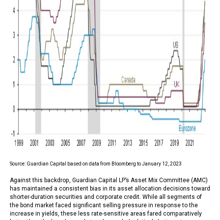
Source: Guardian Capital based on data from Bloomberg to January 12, 2023
Against this backdrop, Guardian Capital LP’s Asset Mix Committee (AMC)
has maintained a consistent bias in its asset allocation decisions toward
shorter-duration securities and corporate credit. While all segments of
the bond market faced significant selling pressure in response to the
increase in yields, these less rate-sensitive areas fared comparatively