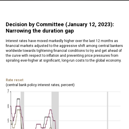
Decision by Committee (January 12, 2023):
Narrowing the duration gap
Interest rates have moved markedly higher over the last 12 months as
financial markets adjusted to the aggressive shift among central bankers
worldwide towards tightening financial conditions to try and get ahead of
the curve with respect to inflation and preventing price pressures from
spiraling ever-higher at significant, long-run costs to the global economy.
Rate reset
(central bank policy interest rates; percent)