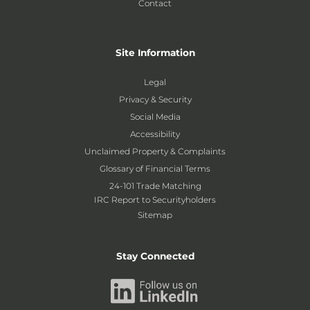
Contact
Site Information
Legal
Privacy & Security
Social Media
Accessibility
Unclaimed Property & Complaints
Glossary of Financial Terms
24-101 Trade Matching
IRC Report to Securityholders
Sitemap
Stay Connected