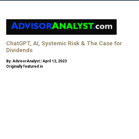
ChatGPT, AI, Systemic Risk & The Case for
Dividends
By: AdvisorAnalyst | April 12, 2023
Originally featured in
https://advisoranalyst.com/