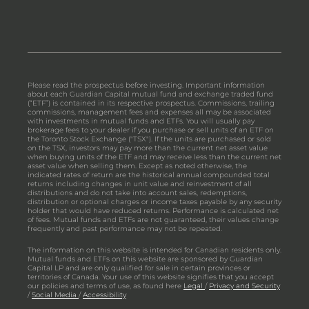
Please read the prospectus before investing. Important information
about each Guardian Capital mutual fund and exchange traded fund
(“ETF”) is contained in its respective prospectus. Commissions, trailing
commissions, management fees and expenses all may be associated
with investments in mutual funds and ETFs. You will usually pay
brokerage fees to your dealer if you purchase or sell units of an ETF on
the Toronto Stock Exchange ("TSX"). If the units are purchased or sold
on the TSX, investors may pay more than the current net asset value
when buying units of the ETF and may receive less than the current net
asset value when selling them. Except as noted otherwise, the
indicated rates of return are the historical annual compounded total
returns including changes in unit value and reinvestment of all
distributions and do not take into account sales, redemptions,
distribution or optional charges or income taxes payable by any security
holder that would have reduced returns. Performance is calculated net
of fees. Mutual funds and ETFs are not guaranteed, their values change
frequently and past performance may not be repeated.
The information on this website is intended for Canadian residents only.
Mutual funds and ETFs on this website are sponsored by Guardian
Capital LP and are only qualified for sale in certain provinces or
territories of Canada. Your use of this website signifies that you accept
our policies and terms of use, as found here
Legal
/
Privacy and Security
/
Social Media
/
Accessibility