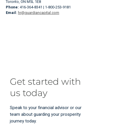
Toronto, ON M5L 1E8
Phone:
416-364-8341 | 1-800-253-9181
Email:
hr@guardiancapital.com
Get started with
us today
Speak to your financial advisor or our
team about guarding your prosperity
journey today.