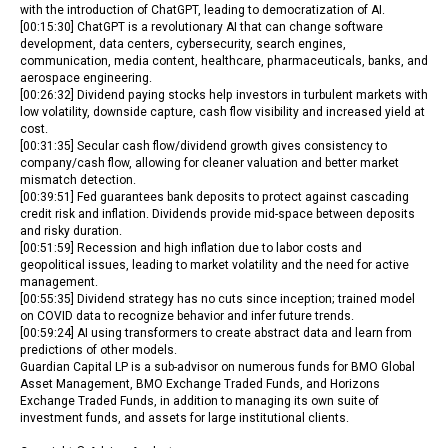
with the introduction of ChatGPT, leading to democratization of AI.
[00:15:30] ChatGPT is a revolutionary AI that can change software
development, data centers, cybersecurity, search engines,
communication, media content, healthcare, pharmaceuticals, banks, and
aerospace engineering.
[00:26:32] Dividend paying stocks help investors in turbulent markets with
low volatility, downside capture, cash flow visibility and increased yield at
cost.
[00:31:35] Secular cash flow/dividend growth gives consistency to
company/cash flow, allowing for cleaner valuation and better market
mismatch detection.
[00:39:51] Fed guarantees bank deposits to protect against cascading
credit risk and inflation. Dividends provide mid-space between deposits
and risky duration.
[00:51:59] Recession and high inflation due to labor costs and
geopolitical issues, leading to market volatility and the need for active
management.
[00:55:35] Dividend strategy has no cuts since inception; trained model
on COVID data to recognize behavior and infer future trends.
[00:59:24] AI using transformers to create abstract data and learn from
predictions of other models.
Guardian Capital LP is a sub-advisor on numerous funds for BMO Global
Asset Management, BMO Exchange Traded Funds, and Horizons
Exchange Traded Funds, in addition to managing its own suite of
investment funds, and assets for large institutional clients.