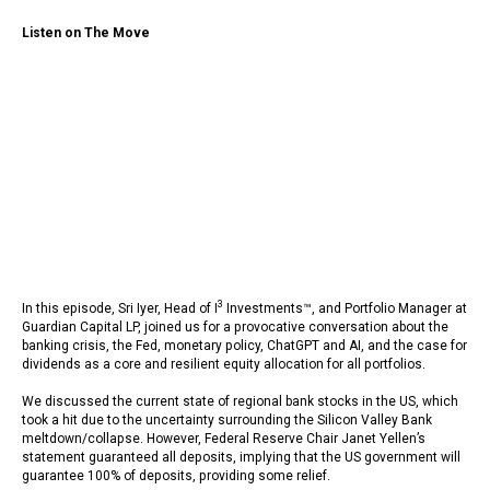
Listen on The Move
3
In this episode, Sri Iyer, Head of I
Investments™, and Portfolio Manager at
Guardian Capital LP, joined us for a provocative conversation about the
banking crisis, the Fed, monetary policy, ChatGPT and AI, and the case for
dividends as a core and resilient equity allocation for all portfolios.
We discussed the current state of regional bank stocks in the US, which
took a hit due to the uncertainty surrounding the Silicon Valley Bank
meltdown/collapse. However, Federal Reserve Chair Janet Yellen’s
statement guaranteed all deposits, implying that the US government will
guarantee 100% of deposits, providing some relief.