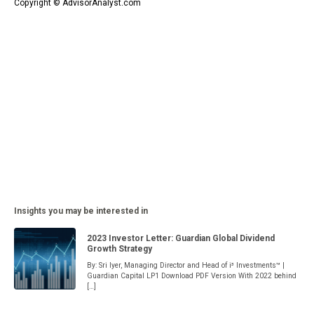
Copyright © AdvisorAnalyst.com
Insights you may be interested in
2023 Investor Letter: Guardian Global Dividend
Growth Strategy
By: Sri Iyer, Managing Director and Head of i³ Investments™ |
Guardian Capital LP1 Download PDF Version With 2022 behind
[…]