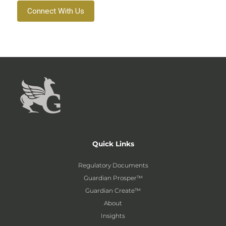
Connect With Us
Quick Links
Regulatory Documents
Guardian Prosper™
Guardian Create™
About
Insights