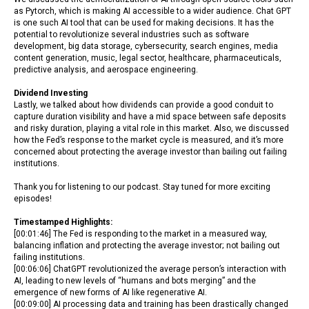
as Pytorch, which is making AI accessible to a wider audience. Chat GPT
is one such AI tool that can be used for making decisions. It has the
potential to revolutionize several industries such as software
development, big data storage, cybersecurity, search engines, media
content generation, music, legal sector, healthcare, pharmaceuticals,
predictive analysis, and aerospace engineering.
Dividend Investing
Lastly, we talked about how dividends can provide a good conduit to
capture duration visibility and have a mid space between safe deposits
and risky duration, playing a vital role in this market. Also, we discussed
how the Fed’s response to the market cycle is measured, and it’s more
concerned about protecting the average investor than bailing out failing
institutions.
Thank you for listening to our podcast. Stay tuned for more exciting
episodes!
Timestamped Highlights:
[00:01:46] The Fed is responding to the market in a measured way,
balancing inflation and protecting the average investor; not bailing out
failing institutions.
[00:06:06] ChatGPT revolutionized the average person’s interaction with
AI, leading to new levels of “humans and bots merging” and the
emergence of new forms of AI like regenerative AI.
[00:09:00] AI processing data and training has been drastically changed