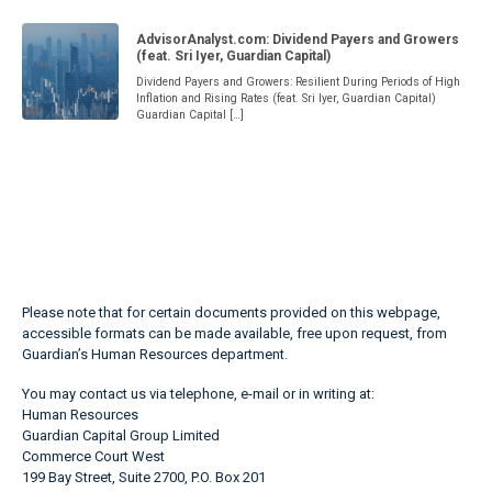
AdvisorAnalyst.com: Dividend Payers and Growers
(feat. Sri Iyer, Guardian Capital)
Dividend Payers and Growers: Resilient During Periods of High
Inflation and Rising Rates (feat. Sri Iyer, Guardian Capital)
Guardian Capital […]
Please note that for certain documents provided on this webpage,
accessible formats can be made available, free upon request, from
Guardian’s Human Resources department.
You may contact us via telephone, e-mail or in writing at:
Human Resources
Guardian Capital Group Limited
Commerce Court West
199 Bay Street, Suite 2700, P.O. Box 201