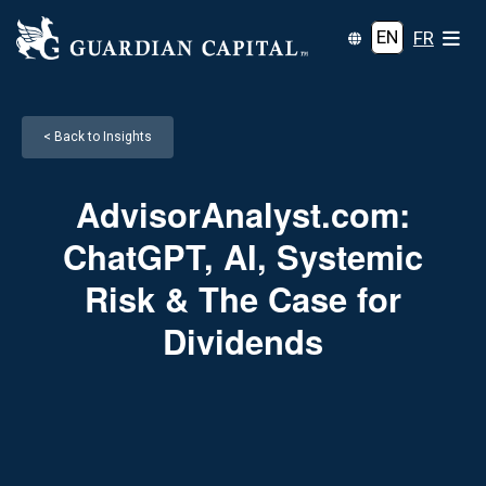
EN
FR
< Back to Insights
AdvisorAnalyst.com:
ChatGPT, AI, Systemic
Risk & The Case for
Dividends