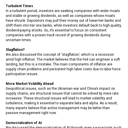
Turbulent Times
In a turbulent period, investors are seeking companies with wider moats
and stable or growing dividends, as well as companies whose moats
have shrunk. Depositors may pull their money out of lower-tier banks and
shift them into tier one banks, while investors default back to high-quality,
dividend-paying stocks. So, it’s essential to focus on consistent
companies with a proven track record of growing dividends during
uncertain times.
Stagflation?
We also discussed the concept of ‘stagflation’, which is a recession
amid high inflation. The market believes that the Fed can engineer a soft
landing, but this is a mistake. The main components of inflation are
supply chain problems and persistent high labor costs due to labor force
participation issues.
More Market Volatility Ahead
Geopolitical issues, such as the Ukrainian war and China’s impact on
supply chains, are structural issues that cannot be solved by mere rate
increases. These structural issues will lead to market volatility and
turbulence, making it essential to separate beta and alpha. As a result,
many experts believe that active management may be better than
passive management right now.
Democratization of AI
We discussed the democratization of AI through open source tools such