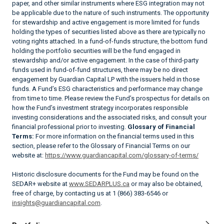
paper, and other similar instruments where ESG integration may not
be applicable due to the nature of such instruments. The opportunity
for stewardship and active engagement is more limited for funds
holding the types of securities listed above as there are typically no
voting rights attached. In a fund-of-funds structure, the bottom fund
holding the portfolio securities will be the fund engaged in
stewardship and/or active engagement. In the case of third-party
funds used in fund-of-fund structures, there may be no direct
engagement by Guardian Capital LP with the issuers held in those
funds. A Fund’s ESG characteristics and performance may change
from time to time. Please review the Fund’s prospectus for details on
how the Fund’s investment strategy incorporates responsible
investing considerations and the associated risks, and consult your
financial professional prior to investing.
Glossary of Financial
Terms:
For more information on the financial terms used in this
section, please refer to the Glossary of Financial Terms on our
website at:
https://www.guardiancapital.com/glossary-of-terms/
Historic disclosure documents for the Fund may be found on the
SEDAR+ website at
www.SEDARPLUS.ca
or may also be obtained,
free of charge, by contacting us at 1 (866) 383-6546 or
insights@guardiancapital.com
.