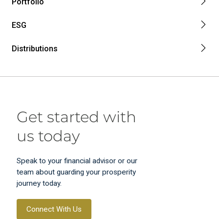
Portfolio
ESG
Distributions
Get started with
us today
Speak to your financial advisor or our
team about guarding your prosperity
journey today.
Connect With Us