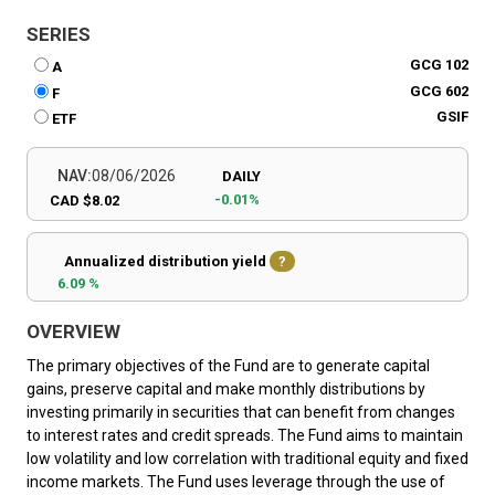
SERIES
GCG 102
A
GCG 602
F
GSIF
ETF
NAV:
08/06/2026
DAILY
-0.01%
CAD $8.02
Annualized distribution yield
?
6.09 %
OVERVIEW
The primary objectives of the Fund are to generate capital
gains, preserve capital and make monthly distributions by
investing primarily in securities that can benefit from changes
to interest rates and credit spreads. The Fund aims to maintain
low volatility and low correlation with traditional equity and fixed
income markets. The Fund uses leverage through the use of