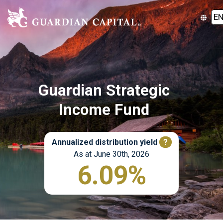
E
Guardian Strategic
Income Fund
Annualized distribution yield
?
As at June 30th, 2026
6.09%