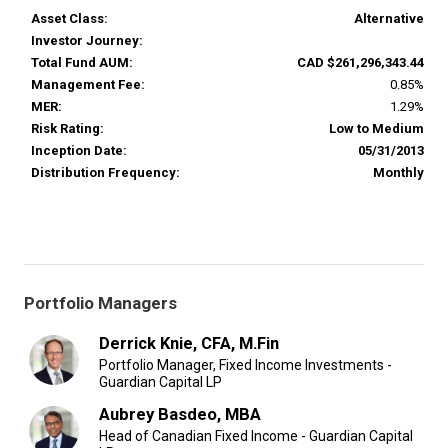
Asset Class:
Alternative
Investor Journey:
Total Fund AUM:
CAD $261,296,343.44
Management Fee:
0.85%
MER:
1.29%
Risk Rating:
Low to Medium
Inception Date:
05/31/2013
Distribution Frequency:
Monthly
Portfolio Managers
Derrick Knie, CFA, M.Fin
Portfolio Manager, Fixed Income Investments -
Guardian Capital LP
Aubrey Basdeo, MBA
Head of Canadian Fixed Income - Guardian Capital