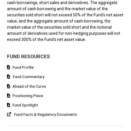
cash borrowings, short sales and derivatives. The aggregate
amount of cash borrowing and the market value of the
securities sold short will not exceed 50% of the Fund's net asset
value, and the aggregate amount of cash borrowing, the
market value of the securities sold short and the notional
amount of derivatives used for non-hedging purposes will not
exceed 300% of the Fund's net asset value.
FUND RESOURCES
Fund Profile
Fund Commentary
Ahead of the Curve
Positioning Piece
Fund Spotlight
Fund Facts & Regulatory Documents