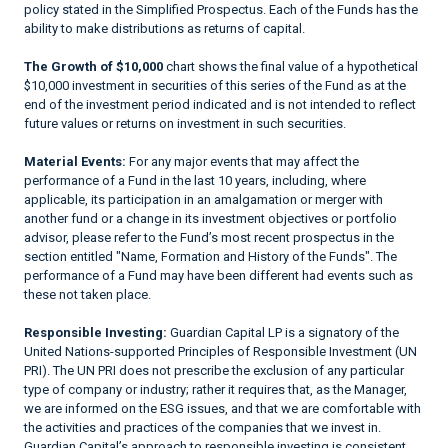
policy stated in the Simplified Prospectus. Each of the Funds has the
ability to make distributions as returns of capital.
The Growth of $10,000
chart shows the final value of a hypothetical
$10,000 investment in securities of this series of the Fund as at the
end of the investment period indicated and is not intended to reflect
future values or returns on investment in such securities.
Material Events:
For any major events that may affect the
performance of a Fund in the last 10 years, including, where
applicable, its participation in an amalgamation or merger with
another fund or a change in its investment objectives or portfolio
advisor, please refer to the Fund’s most recent prospectus in the
section entitled "Name, Formation and History of the Funds". The
performance of a Fund may have been different had events such as
these not taken place.
Responsible Investing:
Guardian Capital LP is a signatory of the
United Nations-supported Principles of Responsible Investment (UN
PRI). The UN PRI does not prescribe the exclusion of any particular
type of company or industry; rather it requires that, as the Manager,
we are informed on the ESG issues, and that we are comfortable with
the activities and practices of the companies that we invest in.
Guardian Capital’s approach to responsible investing is consistent