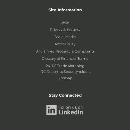
Site Information
Legal
Privacy & Security
Social Media
Accessibility
Unclaimed Property & Complaints
Glossary of Financial Terms
24-101 Trade Matching
IRC Report to Securityholders
Sitemap
Stay Connected