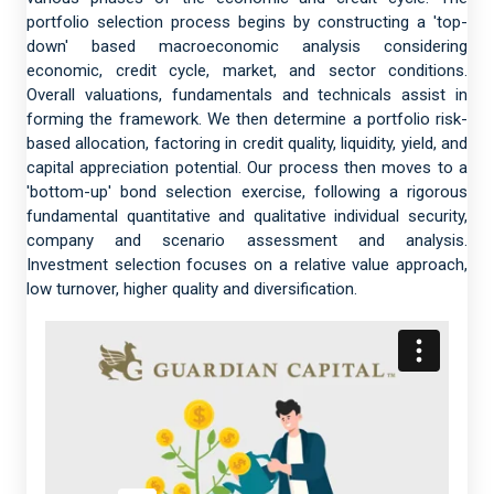
portfolio selection process begins by constructing a 'top-
down' based macroeconomic analysis considering
economic, credit cycle, market, and sector conditions.
Overall valuations, fundamentals and technicals assist in
forming the framework. We then determine a portfolio risk-
based allocation, factoring in credit quality, liquidity, yield, and
capital appreciation potential. Our process then moves to a
'bottom-up' bond selection exercise, following a rigorous
fundamental quantitative and qualitative individual security,
company and scenario assessment and analysis.
Investment selection focuses on a relative value approach,
low turnover, higher quality and diversification.