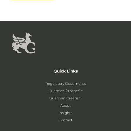
Quick Links
Regulatory Documents
Guardian Prosper™
Guardian Create™
About
Insights
Contact