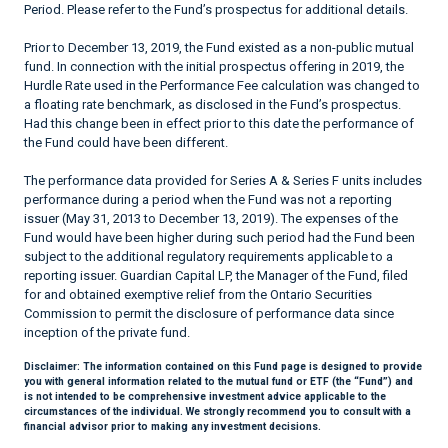
Period. Please refer to the Fund’s prospectus for additional details.
Prior to December 13, 2019, the Fund existed as a non-public mutual
fund. In connection with the initial prospectus offering in 2019, the
Hurdle Rate used in the Performance Fee calculation was changed to
a floating rate benchmark, as disclosed in the Fund’s prospectus.
Had this change been in effect prior to this date the performance of
the Fund could have been different.
The performance data provided for Series A & Series F units includes
performance during a period when the Fund was not a reporting
issuer (May 31, 2013 to December 13, 2019). The expenses of the
Fund would have been higher during such period had the Fund been
subject to the additional regulatory requirements applicable to a
reporting issuer. Guardian Capital LP, the Manager of the Fund, filed
for and obtained exemptive relief from the Ontario Securities
Commission to permit the disclosure of performance data since
inception of the private fund.
Disclaimer:
The information contained on this Fund page is designed to provide
you with general information related to the mutual fund or ETF (the “Fund”) and
is not intended to be comprehensive investment advice applicable to the
circumstances of the individual. We strongly recommend you to consult with a
financial advisor prior to making any investment decisions.