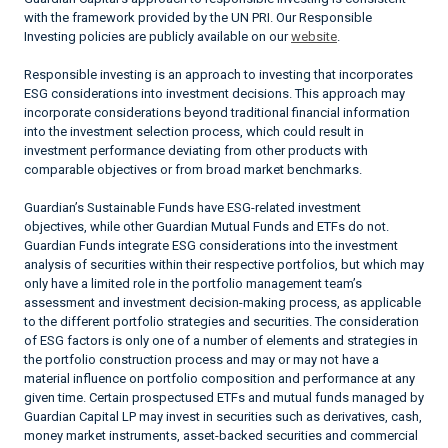
with the framework provided by the UN PRI. Our Responsible
Investing policies are publicly available on our
website
.
Responsible investing is an approach to investing that incorporates
ESG considerations into investment decisions. This approach may
incorporate considerations beyond traditional financial information
into the investment selection process, which could result in
investment performance deviating from other products with
comparable objectives or from broad market benchmarks.
Guardian’s Sustainable Funds have ESG-related investment
objectives, while other Guardian Mutual Funds and ETFs do not.
Guardian Funds integrate ESG considerations into the investment
analysis of securities within their respective portfolios, but which may
only have a limited role in the portfolio management team’s
assessment and investment decision-making process, as applicable
to the different portfolio strategies and securities. The consideration
of ESG factors is only one of a number of elements and strategies in
the portfolio construction process and may or may not have a
material influence on portfolio composition and performance at any
given time. Certain prospectused ETFs and mutual funds managed by
Guardian Capital LP may invest in securities such as derivatives, cash,
money market instruments, asset-backed securities and commercial