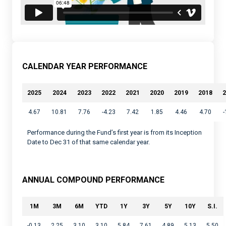
CALENDAR YEAR PERFORMANCE
2025
2024
2023
2022
2021
2020
2019
2018
2
4.67
10.81
7.76
-4.23
7.42
1.85
4.46
4.70
-
Performance during the Fund’s first year is from its Inception
Date to Dec 31 of that same calendar year.
ANNUAL COMPOUND PERFORMANCE
1M
3M
6M
YTD
1Y
3Y
5Y
10Y
S.I.
-0.13
2.25
3.10
3.10
5.84
7.61
4.89
5.13
5.50