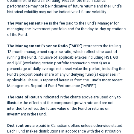
determine the fund’s risk rating. Please note that historical
performance may not be indicative of future returns and the Fund’s
historical volatility may not be indicative of future volatility.
The Management Fee
is the fee paid to the Fund’s Manager for
managing the investment portfolio and for the day-to-day operations
of the Fund.
The Management Expense Ratio ("MER")
represents the trailing
12-month management expense ratio, which reflects the cost of
running the Fund, inclusive of applicable taxes including HST, GST
and QST (excluding certain portfolio transaction costs) as a
percentage of daily average net asset value the period, including the
Fund’s proportionate share of any underlying fund(s) expenses, if
applicable. The MER reported herein is from the Fund’s most recent
Management Report of Fund Performance ("MRFP").
The Rate of Return
indicated in the charts above are used only to
illustrate the effects of the compound growth rate and are not
intended to reflect the future value of the Fund or returns on
investment in the Fund.
Distributions
are paid in Canadian dollars unless otherwise stated.
Each Fund makes distributions in accordance with the distribution