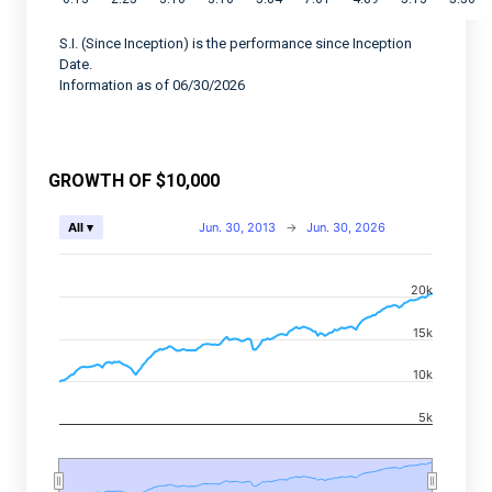
S.I. (Since Inception) is the performance since Inception
Date.
Information as of 06/30/2026
GROWTH OF $10,000
Chart
Jun. 30, 2013
→
Jun. 30, 2026
All ▾
Combination chart with 2 data series.
20k
View as data table, Chart
The chart has 2 X axes displaying Time, and navigator-
15k
The chart has 2 Y axes displaying values, and navigato
10k
5k