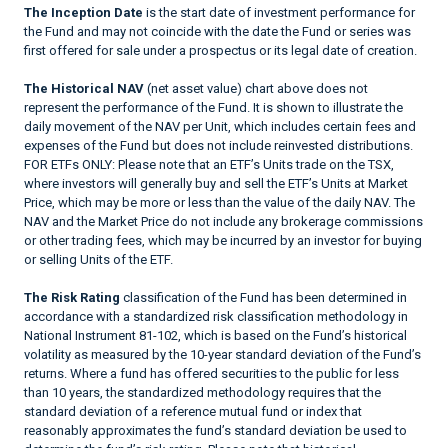
The Inception Date
is the start date of investment performance for
the Fund and may not coincide with the date the Fund or series was
first offered for sale under a prospectus or its legal date of creation.
The Historical NAV
(net asset value) chart above does not
represent the performance of the Fund. It is shown to illustrate the
daily movement of the NAV per Unit, which includes certain fees and
expenses of the Fund but does not include reinvested distributions.
FOR ETFs ONLY: Please note that an ETF’s Units trade on the TSX,
where investors will generally buy and sell the ETF’s Units at Market
Price, which may be more or less than the value of the daily NAV. The
NAV and the Market Price do not include any brokerage commissions
or other trading fees, which may be incurred by an investor for buying
or selling Units of the ETF.
The Risk Rating
classification of the Fund has been determined in
accordance with a standardized risk classification methodology in
National Instrument 81-102, which is based on the Fund’s historical
volatility as measured by the 10-year standard deviation of the Fund’s
returns. Where a fund has offered securities to the public for less
than 10 years, the standardized methodology requires that the
standard deviation of a reference mutual fund or index that
reasonably approximates the fund’s standard deviation be used to