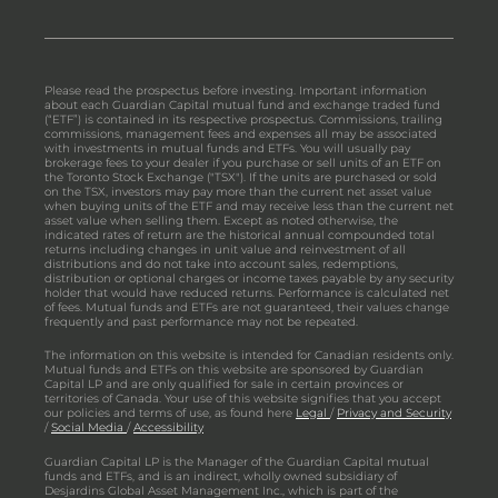
Please read the prospectus before investing. Important information
about each Guardian Capital mutual fund and exchange traded fund
(“ETF”) is contained in its respective prospectus. Commissions, trailing
commissions, management fees and expenses all may be associated
with investments in mutual funds and ETFs. You will usually pay
brokerage fees to your dealer if you purchase or sell units of an ETF on
the Toronto Stock Exchange ("TSX"). If the units are purchased or sold
on the TSX, investors may pay more than the current net asset value
when buying units of the ETF and may receive less than the current net
asset value when selling them. Except as noted otherwise, the
indicated rates of return are the historical annual compounded total
returns including changes in unit value and reinvestment of all
distributions and do not take into account sales, redemptions,
distribution or optional charges or income taxes payable by any security
holder that would have reduced returns. Performance is calculated net
of fees. Mutual funds and ETFs are not guaranteed, their values change
frequently and past performance may not be repeated.
The information on this website is intended for Canadian residents only.
Mutual funds and ETFs on this website are sponsored by Guardian
Capital LP and are only qualified for sale in certain provinces or
territories of Canada. Your use of this website signifies that you accept
our policies and terms of use, as found here
Legal
/
Privacy and Security
/
Social Media
/
Accessibility
Guardian Capital LP is the Manager of the Guardian Capital mutual
funds and ETFs, and is an indirect, wholly owned subsidiary of
Desjardins Global Asset Management Inc., which is part of the