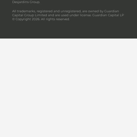
Desjardins Group.
All trademarks, registered and unregistered, are owned by Guardian
Capital Group Limited and are used under license. Guardian Capital LP
© Copyright 2026. All rights reserved.