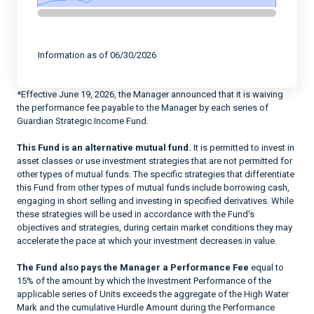
End of interactive chart.
Information as of 06/30/2026
*Effective June 19, 2026, the Manager announced that it is waiving
the performance fee payable to the Manager by each series of
Guardian Strategic Income Fund.
This Fund is an alternative mutual fund.
It is permitted to invest in
asset classes or use investment strategies that are not permitted for
other types of mutual funds. The specific strategies that differentiate
this Fund from other types of mutual funds include borrowing cash,
engaging in short selling and investing in specified derivatives. While
these strategies will be used in accordance with the Fund's
objectives and strategies, during certain market conditions they may
accelerate the pace at which your investment decreases in value.
The Fund also pays the Manager a Performance Fee
equal to
15% of the amount by which the Investment Performance of the
applicable series of Units exceeds the aggregate of the High Water
Mark and the cumulative Hurdle Amount during the Performance