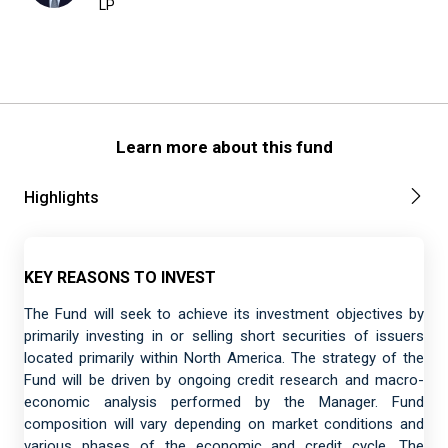
LP
Learn more about this fund
Highlights
KEY REASONS TO INVEST
The Fund will seek to achieve its investment objectives by
primarily investing in or selling short securities of issuers
located primarily within North America. The strategy of the
Fund will be driven by ongoing credit research and macro-
economic analysis performed by the Manager. Fund
composition will vary depending on market conditions and
various phases of the economic and credit cycle. The