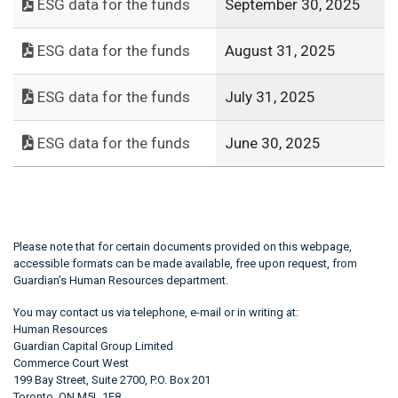
ESG data for the funds
September 30, 2025
ESG data for the funds
August 31, 2025
ESG data for the funds
July 31, 2025
ESG data for the funds
June 30, 2025
Please note that for certain documents provided on this webpage,
accessible formats can be made available, free upon request, from
Guardian’s Human Resources department.
You may contact us via telephone, e-mail or in writing at:
Human Resources
Guardian Capital Group Limited
Commerce Court West
199 Bay Street, Suite 2700, P.O. Box 201
Toronto, ON M5L 1E8