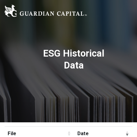
ESG Historical
Data
File
Date