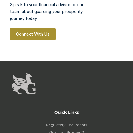
Speak to your financial advisor or our
team about guarding your prosperity
journey today.
Connect With Us
Quick Links
Regulatory Documents
Guardian Prosper™