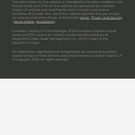
The information on this website is intended for Canadian residents only.
Mutual funds and ETFs on this website are sponsored by Guardian
Capital LP and are only qualified for sale in certain provinces or
territories of Canada. Your use of this website signifies that you accept
our policies and terms of use, as found here
Legal
/
Privacy and Security
/
Social Media
/
Accessibility
Guardian Capital LP is the Manager of the Guardian Capital mutual
funds and ETFs, and is an indirect, wholly owned subsidiary of
Desjardins Global Asset Management Inc., which is part of the
Desjardins Group.
All trademarks, registered and unregistered, are owned by Guardian
Capital Group Limited and are used under license. Guardian Capital LP
© Copyright 2026. All rights reserved.