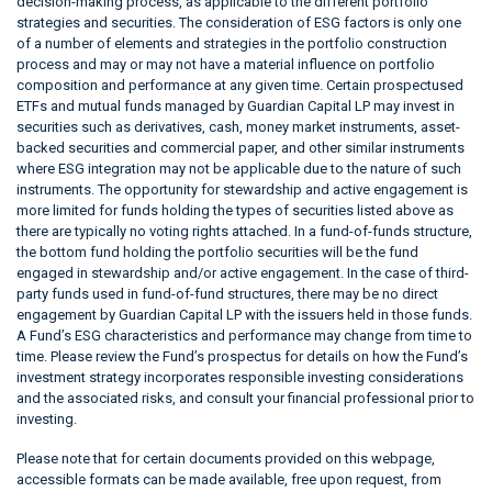
decision-making process, as applicable to the different portfolio
strategies and securities. The consideration of ESG factors is only one
of a number of elements and strategies in the portfolio construction
process and may or may not have a material influence on portfolio
composition and performance at any given time. Certain prospectused
ETFs and mutual funds managed by Guardian Capital LP may invest in
securities such as derivatives, cash, money market instruments, asset-
backed securities and commercial paper, and other similar instruments
where ESG integration may not be applicable due to the nature of such
instruments. The opportunity for stewardship and active engagement is
more limited for funds holding the types of securities listed above as
there are typically no voting rights attached. In a fund-of-funds structure,
the bottom fund holding the portfolio securities will be the fund
engaged in stewardship and/or active engagement. In the case of third-
party funds used in fund-of-fund structures, there may be no direct
engagement by Guardian Capital LP with the issuers held in those funds.
A Fund’s ESG characteristics and performance may change from time to
time. Please review the Fund’s prospectus for details on how the Fund’s
investment strategy incorporates responsible investing considerations
and the associated risks, and consult your financial professional prior to
investing.
Please note that for certain documents provided on this webpage,
accessible formats can be made available, free upon request, from