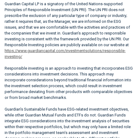
Guardian Capital LP is a signatory of the United Nations-supported
Principles of Responsible Investment (UN PRI). The UN PRI does not
prescribe the exclusion of any particular type of company or industry;
rather it requires that, as the Manager, we are informed on the ESG
issues, and that we are comfortable with the activities and practices of
the companies that we invest in. Guardian’s approach to responsible
investing is consistent with the framework provided by the UN PRI. Our
Responsible Investing policies are publicly available on our website at
https://www.guardiancapital.com/investmentsolutions/responsible-
investing/
Responsible investing is an approach to investing that incorporates ESG
considerations into investment decisions. This approach may
incorporate considerations beyond traditional financial information into
the investment selection process, which could result in investment
performance deviating from other products with comparable objectives
or from broad market benchmarks.
Guardian’s Sustainable Funds have ESG-related investment objectives,
while other Guardian Mutual Funds and ETFs do not. Guardian Funds
integrate ESG considerations into the investment analysis of securities
within their respective portfolios, but which may only have a limited role
in the portfolio management team’s assessment and investment