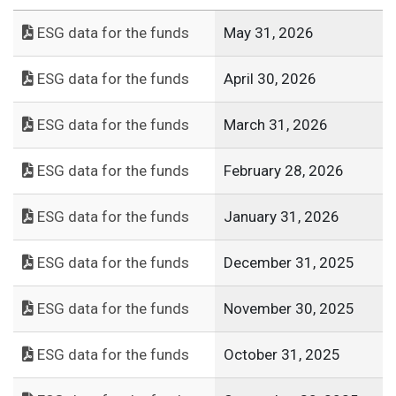
ESG data for the funds
May 31, 2026
ESG data for the funds
April 30, 2026
ESG data for the funds
March 31, 2026
ESG data for the funds
February 28, 2026
ESG data for the funds
January 31, 2026
ESG data for the funds
December 31, 2025
ESG data for the funds
November 30, 2025
ESG data for the funds
October 31, 2025