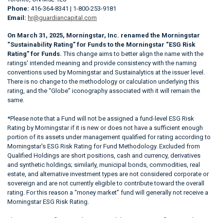
Phone:
416-364-8341 | 1-800-253-9181
Email:
hr@guardiancapital.com
On March 31, 2025, Morningstar, Inc. renamed the Morningstar
“Sustainability Rating” for Funds to the Morningstar “ESG Risk
Rating” for Funds.
This change aims to better align the name with the
ratings' intended meaning and provide consistency with the naming
conventions used by Morningstar and Sustainalytics at the issuer level.
There is no change to the methodology or calculation underlying this
rating, and the “Globe” iconography associated with it will remain the
same.
*Please note that a Fund will not be assigned a fund-level ESG Risk
Rating by Morningstar if it is new or does not have a sufficient enough
portion of its assets under management qualified for rating according to
Morningstar's ESG Risk Rating for Fund Methodology. Excluded from
Qualified Holdings are short positions, cash and currency, derivatives
and synthetic holdings; similarly, municipal bonds, commodities, real
estate, and alternative investment types are not considered corporate or
sovereign and are not currently eligible to contribute toward the overall
rating. For this reason a “money market” fund will generally not receive a
Morningstar ESG Risk Rating.