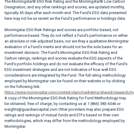
The Morningstar® ESG Risk Rating and the Morningstar® Low Carbon
Designation, and any other rankings and scores, are updated monthly,
typically 45 days after each month-end. The Fund’s ESG data presented
here may not be as recent as the Fund’s performance or holdings data.
Morningstar ESG Risk Ratings and scores are portfolio-based, not
performance-based. They do not reflect a Fund’s performance on either
an absolute or risk-adjusted basis, nor are they a qualitative Morningstar
evaluation of a Fund’s merits and should not be the sole basis for an
investment decision. The Fund’s Morningstar ESG Risk Rating and
Carbon ratings, rankings and scores evaluate the ESG aspects of the
Fund’s portfolio holdings and do not evaluate the efficacy of the Fund’s
ESG investment strategies and are not indicative of how well ESG
considerations are integrated by the Fund. The full rating methodology
employed by Morningstar can be found on their website or by clicking
on the following link:
https://www.morningstar.com/content/dam/marketing/shared/research/m
A copy of the Morningstar ESG Risk Rating for Fund Methodology may
be obtained, free of charge, by contacting us at 1 (866) 383-6546 or
insights@guardiancapital.com Other providers may also prepare ESG
ratings and rankings of mutual funds and ETFs based on their own
methodologies, which may differ from the methodology employed by
Morningstar.