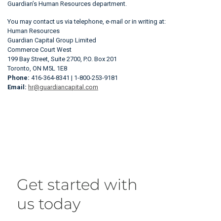
Guardian’s Human Resources department.
You may contact us via telephone, e-mail or in writing at:
Human Resources
Guardian Capital Group Limited
Commerce Court West
199 Bay Street, Suite 2700, P.O. Box 201
Toronto, ON M5L 1E8
Phone:
416-364-8341 | 1-800-253-9181
Email:
hr@guardiancapital.com
Get started with
us today