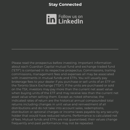
Stay Connected
Please read the prospectus before investing. Important information
about each Guardian Capital mutual fund and exchange traded fund
(“ETF”) is contained in its respective prospectus. Commissions, trailing
commissions, management fees and expenses all may be associated
with investments in mutual funds and ETFs. You will usually pay
brokerage fees to your dealer if you purchase or sell units of an ETF on
the Toronto Stock Exchange ("TSX"). If the units are purchased or sold
on the TSX, investors may pay more than the current net asset value
when buying units of the ETF and may receive less than the current net
asset value when selling them. Except as noted otherwise, the
indicated rates of return are the historical annual compounded total
returns including changes in unit value and reinvestment of all
distributions and do not take into account sales, redemptions,
distribution or optional charges or income taxes payable by any security
holder that would have reduced returns. Performance is calculated net
of fees. Mutual funds and ETFs are not guaranteed, their values change
frequently and past performance may not be repeated.