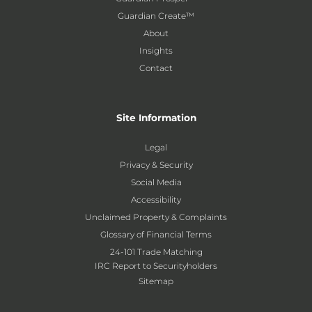
Guardian Create™
About
Insights
Contact
Site Information
Legal
Privacy & Security
Social Media
Accessibility
Unclaimed Property & Complaints
Glossary of Financial Terms
24-101 Trade Matching
IRC Report to Securityholders
Sitemap