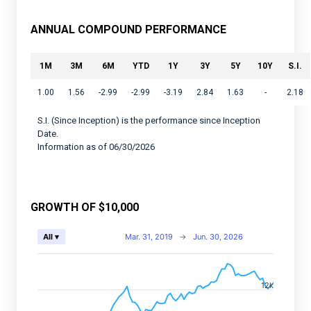
ANNUAL COMPOUND PERFORMANCE
1M
3M
6M
YTD
1Y
3Y
5Y
10Y
S.I.
1.00
1.56
-2.99
-2.99
-3.19
2.84
1.63
-
2.18
S.I. (Since Inception) is the performance since Inception
Date.
Information as of 06/30/2026
GROWTH OF $10,000
Chart
Mar. 31, 2019
→
Jun. 30, 2026
All ▾
Combination chart with 2 data series.
View as data table, Chart
12k
The chart has 2 X axes displaying Time, and navigator-