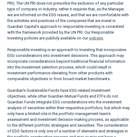
PRI). The UN PRI does not prescribe the exclusion of any particular
type of company or industry; rather it requires that, as the Manager,
we are informed on the ESG issues, and that we are comfortable with
the activities and practices of the companies that we invest in.
Guardian Capital’s approach to responsible investing is consistent
with the framework provided by the UN PRI. Our Responsible
Investing policies are publicly available on our
website
.
Responsible investing is an approach to investing that incorporates
ESG considerations into investment decisions. This approach may
incorporate considerations beyond traditional financial information
into the investment selection process, which could result in
investment performance deviating from other products with
comparable objectives or from broad market benchmarks.
Guardian’s Sustainable Funds have ESG-related investment
objectives, while other Guardian Mutual Funds and ETFs do not.
Guardian Funds integrate ESG considerations into the investment
analysis of securities within their respective portfolios, but which may
only have a limited role in the portfolio management team’s
assessment and investment decision-making process, as applicable
to the different portfolio strategies and securities. The consideration
of ESG factors is only one of a number of elements and strategies in
the portfolio construction process and may or may not have a