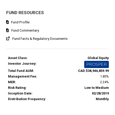
FUND RESOURCES
Fund Profile
Fund Commentary
Fund Facts & Regulatory Documents
Asset Class:
Global Equity
Investor Journey:
PROSPER
Total Fund AUM:
CAD $38,946,859.99
Management Fee:
1.85%
MER:
2.24%
Risk Rating:
Low to Medium
Inception Date:
02/28/2019
Distribution Frequency:
Monthly