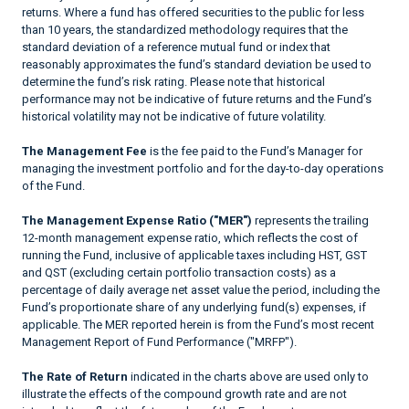
returns. Where a fund has offered securities to the public for less
than 10 years, the standardized methodology requires that the
standard deviation of a reference mutual fund or index that
reasonably approximates the fund’s standard deviation be used to
determine the fund’s risk rating. Please note that historical
performance may not be indicative of future returns and the Fund’s
historical volatility may not be indicative of future volatility.
The Management Fee
is the fee paid to the Fund’s Manager for
managing the investment portfolio and for the day-to-day operations
of the Fund.
The Management Expense Ratio ("MER")
represents the trailing
12-month management expense ratio, which reflects the cost of
running the Fund, inclusive of applicable taxes including HST, GST
and QST (excluding certain portfolio transaction costs) as a
percentage of daily average net asset value the period, including the
Fund’s proportionate share of any underlying fund(s) expenses, if
applicable. The MER reported herein is from the Fund’s most recent
Management Report of Fund Performance ("MRFP").
The Rate of Return
indicated in the charts above are used only to
illustrate the effects of the compound growth rate and are not