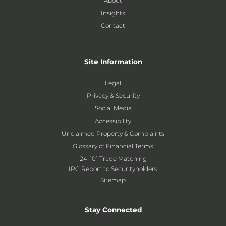
About
Insights
Contact
Site Information
Legal
Privacy & Security
Social Media
Accessibility
Unclaimed Property & Complaints
Glossary of Financial Terms
24-101 Trade Matching
IRC Report to Securityholders
Sitemap
Stay Connected