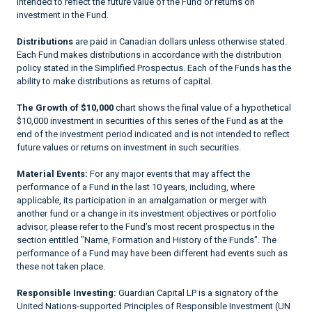
intended to reflect the future value of the Fund or returns on
investment in the Fund.
Distributions
are paid in Canadian dollars unless otherwise stated.
Each Fund makes distributions in accordance with the distribution
policy stated in the Simplified Prospectus. Each of the Funds has the
ability to make distributions as returns of capital.
The Growth of $10,000
chart shows the final value of a hypothetical
$10,000 investment in securities of this series of the Fund as at the
end of the investment period indicated and is not intended to reflect
future values or returns on investment in such securities.
Material Events:
For any major events that may affect the
performance of a Fund in the last 10 years, including, where
applicable, its participation in an amalgamation or merger with
another fund or a change in its investment objectives or portfolio
advisor, please refer to the Fund’s most recent prospectus in the
section entitled "Name, Formation and History of the Funds". The
performance of a Fund may have been different had events such as
these not taken place.
Responsible Investing:
Guardian Capital LP is a signatory of the
United Nations-supported Principles of Responsible Investment (UN