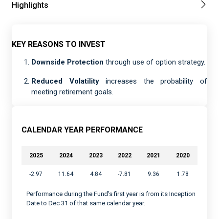
Highlights
KEY REASONS TO INVEST
Downside Protection
through use of option strategy.
Reduced Volatility
increases the probability of
meeting retirement goals.
CALENDAR YEAR PERFORMANCE
2025
2024
2023
2022
2021
2020
-2.97
11.64
4.84
-7.81
9.36
1.78
Performance during the Fund’s first year is from its Inception
Date to Dec 31 of that same calendar year.