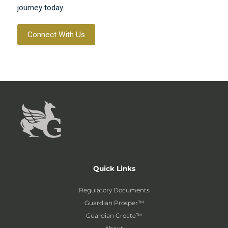
journey today.
Connect With Us
Quick Links
Regulatory Documents
Guardian Prosper™
Guardian Create™