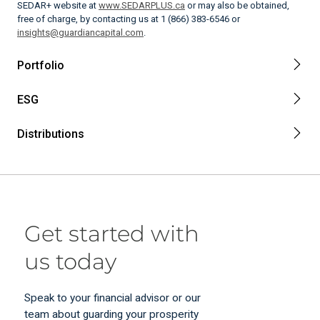
SEDAR+ website at
www.SEDARPLUS.ca
or may also be obtained,
free of charge, by contacting us at 1 (866) 383-6546 or
insights@guardiancapital.com
.
Portfolio
ESG
Distributions
Get started with
us today
Speak to your financial advisor or our
team about guarding your prosperity