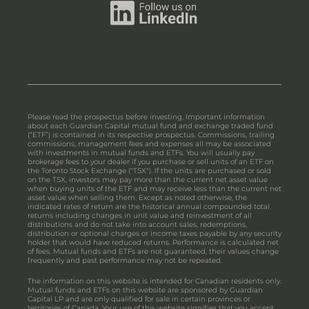
Please read the prospectus before investing. Important information
about each Guardian Capital mutual fund and exchange traded fund
(“ETF”) is contained in its respective prospectus. Commissions, trailing
commissions, management fees and expenses all may be associated
with investments in mutual funds and ETFs. You will usually pay
brokerage fees to your dealer if you purchase or sell units of an ETF on
the Toronto Stock Exchange ("TSX"). If the units are purchased or sold
on the TSX, investors may pay more than the current net asset value
when buying units of the ETF and may receive less than the current net
asset value when selling them. Except as noted otherwise, the
indicated rates of return are the historical annual compounded total
returns including changes in unit value and reinvestment of all
distributions and do not take into account sales, redemptions,
distribution or optional charges or income taxes payable by any security
holder that would have reduced returns. Performance is calculated net
of fees. Mutual funds and ETFs are not guaranteed, their values change
frequently and past performance may not be repeated.
The information on this website is intended for Canadian residents only.
Mutual funds and ETFs on this website are sponsored by Guardian
Capital LP and are only qualified for sale in certain provinces or
territories of Canada. Your use of this website signifies that you accept