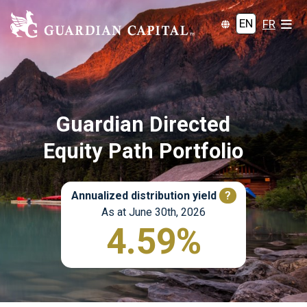
EN
FR
Guardian Directed
Equity Path Portfolio
Annualized distribution yield
?
As at June 30th, 2026
4.59%