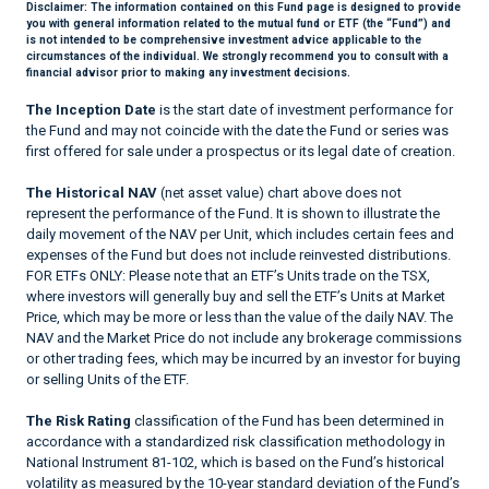
Disclaimer:
The information contained on this Fund page is designed to provide
you with general information related to the mutual fund or ETF (the “Fund”) and
is not intended to be comprehensive investment advice applicable to the
circumstances of the individual. We strongly recommend you to consult with a
financial advisor prior to making any investment decisions.
The Inception Date
is the start date of investment performance for
the Fund and may not coincide with the date the Fund or series was
first offered for sale under a prospectus or its legal date of creation.
The Historical NAV
(net asset value) chart above does not
represent the performance of the Fund. It is shown to illustrate the
daily movement of the NAV per Unit, which includes certain fees and
expenses of the Fund but does not include reinvested distributions.
FOR ETFs ONLY: Please note that an ETF’s Units trade on the TSX,
where investors will generally buy and sell the ETF’s Units at Market
Price, which may be more or less than the value of the daily NAV. The
NAV and the Market Price do not include any brokerage commissions
or other trading fees, which may be incurred by an investor for buying
or selling Units of the ETF.
The Risk Rating
classification of the Fund has been determined in
accordance with a standardized risk classification methodology in
National Instrument 81-102, which is based on the Fund’s historical
volatility as measured by the 10-year standard deviation of the Fund’s