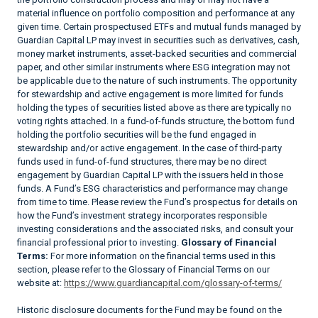
material influence on portfolio composition and performance at any
given time. Certain prospectused ETFs and mutual funds managed by
Guardian Capital LP may invest in securities such as derivatives, cash,
money market instruments, asset-backed securities and commercial
paper, and other similar instruments where ESG integration may not
be applicable due to the nature of such instruments. The opportunity
for stewardship and active engagement is more limited for funds
holding the types of securities listed above as there are typically no
voting rights attached. In a fund-of-funds structure, the bottom fund
holding the portfolio securities will be the fund engaged in
stewardship and/or active engagement. In the case of third-party
funds used in fund-of-fund structures, there may be no direct
engagement by Guardian Capital LP with the issuers held in those
funds. A Fund’s ESG characteristics and performance may change
from time to time. Please review the Fund’s prospectus for details on
how the Fund’s investment strategy incorporates responsible
investing considerations and the associated risks, and consult your
financial professional prior to investing.
Glossary of Financial
Terms:
For more information on the financial terms used in this
section, please refer to the Glossary of Financial Terms on our
website at:
https://www.guardiancapital.com/glossary-of-terms/
Historic disclosure documents for the Fund may be found on the