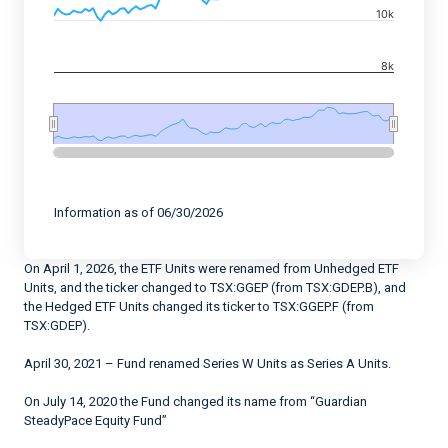
The chart has 2 Y axes displaying values, and navigato
10k
8k
End of interactive chart.
Information as of 06/30/2026
On April 1, 2026, the ETF Units were renamed from Unhedged ETF
Units, and the ticker changed to TSX:GGEP (from TSX:GDEP.B), and
the Hedged ETF Units changed its ticker to TSX:GGEP.F (from
TSX:GDEP).
April 30, 2021 – Fund renamed Series W Units as Series A Units.
On July 14, 2020 the Fund changed its name from “Guardian
SteadyPace Equity Fund”