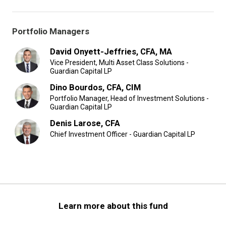
Portfolio Managers
David Onyett-Jeffries, CFA, MA
Vice President, Multi Asset Class Solutions -
Guardian Capital LP
Dino Bourdos, CFA, CIM
Portfolio Manager, Head of Investment Solutions -
Guardian Capital LP
Denis Larose, CFA
Chief Investment Officer - Guardian Capital LP
Learn more about this fund