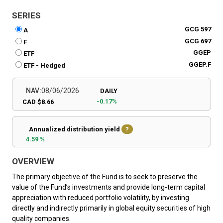
SERIES
GCG 597
A
GCG 697
F
GGEP
ETF
GGEP.F
ETF - Hedged
NAV:
08/06/2026
DAILY
-0.17%
CAD $8.66
Annualized distribution yield
?
4.59 %
OVERVIEW
The primary objective of the Fund is to seek to preserve the
value of the Fund’s investments and provide long-term capital
appreciation with reduced portfolio volatility, by investing
directly and indirectly primarily in global equity securities of high
quality companies.