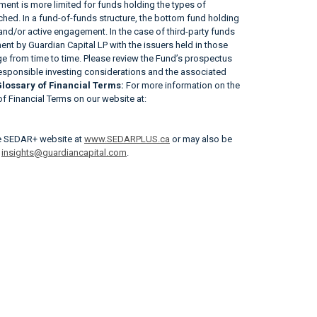
ent is more limited for funds holding the types of
tached. In a fund-of-funds structure, the bottom fund holding
 and/or active engagement. In the case of third-party funds
nt by Guardian Capital LP with the issuers held in those
 from time to time. Please review the Fund’s prospectus
responsible investing considerations and the associated
lossary of Financial Terms:
For more information on the
 of Financial Terms on our website at:
he SEDAR+ website at
www.SEDARPLUS.ca
or may also be
r
insights@guardiancapital.com
.