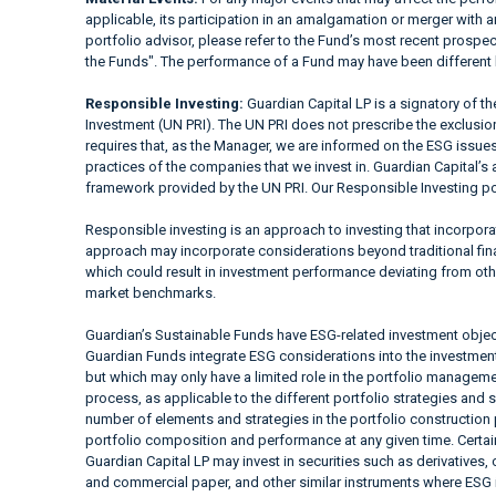
applicable, its participation in an amalgamation or merger with a
portfolio advisor, please refer to the Fund’s most recent prospe
the Funds". The performance of a Fund may have been different 
Responsible Investing:
Guardian Capital LP is a signatory of t
Investment (UN PRI). The UN PRI does not prescribe the exclusion 
requires that, as the Manager, we are informed on the ESG issues
practices of the companies that we invest in. Guardian Capital’s 
framework provided by the UN PRI. Our Responsible Investing pol
Responsible investing is an approach to investing that incorpor
approach may incorporate considerations beyond traditional fina
which could result in investment performance deviating from ot
market benchmarks.
Guardian’s Sustainable Funds have ESG-related investment objec
Guardian Funds integrate ESG considerations into the investment a
but which may only have a limited role in the portfolio manag
process, as applicable to the different portfolio strategies and 
number of elements and strategies in the portfolio construction
portfolio composition and performance at any given time. Cer
Guardian Capital LP may invest in securities such as derivatives
and commercial paper, and other similar instruments where ESG i