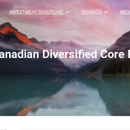
INVESTMENT SOLUTIONS
INSIGHTS
ABO
anadian Diversified Core 