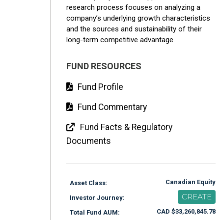
research process focuses on analyzing a
company’s underlying growth characteristics
and the sources and sustainability of their
long-term competitive advantage.
FUND RESOURCES
Fund Profile
Fund Commentary
Fund Facts & Regulatory
Documents
Canadian Equity
Asset Class:
CREATE
Investor Journey:
CAD $33,260,845.78
Total Fund AUM: