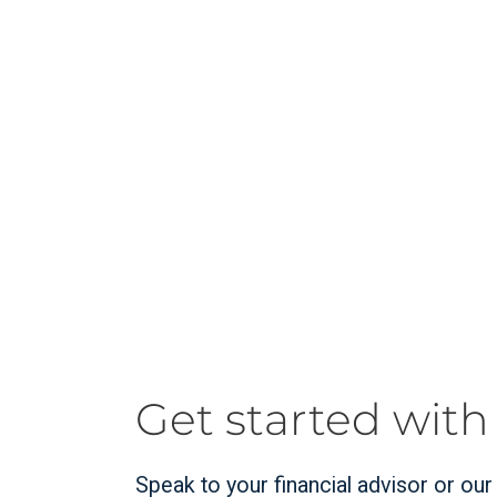
Get started with
Speak to your financial advisor or ou