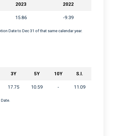
2023
2022
15.86
-9.39
eption Date to Dec 31 of that same calendar year.
3Y
5Y
10Y
S.I.
17.75
10.59
-
11.09
 Date.