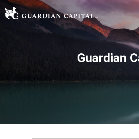
Guardian C