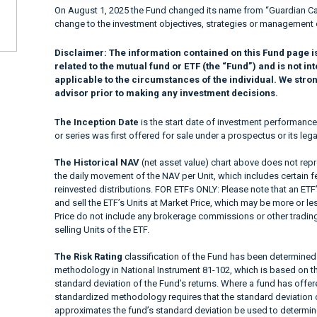
On August 1, 2025 the Fund changed its name from “Guardian Ca
change to the investment objectives, strategies or management 
Disclaimer:
The information contained on this Fund page i
related to the mutual fund or ETF (the “Fund”) and is not 
applicable to the circumstances of the individual. We stro
advisor prior to making any investment decisions.
The Inception Date
is the start date of investment performance
or series was first offered for sale under a prospectus or its lega
The Historical NAV
(net asset value) chart above does not repre
the daily movement of the NAV per Unit, which includes certain 
reinvested distributions. FOR ETFs ONLY: Please note that an ETF’
and sell the ETF’s Units at Market Price, which may be more or le
Price do not include any brokerage commissions or other trading
selling Units of the ETF.
The Risk Rating
classification of the Fund has been determined 
methodology in National Instrument 81-102, which is based on the
standard deviation of the Fund’s returns. Where a fund has offered
standardized methodology requires that the standard deviation o
approximates the fund’s standard deviation be used to determine t