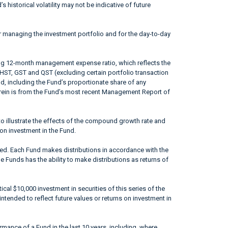
 historical volatility may not be indicative of future
r managing the investment portfolio and for the day-to-day
ing 12-month management expense ratio, which reflects the
 HST, GST and QST (excluding certain portfolio transaction
od, including the Fund’s proportionate share of any
erein is from the Fund’s most recent Management Report of
to illustrate the effects of the compound growth rate and
 on investment in the Fund.
ted. Each Fund makes distributions in accordance with the
he Funds has the ability to make distributions as returns of
ical $10,000 investment in securities of this series of the
ntended to reflect future values or returns on investment in
mance of a Fund in the last 10 years, including, where