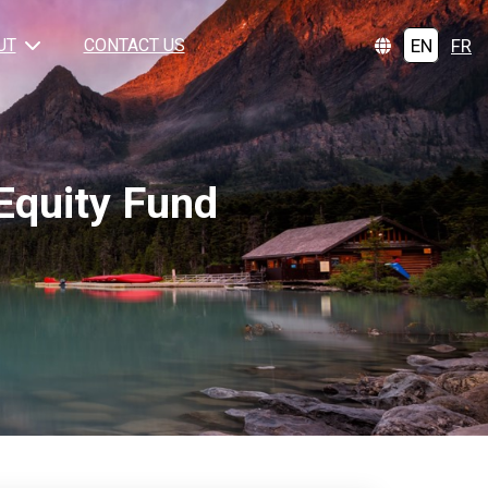
EN
FR
UT
CONTACT US
Equity Fund