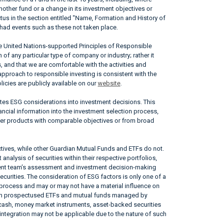
nother fund or a change in its investment objectives or
ctus in the section entitled "Name, Formation and History of
had events such as these not taken place.
he United Nations-supported Principles of Responsible
of any particular type of company or industry; rather it
, and that we are comfortable with the activities and
approach to responsible investing is consistent with the
icies are publicly available on our
website
.
ates ESG considerations into investment decisions. This
ncial information into the investment selection process,
her products with comparable objectives or from broad
tives, while other Guardian Mutual Funds and ETFs do not.
nalysis of securities within their respective portfolios,
ement team’s assessment and investment decision-making
securities. The consideration of ESG factors is only one of a
 process and may or may not have a material influence on
tain prospectused ETFs and mutual funds managed by
, cash, money market instruments, asset-backed securities
ntegration may not be applicable due to the nature of such