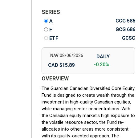
SERIES
GCG 586
A
GCG 686
F
GCSC
ETF
NAV:
08/06/2026
DAILY
-0.20%
CAD $15.89
OVERVIEW
The Guardian Canadian Diversified Core Equity
Fund is designed to create wealth through the
investment in high-quality Canadian equities,
while managing sector concentrations. With
the Canadian equity market’s high exposure to
the volatile resource sector, the Fund re-
allocates into other areas more consistent
with its quality-oriented approach. The