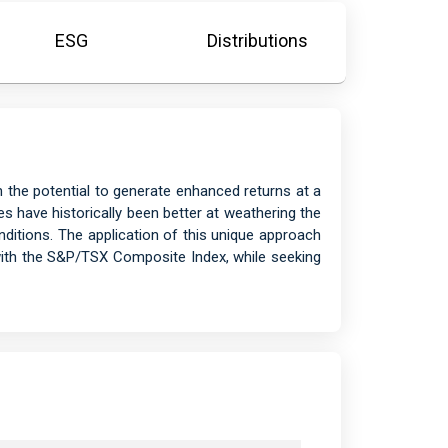
ESG
Distributions
h the potential to generate enhanced returns at a
s have historically been better at weathering the
itions. The application of this unique approach
with the S&P/TSX Composite Index, while seeking