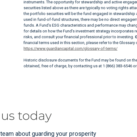
instruments. The opportunity for stewardship and active engagem
securities listed above as there are typically no voting rights at
the portfolio securities will be the fund engaged in stewardship
used in fund-of-fund structures, there may be no direct engageme
funds. A Fund’s ESG characteristics and performance may change
for details on how the Fund’s investment strategy incorporates 
risks, and consult your financial professional prior to investing.
G
financial terms used in this section, please refer to the Glossary
https://www.guardiancapital.com/glossary-of-terms/
Historic disclosure documents for the Fund may be found on t
obtained, free of charge, by contacting us at 1 (866) 383-6546 o
 us today
r team about guarding your prosperity