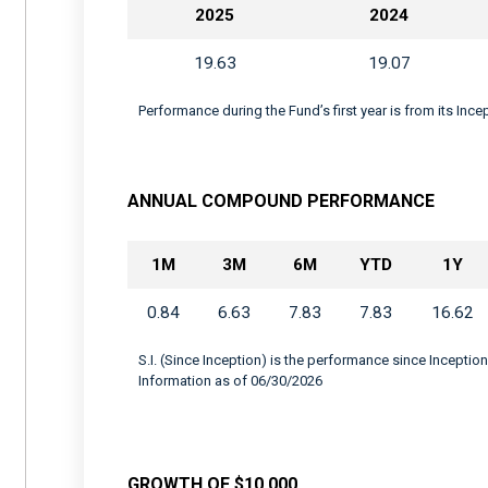
2025
2024
19.63
19.07
Performance during the Fund’s first year is from its Inc
ANNUAL COMPOUND PERFORMANCE
1M
3M
6M
YTD
1Y
0.84
6.63
7.83
7.83
16.62
S.I. (Since Inception) is the performance since Inception
Information as of 06/30/2026
GROWTH OF $10,000