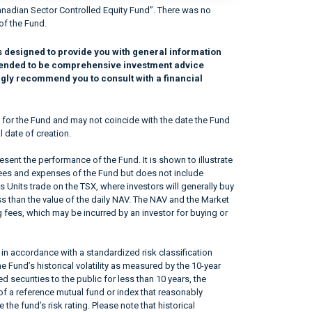
nadian Sector Controlled Equity Fund”. There was no
of the Fund.
s designed to provide you with general information
intended to be comprehensive investment advice
ngly recommend you to consult with a financial
 for the Fund and may not coincide with the date the Fund
l date of creation.
sent the performance of the Fund. It is shown to illustrate
fees and expenses of the Fund but does not include
s Units trade on the TSX, where investors will generally buy
ss than the value of the daily NAV. The NAV and the Market
 fees, which may be incurred by an investor for buying or
in accordance with a standardized risk classification
 Fund’s historical volatility as measured by the 10-year
 securities to the public for less than 10 years, the
f a reference mutual fund or index that reasonably
he fund’s risk rating. Please note that historical