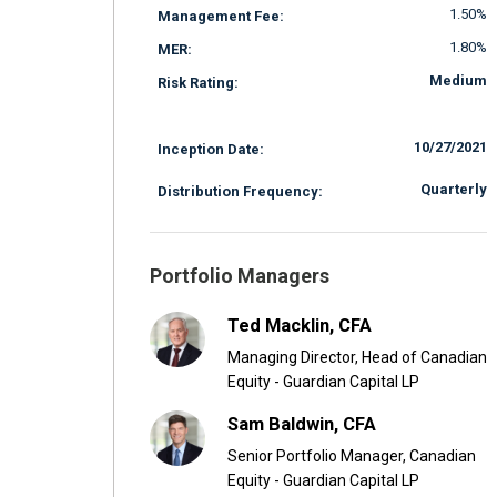
1.50%
Management Fee:
1.80%
MER:
Medium
Risk Rating:
10/27/2021
Inception Date:
Quarterly
Distribution Frequency:
Portfolio Managers
Ted Macklin, CFA
Managing Director, Head of Canadian
Equity - Guardian Capital LP
Sam Baldwin, CFA
Senior Portfolio Manager, Canadian
Equity - Guardian Capital LP