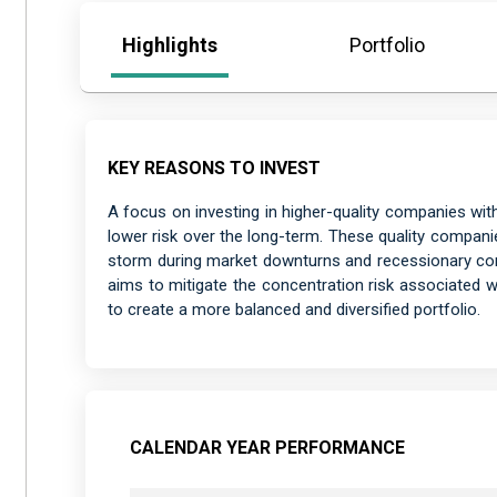
Highlights
Portfolio
KEY REASONS TO INVEST
A focus on investing in higher-quality companies wit
lower risk over the long-term. These quality companie
storm during market downturns and recessionary cond
aims to mitigate the concentration risk associated 
to create a more balanced and diversified portfolio.
CALENDAR YEAR PERFORMANCE