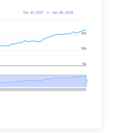
Oct. 31, 2021
→
Jun. 30, 2026
15k
navigator-x-axis.
d navigator-y-axis.
10k
5k