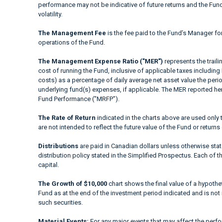
performance may not be indicative of future returns and the Fund’s
volatility.
The Management Fee
is the fee paid to the Fund’s Manager fo
operations of the Fund.
The Management Expense Ratio ("MER")
represents the trail
cost of running the Fund, inclusive of applicable taxes including
costs) as a percentage of daily average net asset value the peri
underlying fund(s) expenses, if applicable. The MER reported h
Fund Performance ("MRFP").
The Rate of Return
indicated in the charts above are used only 
are not intended to reflect the future value of the Fund or returns
Distributions
are paid in Canadian dollars unless otherwise sta
distribution policy stated in the Simplified Prospectus. Each of t
capital.
The Growth of $10,000
chart shows the final value of a hypothet
Fund as at the end of the investment period indicated and is not i
such securities.
Material Events:
For any major events that may affect the perfor